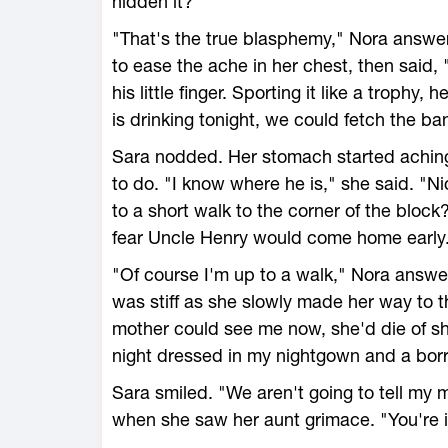
hidden it?"
"That's the true blasphemy," Nora answere
to ease the ache in her chest, then said, 
his little finger. Sporting it like a trophy
is drinking tonight, we could fetch the b
Sara nodded. Her stomach started aching
to do. "I know where he is," she said. "N
to a short walk to the corner of the block?
fear Uncle Henry would come home early
"Of course I'm up to a walk," Nora answe
was stiff as she slowly made her way to t
mother could see me now, she'd die of sh
night dressed in my nightgown and a bor
Sara smiled. "We aren't going to tell my 
when she saw her aunt grimace. "You're in