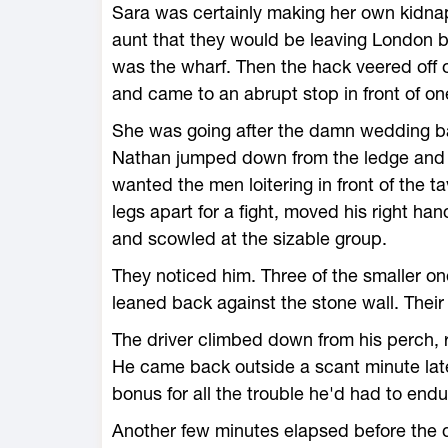
Sara was certainly making her own kidnap
aunt that they would be leaving London b
was the wharf. Then the hack veered off o
and came to an abrupt stop in front of one
She was going after the damn wedding ban
Nathan jumped down from the ledge and m
wanted the men loitering in front of the t
legs apart for a fight, moved his right han
and scowled at the sizable group.
They noticed him. Three of the smaller on
leaned back against the stone wall. Thei
The driver climbed down from his perch, r
He came back outside a scant minute late
bonus for all the trouble he'd had to end
Another few minutes elapsed before the d