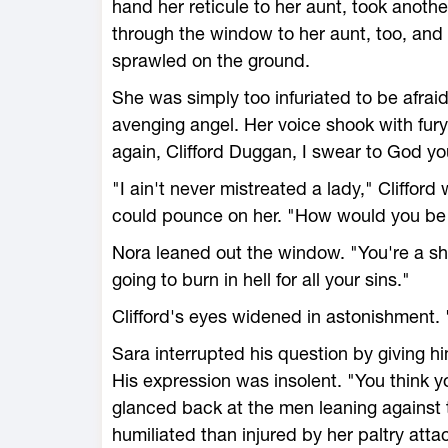
hand her reticule to her aunt, took anot
through the window to her aunt, too, and t
sprawled on the ground.
She was simply too infuriated to be afraid
avenging angel. Her voice shook with fury
again, Clifford Duggan, I swear to God you
"I ain't never mistreated a lady," Cliffor
could pounce on her. "How would you b
Nora leaned out the window. "You're a sham
going to burn in hell for all your sins."
Clifford's eyes widened in astonishment
Sara interrupted his question by giving h
His expression was insolent. "You think 
glanced back at the men leaning against t
humiliated than injured by her paltry att