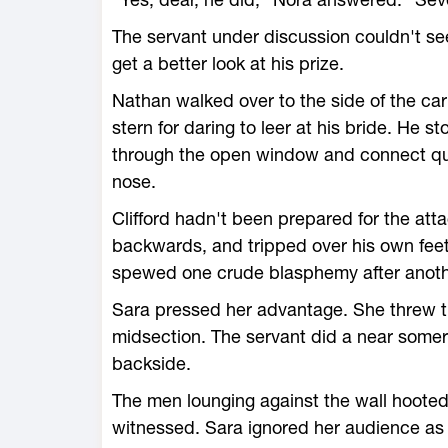
The servant under discussion couldn't see
get a better look at his prize.
Nathan walked over to the side of the carr
stern for daring to leer at his bride. He 
through the open window and connect qui
nose.
Clifford hadn't been prepared for the atta
backwards, and tripped over his own feet
spewed one crude blasphemy after another 
Sara pressed her advantage. She threw the
midsection. The servant did a near somers
backside.
The men lounging against the wall hooted 
witnessed. Sara ignored her audience as 