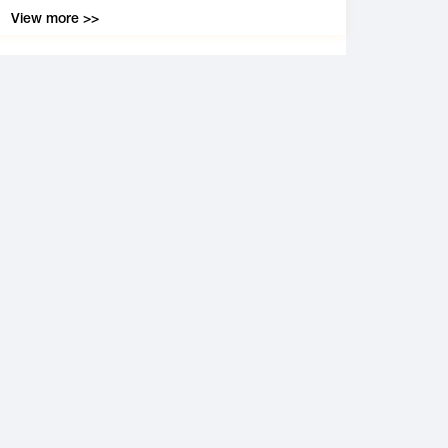
View more >>