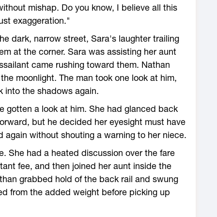
ithout mishap. Do you know, I believe all this
just exaggeration."
e dark, narrow street, Sara's laughter trailing
em at the corner. Sara was assisting her aunt
assailant came rushing toward them. Nathan
 the moonlight. The man took one look at him,
k into the shadows again.
 gotten a look at him. She had glanced back
forward, but he decided her eyesight must have
again without shouting a warning to her niece.
ce. She had a heated discussion over the fare
bitant fee, and then joined her aunt inside the
than grabbed hold of the back rail and swung
ked from the added weight before picking up