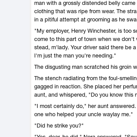
man with a grossly distended belly came 
clothing that was ripe from wear. The str
in a pitiful attempt at grooming as he swa
"My employer, Henry Winchester, is too 
come to this part of town when we don't 
stead, m'lady. Your driver said there be 
I'm just the man you're needing."
The disgusting man scratched his groin whi
The stench radiating from the foul-smell
gagged in reaction. She placed her perfu
aunt, and whispered, "Do you know this
"I most certainly do," her aunt answered.
one who helped your uncle waylay me."
"Did he strike you?"
"Yes, dear, he did," Nora answered. "Sever