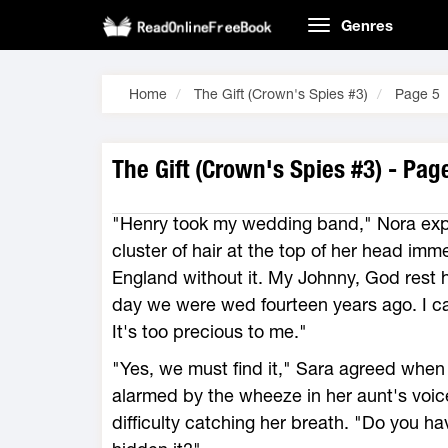
Genres
Home
The Gift (Crown's Spies #3)
Page 5
The Gift (Crown's Spies #3) - Pag
"Henry took my wedding band," Nora expl
cluster of hair at the top of her head imm
England without it. My Johnny, God rest hi
day we were wed fourteen years ago. I c
It's too precious to me."
"Yes, we must find it," Sara agreed when
alarmed by the wheeze in her aunt's voi
difficulty catching her breath. "Do you 