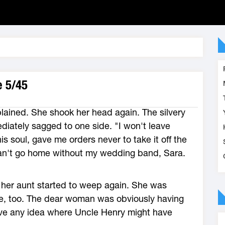
e 5/45
ained. She shook her head again. The silvery
ediately sagged to one side. "I won't leave
s soul, gave me orders never to take it off the
an't go home without my wedding band, Sara.
 her aunt started to weep again. She was
ce, too. The dear woman was obviously having
have any idea where Uncle Henry might have