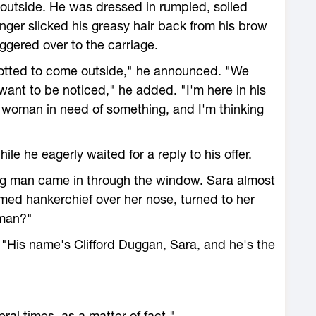
outside. He was dressed in rumpled, soiled
anger slicked his greasy hair back from his brow
ggered over to the carriage.
sotted to come outside," he announced. "We
want to be noticed," he added. "I'm here in his
a woman in need of something, and I'm thinking
le he eagerly waited for a reply to his offer.
ing man came in through the window. Sara almost
med hankerchief over her nose, turned to her
 man?"
 "His name's Clifford Duggan, Sara, and he's the
al times, as a matter of fact."