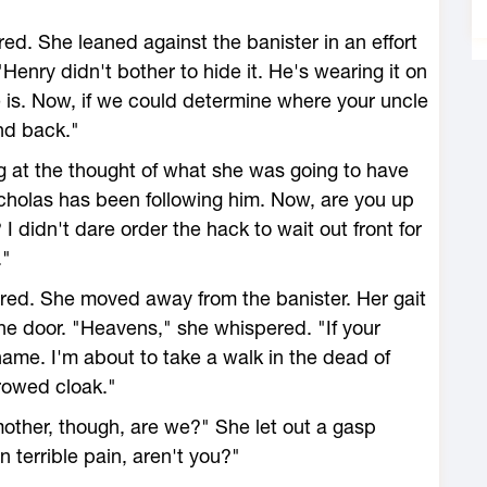
d. She leaned against the banister in an effort
"Henry didn't bother to hide it. He's wearing it on
, he is. Now, if we could determine where your uncle
and back."
 at the thought of what she was going to have
icholas has been following him. Now, are you up
 I didn't dare order the hack to wait out front for
."
red. She moved away from the banister. Her gait
he door. "Heavens," she whispered. "If your
ame. I'm about to take a walk in the dead of
rowed cloak."
mother, though, are we?" She let out a gasp
 terrible pain, aren't you?"