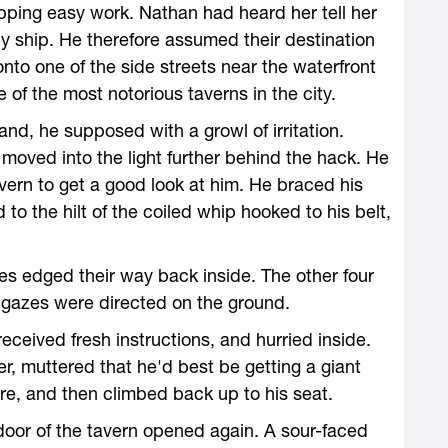
ping easy work. Nathan had heard her tell her
y ship. He therefore assumed their destination
nto one of the side streets near the waterfront
 of the most notorious taverns in the city.
d, he supposed with a growl of irritation.
oved into the light further behind the hack. He
avern to get a good look at him. He braced his
d to the hilt of the coiled whip hooked to his belt,
es edged their way back inside. The other four
r gazes were directed on the ground.
eceived fresh instructions, and hurried inside.
r, muttered that he'd best be getting a giant
ure, and then climbed back up to his seat.
oor of the tavern opened again. A sour-faced