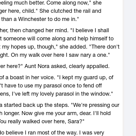
eeling much better. Come along now," she
ger here, child." She clutched the rail and
e than a Winchester to do me in."
her, then changed her mind. "I believe I shall
at someone will come along and help himself to
t my hopes up, though," she added. "There don't
night. On my walk over here I saw nary a one."
er here?" Aunt Nora asked, clearly appalled.
f a boast in her voice. "I kept my guard up, of
't have to use my parasol once to fend off
vens, I've left my lovely parasol in the window."
a started back up the steps. "We're pressing our
h longer. Now give me your arm, dear. I'll hold
You really walked over here, Sara?"
 do believe I ran most of the way. I was very