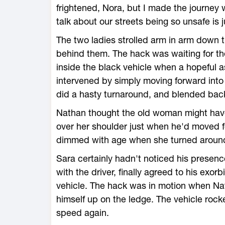
frightened, Nora, but I made the journey w
talk about our streets being so unsafe is 
The two ladies strolled arm in arm down th
behind them. The hack was waiting for th
inside the black vehicle when a hopeful 
intervened by simply moving forward into
did a hasty turnaround, and blended bac
Nathan thought the old woman might have
over her shoulder just when he'd moved 
dimmed with age when she turned around 
Sara certainly hadn't noticed his presen
with the driver, finally agreed to his exor
vehicle. The hack was in motion when Na
himself up on the ledge. The vehicle roc
speed again.