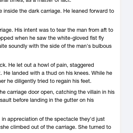
 inside the dark carriage. He leaned forward to
iage. His intent was to tear the man from aft to
stopped when he saw the white-gloved fist fly
te soundly with the side of the man's bulbous
ck. He let out a howl of pain, staggered
. He landed with a thud on his knees. While he
he diligently tried to regain his feet.
 carriage door open, catching the villain in his
ault before landing in the gutter on his
in appreciation of the spectacle they'd just
she climbed out of the carriage. She turned to