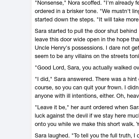
"Nonsense," Nora scoffed. "I'm already f
ordered in a brisker tone. "We mustn't lin
started down the steps. "It will take mor
Sara started to pull the door shut behind 
leave this door wide open in the hope th
Uncle Henry's possessions. I dare not ge
seem to be any villains on the streets to
"Good Lord, Sara, you actually walked ov
"I did," Sara answered. There was a hint o
course, so you can quit your frown. I didn
anyone with ill intentions, either. Oh, hea
"Leave it be," her aunt ordered when Sar
luck against the devil if we stay here muc
onto you while we make this short walk. 
Sara laughed. "To tell you the full truth, I