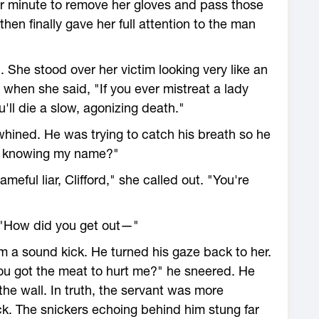
her minute to remove her gloves and pass those
hen finally gave her full attention to the man
. She stood over her victim looking very like an
 when she said, "If you ever mistreat a lady
'll die a slow, agonizing death."
d whined. He was trying to catch his breath so he
e knowing my name?"
eful liar, Clifford," she called out. "You're
. "How did you get out—"
im a sound kick. He turned his gaze back to her.
you got the meat to hurt me?" he sneered. He
he wall. In truth, the servant was more
ack. The snickers echoing behind him stung far