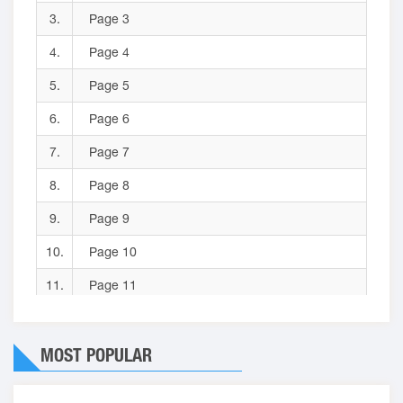
3.
Page 3
4.
Page 4
5.
Page 5
6.
Page 6
7.
Page 7
8.
Page 8
9.
Page 9
10.
Page 10
11.
Page 11
12.
Page 12
MOST POPULAR
13.
Page 13
14.
Page 14