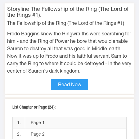
Storyline The Fellowship of the Ring (The Lord of
the Rings #1):
The Fellowship of the Ring (The Lord of the Rings #1)
Frodo Baggins knew the Ringwraiths were searching for
him - and the Ring of Power he bore that would enable
Sauron to destroy all that was good in Middle-earth.
Now it was up to Frodo and his faithful servant Sam to
carry the Ring to where it could be detroyed - in the very
center of Sauron's dark kingdom.
Read Now
List Chapter or Page (24):
1.
Page 1
2.
Page 2