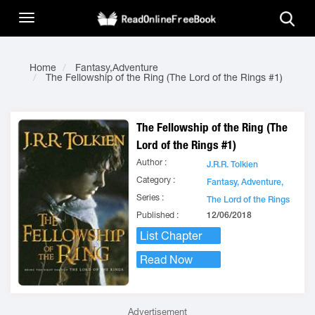
Home
Fantasy,Adventure
The Fellowship of the Ring (The Lord of the Rings #1)
The Fellowship of the Ring (The
Lord of the Rings #1)
Author :
J.R.R. Tolkien
Category :
Fantasy,
Adventure,
Series :
The Lord of the Rings
Published :
12/06/2018
List Chapter
Read Now
Advertisement