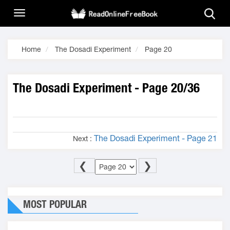
Home
The Dosadi Experiment
Page 20
The Dosadi Experiment - Page 20/36
The Dosadi Experiment - Page 21
Next :
❮
❯
MOST POPULAR