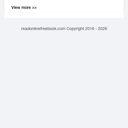
View more >>
readonlinefreebook.com Copyright 2016 - 2026