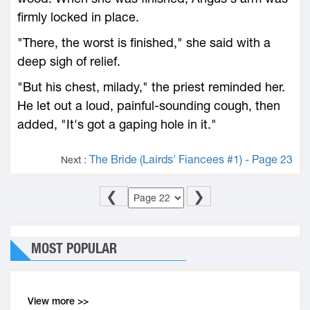
firmly locked in place.
"There, the worst is finished," she said with a
deep sigh of relief.
"But his chest, milady," the priest reminded her.
He let out a loud, painful-sounding cough, then
added, "It's got a gaping hole in it."
The Bride (Lairds' Fiancees #1) - Page 23
Next :
❮
❯
MOST POPULAR
View more >>