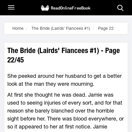
Home
The Bride (Lairds' Fiancees #1)
Page 22
The Bride (Lairds' Fiancees #1) - Page
22/45
She peeked around her husband to get a better
look at the man they were mourning.
At first she thought he was dead. Jamie was
used to seeing injuries of every sort, and for that
reason she barely blanched over the horrible
sight before her. There was blood everywhere, or
so it appeared to her at first notice. Jamie