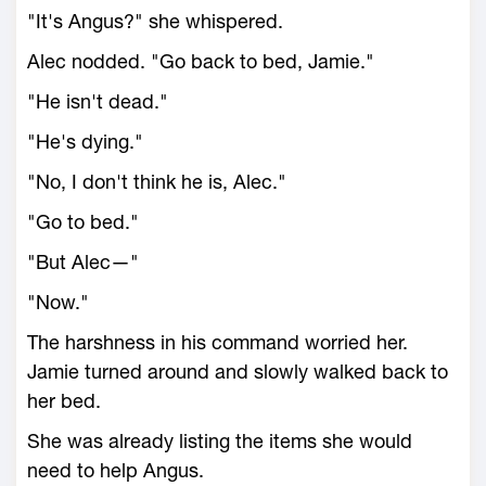
"It's Angus?" she whispered.
Alec nodded. "Go back to bed, Jamie."
"He isn't dead."
"He's dying."
"No, I don't think he is, Alec."
"Go to bed."
"But Alec—"
"Now."
The harshness in his command worried her.
Jamie turned around and slowly walked back to
her bed.
She was already listing the items she would
need to help Angus.