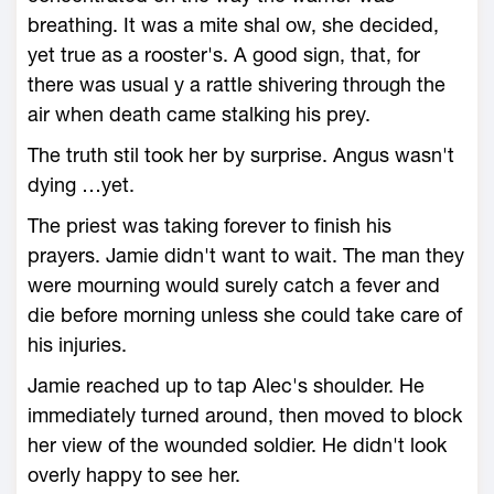
breathing. It was a mite shal ow, she decided,
yet true as a rooster's. A good sign, that, for
there was usual y a rattle shivering through the
air when death came stalking his prey.
The truth stil took her by surprise. Angus wasn't
dying …yet.
The priest was taking forever to finish his
prayers. Jamie didn't want to wait. The man they
were mourning would surely catch a fever and
die before morning unless she could take care of
his injuries.
Jamie reached up to tap Alec's shoulder. He
immediately turned around, then moved to block
her view of the wounded soldier. He didn't look
overly happy to see her.