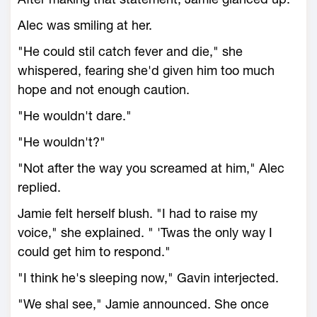
Alec was smiling at her.
"He could stil catch fever and die," she
whispered, fearing she'd given him too much
hope and not enough caution.
"He wouldn't dare."
"He wouldn't?"
"Not after the way you screamed at him," Alec
replied.
Jamie felt herself blush. "I had to raise my
voice," she explained. " 'Twas the only way I
could get him to respond."
"I think he's sleeping now," Gavin interjected.
"We shal see," Jamie announced. She once