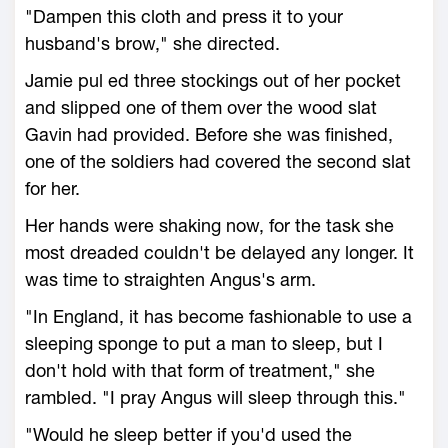
"Dampen this cloth and press it to your
husband's brow," she directed.
Jamie pul ed three stockings out of her pocket
and slipped one of them over the wood slat
Gavin had provided. Before she was finished,
one of the soldiers had covered the second slat
for her.
Her hands were shaking now, for the task she
most dreaded couldn't be delayed any longer. It
was time to straighten Angus's arm.
"In England, it has become fashionable to use a
sleeping sponge to put a man to sleep, but I
don't hold with that form of treatment," she
rambled. "I pray Angus will sleep through this."
"Would he sleep better if you'd used the