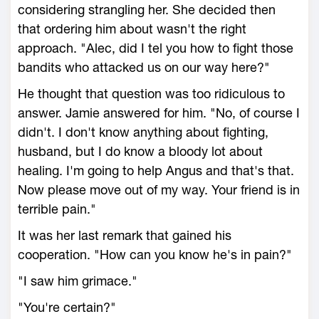
considering strangling her. She decided then
that ordering him about wasn't the right
approach. "Alec, did I tel you how to fight those
bandits who attacked us on our way here?"
He thought that question was too ridiculous to
answer. Jamie answered for him. "No, of course I
didn't. I don't know anything about fighting,
husband, but I do know a bloody lot about
healing. I'm going to help Angus and that's that.
Now please move out of my way. Your friend is in
terrible pain."
It was her last remark that gained his
cooperation. "How can you know he's in pain?"
"I saw him grimace."
"You're certain?"