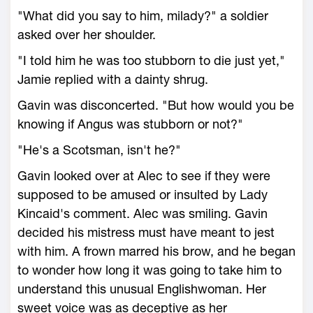
"What did you say to him, milady?" a soldier
asked over her shoulder.
"I told him he was too stubborn to die just yet,"
Jamie replied with a dainty shrug.
Gavin was disconcerted. "But how would you be
knowing if Angus was stubborn or not?"
"He's a Scotsman, isn't he?"
Gavin looked over at Alec to see if they were
supposed to be amused or insulted by Lady
Kincaid's comment. Alec was smiling. Gavin
decided his mistress must have meant to jest
with him. A frown marred his brow, and he began
to wonder how long it was going to take him to
understand this unusual Englishwoman. Her
sweet voice was as deceptive as her