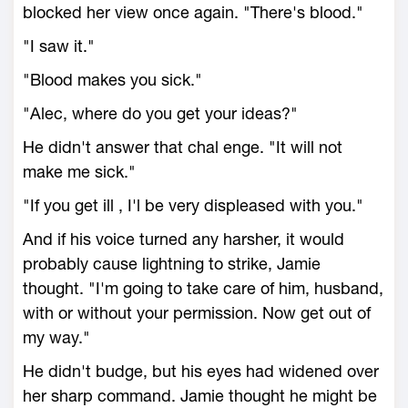
blocked her view once again. "There's blood."
"I saw it."
"Blood makes you sick."
"Alec, where do you get your ideas?"
He didn't answer that chal enge. "It will not
make me sick."
"If you get ill , I'l be very displeased with you."
And if his voice turned any harsher, it would
probably cause lightning to strike, Jamie
thought. "I'm going to take care of him, husband,
with or without your permission. Now get out of
my way."
He didn't budge, but his eyes had widened over
her sharp command. Jamie thought he might be