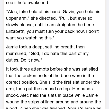
see if he'd awakened.
"Alec, take hold of his hand. Gavin, you hold his
upper arm," she directed. "Pul , but ever so
slowly please, until I can straighten the bone.
Elizabeth, you must turn your back now. I don't
want you watching this."
Jamie took a deep, settling breath, then
murmured, "God, I do hate this part of my
duties. Do it now."
It took three attempts before she was satisfied
that the broken ends of the bone were in the
correct position. She slid the first slat under the
arm, then put the second on top. Her hands
shook. Alec held the slats in place while Jamie
wound the strips of linen around and around the
wood. When she was finished, Angus's arm was