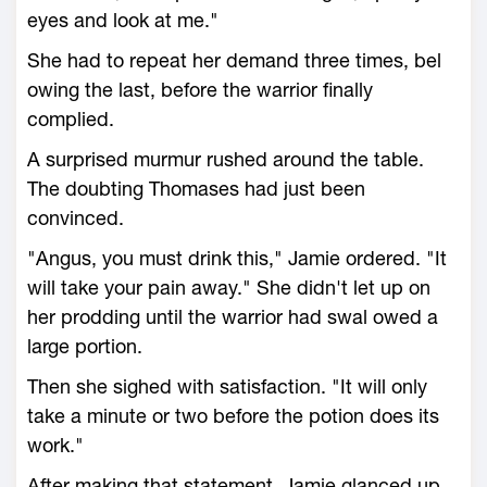
eyes and look at me."
She had to repeat her demand three times, bel
owing the last, before the warrior finally
complied.
A surprised murmur rushed around the table.
The doubting Thomases had just been
convinced.
"Angus, you must drink this," Jamie ordered. "It
will take your pain away." She didn't let up on
her prodding until the warrior had swal owed a
large portion.
Then she sighed with satisfaction. "It will only
take a minute or two before the potion does its
work."
After making that statement, Jamie glanced up.