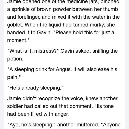
Jamie opened one of the medicine jars, pinched
a sprinkle of brown powder between her thumb
and forefinger, and mixed it with the water in the
goblet. When the liquid had turned murky, she
handed it to Gavin. "Please hold this for just a
moment."
"What is it, mistress?" Gavin asked, sniffing the
potion.
"A sleeping drink for Angus. It will also ease his
pain."
"He's already sleeping."
Jamie didn't recognize the voice, knew another
soldier had called out that comment. His tone
had been fil ed with anger.
"Aye, he's sleeping," another muttered. "Anyone