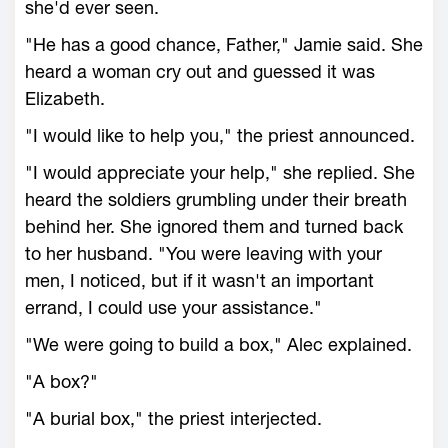
she'd ever seen.
"He has a good chance, Father," Jamie said. She
heard a woman cry out and guessed it was
Elizabeth.
"I would like to help you," the priest announced.
"I would appreciate your help," she replied. She
heard the soldiers grumbling under their breath
behind her. She ignored them and turned back
to her husband. "You were leaving with your
men, I noticed, but if it wasn't an important
errand, I could use your assistance."
"We were going to build a box," Alec explained.
"A box?"
"A burial box," the priest interjected.