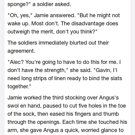
sponge?" a soldier asked.
"Oh, yes," Jamie answered. "But he might not
wake up. Most don't. The disadvantage does
outweigh the merit, don't you think?"
The soldiers immediately blurted out their
agreement.
"Alec? You're going to have to do this for me. I
don't have the strength," she said. "Gavin, I'l
need long strips of linen ready to bind the slats
together."
Jamie worked the third stocking over Angus's
swol en hand, paused to cut five holes in the toe
of the sock, then eased his fingers and thumb
through the openings. Each time she touched his
arm, she gave Angus a quick, worried glance to