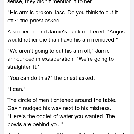
sense, they didn't mention it to her.
"His arm is broken, lass. Do you think to cut it
off?" the priest asked.
A soldier behind Jamie's back muttered, "Angus
would rather die than have his arm removed."
"We aren't going to cut his arm off," Jamie
announced in exasperation. "We're going to
straighten it."
"You can do this?" the priest asked.
"I can."
The circle of men tightened around the table.
Gavin nudged his way next to his mistress.
"Here's the goblet of water you wanted. The
bowls are behind you."