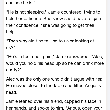
can see he is."
"He is not sleeping," Jamie countered, trying to
hold her patience. She knew she'd have to gain
their confidence if she was going to get their
help.
"Then why ain't he talking to us or looking at
us?"
"He's in too much pain," Jamie answered. "Alec,
would you hold his head up so he can drink more
easily?"
Alec was the only one who didn't argue with her.
He moved closer to the table and lifted Angus's
head.
Jamie leaned over his friend, cupped his face in
her hands, and spoke to him. "Angus, open your