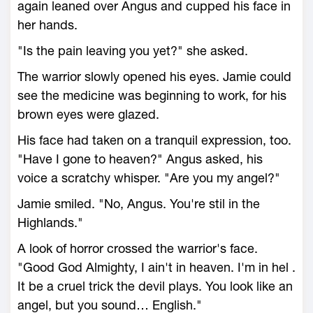
again leaned over Angus and cupped his face in
her hands.
"Is the pain leaving you yet?" she asked.
The warrior slowly opened his eyes. Jamie could
see the medicine was beginning to work, for his
brown eyes were glazed.
His face had taken on a tranquil expression, too.
"Have I gone to heaven?" Angus asked, his
voice a scratchy whisper. "Are you my angel?"
Jamie smiled. "No, Angus. You're stil in the
Highlands."
A look of horror crossed the warrior's face.
"Good God Almighty, I ain't in heaven. I'm in hel .
It be a cruel trick the devil plays. You look like an
angel, but you sound… English."