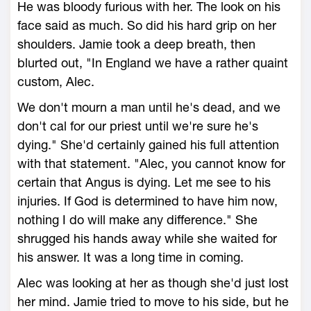
He was bloody furious with her. The look on his
face said as much. So did his hard grip on her
shoulders. Jamie took a deep breath, then
blurted out, "In England we have a rather quaint
custom, Alec.
We don't mourn a man until he's dead, and we
don't cal for our priest until we're sure he's
dying." She'd certainly gained his full attention
with that statement. "Alec, you cannot know for
certain that Angus is dying. Let me see to his
injuries. If God is determined to have him now,
nothing I do will make any difference." She
shrugged his hands away while she waited for
his answer. It was a long time in coming.
Alec was looking at her as though she'd just lost
her mind. Jamie tried to move to his side, but he