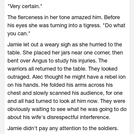
"Very certain."
The fierceness in her tone amazed him. Before
his eyes she was turning into a tigress. "Do what
you can."
Jamie let out a weary sigh as she hurried to the
table. She placed her jars near one corner, then
bent over Angus to study his injuries. The
warriors all returned to the table. They looked
outraged. Alec thought he might have a rebel ion
on his hands. He folded his arms across his
chest and slowly scanned his audience, for one
and all had turned to look at him now. They were
obviously waiting to see what he was going to do
about his wife's disrespectful interference.
Jamie didn't pay any attention to the soldiers.