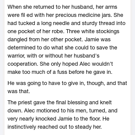
When she returned to her husband, her arms
were fil ed with her precious medicine jars. She
had tucked a long needle and sturdy thread into
one pocket of her robe. Three white stockings
dangled from her other pocket. Jamie was
determined to do what she could to save the
warrior, with or without her husband's
cooperation. She only hoped Alec wouldn't
make too much of a fuss before he gave in.
He was going to have to give in, though, and that
was that.
The priest gave the final blessing and knelt
down. Alec motioned to his men, turned, and
very nearly knocked Jamie to the floor. He
instinctively reached out to steady her.