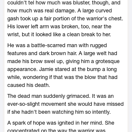
couldn't tel how much was bluster, though, and
how much was real damage. A large curved
gash took up a fair portion of the warrior's chest.
His lower left arm was broken, too, near the
wrist, but it looked like a clean break to her.
He was a battle-scarred man with rugged
features and dark brown hair. A large welt had
made his brow swel up, giving him a grotesque
appearance. Jamie stared at the bump a long
while, wondering if that was the blow that had
caused his death.
The dead man suddenly grimaced. It was an
ever-so-slight movement she would have missed
if she hadn't been watching him so intently.
A spark of hope was ignited in her mind. She
concentrated on the way the warrior was