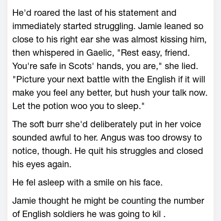
He'd roared the last of his statement and
immediately started struggling. Jamie leaned so
close to his right ear she was almost kissing him,
then whispered in Gaelic, "Rest easy, friend.
You're safe in Scots' hands, you are," she lied.
"Picture your next battle with the English if it will
make you feel any better, but hush your talk now.
Let the potion woo you to sleep."
The soft burr she'd deliberately put in her voice
sounded awful to her. Angus was too drowsy to
notice, though. He quit his struggles and closed
his eyes again.
He fel asleep with a smile on his face.
Jamie thought he might be counting the number
of English soldiers he was going to kil .