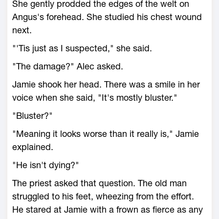
She gently prodded the edges of the welt on
Angus's forehead. She studied his chest wound
next.
"'Tis just as I suspected," she said.
"The damage?" Alec asked.
Jamie shook her head. There was a smile in her
voice when she said, "It's mostly bluster."
"Bluster?"
"Meaning it looks worse than it really is," Jamie
explained.
"He isn't dying?"
The priest asked that question. The old man
struggled to his feet, wheezing from the effort.
He stared at Jamie with a frown as fierce as any