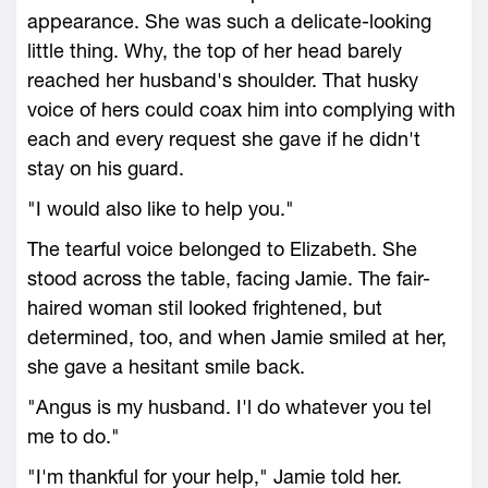
appearance. She was such a delicate-looking
little thing. Why, the top of her head barely
reached her husband's shoulder. That husky
voice of hers could coax him into complying with
each and every request she gave if he didn't
stay on his guard.
"I would also like to help you."
The tearful voice belonged to Elizabeth. She
stood across the table, facing Jamie. The fair-
haired woman stil looked frightened, but
determined, too, and when Jamie smiled at her,
she gave a hesitant smile back.
"Angus is my husband. I'l do whatever you tel
me to do."
"I'm thankful for your help," Jamie told her.