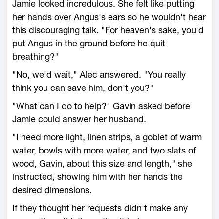
Jamie looked incredulous. She felt like putting
her hands over Angus's ears so he wouldn't hear
this discouraging talk. "For heaven's sake, you'd
put Angus in the ground before he quit
breathing?"
"No, we'd wait," Alec answered. "You really
think you can save him, don't you?"
"What can I do to help?" Gavin asked before
Jamie could answer her husband.
"I need more light, linen strips, a goblet of warm
water, bowls with more water, and two slats of
wood, Gavin, about this size and length," she
instructed, showing him with her hands the
desired dimensions.
If they thought her requests didn't make any