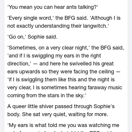
'You mean you can hear ants talking?'
'Every single word,' the BFG said. 'Although I is
not exactly understanding their langwitch.'
'Go on,' Sophie said.
'Sometimes, on a very clear night,' the BFG said,
'and if I is swiggling my ears in the right
direction,' — and here he swivelled his great
ears upwards so they were facing the ceiling —
'if I is swiggling them like this and the night is
very clear, I is sometimes hearing faraway music
coming from the stars in the sky.'
A queer little shiver passed through Sophie's
body. She sat very quiet, waiting for more.
'My ears is what told me you was watching me