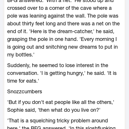
BFG answered. 'With a net.' He stood up and
crossed over to a corner of the cave where a
pole was leaning against the wall. The pole was
about thirty feet long and there was a net on the
end of it. 'Here is the dream-catcher,' he said,
grasping the pole in one hand. 'Every morning I
is going out and snitching new dreams to put in
my bottles.'
Suddenly, he seemed to lose interest in the
conversation. 'I is getting hungry,' he said. 'It is
time for eats.'
Snozzcumbers
'But if you don't eat people like all the others,'
Sophie said, 'then what do you live on?'
'That is a squelching tricky problem around
here,' the BFG answered. 'In this sloshflunking