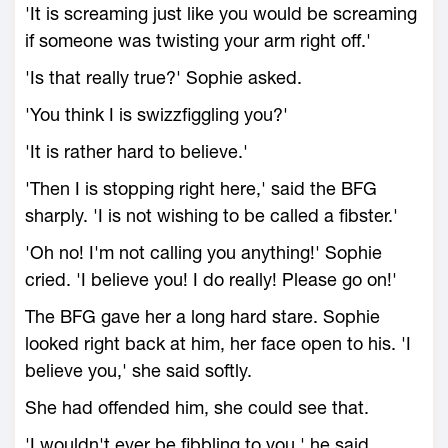
'It is screaming just like you would be screaming
if someone was twisting your arm right off.'
'Is that really true?' Sophie asked.
'You think I is swizzfiggling you?'
'It is rather hard to believe.'
'Then I is stopping right here,' said the BFG
sharply. 'I is not wishing to be called a fibster.'
'Oh no! I'm not calling you anything!' Sophie
cried. 'I believe you! I do really! Please go on!'
The BFG gave her a long hard stare. Sophie
looked right back at him, her face open to his. 'I
believe you,' she said softly.
She had offended him, she could see that.
'I wouldn't ever be fibbling to you,' he said.