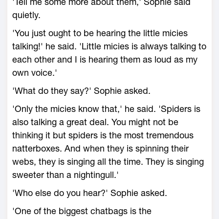
'Tell me some more about them,' Sophie said
quietly.
'You just ought to be hearing the little micies
talking!' he said. 'Little micies is always talking to
each other and I is hearing them as loud as my
own voice.'
'What do they say?' Sophie asked.
'Only the micies know that,' he said. 'Spiders is
also talking a great deal. You might not be
thinking it but spiders is the most tremendous
natterboxes. And when they is spinning their
webs, they is singing all the time. They is singing
sweeter than a nightingull.'
'Who else do you hear?' Sophie asked.
'One of the biggest chatbags is the