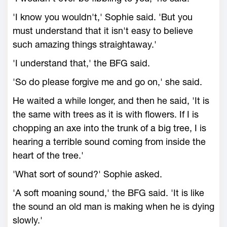
'I know you wouldn't,' Sophie said. 'But you
must understand that it isn't easy to believe
such amazing things straightaway.'
'I understand that,' the BFG said.
'So do please forgive me and go on,' she said.
He waited a while longer, and then he said, 'It is
the same with trees as it is with flowers. If I is
chopping an axe into the trunk of a big tree, I is
hearing a terrible sound coming from inside the
heart of the tree.'
'What sort of sound?' Sophie asked.
'A soft moaning sound,' the BFG said. 'It is like
the sound an old man is making when he is dying
slowly.'