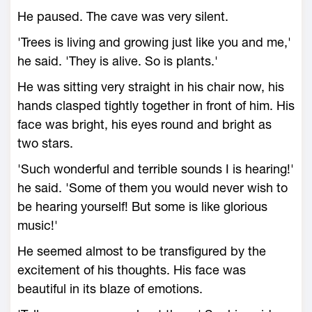
He paused. The cave was very silent.
'Trees is living and growing just like you and me,'
he said. 'They is alive. So is plants.'
He was sitting very straight in his chair now, his
hands clasped tightly together in front of him. His
face was bright, his eyes round and bright as
two stars.
'Such wonderful and terrible sounds I is hearing!'
he said. 'Some of them you would never wish to
be hearing yourself! But some is like glorious
music!'
He seemed almost to be transfigured by the
excitement of his thoughts. His face was
beautiful in its blaze of emotions.