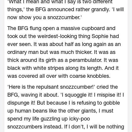
'What I mean and what I say is two different
things,' the BFG announced rather grandly. 'I will
now show you a snozzcumber.'
The BFG flung open a massive cupboard and
took out the weirdest-looking thing Sophie had
ever seen. It was about half as long again as an
ordinary man but was much thicker. It was as
thick around its girth as a perambulator. It was
black with white stripes along its length. And it
was covered all over with coarse knobbles.
'Here is the repulsant snozzcumber!' cried the
BFG, waving it about. 'I squoggle it! I mispise it! I
dispunge it! But because I is refusing to gobble
up human beans like the other giants, I must
spend my life guzzling up icky-poo
snozzcumbers instead. If l don't, I will be nothing