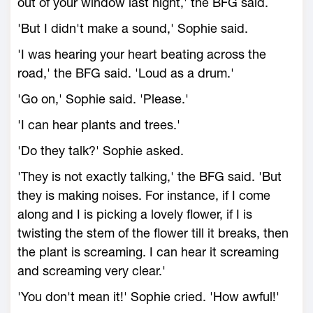
out of your window last night,' the BFG said.
'But I didn't make a sound,' Sophie said.
'I was hearing your heart beating across the
road,' the BFG said. 'Loud as a drum.'
'Go on,' Sophie said. 'Please.'
'I can hear plants and trees.'
'Do they talk?' Sophie asked.
'They is not exactly talking,' the BFG said. 'But
they is making noises. For instance, if I come
along and I is picking a lovely flower, if I is
twisting the stem of the flower till it breaks, then
the plant is screaming. I can hear it screaming
and screaming very clear.'
'You don't mean it!' Sophie cried. 'How awful!'