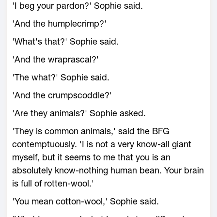
'I beg your pardon?' Sophie said.
'And the humplecrimp?'
'What's that?' Sophie said.
'And the wraprascal?'
'The what?' Sophie said.
'And the crumpscoddle?'
'Are they animals?' Sophie asked.
'They is common animals,' said the BFG
contemptuously. 'I is not a very know-all giant
myself, but it seems to me that you is an
absolutely know-nothing human bean. Your brain
is full of rotten-wool.'
'You mean cotton-wool,' Sophie said.