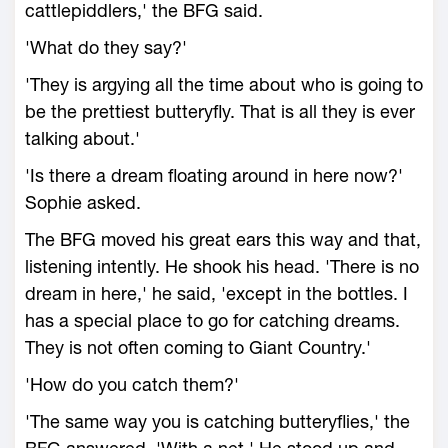
cattlepiddlers,' the BFG said.
'What do they say?'
'They is argying all the time about who is going to
be the prettiest butteryfly. That is all they is ever
talking about.'
'Is there a dream floating around in here now?'
Sophie asked.
The BFG moved his great ears this way and that,
listening intently. He shook his head. 'There is no
dream in here,' he said, 'except in the bottles. I
has a special place to go for catching dreams.
They is not often coming to Giant Country.'
'How do you catch them?'
'The same way you is catching butteryflies,' the