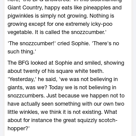
Giant Country, happy eats like pineapples and
pigwinkles is simply not growing. Nothing is
growing except for one extremely icky-poo
vegetable. It is called the snozzcumber.'
'The snozzcumber!' cried Sophie. 'There's no
such thing.'
The BFG looked at Sophie and smiled, showing
about twenty of his square white teeth.
'Yesterday,' he said, 'we was not believing in
giants, was we? Today we is not believing in
snozzcumbers. Just because we happen not to
have actually seen something with our own two
little winkles, we think it is not existing. What
about for instance the great squizzly scotch-
hopper?'