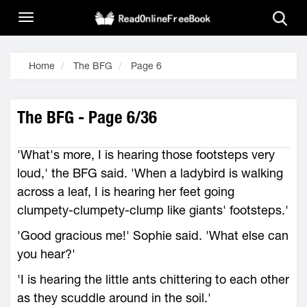
Home
The BFG
Page 6
The BFG - Page 6/36
'What's more, I is hearing those footsteps very
loud,' the BFG said. 'When a ladybird is walking
across a leaf, I is hearing her feet going
clumpety-clumpety-clump like giants' footsteps.'
'Good gracious me!' Sophie said. 'What else can
you hear?'
'I is hearing the little ants chittering to each other
as they scuddle around in the soil.'