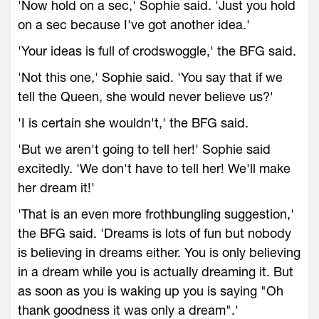
'Now hold on a sec,' Sophie said. 'Just you hold
on a sec because I've got another idea.'
'Your ideas is full of crodswoggle,' the BFG said.
'Not this one,' Sophie said. 'You say that if we
tell the Queen, she would never believe us?'
'I is certain she wouldn't,' the BFG said.
'But we aren't going to tell her!' Sophie said
excitedly. 'We don't have to tell her! We'll make
her dream it!'
'That is an even more frothbungling suggestion,'
the BFG said. 'Dreams is lots of fun but nobody
is believing in dreams either. You is only believing
in a dream while you is actually dreaming it. But
as soon as you is waking up you is saying "Oh
thank goodness it was only a dream".'