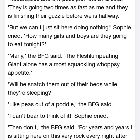
'They is going two times as fast as me and they
is finishing their guzzle before we is halfway.'
'But we can't just sit here doing nothing!' Sophie
cried. 'How many girls and boys are they going
to eat tonight?'
'Many,' the BFG said. 'The Fleshlumpeating
Giant alone has a most squackling whoppsy
appetite.'
'Will he snatch them out of their beds while
they're sleeping?'
'Like peas out of a poddle,' the BFG said.
'I can't bear to think of it!' Sophie cried.
'Then don't,' the BFG said. 'For years and years I
is sitting here on this very rock every night after