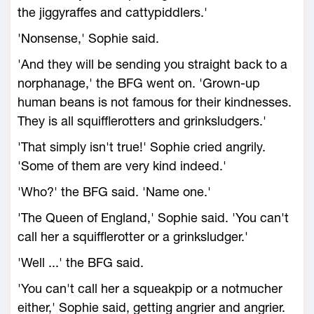
the jiggyraffes and cattypiddlers.'
'Nonsense,' Sophie said.
'And they will be sending you straight back to a
norphanage,' the BFG went on. 'Grown-up
human beans is not famous for their kindnesses.
They is all squifflerotters and grinksludgers.'
'That simply isn't true!' Sophie cried angrily.
'Some of them are very kind indeed.'
'Who?' the BFG said. 'Name one.'
'The Queen of England,' Sophie said. 'You can't
call her a squifflerotter or a grinksludger.'
'Well ...' the BFG said.
'You can't call her a squeakpip or a notmucher
either,' Sophie said, getting angrier and angrier.