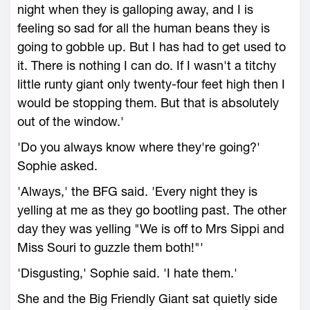
night when they is galloping away, and I is
feeling so sad for all the human beans they is
going to gobble up. But I has had to get used to
it. There is nothing I can do. If I wasn't a titchy
little runty giant only twenty-four feet high then I
would be stopping them. But that is absolutely
out of the window.'
'Do you always know where they're going?'
Sophie asked.
'Always,' the BFG said. 'Every night they is
yelling at me as they go bootling past. The other
day they was yelling "We is off to Mrs Sippi and
Miss Souri to guzzle them both!"'
'Disgusting,' Sophie said. 'I hate them.'
She and the Big Friendly Giant sat quietly side