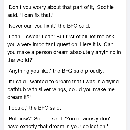
'Don't you worry about that part of it,' Sophie
said. 'I can fix that.'
'Never can you fix it,' the BFG said.
'I can! I swear I can! But first of all, let me ask
you a very important question. Here it is. Can
you make a person dream absolutely anything in
the world?'
'Anything you like,' the BFG said proudly.
'If I said I wanted to dream that I was in a flying
bathtub with silver wings, could you make me
dream it?'
'I could,' the BFG said.
'But how?' Sophie said. 'You obviously don't
have exactly that dream in your collection.'