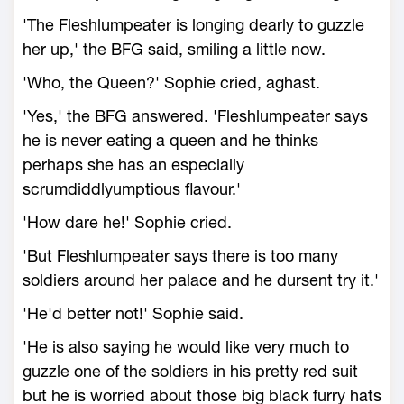
'The Fleshlumpeater is longing dearly to guzzle
her up,' the BFG said, smiling a little now.
'Who, the Queen?' Sophie cried, aghast.
'Yes,' the BFG answered. 'Fleshlumpeater says
he is never eating a queen and he thinks
perhaps she has an especially
scrumdiddlyumptious flavour.'
'How dare he!' Sophie cried.
'But Fleshlumpeater says there is too many
soldiers around her palace and he dursent try it.'
'He'd better not!' Sophie said.
'He is also saying he would like very much to
guzzle one of the soldiers in his pretty red suit
but he is worried about those big black furry hats