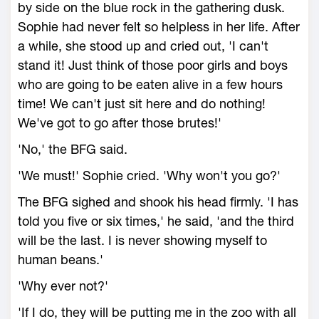
by side on the blue rock in the gathering dusk.
Sophie had never felt so helpless in her life. After
a while, she stood up and cried out, 'I can't
stand it! Just think of those poor girls and boys
who are going to be eaten alive in a few hours
time! We can't just sit here and do nothing!
We've got to go after those brutes!'
'No,' the BFG said.
'We must!' Sophie cried. 'Why won't you go?'
The BFG sighed and shook his head firmly. 'I has
told you five or six times,' he said, 'and the third
will be the last. I is never showing myself to
human beans.'
'Why ever not?'
'If I do, they will be putting me in the zoo with all