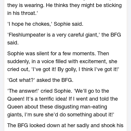
they is wearing. He thinks they might be sticking
in his throat.'
'I hope he chokes,' Sophie said.
'Fleshlumpeater is a very careful giant,' the BFG
said.
Sophie was silent for a few moments. Then
suddenly, in a voice filled with excitement, she
cried out, 'I've got it! By golly, I think I've got it!'
'Got what?' asked the BFG.
'The answer!' cried Sophie. 'We'll go to the
Queen! It's a terrific idea! If I went and told the
Queen about these disgusting man-eating
giants, I'm sure she'd do something about it!'
The BFG looked down at her sadly and shook his