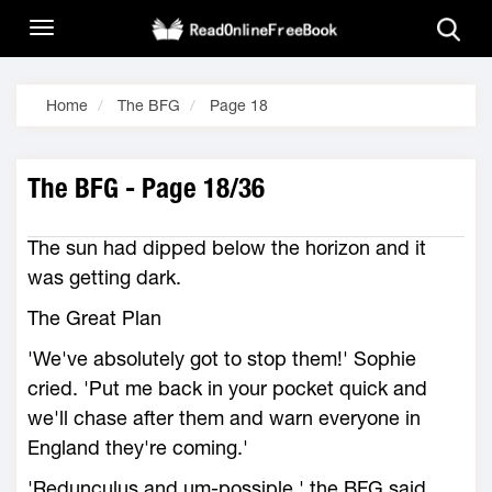
Home
The BFG
Page 18
The BFG - Page 18/36
The sun had dipped below the horizon and it
was getting dark.
The Great Plan
'We've absolutely got to stop them!' Sophie
cried. 'Put me back in your pocket quick and
we'll chase after them and warn everyone in
England they're coming.'
'Redunculus and um-possiple,' the BFG said.