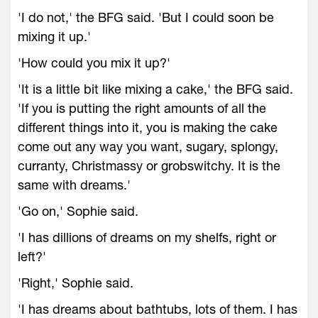
'I do not,' the BFG said. 'But I could soon be
mixing it up.'
'How could you mix it up?'
'It is a little bit like mixing a cake,' the BFG said.
'If you is putting the right amounts of all the
different things into it, you is making the cake
come out any way you want, sugary, splongy,
curranty, Christmassy or grobswitchy. It is the
same with dreams.'
'Go on,' Sophie said.
'I has dillions of dreams on my shelfs, right or
left?'
'Right,' Sophie said.
'I has dreams about bathtubs, lots of them. I has