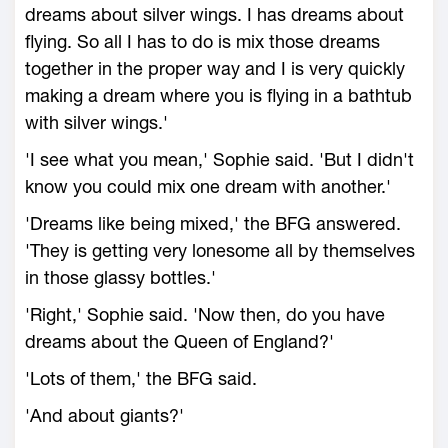
dreams about silver wings. I has dreams about
flying. So all I has to do is mix those dreams
together in the proper way and I is very quickly
making a dream where you is flying in a bathtub
with silver wings.'
'I see what you mean,' Sophie said. 'But I didn't
know you could mix one dream with another.'
'Dreams like being mixed,' the BFG answered.
'They is getting very lonesome all by themselves
in those glassy bottles.'
'Right,' Sophie said. 'Now then, do you have
dreams about the Queen of England?'
'Lots of them,' the BFG said.
'And about giants?'