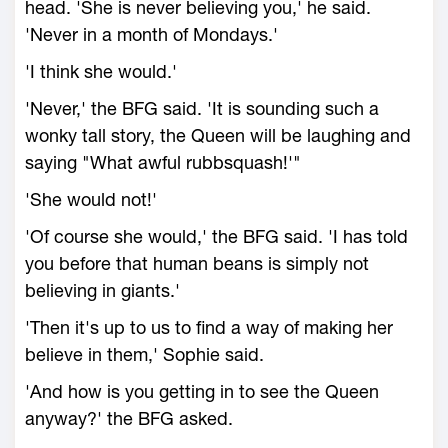
head. 'She is never believing you,' he said.
'Never in a month of Mondays.'
'I think she would.'
'Never,' the BFG said. 'It is sounding such a
wonky tall story, the Queen will be laughing and
saying "What awful rubbsquash!'"
'She would not!'
'Of course she would,' the BFG said. 'I has told
you before that human beans is simply not
believing in giants.'
'Then it's up to us to find a way of making her
believe in them,' Sophie said.
'And how is you getting in to see the Queen
anyway?' the BFG asked.