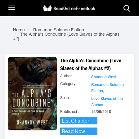
Home
Romance,Science Fiction
The Alpha's Concubine (Love Slaves of the Alphas
#2)
The Alpha's Concubine (Love
Slaves of the Alphas #2)
Author :
Shannon West
Category :
Romance,
Science
Fiction,
Series :
Love Slaves of the
Alphas
Published :
12/06/2018
List Chapter
Read Now