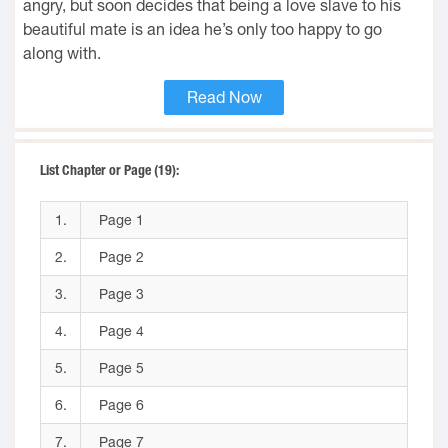
angry, but soon decides that being a love slave to his
beautiful mate is an idea he’s only too happy to go
along with.
Read Now
List Chapter or Page (19):
1.
Page 1
2.
Page 2
3.
Page 3
4.
Page 4
5.
Page 5
6.
Page 6
7.
Page 7