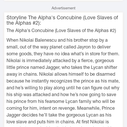
Advertisement
Storyline The Alpha's Concubine (Love Slaves of
the Alphas #2):
The Alpha's Concubine (Love Slaves of the Alphas #2)
When Nikolai Balenescu and his brother stop by a
small, out of the way planet called Jayron to deliver
some goods, they have no idea what’s in store for them.
Nikolai is immediately attacked by a fierce, gorgeous
little prince named Jagger, who takes the Lycan shifter
away in chains. Nikolai allows himself to be disarmed
because he instantly recognizes the prince as his mate,
and he’s willing to play along until he can figure out why
his ship was attacked and how he’s now going to save
his prince from his fearsome Lycan family who will be
coming for him, intent on revenge. Meanwhile, Prince
Jagger decides he’ll take the gorgeous Lycan as his
love slave and puts him in chains. At first Nikolai is