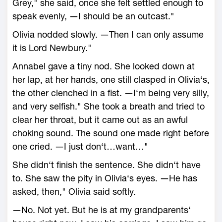
Grey," she said, once she felt settled enough to
speak evenly, ―I should be an outcast."
Olivia nodded slowly. ―Then I can only assume
it is Lord Newbury."
Annabel gave a tiny nod. She looked down at
her lap, at her hands, one still clasped in Olivia‘s,
the other clenched in a fist. ―I‘m being very silly,
and very selfish." She took a breath and tried to
clear her throat, but it came out as an awful
choking sound. The sound one made right before
one cried. ―I just don‘t…want…"
She didn‘t finish the sentence. She didn‘t have
to. She saw the pity in Olivia‘s eyes. ―He has
asked, then," Olivia said softly.
―No. Not yet. But he is at my grandparents‘