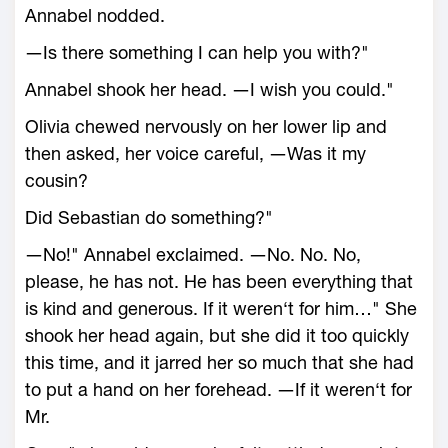
Annabel nodded.
―Is there something I can help you with?"
Annabel shook her head. ―I wish you could."
Olivia chewed nervously on her lower lip and
then asked, her voice careful, ―Was it my
cousin?
Did Sebastian do something?"
―No!" Annabel exclaimed. ―No. No. No,
please, he has not. He has been everything that
is kind and generous. If it weren‘t for him…" She
shook her head again, but she did it too quickly
this time, and it jarred her so much that she had
to put a hand on her forehead. ―If it weren‘t for
Mr.