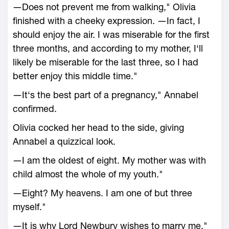
―Does not prevent me from walking," Olivia
finished with a cheeky expression. ―In fact, I
should enjoy the air. I was miserable for the first
three months, and according to my mother, I‘ll
likely be miserable for the last three, so I had
better enjoy this middle time."
―It‘s the best part of a pregnancy," Annabel
confirmed.
Olivia cocked her head to the side, giving
Annabel a quizzical look.
―I am the oldest of eight. My mother was with
child almost the whole of my youth."
―Eight? My heavens. I am one of but three
myself."
―It is why Lord Newbury wishes to marry me,"