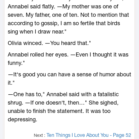
Annabel said flatly. ―My mother was one of
seven. My father, one of ten. Not to mention that
according to gossip, I am so fertile that birds
sing when I draw near."
Olivia winced. ―You heard that."
Annabel rolled her eyes. ―Even I thought it was
funny."
―It‘s good you can have a sense of humor about
it."
―One has to," Annabel said with a fatalistic
shrug. ―If one doesn‘t, then…" She sighed,
unable to finish the statement. It was too
depressing.
Ten Things I Love About You - Page 52
Next :