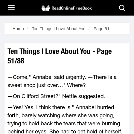
Home
Ten Things I Love About You
Page 51
Ten Things I Love About You - Page
51/88
―Come," Annabel said urgently. ―There is a
sweet shop just over…" Where?
―On Clifford Street?" Nettie suggested.
―Yes! Yes, I think there is." Annabel hurried
forth, barely watching where she was going,
trying to hold back the tears that were burning
behind her eyes. She had to get hold of herself.