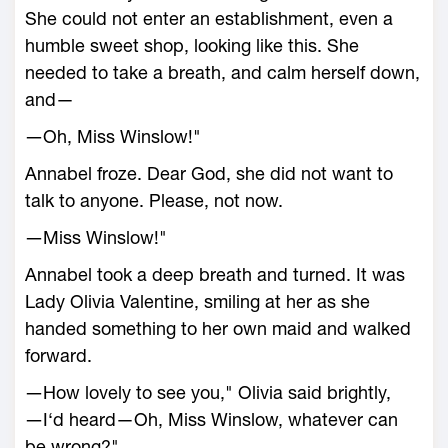
She could not enter an establishment, even a
humble sweet shop, looking like this. She
needed to take a breath, and calm herself down,
and—
―Oh, Miss Winslow!"
Annabel froze. Dear God, she did not want to
talk to anyone. Please, not now.
―Miss Winslow!"
Annabel took a deep breath and turned. It was
Lady Olivia Valentine, smiling at her as she
handed something to her own maid and walked
forward.
―How lovely to see you," Olivia said brightly,
―I‘d heard—Oh, Miss Winslow, whatever can
be wrong?"