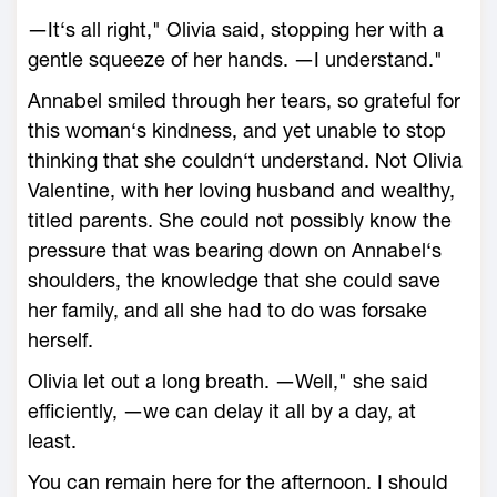
―It‘s all right," Olivia said, stopping her with a
gentle squeeze of her hands. ―I understand."
Annabel smiled through her tears, so grateful for
this woman‘s kindness, and yet unable to stop
thinking that she couldn‘t understand. Not Olivia
Valentine, with her loving husband and wealthy,
titled parents. She could not possibly know the
pressure that was bearing down on Annabel‘s
shoulders, the knowledge that she could save
her family, and all she had to do was forsake
herself.
Olivia let out a long breath. ―Well," she said
efficiently, ―we can delay it all by a day, at
least.
You can remain here for the afternoon. I should