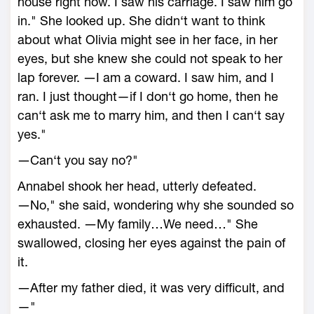
house right now. I saw his carriage. I saw him go
in." She looked up. She didn‘t want to think
about what Olivia might see in her face, in her
eyes, but she knew she could not speak to her
lap forever. ―I am a coward. I saw him, and I
ran. I just thought—if I don‘t go home, then he
can‘t ask me to marry him, and then I can‘t say
yes."
―Can‘t you say no?"
Annabel shook her head, utterly defeated.
―No," she said, wondering why she sounded so
exhausted. ―My family…We need…" She
swallowed, closing her eyes against the pain of
it.
―After my father died, it was very difficult, and
—"