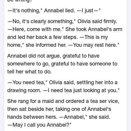
―It‘s nothing," Annabel lied. ―I just—"
―No, it‘s clearly something," Olivia said firmly.
―Here, come with me." She took Annabel‘s arm
and led her back a few steps. ―This is my
home," she informed her. ―You may rest here."
Annabel did not argue, grateful to have
somewhere to go, grateful to have someone to
tell her what to do.
―You need tea," Olivia said, settling her into a
drawing room. ―I need tea just looking at you."
She rang for a maid and ordered a tea ser vice,
then sat beside her, taking one of Annabel‘s
hands between hers. ―Annabel," she said.
―May I call you Annabel?"