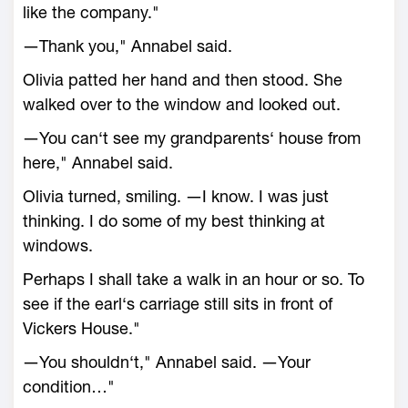
like the company."
―Thank you," Annabel said.
Olivia patted her hand and then stood. She
walked over to the window and looked out.
―You can‘t see my grandparents‘ house from
here," Annabel said.
Olivia turned, smiling. ―I know. I was just
thinking. I do some of my best thinking at
windows.
Perhaps I shall take a walk in an hour or so. To
see if the earl‘s carriage still sits in front of
Vickers House."
―You shouldn‘t," Annabel said. ―Your
condition…"