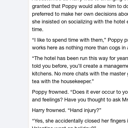
granted that Poppy would allow him to do
preferred to make her own decisions abou
she insisted on socializing with the hotel
time.
“I like to spend time with them,” Poppy p
works here as nothing more than cogs in
“The hotel has been run this way for years
told you before, you’ll create a managem
kitchens. No more chats with the master 
tea with the housekeeper.”
Poppy frowned. “Does it ever occur to yo
and feelings? Have you thought to ask Mr
Harry frowned. “Hand injury?”
“Yes, she accidentally closed her fingers