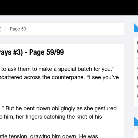
)
Page 59
ays #3) - Page 59/99
e to ask them to make a special batch for you.”
scattered across the counterpane. “I see you’ve
s.” But he bent down obligingly as she gestured
 him, her fingers catching the knot of his
ntle tension, drawing him down. He was