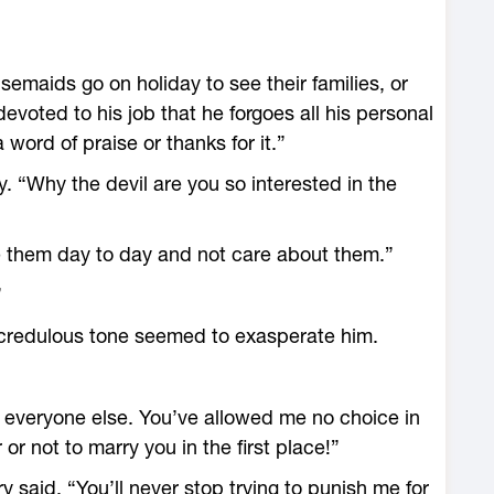
emaids go on holiday to see their families, or
devoted to his job that he forgoes all his personal
word of praise or thanks for it.”
ly. “Why the devil are you so interested in the
e them day to day and not care about them.”
”
credulous tone seemed to exasperate him.
o everyone else. You’ve allowed me no choice in
r not to marry you in the first place!”
y said. “You’ll never stop trying to punish me for