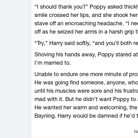
“I should thank you?” Poppy asked thickl
smile crossed her lips, and she shook her
stave off an encroaching headache. “I n
off as he seized her arms in a harsh grip t
“Try,” Harry said softly, “and you’ll both re
Shoving his hands away, Poppy stared at 
I’m married to.
Unable to endure one more minute of proxim
He was going find someone, anyone, who 
until his muscles were sore and his frust
mad with it. But he didn’t want Poppy to 
He wanted her warm and welcoming, the
Bayning. Harry would be damned if he’d t
N