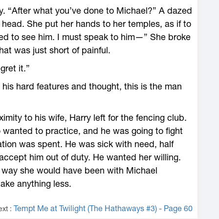
y. “After what you’ve done to Michael?” A dazed
 head. She put her hands to her temples, as if to
eed to see him. I must speak to him—” She broke
hat was just short of painful.
gret it.”
his hard features and thought, this is the man
ity to his wife, Harry left for the fencing club.
wanted to practice, and he was going to fight
ration was spent. He was sick with need, half
accept him out of duty. He wanted her willing.
 way she would have been with Michael
ake anything less.
Tempt Me at Twilight (The Hathaways #3) - Page 60
ext :