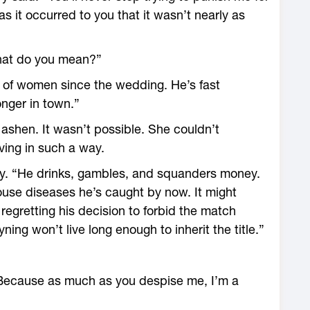
 it occurred to you that it wasn’t nearly as
hat do you mean?”
 of women since the wedding. He’s fast
nger in town.”
 ashen. It wasn’t possible. She couldn’t
ing in such a way.
ssly. “He drinks, gambles, and squanders money.
se diseases he’s caught by now. It might
regretting his decision to forbid the match
ing won’t live long enough to inherit the title.”
 Because as much as you despise me, I’m a