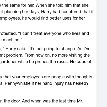
 the same for her. When she told him that she
t planning her days, Harry had countered that if
 employees, he would find better uses for her
rotested. “I can’t treat everyone who lives and
 a machine.”
,” Harry said. “It’s not going to change. As I’ve
ent problem. From now on, no more visiting the
gardener while he prunes the roses. No cups of
u that your employees are people with thoughts
s. Pennywhistle if her hand injury has healed?”
 in the door. And when was the last time Mr.