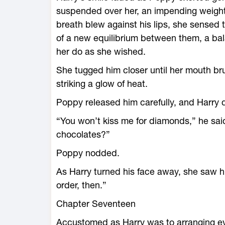
suspended over her, an impending weight
breath blew against his lips, she sensed
of a new equilibrium between them, a balanc
her do as she wished.
She tugged him closer until her mouth bru
striking a glow of heat.
Poppy released him carefully, and Harry 
“You won’t kiss me for diamonds,” he said, 
chocolates?”
Poppy nodded.
As Harry turned his face away, she saw his
order, then.”
Chapter Seventeen
Accustomed as Harry was to arranging ev