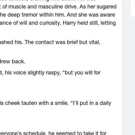
 of muscle and masculine drive. As her sugared
 the deep tremor within him. And she was aware
e of will and curiosity. Harry held still, letting
shed his. The contact was brief but vital,
drew back.
his voice slightly raspy, “but you will for
 cheek tauten with a smile. “I’ll put in a daily
eryone’s schedule, he seemed to take it for