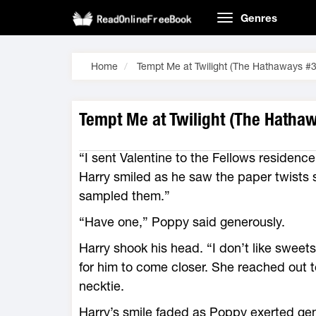
Genres
Home
Tempt Me at Twilight (The Hathaways #3
Tempt Me at Twilight (The Hathaw
“I sent Valentine to the Fellows residenc
Harry smiled as he saw the paper twists 
sampled them.”
“Have one,” Poppy said generously.
Harry shook his head. “I don’t like sweet
for him to come closer. She reached out to
necktie.
Harry’s smile faded as Poppy exerted ge