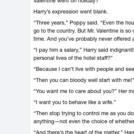
Valentine went on holiday?”
Harry’s expression went blank.
“Three years,” Poppy said. “Even the hous
go to the country. But Mr. Valentine is so 
time. And you’ve probably never offered a 
“I pay him a salary,” Harry said indignant
personal lives of the hotel staff?”
“Because I can’t live with people and se
“Then you can bloody well start with me!
“You want me to care about you?” Her in
“I want you to behave like a wife.”
“Then stop trying to control me as you d
anything—not even the choice of whether o
“And there’s the heart of the matter,” Harr