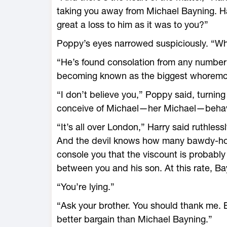
taking you away from Michael Bayning. Has
great a loss to him as it was to you?”
Poppy’s eyes narrowed suspiciously. “W
“He’s found consolation from any number
becoming known as the biggest whoremo
“I don’t believe you,” Poppy said, turning
conceive of Michael—her Michael—behav
“It’s all over London,” Harry said ruthle
And the devil knows how many bawdy-hou
console you that the viscount is probably 
between you and his son. At this rate, Bayn
“You’re lying.”
“Ask your brother. You should thank me.
better bargain than Michael Bayning.”