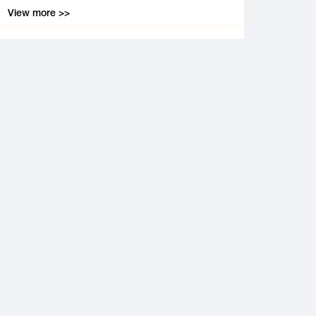
View more >>