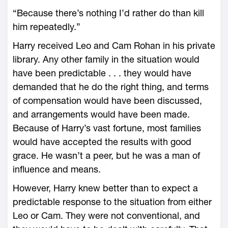
“Because there’s nothing I’d rather do than kill
him repeatedly.”
Harry received Leo and Cam Rohan in his private
library. Any other family in the situation would
have been predictable . . . they would have
demanded that he do the right thing, and terms
of compensation would have been discussed,
and arrangements would have been made.
Because of Harry’s vast fortune, most families
would have accepted the results with good
grace. He wasn’t a peer, but he was a man of
influence and means.
However, Harry knew better than to expect a
predictable response to the situation from either
Leo or Cam. They were not conventional, and