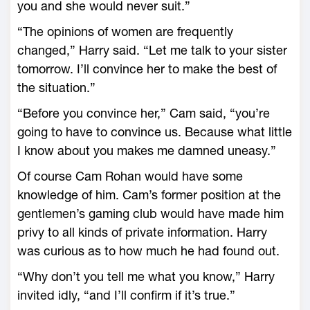
you and she would never suit.”
“The opinions of women are frequently
changed,” Harry said. “Let me talk to your sister
tomorrow. I’ll convince her to make the best of
the situation.”
“Before you convince her,” Cam said, “you’re
going to have to convince us. Because what little
I know about you makes me damned uneasy.”
Of course Cam Rohan would have some
knowledge of him. Cam’s former position at the
gentlemen’s gaming club would have made him
privy to all kinds of private information. Harry
was curious as to how much he had found out.
“Why don’t you tell me what you know,” Harry
invited idly, “and I’ll confirm if it’s true.”