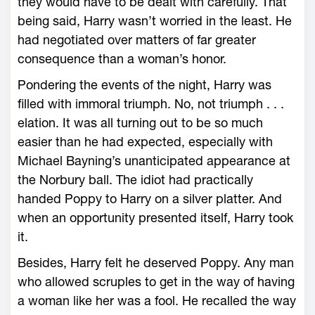
they would have to be dealt with carefully. That
being said, Harry wasn’t worried in the least. He
had negotiated over matters of far greater
consequence than a woman’s honor.
Pondering the events of the night, Harry was
filled with immoral triumph. No, not triumph . . .
elation. It was all turning out to be so much
easier than he had expected, especially with
Michael Bayning’s unanticipated appearance at
the Norbury ball. The idiot had practically
handed Poppy to Harry on a silver platter. And
when an opportunity presented itself, Harry took
it.
Besides, Harry felt he deserved Poppy. Any man
who allowed scruples to get in the way of having
a woman like her was a fool. He recalled the way