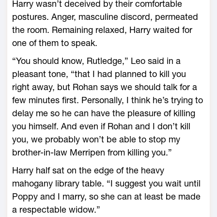
Harry wasn’t deceived by their comfortable
postures. Anger, masculine discord, permeated
the room. Remaining relaxed, Harry waited for
one of them to speak.
“You should know, Rutledge,” Leo said in a
pleasant tone, “that I had planned to kill you
right away, but Rohan says we should talk for a
few minutes first. Personally, I think he’s trying to
delay me so he can have the pleasure of killing
you himself. And even if Rohan and I don’t kill
you, we probably won’t be able to stop my
brother-in-law Merripen from killing you.”
Harry half sat on the edge of the heavy
mahogany library table. “I suggest you wait until
Poppy and I marry, so she can at least be made
a respectable widow.”