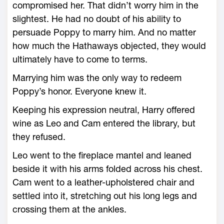
compromised her. That didn’t worry him in the
slightest. He had no doubt of his ability to
persuade Poppy to marry him. And no matter
how much the Hathaways objected, they would
ultimately have to come to terms.
Marrying him was the only way to redeem
Poppy’s honor. Everyone knew it.
Keeping his expression neutral, Harry offered
wine as Leo and Cam entered the library, but
they refused.
Leo went to the fireplace mantel and leaned
beside it with his arms folded across his chest.
Cam went to a leather-upholstered chair and
settled into it, stretching out his long legs and
crossing them at the ankles.