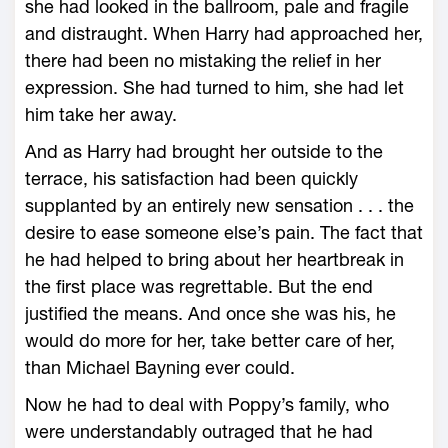
she had looked in the ballroom, pale and fragile
and distraught. When Harry had approached her,
there had been no mistaking the relief in her
expression. She had turned to him, she had let
him take her away.
And as Harry had brought her outside to the
terrace, his satisfaction had been quickly
supplanted by an entirely new sensation . . . the
desire to ease someone else’s pain. The fact that
he had helped to bring about her heartbreak in
the first place was regrettable. But the end
justified the means. And once she was his, he
would do more for her, take better care of her,
than Michael Bayning ever could.
Now he had to deal with Poppy’s family, who
were understandably outraged that he had