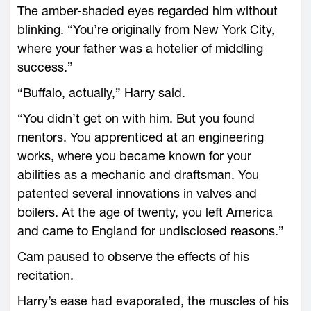
The amber-shaded eyes regarded him without
blinking. “You’re originally from New York City,
where your father was a hotelier of middling
success.”
“Buffalo, actually,” Harry said.
“You didn’t get on with him. But you found
mentors. You apprenticed at an engineering
works, where you became known for your
abilities as a mechanic and draftsman. You
patented several innovations in valves and
boilers. At the age of twenty, you left America
and came to England for undisclosed reasons.”
Cam paused to observe the effects of his
recitation.
Harry’s ease had evaporated, the muscles of his