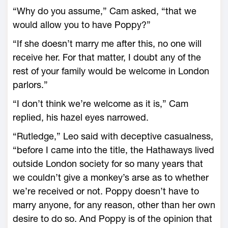
“Why do you assume,” Cam asked, “that we
would allow you to have Poppy?”
“If she doesn’t marry me after this, no one will
receive her. For that matter, I doubt any of the
rest of your family would be welcome in London
parlors.”
“I don’t think we’re welcome as it is,” Cam
replied, his hazel eyes narrowed.
“Rutledge,” Leo said with deceptive casualness,
“before I came into the title, the Hathaways lived
outside London society for so many years that
we couldn’t give a monkey’s arse as to whether
we’re received or not. Poppy doesn’t have to
marry anyone, for any reason, other than her own
desire to do so. And Poppy is of the opinion that