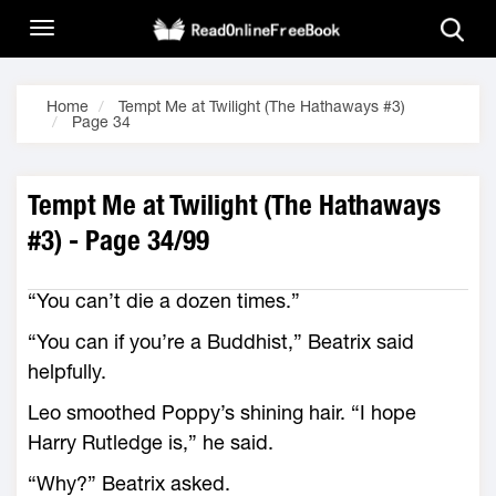
Home
Tempt Me at Twilight (The Hathaways #3)
Page 34
Tempt Me at Twilight (The Hathaways
#3) - Page 34/99
“You can’t die a dozen times.”
“You can if you’re a Buddhist,” Beatrix said
helpfully.
Leo smoothed Poppy’s shining hair. “I hope
Harry Rutledge is,” he said.
“Why?” Beatrix asked.