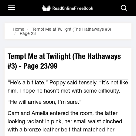
Home
Tempt Me at Twilight (The Hathaways #3)
Page 23
Tempt Me at Twilight (The Hathaways
#3) - Page 23/99
“He’s a bit late,” Poppy said tensely. “It’s not like
him. I hope he hasn’t met with some difficulty.”
“He will arrive soon, I’m sure.”
Cam and Amelia entered the room, the latter
looking radiant in pink, her small waist cinched
with a bronze leather belt that matched her