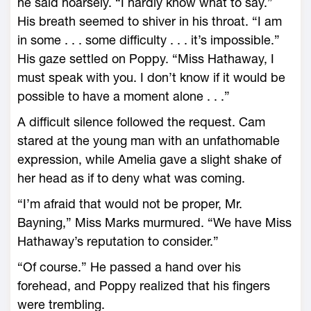
he said hoarsely. “I hardly know what to say.”
His breath seemed to shiver in his throat. “I am
in some . . . some difficulty . . . it’s impossible.”
His gaze settled on Poppy. “Miss Hathaway, I
must speak with you. I don’t know if it would be
possible to have a moment alone . . .”
A difficult silence followed the request. Cam
stared at the young man with an unfathomable
expression, while Amelia gave a slight shake of
her head as if to deny what was coming.
“I’m afraid that would not be proper, Mr.
Bayning,” Miss Marks murmured. “We have Miss
Hathaway’s reputation to consider.”
“Of course.” He passed a hand over his
forehead, and Poppy realized that his fingers
were trembling.