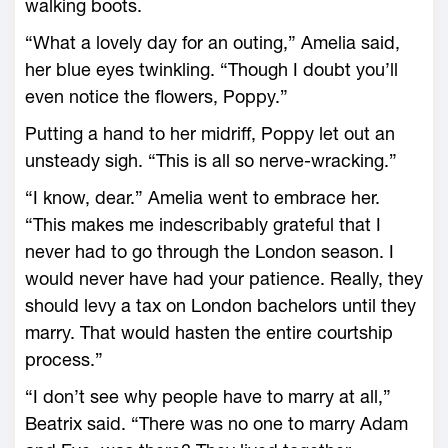
walking boots.
“What a lovely day for an outing,” Amelia said,
her blue eyes twinkling. “Though I doubt you’ll
even notice the flowers, Poppy.”
Putting a hand to her midriff, Poppy let out an
unsteady sigh. “This is all so nerve-wracking.”
“I know, dear.” Amelia went to embrace her.
“This makes me indescribably grateful that I
never had to go through the London season. I
would never have had your patience. Really, they
should levy a tax on London bachelors until they
marry. That would hasten the entire courtship
process.”
“I don’t see why people have to marry at all,”
Beatrix said. “There was no one to marry Adam