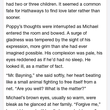
had two or three children. It seemed a common
fate for Hathaways to find love later rather than
sooner.
Poppy’s thoughts were interrupted as Michael
entered the room and bowed. A surge of
gladness was tempered by the sight of his
expression, more grim than she had ever
imagined possible. His complexion was pale, his
eyes reddened as if he’d had no sleep. He
looked ill, as a matter of fact.
“Mr. Bayning,” she said softly, her heart beating
like a small animal fighting to free itself from a
net. “Are you well? What is the matter?”
Michael’s brown eyes, usually so warm, were
bleak as he glanced at her family. “Forgive me,”