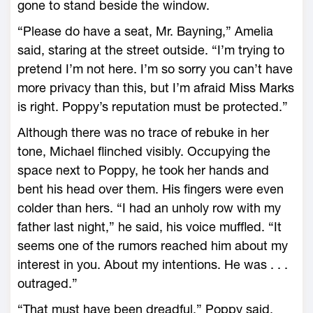
gone to stand beside the window.
“Please do have a seat, Mr. Bayning,” Amelia
said, staring at the street outside. “I’m trying to
pretend I’m not here. I’m so sorry you can’t have
more privacy than this, but I’m afraid Miss Marks
is right. Poppy’s reputation must be protected.”
Although there was no trace of rebuke in her
tone, Michael flinched visibly. Occupying the
space next to Poppy, he took her hands and
bent his head over them. His fingers were even
colder than hers. “I had an unholy row with my
father last night,” he said, his voice muffled. “It
seems one of the rumors reached him about my
interest in you. About my intentions. He was . . .
outraged.”
“That must have been dreadful,” Poppy said,