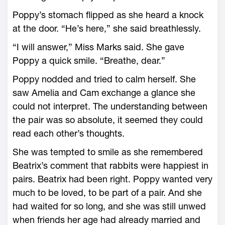
Poppy’s stomach flipped as she heard a knock
at the door. “He’s here,” she said breathlessly.
“I will answer,” Miss Marks said. She gave
Poppy a quick smile. “Breathe, dear.”
Poppy nodded and tried to calm herself. She
saw Amelia and Cam exchange a glance she
could not interpret. The understanding between
the pair was so absolute, it seemed they could
read each other’s thoughts.
She was tempted to smile as she remembered
Beatrix’s comment that rabbits were happiest in
pairs. Beatrix had been right. Poppy wanted very
much to be loved, to be part of a pair. And she
had waited for so long, and she was still unwed
when friends her age had already married and