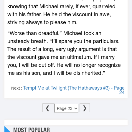
knowing that Michael rarely, if ever, quarreled
with his father. He held the viscount in awe,
striving always to please him.
“Worse than dreadful.” Michael took an
unsteady breath. “I’ll spare you the particulars.
The result of a long, very ugly argument is that
the viscount gave me an ultimatum. If I marry
you, I will be cut off. He will no longer recognize
me as his son, and I will be disinherited.”
Tempt Me at Twilight (The Hathaways #3) - Page
Next :
24
❮
❯
MOST POPULAR