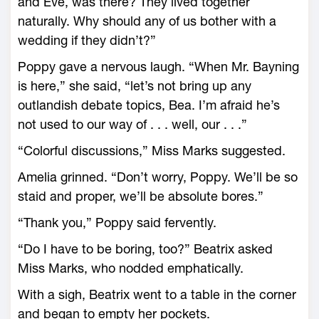
and Eve, was there? They lived together
naturally. Why should any of us bother with a
wedding if they didn’t?”
Poppy gave a nervous laugh. “When Mr. Bayning
is here,” she said, “let’s not bring up any
outlandish debate topics, Bea. I’m afraid he’s
not used to our way of . . . well, our . . .”
“Colorful discussions,” Miss Marks suggested.
Amelia grinned. “Don’t worry, Poppy. We’ll be so
staid and proper, we’ll be absolute bores.”
“Thank you,” Poppy said fervently.
“Do I have to be boring, too?” Beatrix asked
Miss Marks, who nodded emphatically.
With a sigh, Beatrix went to a table in the corner
and began to empty her pockets.