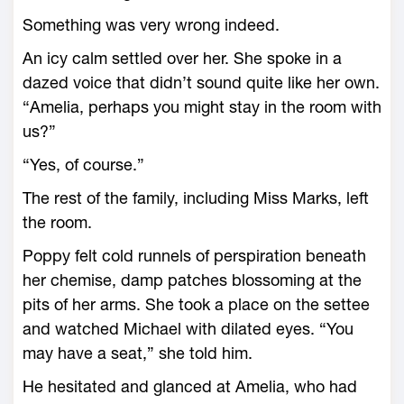
Something was very wrong indeed.
An icy calm settled over her. She spoke in a
dazed voice that didn’t sound quite like her own.
“Amelia, perhaps you might stay in the room with
us?”
“Yes, of course.”
The rest of the family, including Miss Marks, left
the room.
Poppy felt cold runnels of perspiration beneath
her chemise, damp patches blossoming at the
pits of her arms. She took a place on the settee
and watched Michael with dilated eyes. “You
may have a seat,” she told him.
He hesitated and glanced at Amelia, who had