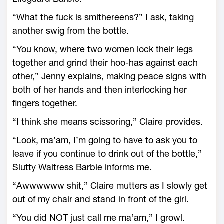
“What the fuck is smithereens?” I ask, taking
another swig from the bottle.
“You know, where two women lock their legs
together and grind their hoo-has against each
other,” Jenny explains, making peace signs with
both of her hands and then interlocking her
fingers together.
“I think she means scissoring,” Claire provides.
“Look, ma’am, I’m going to have to ask you to
leave if you continue to drink out of the bottle,”
Slutty Waitress Barbie informs me.
“Awwwwww shit,” Claire mutters as I slowly get
out of my chair and stand in front of the girl.
“You did NOT just call me ma’am,” I growl.