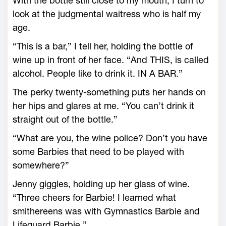
With the bottle still close to my mouth, I turn to
look at the judgmental waitress who is half my
age.
“This is a bar,” I tell her, holding the bottle of
wine up in front of her face. “And THIS, is called
alcohol. People like to drink it. IN A BAR.”
The perky twenty-something puts her hands on
her hips and glares at me. “You can’t drink it
straight out of the bottle.”
“What are you, the wine police? Don’t you have
some Barbies that need to be played with
somewhere?”
Jenny giggles, holding up her glass of wine.
“Three cheers for Barbie! I learned what
smithereens was with Gymnastics Barbie and
Lifeguard Barbie.”