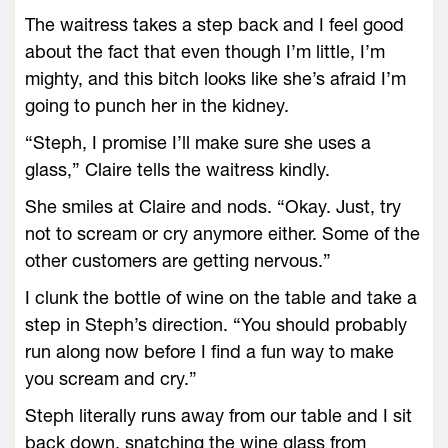
The waitress takes a step back and I feel good
about the fact that even though I’m little, I’m
mighty, and this bitch looks like she’s afraid I’m
going to punch her in the kidney.
“Steph, I promise I’ll make sure she uses a
glass,” Claire tells the waitress kindly.
She smiles at Claire and nods. “Okay. Just, try
not to scream or cry anymore either. Some of the
other customers are getting nervous.”
I clunk the bottle of wine on the table and take a
step in Steph’s direction. “You should probably
run along now before I find a fun way to make
you scream and cry.”
Steph literally runs away from our table and I sit
back down, snatching the wine glass from