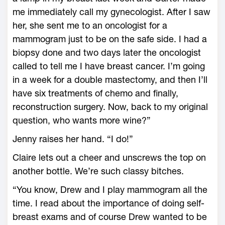
me immediately call my gynecologist. After I saw
her, she sent me to an oncologist for a
mammogram just to be on the safe side. I had a
biopsy done and two days later the oncologist
called to tell me I have breast cancer. I’m going
in a week for a double mastectomy, and then I’ll
have six treatments of chemo and finally,
reconstruction surgery. Now, back to my original
question, who wants more wine?”
Jenny raises her hand. “I do!”
Claire lets out a cheer and unscrews the top on
another bottle. We’re such classy bitches.
“You know, Drew and I play mammogram all the
time. I read about the importance of doing self-
breast exams and of course Drew wanted to be