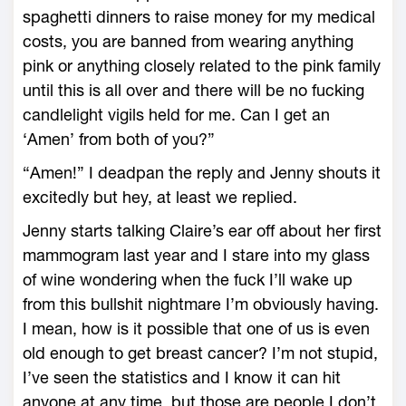
spaghetti dinners to raise money for my medical
costs, you are banned from wearing anything
pink or anything closely related to the pink family
until this is all over and there will be no fucking
candlelight vigils held for me. Can I get an
‘Amen’ from both of you?”
“Amen!” I deadpan the reply and Jenny shouts it
excitedly but hey, at least we replied.
Jenny starts talking Claire’s ear off about her first
mammogram last year and I stare into my glass
of wine wondering when the fuck I’ll wake up
from this bullshit nightmare I’m obviously having.
I mean, how is it possible that one of us is even
old enough to get breast cancer? I’m not stupid,
I’ve seen the statistics and I know it can hit
anyone at any time, but those are people I don’t