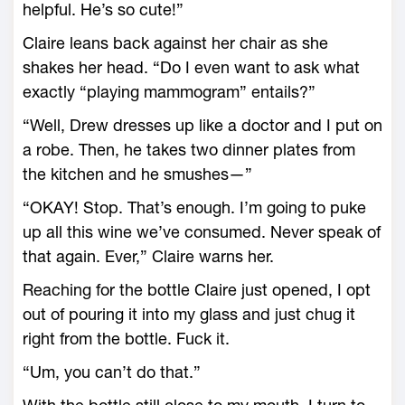
helpful. He’s so cute!”
Claire leans back against her chair as she
shakes her head. “Do I even want to ask what
exactly “playing mammogram” entails?”
“Well, Drew dresses up like a doctor and I put on
a robe. Then, he takes two dinner plates from
the kitchen and he smushes—”
“OKAY! Stop. That’s enough. I’m going to puke
up all this wine we’ve consumed. Never speak of
that again. Ever,” Claire warns her.
Reaching for the bottle Claire just opened, I opt
out of pouring it into my glass and just chug it
right from the bottle. Fuck it.
“Um, you can’t do that.”