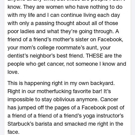
know. They are women who have nothing to do
with my life and I can continue living each day
with only a passing thought about all of those
poor ladies and what they’re going through. A
friend of a friend’s mother’s sister on Facebook,
your mom’s college roommate’s aunt, your
dentist’s neighbor’s best friend. THESE are the
people who get cancer, not someone I know and
love.
This is happening right in my own backyard.
Right in our motherfucking favorite bar! It’s
impossible to stay oblivious anymore. Cancer
has jumped off the pages of a Facebook post of
a friend of a friend of a friend’s yoga instructor’s
Starbuck’s barista and smacked me right in the
face.