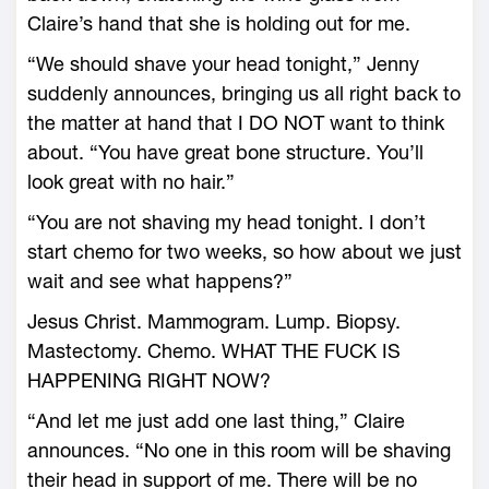
Claire’s hand that she is holding out for me.
“We should shave your head tonight,” Jenny
suddenly announces, bringing us all right back to
the matter at hand that I DO NOT want to think
about. “You have great bone structure. You’ll
look great with no hair.”
“You are not shaving my head tonight. I don’t
start chemo for two weeks, so how about we just
wait and see what happens?”
Jesus Christ. Mammogram. Lump. Biopsy.
Mastectomy. Chemo. WHAT THE FUCK IS
HAPPENING RIGHT NOW?
“And let me just add one last thing,” Claire
announces. “No one in this room will be shaving
their head in support of me. There will be no