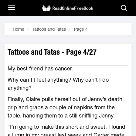
Home
Tattoos and Tatas
Page 4
Tattoos and Tatas - Page 4/27
My best friend has cancer.
Why can’t I feel anything? Why can’t I do
anything?
Finally, Claire pulls herself out of Jenny’s death
grip and grabs a couple of napkins from the
table, handing them to a still sniffling Jenny.
“I’m going to make this short and sweet. I found
a lump in my breast last week and Carter made