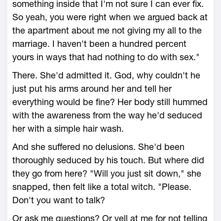
something inside that I'm not sure I can ever fix.
So yeah, you were right when we argued back at
the apartment about me not giving my all to the
marriage. I haven't been a hundred percent
yours in ways that had nothing to do with sex."
There. She'd admitted it. God, why couldn't he
just put his arms around her and tell her
everything would be fine? Her body still hummed
with the awareness from the way he'd seduced
her with a simple hair wash.
And she suffered no delusions. She'd been
thoroughly seduced by his touch. But where did
they go from here? "Will you just sit down," she
snapped, then felt like a total witch. "Please.
Don't you want to talk?
Or ask me questions? Or yell at me for not telling