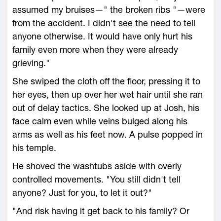
assumed my bruises—" the broken ribs "—were
from the accident. I didn't see the need to tell
anyone otherwise. It would have only hurt his
family even more when they were already
grieving."
She swiped the cloth off the floor, pressing it to
her eyes, then up over her wet hair until she ran
out of delay tactics. She looked up at Josh, his
face calm even while veins bulged along his
arms as well as his feet now. A pulse popped in
his temple.
He shoved the washtubs aside with overly
controlled movements. "You still didn't tell
anyone? Just for you, to let it out?"
"And risk having it get back to his family? Or