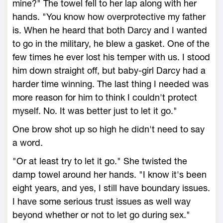
mine?" The towel fell to her lap along with her
hands. "You know how overprotective my father
is. When he heard that both Darcy and I wanted
to go in the military, he blew a gasket. One of the
few times he ever lost his temper with us. I stood
him down straight off, but baby-girl Darcy had a
harder time winning. The last thing I needed was
more reason for him to think I couldn't protect
myself. No. It was better just to let it go."
One brow shot up so high he didn't need to say
a word.
"Or at least try to let it go." She twisted the
damp towel around her hands. "I know it's been
eight years, and yes, I still have boundary issues.
I have some serious trust issues as well way
beyond whether or not to let go during sex."