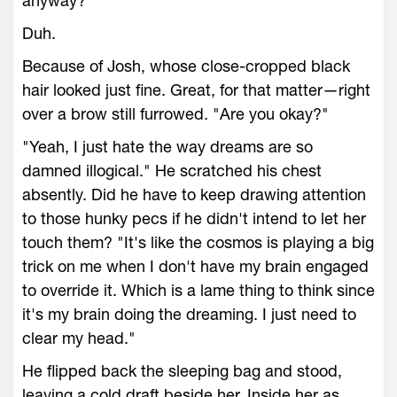
anyway?
Duh.
Because of Josh, whose close-cropped black
hair looked just fine. Great, for that matter—right
over a brow still furrowed. "Are you okay?"
"Yeah, I just hate the way dreams are so
damned illogical." He scratched his chest
absently. Did he have to keep drawing attention
to those hunky pecs if he didn't intend to let her
touch them? "It's like the cosmos is playing a big
trick on me when I don't have my brain engaged
to override it. Which is a lame thing to think since
it's my brain doing the dreaming. I just need to
clear my head."
He flipped back the sleeping bag and stood,
leaving a cold draft beside her. Inside her as