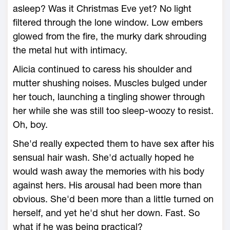
asleep? Was it Christmas Eve yet? No light
filtered through the lone window. Low embers
glowed from the fire, the murky dark shrouding
the metal hut with intimacy.
Alicia continued to caress his shoulder and
mutter shushing noises. Muscles bulged under
her touch, launching a tingling shower through
her while she was still too sleep-woozy to resist.
Oh, boy.
She'd really expected them to have sex after his
sensual hair wash. She'd actually hoped he
would wash away the memories with his body
against hers. His arousal had been more than
obvious. She'd been more than a little turned on
herself, and yet he'd shut her down. Fast. So
what if he was being practical?