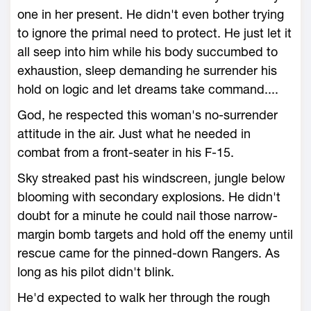
one in her present. He didn't even bother trying
to ignore the primal need to protect. He just let it
all seep into him while his body succumbed to
exhaustion, sleep demanding he surrender his
hold on logic and let dreams take command....
God, he respected this woman's no-surrender
attitude in the air. Just what he needed in
combat from a front-seater in his F-15.
Sky streaked past his windscreen, jungle below
blooming with secondary explosions. He didn't
doubt for a minute he could nail those narrow-
margin bomb targets and hold off the enemy until
rescue came for the pinned-down Rangers. As
long as his pilot didn't blink.
He'd expected to walk her through the rough