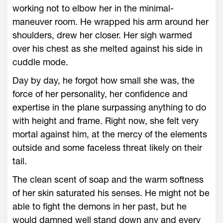
working not to elbow her in the minimal-
maneuver room. He wrapped his arm around her
shoulders, drew her closer. Her sigh warmed
over his chest as she melted against his side in
cuddle mode.
Day by day, he forgot how small she was, the
force of her personality, her confidence and
expertise in the plane surpassing anything to do
with height and frame. Right now, she felt very
mortal against him, at the mercy of the elements
outside and some faceless threat likely on their
tail.
The clean scent of soap and the warm softness
of her skin saturated his senses. He might not be
able to fight the demons in her past, but he
would damned well stand down any and every