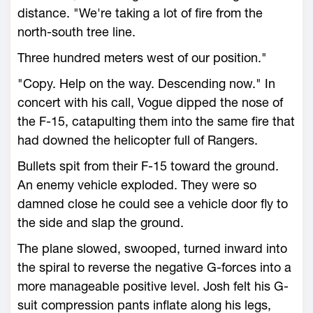
distance. "We're taking a lot of fire from the
north-south tree line.
Three hundred meters west of our position."
"Copy. Help on the way. Descending now." In
concert with his call, Vogue dipped the nose of
the F-15, catapulting them into the same fire that
had downed the helicopter full of Rangers.
Bullets spit from their F-15 toward the ground.
An enemy vehicle exploded. They were so
damned close he could see a vehicle door fly to
the side and slap the ground.
The plane slowed, swooped, turned inward into
the spiral to reverse the negative G-forces into a
more manageable positive level. Josh felt his G-
suit compression pants inflate along his legs,