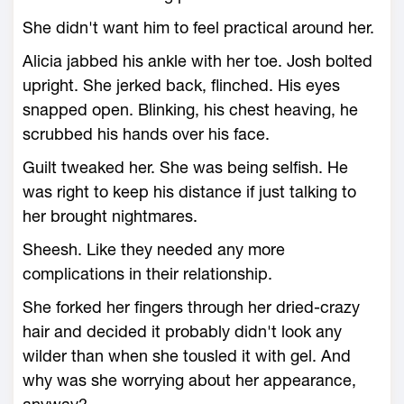
She didn't want him to feel practical around her.
Alicia jabbed his ankle with her toe. Josh bolted
upright. She jerked back, flinched. His eyes
snapped open. Blinking, his chest heaving, he
scrubbed his hands over his face.
Guilt tweaked her. She was being selfish. He
was right to keep his distance if just talking to
her brought nightmares.
Sheesh. Like they needed any more
complications in their relationship.
She forked her fingers through her dried-crazy
hair and decided it probably didn't look any
wilder than when she tousled it with gel. And
why was she worrying about her appearance,