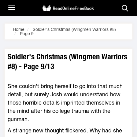
Home
Soldier's Christmas (Wingmen Warriors #8)
Page 9
Soldier's Christmas (Wingmen Warriors
#8) - Page 9/13
She couldn't bring herself to go into that much
detail, but surely Josh would understand how
those horrible details imprinted themselves in
the mind after his college trauma with the
gunman.
A strange new thought flickered. Why had she