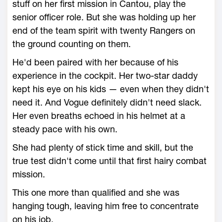
stuff on her first mission in Cantou, play the
senior officer role. But she was holding up her
end of the team spirit with twenty Rangers on
the ground counting on them.
He'd been paired with her because of his
experience in the cockpit. Her two-star daddy
kept his eye on his kids — even when they didn't
need it. And Vogue definitely didn't need slack.
Her even breaths echoed in his helmet at a
steady pace with his own.
She had plenty of stick time and skill, but the
true test didn't come until that first hairy combat
mission.
This one more than qualified and she was
hanging tough, leaving him free to concentrate
on his job.