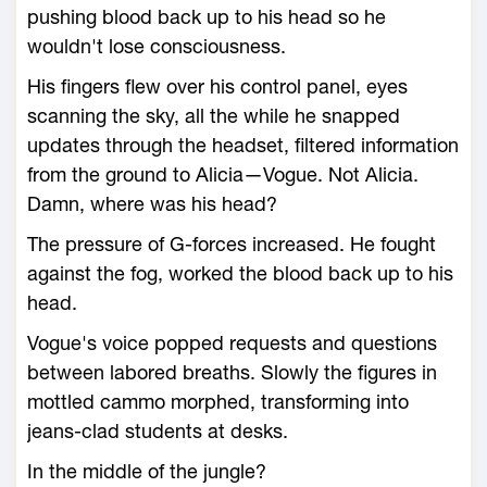
pushing blood back up to his head so he
wouldn't lose consciousness.
His fingers flew over his control panel, eyes
scanning the sky, all the while he snapped
updates through the headset, filtered information
from the ground to Alicia—Vogue. Not Alicia.
Damn, where was his head?
The pressure of G-forces increased. He fought
against the fog, worked the blood back up to his
head.
Vogue's voice popped requests and questions
between labored breaths. Slowly the figures in
mottled cammo morphed, transforming into
jeans-clad students at desks.
In the middle of the jungle?