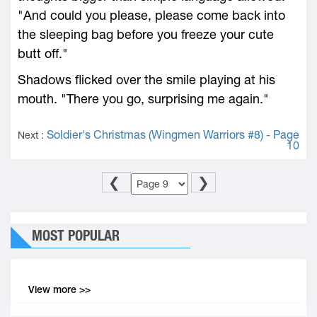
"And could you please, please come back into
the sleeping bag before you freeze your cute
butt off."
Shadows flicked over the smile playing at his
mouth. "There you go, surprising me again."
Soldier's Christmas (Wingmen Warriors #8) - Page
Next :
10
❮
❯
MOST POPULAR
View more >>