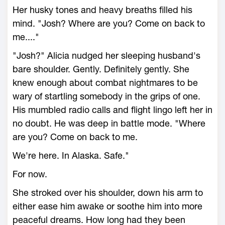
Her husky tones and heavy breaths filled his
mind. "Josh? Where are you? Come on back to
me...."
"Josh?" Alicia nudged her sleeping husband's
bare shoulder. Gently. Definitely gently. She
knew enough about combat nightmares to be
wary of startling somebody in the grips of one.
His mumbled radio calls and flight lingo left her in
no doubt. He was deep in battle mode. "Where
are you? Come on back to me.
We're here. In Alaska. Safe."
For now.
She stroked over his shoulder, down his arm to
either ease him awake or soothe him into more
peaceful dreams. How long had they been