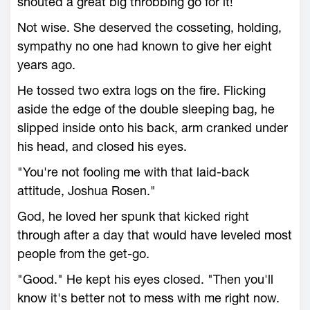
shouted a great big throbbing go for it!
Not wise. She deserved the cosseting, holding,
sympathy no one had known to give her eight
years ago.
He tossed two extra logs on the fire. Flicking
aside the edge of the double sleeping bag, he
slipped inside onto his back, arm cranked under
his head, and closed his eyes.
"You're not fooling me with that laid-back
attitude, Joshua Rosen."
God, he loved her spunk that kicked right
through after a day that would have leveled most
people from the get-go.
"Good." He kept his eyes closed. "Then you'll
know it's better not to mess with me right now.