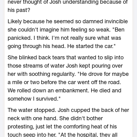
never thought of Josh understanding because of
his past?
Likely because he seemed so damned invincible
she couldn't imagine him feeling so weak. "Ben
panicked. I think. I'm not really sure what was
going through his head. He started the car."
She blinked back tears that wanted to slip into
those streams of water Josh kept pouring over
her with soothing regularity. "He drove for maybe
a mile or two before the car went off the road.
We rolled down an embankment. He died and
somehow I survived."
The water stopped. Josh cupped the back of her
neck with one hand. She didn't bother
protesting, just let the comforting heat of his
touch seep into her. "At the hospital, they all