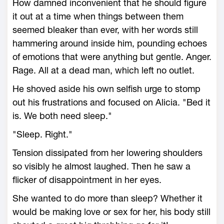
How damned inconvenient that he should figure
it out at a time when things between them
seemed bleaker than ever, with her words still
hammering around inside him, pounding echoes
of emotions that were anything but gentle. Anger.
Rage. All at a dead man, which left no outlet.
He shoved aside his own selfish urge to stomp
out his frustrations and focused on Alicia. "Bed it
is. We both need sleep."
"Sleep. Right."
Tension dissipated from her lowering shoulders
so visibly he almost laughed. Then he saw a
flicker of disappointment in her eyes.
She wanted to do more than sleep? Whether it
would be making love or sex for her, his body still