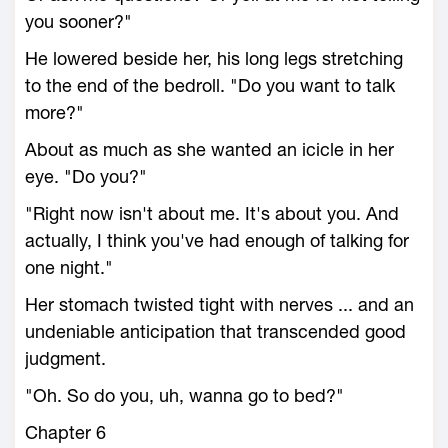
you sooner?"
He lowered beside her, his long legs stretching
to the end of the bedroll. "Do you want to talk
more?"
About as much as she wanted an icicle in her
eye. "Do you?"
"Right now isn't about me. It's about you. And
actually, I think you've had enough of talking for
one night."
Her stomach twisted tight with nerves ... and an
undeniable anticipation that transcended good
judgment.
"Oh. So do you, uh, wanna go to bed?"
Chapter 6