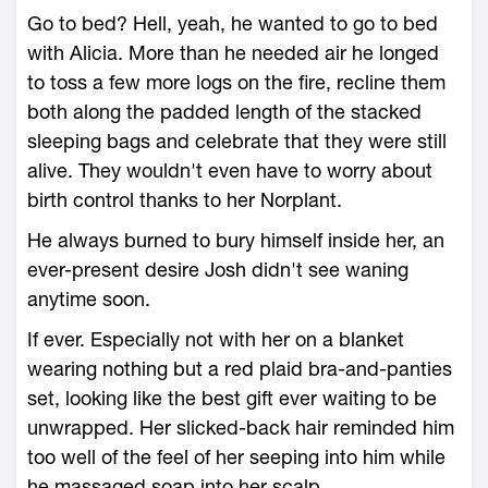
Go to bed? Hell, yeah, he wanted to go to bed
with Alicia. More than he needed air he longed
to toss a few more logs on the fire, recline them
both along the padded length of the stacked
sleeping bags and celebrate that they were still
alive. They wouldn't even have to worry about
birth control thanks to her Norplant.
He always burned to bury himself inside her, an
ever-present desire Josh didn't see waning
anytime soon.
If ever. Especially not with her on a blanket
wearing nothing but a red plaid bra-and-panties
set, looking like the best gift ever waiting to be
unwrapped. Her slicked-back hair reminded him
too well of the feel of her seeping into him while
he massaged soap into her scalp.