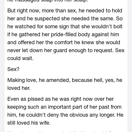
But right now, more than sex, he needed to hold
her and he suspected she needed the same. So
he watched for some sign that she wouldn't bolt
if he gathered her pride-filled body against him
and offered her the comfort he knew she would
never let down her guard enough to request. Sex
could wait.
Sex?
Making love, he amended, because hell, yes, he
loved her.
Even as pissed as he was right now over her
keeping such an important part of her past from
him, he couldn't deny the obvious any longer. He
still loved his wife.