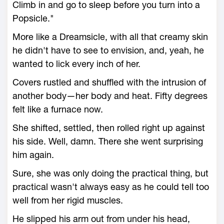
Climb in and go to sleep before you turn into a
Popsicle."
More like a Dreamsicle, with all that creamy skin
he didn't have to see to envision, and, yeah, he
wanted to lick every inch of her.
Covers rustled and shuffled with the intrusion of
another body—her body and heat. Fifty degrees
felt like a furnace now.
She shifted, settled, then rolled right up against
his side. Well, damn. There she went surprising
him again.
Sure, she was only doing the practical thing, but
practical wasn't always easy as he could tell too
well from her rigid muscles.
He slipped his arm out from under his head,