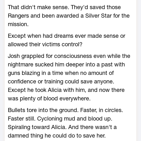
That didn't make sense. They'd saved those
Rangers and been awarded a Silver Star for the
mission.
Except when had dreams ever made sense or
allowed their victims control?
Josh grappled for consciousness even while the
nightmare sucked him deeper into a past with
guns blazing in a time when no amount of
confidence or training could save anyone.
Except he took Alicia with him, and now there
was plenty of blood everywhere.
Bullets tore into the ground. Faster, in circles.
Faster still. Cycloning mud and blood up.
Spiraling toward Alicia. And there wasn't a
damned thing he could do to save her.