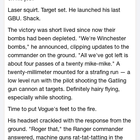
Laser squirt. Target set. He launched his last
GBU. Shack.
The victory was short lived since now their
bombs had been depleted. "We're Winchester
bombs," he announced, clipping updates to the
commander on the ground. "All we've got left is
about four passes of a twenty mike-mike." A
twenty-millimeter mounted for a strafing run — a
low level run with the pilot shooting the Gatling
gun cannon at targets. Definitely hairy flying,
especially while shooting.
Time to put Vogue's feet to the fire.
His headset crackled with the response from the
ground. "Roger that," the Ranger commander
answered, machine guns rat-tat-tatting in the