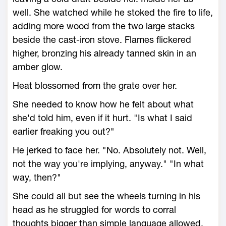
well. She watched while he stoked the fire to life,
adding more wood from the two large stacks
beside the cast-iron stove. Flames flickered
higher, bronzing his already tanned skin in an
amber glow.
Heat blossomed from the grate over her.
She needed to know how he felt about what
she'd told him, even if it hurt. "Is what I said
earlier freaking you out?"
He jerked to face her. "No. Absolutely not. Well,
not the way you're implying, anyway." "In what
way, then?"
She could all but see the wheels turning in his
head as he struggled for words to corral
thoughts bigger than simple language allowed.