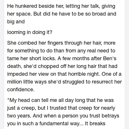
He hunkered beside her, letting her talk, giving
her space. But did he have to be so broad and
big and
looming in doing it?
She combed her fingers through her hair, more
for something to do than from any real need to
tame her short locks. A few months after Ben's
death, she'd chopped off her long hair that had
impeded her view on that horrible night. One of a
million little ways she'd struggled to resurrect her
confidence.
"My head can tell me all day long that he was
just a creep, but I trusted that creep for nearly
two years. And when a person you trust betrays
you in such a fundamental way... It breaks