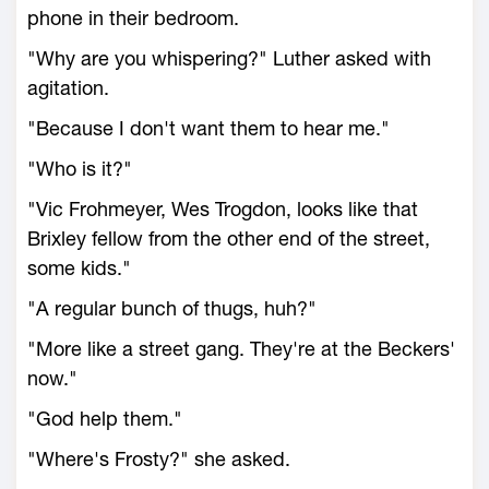
phone in their bedroom.
"Why are you whispering?" Luther asked with
agitation.
"Because I don't want them to hear me."
"Who is it?"
"Vic Frohmeyer, Wes Trogdon, looks like that
Brixley fellow from the other end of the street,
some kids."
"A regular bunch of thugs, huh?"
"More like a street gang. They're at the Beckers'
now."
"God help them."
"Where's Frosty?" she asked.