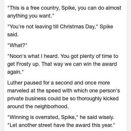
"This is a free country, Spike, you can do almost
anything you want."
"You're not leaving till Christmas Day," Spike
said.
"What?"
"Noon's what I heard. You got plenty of time to
get Frosty up. That way we can win the award
again."
Luther paused for a second and once more
marveled at the speed with which one person's
private business could be so thoroughly kicked
around the neighborhood.
"Winning is overrated, Spike," he said wisely.
"Let another street have the award this year."