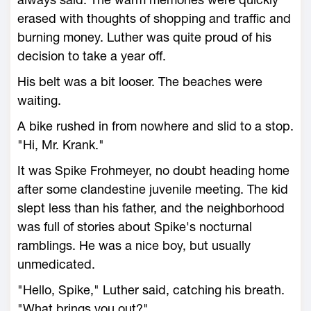
erased with thoughts of shopping and traffic and
burning money. Luther was quite proud of his
decision to take a year off.
His belt was a bit looser. The beaches were
waiting.
A bike rushed in from nowhere and slid to a stop.
"Hi, Mr. Krank."
It was Spike Frohmeyer, no doubt heading home
after some clandestine juvenile meeting. The kid
slept less than his father, and the neighborhood
was full of stories about Spike's nocturnal
ramblings. He was a nice boy, but usually
unmedicated.
"Hello, Spike," Luther said, catching his breath.
"What brings you out?"