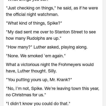
"Just checking on things," he said, as if he were
the official night watchman.
"What kind of things, Spike?"
"My dad sent me over to Stanton Street to see
how many Rudolphs are up."
"How many?" Luther asked, playing along.
"None. We smoked 'em again."
What a victorious night the Frohmeyers would
have, Luther thought. Silly.
"You putting yours up, Mr. Krank?"
"No, I'm not, Spike. We're leaving town this year,
no Christmas for us."
"I didn't know you could do that."