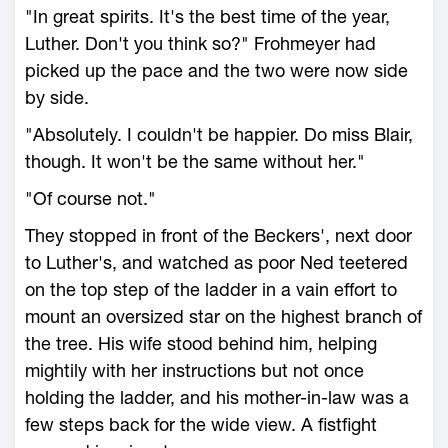
"In great spirits. It's the best time of the year,
Luther. Don't you think so?" Frohmeyer had
picked up the pace and the two were now side
by side.
"Absolutely. I couldn't be happier. Do miss Blair,
though. It won't be the same without her."
"Of course not."
They stopped in front of the Beckers', next door
to Luther's, and watched as poor Ned teetered
on the top step of the ladder in a vain effort to
mount an oversized star on the highest branch of
the tree. His wife stood behind him, helping
mightily with her instructions but not once
holding the ladder, and his mother-in-law was a
few steps back for the wide view. A fistfight