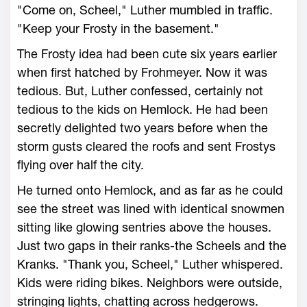
"Come on, Scheel," Luther mumbled in traffic.
"Keep your Frosty in the basement."
The Frosty idea had been cute six years earlier
when first hatched by Frohmeyer. Now it was
tedious. But, Luther confessed, certainly not
tedious to the kids on Hemlock. He had been
secretly delighted two years before when the
storm gusts cleared the roofs and sent Frostys
flying over half the city.
He turned onto Hemlock, and as far as he could
see the street was lined with identical snowmen
sitting like glowing sentries above the houses.
Just two gaps in their ranks-the Scheels and the
Kranks. "Thank you, Scheel," Luther whispered.
Kids were riding bikes. Neighbors were outside,
stringing lights, chatting across hedgerows.