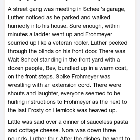
A street gang was meeting in Scheel's garage,
Luther noticed as he parked and walked
hurriedly into his house. Sure enough, within
minutes a ladder went up and Frohmeyer
scurried up like a veteran roofer. Luther peeked
through the blinds on his front door. There was
Walt Scheel standing in the front yard with a
dozen people, Bev, bundled up in a warm coat,
on the front steps. Spike Frohmeyer was
wrestling with an extension cord. There were
shouts and laughter, everyone seemed to be
hurling instructions to Frohmeyer as the next to
the last Frosty on Hemlock was heaved up.
Little was said over a dinner of sauceless pasta
and cottage cheese. Nora was down three
pounds, Luther four. After the dishes, he went to