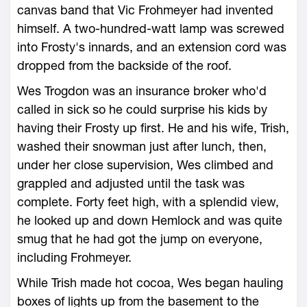
canvas band that Vic Frohmeyer had invented
himself. A two-hundred-watt lamp was screwed
into Frosty's innards, and an extension cord was
dropped from the backside of the roof.
Wes Trogdon was an insurance broker who'd
called in sick so he could surprise his kids by
having their Frosty up first. He and his wife, Trish,
washed their snowman just after lunch, then,
under her close supervision, Wes climbed and
grappled and adjusted until the task was
complete. Forty feet high, with a splendid view,
he looked up and down Hemlock and was quite
smug that he had got the jump on everyone,
including Frohmeyer.
While Trish made hot cocoa, Wes began hauling
boxes of lights up from the basement to the