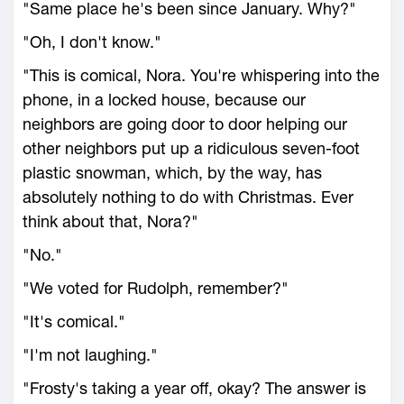
"Same place he's been since January. Why?"
"Oh, I don't know."
"This is comical, Nora. You're whispering into the
phone, in a locked house, because our
neighbors are going door to door helping our
other neighbors put up a ridiculous seven-foot
plastic snowman, which, by the way, has
absolutely nothing to do with Christmas. Ever
think about that, Nora?"
"No."
"We voted for Rudolph, remember?"
"It's comical."
"I'm not laughing."
"Frosty's taking a year off, okay? The answer is