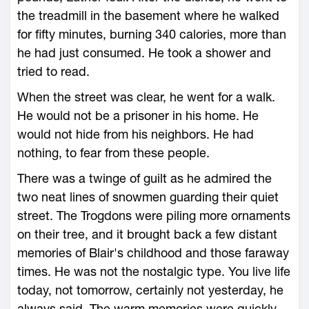
the treadmill in the basement where he walked
for fifty minutes, burning 340 calories, more than
he had just consumed. He took a shower and
tried to read.
When the street was clear, he went for a walk.
He would not be a prisoner in his home. He
would not hide from his neighbors. He had
nothing, to fear from these people.
There was a twinge of guilt as he admired the
two neat lines of snowmen guarding their quiet
street. The Trogdons were piling more ornaments
on their tree, and it brought back a few distant
memories of Blair's childhood and those faraway
times. He was not the nostalgic type. You live life
today, not tomorrow, certainly not yesterday, he
always said. The warm memories were quickly