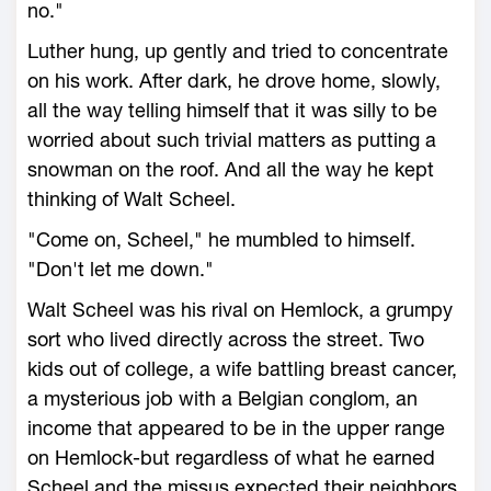
no."
Luther hung, up gently and tried to concentrate
on his work. After dark, he drove home, slowly,
all the way telling himself that it was silly to be
worried about such trivial matters as putting a
snowman on the roof. And all the way he kept
thinking of Walt Scheel.
"Come on, Scheel," he mumbled to himself.
"Don't let me down."
Walt Scheel was his rival on Hemlock, a grumpy
sort who lived directly across the street. Two
kids out of college, a wife battling breast cancer,
a mysterious job with a Belgian conglom, an
income that appeared to be in the upper range
on Hemlock-but regardless of what he earned
Scheel and the missus expected their neighbors