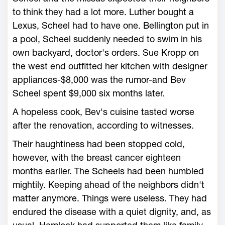
to think they had a lot more. Luther bought a
Lexus, Scheel had to have one. Bellington put in
a pool, Scheel suddenly needed to swim in his
own backyard, doctor's orders. Sue Kropp on
the west end outfitted her kitchen with designer
appliances-$8,000 was the rumor-and Bev
Scheel spent $9,000 six months later.
A hopeless cook, Bev's cuisine tasted worse
after the renovation, according to witnesses.
Their haughtiness had been stopped cold,
however, with the breast cancer eighteen
months earlier. The Scheels had been humbled
mightily. Keeping ahead of the neighbors didn't
matter anymore. Things were useless. They had
endured the disease with a quiet dignity, and, as