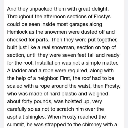
And they unpacked them with great delight.
Throughout the afternoon sections of Frostys
could be seen inside most garages along
Hemlock as the snowmen were dusted off and
checked for parts. Then they were put together,
built just like a real snowman, section on top of
section, until they were seven feet tall and ready
for the roof. Installation was not a simple matter.
A ladder and a rope were required, along with
the help of a neighbor. First, the roof had to be
scaled with a rope around the waist, then Frosty,
who was made of hard plastic and weighed
about forty pounds, was hoisted up, very
carefully so as not to scratch him over the
asphalt shingles. When Frosty reached the
summit, he was strapped to the chimney with a