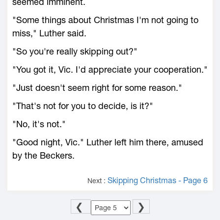
seemed imminent.
"Some things about Christmas I'm not going to
miss," Luther said.
"So you're really skipping out?"
"You got it, Vic. I'd appreciate your cooperation."
"Just doesn't seem right for some reason."
"That's not for you to decide, is it?"
"No, it's not."
"Good night, Vic." Luther left him there, amused
by the Beckers.
Skipping Christmas - Page 6
Next :
❮
❯