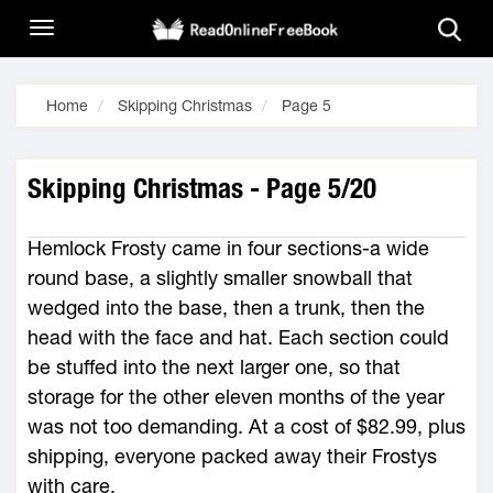
Home
Skipping Christmas
Page 5
Skipping Christmas - Page 5/20
Hemlock Frosty came in four sections-a wide
round base, a slightly smaller snowball that
wedged into the base, then a trunk, then the
head with the face and hat. Each section could
be stuffed into the next larger one, so that
storage for the other eleven months of the year
was not too demanding. At a cost of $82.99, plus
shipping, everyone packed away their Frostys
with care.