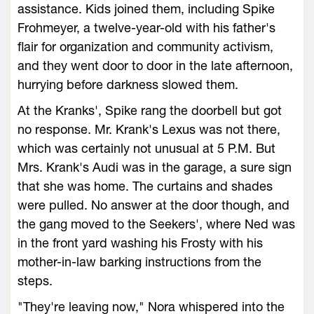
assistance. Kids joined them, including Spike
Frohmeyer, a twelve-year-old with his father's
flair for organization and community activism,
and they went door to door in the late afternoon,
hurrying before darkness slowed them.
At the Kranks', Spike rang the doorbell but got
no response. Mr. Krank's Lexus was not there,
which was certainly not unusual at 5 P.M. But
Mrs. Krank's Audi was in the garage, a sure sign
that she was home. The curtains and shades
were pulled. No answer at the door though, and
the gang moved to the Seekers', where Ned was
in the front yard washing his Frosty with his
mother-in-law barking instructions from the
steps.
"They're leaving now," Nora whispered into the