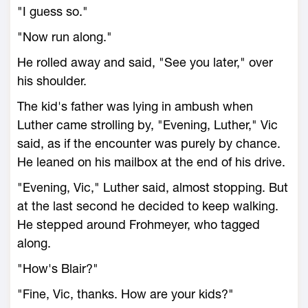
"I guess so."
"Now run along."
He rolled away and said, "See you later," over
his shoulder.
The kid's father was lying in ambush when
Luther came strolling by, "Evening, Luther," Vic
said, as if the encounter was purely by chance.
He leaned on his mailbox at the end of his drive.
"Evening, Vic," Luther said, almost stopping. But
at the last second he decided to keep walking.
He stepped around Frohmeyer, who tagged
along.
"How's Blair?"
"Fine, Vic, thanks. How are your kids?"