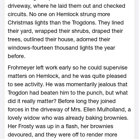
driveway, where he laid them out and checked
circuits. No one on Hemlock strung more
Christmas lights than the Trogdons. They lined
their yard, wrapped their shrubs, draped their
trees, outlined their house, adorned their
windows-fourteen thousand lights the year
before.
Frohmeyer left work early so he could supervise
matters on Hemlock, and he was quite pleased
to see activity. He was momentarily jealous that
Trogdon had beaten him to the punch, but what
did it really matter? Before long they joined
forces in the driveway of Mrs. Ellen Mulholland, a
lovely widow who was already baking brownies.
Her Frosty was up in a flash, her brownies
devoured, and they were off to render more