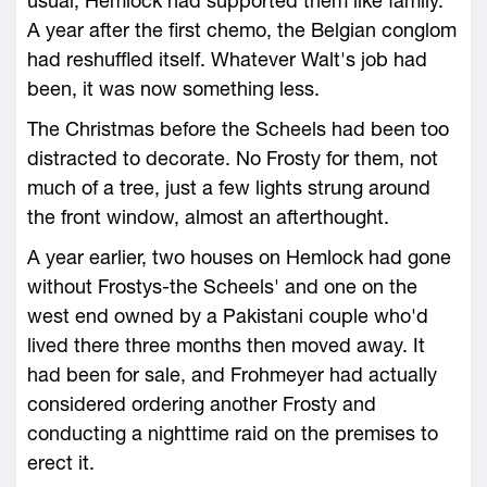
usual, Hemlock had supported them like family.
A year after the first chemo, the Belgian conglom
had reshuffled itself. Whatever Walt's job had
been, it was now something less.
The Christmas before the Scheels had been too
distracted to decorate. No Frosty for them, not
much of a tree, just a few lights strung around
the front window, almost an afterthought.
A year earlier, two houses on Hemlock had gone
without Frostys-the Scheels' and one on the
west end owned by a Pakistani couple who'd
lived there three months then moved away. It
had been for sale, and Frohmeyer had actually
considered ordering another Frosty and
conducting a nighttime raid on the premises to
erect it.