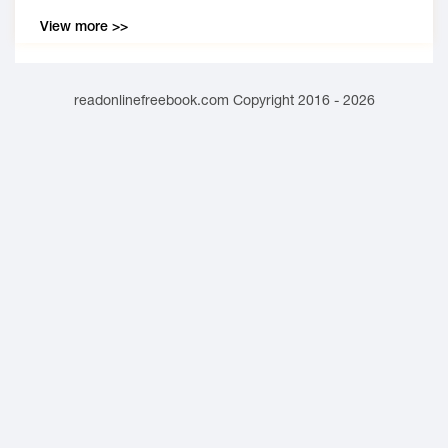
View more >>
readonlinefreebook.com Copyright 2016 - 2026