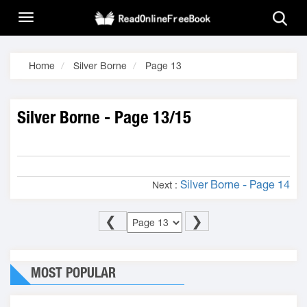
Home
Silver Borne
Page 13
Silver Borne - Page 13/15
Silver Borne - Page 14
Next :
❮
❯
MOST POPULAR