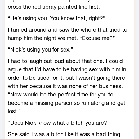
cross the red spray painted line first.
“He’s using you. You know that, right?”
I turned around and saw the whore that tried to
hump him the night we met. “Excuse me?”
“Nick’s using you for sex.”
I had to laugh out loud about that one. I could
argue that I’d have to be having sex with him in
order to be used for it, but I wasn’t going there
with her because it was none of her business.
“Now would be the perfect time for you to
become a missing person so run along and get
lost.”
“Does Nick know what a bitch you are?”
She said I was a bitch like it was a bad thing.