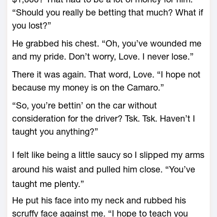
“Should you really be betting that much? What if
you lost?”
He grabbed his chest. “Oh, you’ve wounded me
and my pride. Don’t worry, Love. I never lose.”
There it was again. That word, Love. “I hope not
because my money is on the Camaro.”
“So, you’re bettin’ on the car without
consideration for the driver? Tsk. Tsk. Haven’t I
taught you anything?”
I felt like being a little saucy so I slipped my arms
around his waist and pulled him close. “You’ve
taught me plenty.”
He put his face into my neck and rubbed his
scruffy face against me. “I hope to teach you