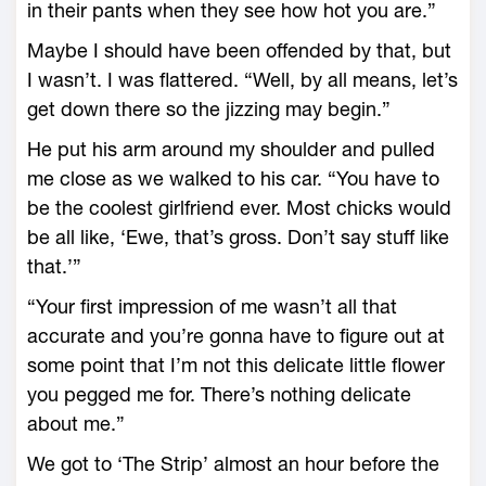
in their pants when they see how hot you are.”
Maybe I should have been offended by that, but
I wasn’t. I was flattered. “Well, by all means, let’s
get down there so the jizzing may begin.”
He put his arm around my shoulder and pulled
me close as we walked to his car. “You have to
be the coolest girlfriend ever. Most chicks would
be all like, ‘Ewe, that’s gross. Don’t say stuff like
that.’”
“Your first impression of me wasn’t all that
accurate and you’re gonna have to figure out at
some point that I’m not this delicate little flower
you pegged me for. There’s nothing delicate
about me.”
We got to ‘The Strip’ almost an hour before the