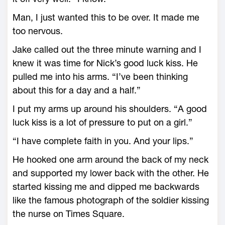
Man, I just wanted this to be over. It made me
too nervous.
Jake called out the three minute warning and I
knew it was time for Nick’s good luck kiss. He
pulled me into his arms. “I’ve been thinking
about this for a day and a half.”
I put my arms up around his shoulders. “A good
luck kiss is a lot of pressure to put on a girl.”
“I have complete faith in you. And your lips.”
He hooked one arm around the back of my neck
and supported my lower back with the other. He
started kissing me and dipped me backwards
like the famous photograph of the soldier kissing
the nurse on Times Square.