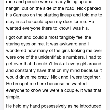
race and people were already lining up and
hangin’ out on the side of the road. Nick parked
his Camaro on the starting lineup and told me to
stay in so he could open my door for me. He
wanted everyone there to know I was his.
I got out and could almost tangibly feel the
staring eyes on me. It was awkward and I
wondered how many of the girls looking me over
were one of the unidentifiable numbers. I had to
get over that. I couldn’t look at every girl around
and constantly have that on my mind because it
would drive me crazy. Nick and I were together.
He brought me here because he wanted
everyone to know we were a couple. It was that
simple.
He held my hand possessively as he introduced