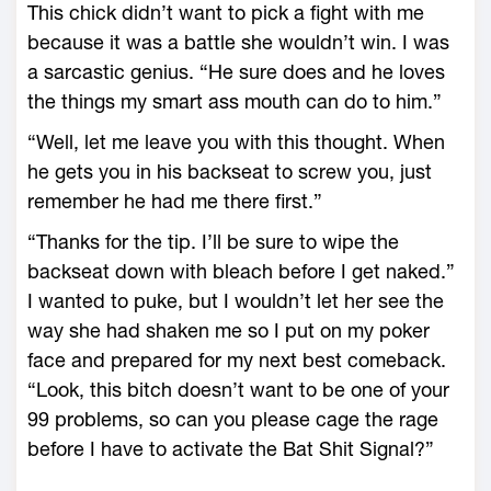
This chick didn’t want to pick a fight with me
because it was a battle she wouldn’t win. I was
a sarcastic genius. “He sure does and he loves
the things my smart ass mouth can do to him.”
“Well, let me leave you with this thought. When
he gets you in his backseat to screw you, just
remember he had me there first.”
“Thanks for the tip. I’ll be sure to wipe the
backseat down with bleach before I get naked.”
I wanted to puke, but I wouldn’t let her see the
way she had shaken me so I put on my poker
face and prepared for my next best comeback.
“Look, this bitch doesn’t want to be one of your
99 problems, so can you please cage the rage
before I have to activate the Bat Shit Signal?”