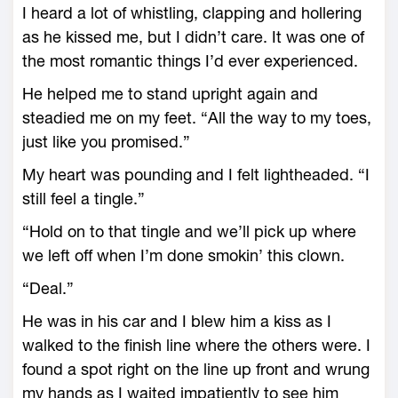
I heard a lot of whistling, clapping and hollering
as he kissed me, but I didn’t care. It was one of
the most romantic things I’d ever experienced.
He helped me to stand upright again and
steadied me on my feet. “All the way to my toes,
just like you promised.”
My heart was pounding and I felt lightheaded. “I
still feel a tingle.”
“Hold on to that tingle and we’ll pick up where
we left off when I’m done smokin’ this clown.
“Deal.”
He was in his car and I blew him a kiss as I
walked to the finish line where the others were. I
found a spot right on the line up front and wrung
my hands as I waited impatiently to see him