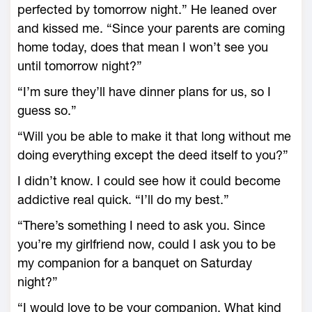
perfected by tomorrow night.” He leaned over
and kissed me. “Since your parents are coming
home today, does that mean I won’t see you
until tomorrow night?”
“I’m sure they’ll have dinner plans for us, so I
guess so.”
“Will you be able to make it that long without me
doing everything except the deed itself to you?”
I didn’t know. I could see how it could become
addictive real quick. “I’ll do my best.”
“There’s something I need to ask you. Since
you’re my girlfriend now, could I ask you to be
my companion for a banquet on Saturday
night?”
“I would love to be your companion. What kind