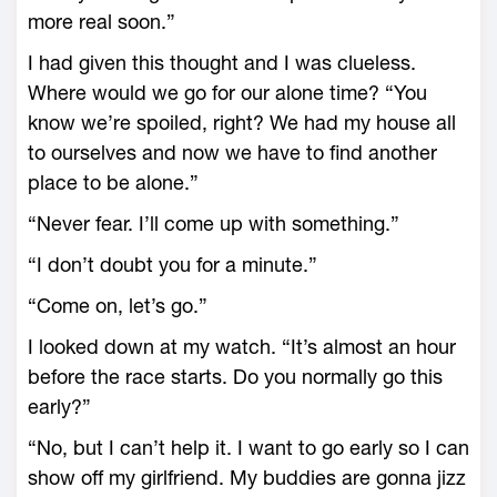
more real soon.”
I had given this thought and I was clueless.
Where would we go for our alone time? “You
know we’re spoiled, right? We had my house all
to ourselves and now we have to find another
place to be alone.”
“Never fear. I’ll come up with something.”
“I don’t doubt you for a minute.”
“Come on, let’s go.”
I looked down at my watch. “It’s almost an hour
before the race starts. Do you normally go this
early?”
“No, but I can’t help it. I want to go early so I can
show off my girlfriend. My buddies are gonna jizz