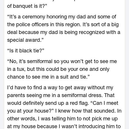
of banquet is it?”
“It’s a ceremony honoring my dad and some of
the police officers in this region. It’s sort of a big
deal because my dad is being recognized with a
special award.”
“Is it black tie?”
“No, it’s semiformal so you won’t get to see me
in a tux, but this could be your one and only
chance to see me in a suit and tie.”
I’d have to find a way to get away without my
parents seeing me in a semiformal dress. That
would definitely send up a red flag. “Can I meet
you at your house?” I knew how that sounded. In
other words, I was telling him to not pick me up
at my house because I wasn’t introducing him to