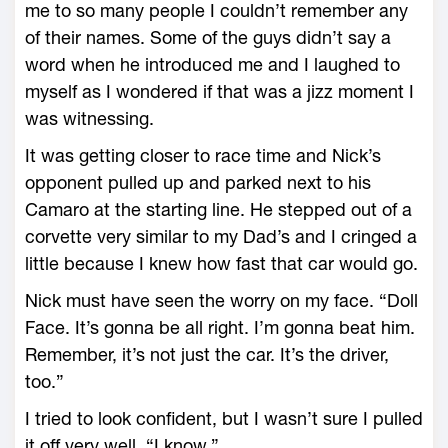
me to so many people I couldn’t remember any
of their names. Some of the guys didn’t say a
word when he introduced me and I laughed to
myself as I wondered if that was a jizz moment I
was witnessing.
It was getting closer to race time and Nick’s
opponent pulled up and parked next to his
Camaro at the starting line. He stepped out of a
corvette very similar to my Dad’s and I cringed a
little because I knew how fast that car would go.
Nick must have seen the worry on my face. “Doll
Face. It’s gonna be all right. I’m gonna beat him.
Remember, it’s not just the car. It’s the driver,
too.”
I tried to look confident, but I wasn’t sure I pulled
it off very well. “I know.”