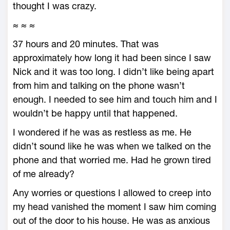
thought I was crazy.
≈ ≈ ≈
37 hours and 20 minutes. That was
approximately how long it had been since I saw
Nick and it was too long. I didn’t like being apart
from him and talking on the phone wasn’t
enough. I needed to see him and touch him and I
wouldn’t be happy until that happened.
I wondered if he was as restless as me. He
didn’t sound like he was when we talked on the
phone and that worried me. Had he grown tired
of me already?
Any worries or questions I allowed to creep into
my head vanished the moment I saw him coming
out of the door to his house. He was as anxious