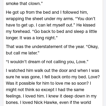
smoke that clown.”
He got up from the bed and I followed him,
wrapping the sheet under my arms. “You don’t
have to get up. I can let myself out.” He kissed
my forehead. “Go back to bed and sleep a little
longer. It was a long night.”
That was the understatement of the year. “Okay,
but call me later.”
“I wouldn’t dream of not calling you, Love.”
I watched him walk out the door and when I was
sure he was gone, I fell back onto my bed. Love?
Was it possible for him to love me so soon? I
might not think so except I had the same
feelings. I loved him. I knew it deep down in my
bones. I loved Nick Hawke, even if the world