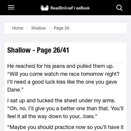
Home
Shallow
Page 26
Shallow - Page 26/41
He reached for his jeans and pulled them up.
“Will you come watch me race tomorrow night?
I’ll need a good luck kiss like the one you gave
Dane.”
I sat up and tucked the sheet under my arms.
“Oh, no. I’ll give you a better one than that. You’ll
feel it all the way down to your...toes.”
“Maybe you should practice now so you’ll have it