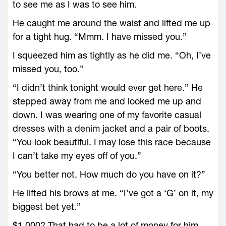
to see me as I was to see him.
He caught me around the waist and lifted me up
for a tight hug. “Mmm. I have missed you.”
I squeezed him as tightly as he did me. “Oh, I’ve
missed you, too.”
“I didn’t think tonight would ever get here.” He
stepped away from me and looked me up and
down. I was wearing one of my favorite casual
dresses with a denim jacket and a pair of boots.
“You look beautiful. I may lose this race because
I can’t take my eyes off of you.”
“You better not. How much do you have on it?”
He lifted his brows at me. “I’ve got a ‘G’ on it, my
biggest bet yet.”
$1,000? That had to be a lot of money for him.