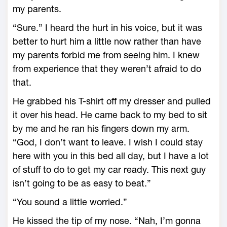
my parents.
“Sure.” I heard the hurt in his voice, but it was
better to hurt him a little now rather than have
my parents forbid me from seeing him. I knew
from experience that they weren’t afraid to do
that.
He grabbed his T-shirt off my dresser and pulled
it over his head. He came back to my bed to sit
by me and he ran his fingers down my arm.
“God, I don’t want to leave. I wish I could stay
here with you in this bed all day, but I have a lot
of stuff to do to get my car ready. This next guy
isn’t going to be as easy to beat.”
“You sound a little worried.”
He kissed the tip of my nose. “Nah, I’m gonna