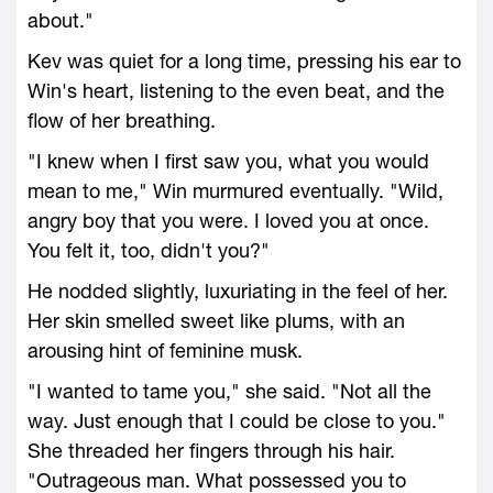
about."
Kev was quiet for a long time, pressing his ear to
Win's heart, listening to the even beat, and the
flow of her breathing.
"I knew when I first saw you, what you would
mean to me," Win murmured eventually. "Wild,
angry boy that you were. I loved you at once.
You felt it, too, didn't you?"
He nodded slightly, luxuriating in the feel of her.
Her skin smelled sweet like plums, with an
arousing hint of feminine musk.
"I wanted to tame you," she said. "Not all the
way. Just enough that I could be close to you."
She threaded her fingers through his hair.
"Outrageous man. What possessed you to