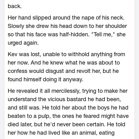
back.
Her hand slipped around the nape of his neck.
Slowly she drew his head down to her shoulder
so that his face was half-hidden. "Tell me," she
urged again.
Kev was lost, unable to withhold anything from
her now. And he knew what he was about to
confess would disgust and revolt her, but he
found himself doing it anyway.
He revealed it all mercilessly, trying to make her
understand the vicious bastard he had been,
and still was. He told her about the boys he had
beaten to a pulp, the ones he feared might have
died later, but he'd never been certain. He told
her how he had lived like an animal, eating