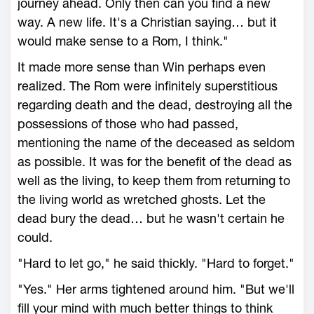
journey ahead. Only then can you find a new
way. A new life. It's a Christian saying… but it
would make sense to a Rom, I think."
It made more sense than Win perhaps even
realized. The Rom were infinitely superstitious
regarding death and the dead, destroying all the
possessions of those who had passed,
mentioning the name of the deceased as seldom
as possible. It was for the benefit of the dead as
well as the living, to keep them from returning to
the living world as wretched ghosts. Let the
dead bury the dead… but he wasn't certain he
could.
"Hard to let go," he said thickly. "Hard to forget."
"Yes." Her arms tightened around him. "But we'll
fill your mind with much better things to think