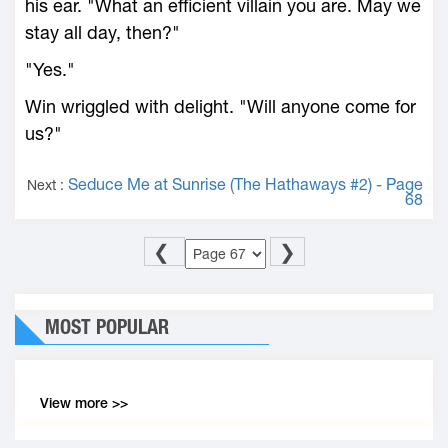
his ear. "What an efficient villain you are. May we
stay all day, then?"
"Yes."
Win wriggled with delight. "Will anyone come for
us?"
Seduce Me at Sunrise (The Hathaways #2) - Page
Next :
68
❮
❯
MOST POPULAR
View more >>