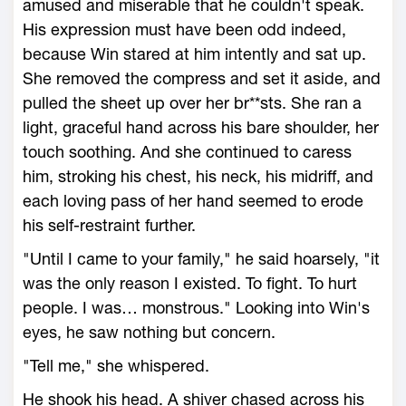
amused and miserable that he couldn't speak.
His expression must have been odd indeed,
because Win stared at him intently and sat up.
She removed the compress and set it aside, and
pulled the sheet up over her br**sts. She ran a
light, graceful hand across his bare shoulder, her
touch soothing. And she continued to caress
him, stroking his chest, his neck, his midriff, and
each loving pass of her hand seemed to erode
his self-restraint further.
"Until I came to your family," he said hoarsely, "it
was the only reason I existed. To fight. To hurt
people. I was… monstrous." Looking into Win's
eyes, he saw nothing but concern.
"Tell me," she whispered.
He shook his head. A shiver chased across his