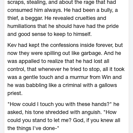
scraps, stealing, and about the rage that had
consumed him always. He had been a bully, a
thief, a beggar. He revealed cruelties and
humiliations that he should have had the pride
and good sense to keep to himself.
Kev had kept the confessions inside forever, but
now they were spilling out like garbage. And he
was appalled to realize that he had lost all
control, that whenever he tried to stop, all it took
was a gentle touch and a murmur from Win and
he was babbling like a criminal with a gallows
priest.
"How could I touch you with these hands?" he
asked, his tone shredded with anguish. "How
could you stand to let me? God, if you knew all
the things I've done-"