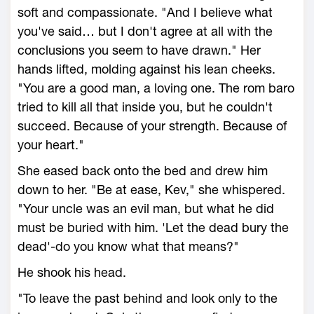
soft and compassionate. "And I believe what
you've said… but I don't agree at all with the
conclusions you seem to have drawn." Her
hands lifted, molding against his lean cheeks.
"You are a good man, a loving one. The rom baro
tried to kill all that inside you, but he couldn't
succeed. Because of your strength. Because of
your heart."
She eased back onto the bed and drew him
down to her. "Be at ease, Kev," she whispered.
"Your uncle was an evil man, but what he did
must be buried with him. 'Let the dead bury the
dead'-do you know what that means?"
He shook his head.
"To leave the past behind and look only to the