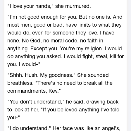
"I love your hands," she murmured.
"I'm not good enough for you. But no one is. And
most men, good or bad, have limits to what they
would do, even for someone they love. I have
none. No God, no moral code, no faith in
anything. Except you. You're my religion. I would
do anything you asked. I would fight, steal, kill for
you. I would-"
"Shhh. Hush. My goodness." She sounded
breathless. "There's no need to break all the
commandments, Kev."
"You don't understand," he said, drawing back
to look at her. "If you believed anything I've told
you-"
"I do understand." Her face was like an angel's,