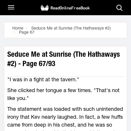
Home
Seduce Me at Sunrise (The Hathaways #2)
Page 67
Seduce Me at Sunrise (The Hathaways
#2) - Page 67/93
"I was in a fight at the tavern."
She clicked her tongue a few times. "That's not
like you."
The statement was loaded with such unintended
irony that Kev nearly laughed. In fact, a few huffs
came from deep in his chest, and he was so