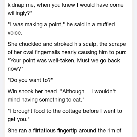
kidnap me, when you knew I would have come
willingly?"
"I was making a point," he said in a muffled
voice.
She chuckled and stroked his scalp, the scrape
of her oval fingernails nearly causing him to purr.
"Your point was well-taken. Must we go back
now?"
"Do you want to?"
Win shook her head. "Although… I wouldn't
mind having something to eat."
"I brought food to the cottage before I went to
get you."
She ran a flirtatious fingertip around the rim of