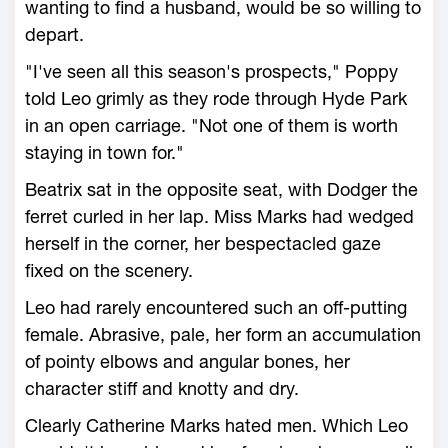
wanting to find a husband, would be so willing to
depart.
"I've seen all this season's prospects," Poppy
told Leo grimly as they rode through Hyde Park
in an open carriage. "Not one of them is worth
staying in town for."
Beatrix sat in the opposite seat, with Dodger the
ferret curled in her lap. Miss Marks had wedged
herself in the corner, her bespectacled gaze
fixed on the scenery.
Leo had rarely encountered such an off-putting
female. Abrasive, pale, her form an accumulation
of pointy elbows and angular bones, her
character stiff and knotty and dry.
Clearly Catherine Marks hated men. Which Leo