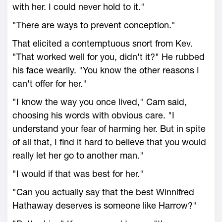
with her. I could never hold to it."
"There are ways to prevent conception."
That elicited a contemptuous snort from Kev.
"That worked well for you, didn't it?" He rubbed
his face wearily. "You know the other reasons I
can't offer for her."
"I know the way you once lived," Cam said,
choosing his words with obvious care. "I
understand your fear of harming her. But in spite
of all that, I find it hard to believe that you would
really let her go to another man."
"I would if that was best for her."
"Can you actually say that the best Winnifred
Hathaway deserves is someone like Harrow?"