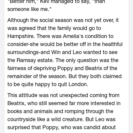
"Better him," Kev managed to say, "than
someone like me."
Although the social season was not yet over, it
was agreed that the family would go to
Hampshire. There was Amelia's condition to
consider-she would be better off in the healthful
surroundings-and Win and Leo wanted to see
the Ramsay estate. The only question was the
fairness of depriving Poppy and Beatrix of the
remainder of the season. But they both claimed
to be quite happy to quit London.
This attitude was not unexpected coming from
Beatrix, who still seemed far more interested in
books and animals and romping through the
countryside like a wild creature. But Leo was
surprised that Poppy, who was candid about