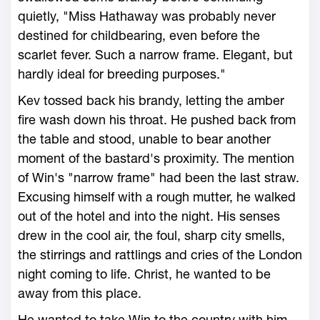
quietly, "Miss Hathaway was probably never
destined for childbearing, even before the
scarlet fever. Such a narrow frame. Elegant, but
hardly ideal for breeding purposes."
Kev tossed back his brandy, letting the amber
fire wash down his throat. He pushed back from
the table and stood, unable to bear another
moment of the bastard's proximity. The mention
of Win's "narrow frame" had been the last straw.
Excusing himself with a rough mutter, he walked
out of the hotel and into the night. His senses
drew in the cool air, the foul, sharp city smells,
the stirrings and rattlings and cries of the London
night coming to life. Christ, he wanted to be
away from this place.
He wanted to take Win to the country with him,