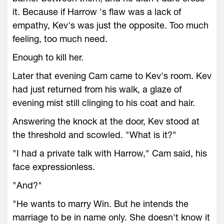
it. Because if Harrow 's flaw was a lack of
empathy, Kev's was just the opposite. Too much
feeling, too much need.
Enough to kill her.
Later that evening Cam came to Kev's room. Kev
had just returned from his walk, a glaze of
evening mist still clinging to his coat and hair.
Answering the knock at the door, Kev stood at
the threshold and scowled. "What is it?"
"I had a private talk with Harrow," Cam said, his
face expressionless.
"And?"
"He wants to marry Win. But he intends the
marriage to be in name only. She doesn't know it