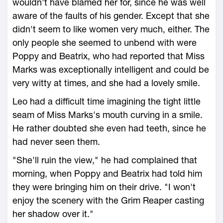
wouldn't have blamed her for, since he was well
aware of the faults of his gender. Except that she
didn't seem to like women very much, either. The
only people she seemed to unbend with were
Poppy and Beatrix, who had reported that Miss
Marks was exceptionally intelligent and could be
very witty at times, and she had a lovely smile.
Leo had a difficult time imagining the tight little
seam of Miss Marks's mouth curving in a smile.
He rather doubted she even had teeth, since he
had never seen them.
"She'll ruin the view," he had complained that
morning, when Poppy and Beatrix had told him
they were bringing him on their drive. "I won't
enjoy the scenery with the Grim Reaper casting
her shadow over it."