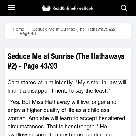
Home
Seduce Me at Sunrise (The Hathaways #2)
Page 43
Seduce Me at Sunrise (The Hathaways
#2) - Page 43/93
Cam stared at him intently. "My sister-in-law will
find it a disappointment, to say the least."
"Yes. But Miss Hathaway will live longer and
enjoy a higher quality of life as a childless
woman. And she will learn to accept her altered
circumstances. That is her strength." He
swallowed some brandy before continuing