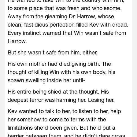
to some place that was fresh and wholesome.
Away from the gleaming Dr. Harrow, whose
clean, fastidious perfection filled Kev with dread.
Every instinct warned that Win wasn't safe from
Harrow.
But she wasn't safe from him, either.
His own mother had died giving birth. The
thought of killing Win with his own body, his
spawn swelling inside her until-
His entire being shied at the thought. His
deepest terror was harming her. Losing her.
Kev wanted to talk to her, to listen to her, help
her somehow to come to terms with the
limitations she'd been given. But he'd put a
barrier between them, and he didn't dare cross