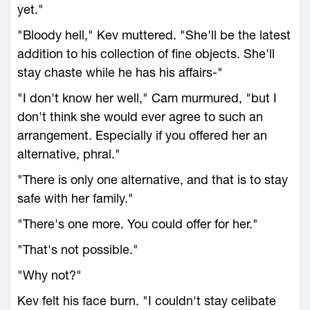
yet."
"Bloody hell," Kev muttered. "She'll be the latest
addition to his collection of fine objects. She'll
stay chaste while he has his affairs-"
"I don't know her well," Cam murmured, "but I
don't think she would ever agree to such an
arrangement. Especially if you offered her an
alternative, phral."
"There is only one alternative, and that is to stay
safe with her family."
"There's one more. You could offer for her."
"That's not possible."
"Why not?"
Kev felt his face burn. "I couldn't stay celibate