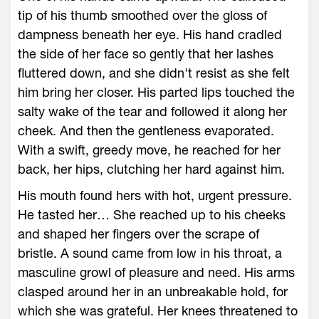
tip of his thumb smoothed over the gloss of
dampness beneath her eye. His hand cradled
the side of her face so gently that her lashes
fluttered down, and she didn't resist as she felt
him bring her closer. His parted lips touched the
salty wake of the tear and followed it along her
cheek. And then the gentleness evaporated.
With a swift, greedy move, he reached for her
back, her hips, clutching her hard against him.
His mouth found hers with hot, urgent pressure.
He tasted her… She reached up to his cheeks
and shaped her fingers over the scrape of
bristle. A sound came from low in his throat, a
masculine growl of pleasure and need. His arms
clasped around her in an unbreakable hold, for
which she was grateful. Her knees threatened to