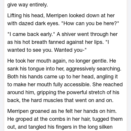
give way entirely.
Lifting his head, Merripen looked down at her
with dazed dark eyes. "How can you be here?"
"I came back early." A shiver went through her
as his hot breath fanned against her lips. "I
wanted to see you. Wanted you-"
He took her mouth again, no longer gentle. He
sank his tongue into her, aggressively searching.
Both his hands came up to her head, angling it
to make her mouth fully accessible. She reached
around him, gripping the powerful stretch of his
back, the hard muscles that went on and on.
Merripen groaned as he felt her hands on him.
He groped at the combs in her hair, tugged them
out, and tangled his fingers in the long silken