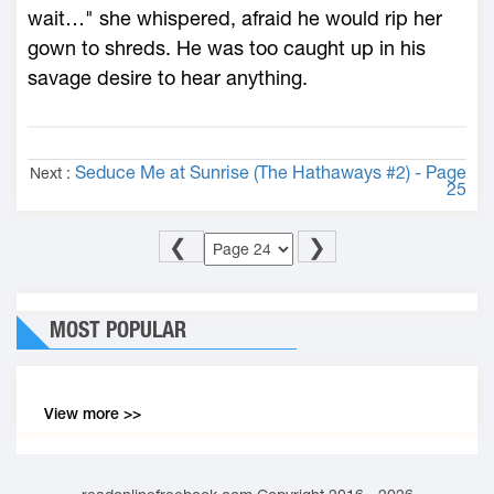
wait…" she whispered, afraid he would rip her
gown to shreds. He was too caught up in his
savage desire to hear anything.
Seduce Me at Sunrise (The Hathaways #2) - Page
Next :
25
❮
❯
MOST POPULAR
View more >>