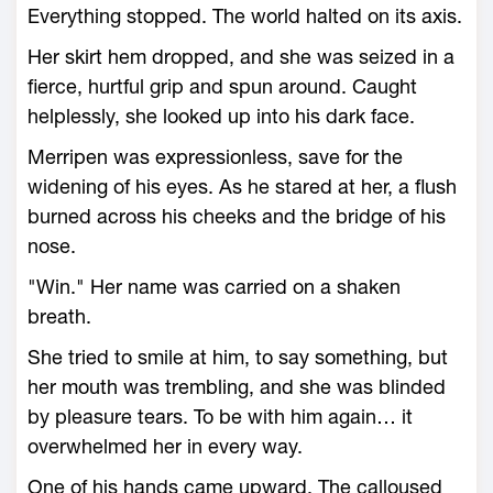
Everything stopped. The world halted on its axis.
Her skirt hem dropped, and she was seized in a
fierce, hurtful grip and spun around. Caught
helplessly, she looked up into his dark face.
Merripen was expressionless, save for the
widening of his eyes. As he stared at her, a flush
burned across his cheeks and the bridge of his
nose.
"Win." Her name was carried on a shaken
breath.
She tried to smile at him, to say something, but
her mouth was trembling, and she was blinded
by pleasure tears. To be with him again… it
overwhelmed her in every way.
One of his hands came upward. The calloused