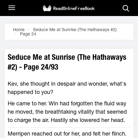
Home
Seduce Me at Sunrise (The Hathaways #2)
Page 24
Seduce Me at Sunrise (The Hathaways
#2) - Page 24/93
Kev, she thought in despair and wonder, what's
happened to you?
He came to her. Win had forgotten the fluid way
he moved, the breathtaking vitality that seemed
to charge the air. Hastily she lowered her head.
Merripen reached out for her, and felt her flinch.