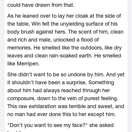
could have drawn from that.
As he leaned over to lay her cloak at the side of
the table, Win felt the unyielding surface of his
body brush against hers. The scent of him, clean
and rich and male, unlocked a flood of
memories. He smelled like the outdoors, like dry
leaves and clean rain-soaked earth. He smelled
like Merripen.
She didn't want to be so undone by him. And yet
it shouldn't have been a surprise. Something
about him had always reached through her
composure, down to the vein of purest feeling.
This raw exhilaration was terrible and sweet, and
no man had ever done this to her except him.
"Don't you want to see my face?" she asked