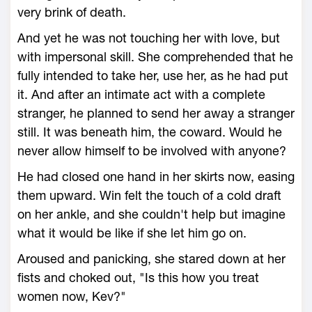
very brink of death.
And yet he was not touching her with love, but
with impersonal skill. She comprehended that he
fully intended to take her, use her, as he had put
it. And after an intimate act with a complete
stranger, he planned to send her away a stranger
still. It was beneath him, the coward. Would he
never allow himself to be involved with anyone?
He had closed one hand in her skirts now, easing
them upward. Win felt the touch of a cold draft
on her ankle, and she couldn't help but imagine
what it would be like if she let him go on.
Aroused and panicking, she stared down at her
fists and choked out, "Is this how you treat
women now, Kev?"