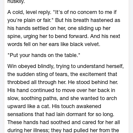
huskily.
A cold, level reply. "It's of no concern to me if
you're plain or fair." But his breath hastened as
his hands settled on her, one sliding up her
spine, urging her to bend forward. And his next
words fell on her ears like black velvet.
"Put your hands on the table."
Win obeyed blindly, trying to understand herself,
the sudden sting of tears, the excitement that
throbbed all through her. He stood behind her.
His hand continued to move over her back in
slow, soothing paths, and she wanted to arch
upward like a cat. His touch awakened
sensations that had lain dormant for so long.
These hands had soothed and cared for her all
during her illness; they had pulled her from the