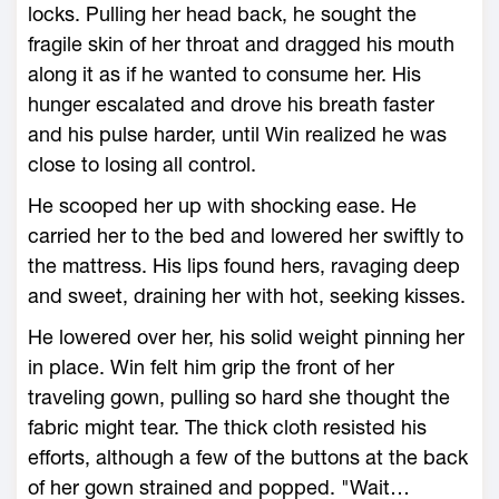
locks. Pulling her head back, he sought the
fragile skin of her throat and dragged his mouth
along it as if he wanted to consume her. His
hunger escalated and drove his breath faster
and his pulse harder, until Win realized he was
close to losing all control.
He scooped her up with shocking ease. He
carried her to the bed and lowered her swiftly to
the mattress. His lips found hers, ravaging deep
and sweet, draining her with hot, seeking kisses.
He lowered over her, his solid weight pinning her
in place. Win felt him grip the front of her
traveling gown, pulling so hard she thought the
fabric might tear. The thick cloth resisted his
efforts, although a few of the buttons at the back
of her gown strained and popped. "Wait…