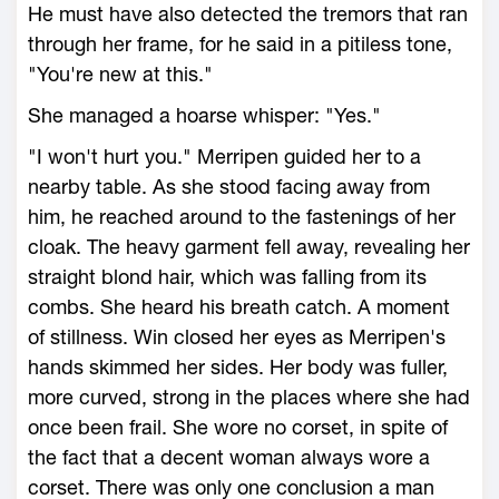
He must have also detected the tremors that ran
through her frame, for he said in a pitiless tone,
"You're new at this."
She managed a hoarse whisper: "Yes."
"I won't hurt you." Merripen guided her to a
nearby table. As she stood facing away from
him, he reached around to the fastenings of her
cloak. The heavy garment fell away, revealing her
straight blond hair, which was falling from its
combs. She heard his breath catch. A moment
of stillness. Win closed her eyes as Merripen's
hands skimmed her sides. Her body was fuller,
more curved, strong in the places where she had
once been frail. She wore no corset, in spite of
the fact that a decent woman always wore a
corset. There was only one conclusion a man