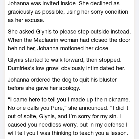
Johanna was invited inside. She declined as
graciously as possible, using her sorry condition
as her excuse.
She asked Glynis to please step outside instead.
When the Maclaurin woman had closed the door
behind her, Johanna motioned her close.
Glynis started to walk forward, then stopped.
Dumfries’s low growl obviously intimidated her.
Johanna ordered the dog to quit his bluster
before she gave her apology.
“I came here to tell you I made up the nickname.
No one calls you Pure,” she announced. “I did it
out of spite, Glynis, and I’m sorry for my sin. I
caused you needless worry, but in my defense I
will tell you I was thinking to teach you a lesson.