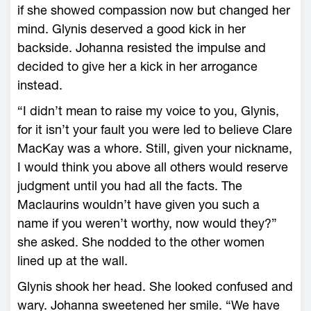
if she showed compassion now but changed her
mind. Glynis deserved a good kick in her
backside. Johanna resisted the impulse and
decided to give her a kick in her arrogance
instead.
“I didn’t mean to raise my voice to you, Glynis,
for it isn’t your fault you were led to believe Clare
MacKay was a whore. Still, given your nickname,
I would think you above all others would reserve
judgment until you had all the facts. The
Maclaurins wouldn’t have given you such a
name if you weren’t worthy, now would they?”
she asked. She nodded to the other women
lined up at the wall.
Glynis shook her head. She looked confused and
wary. Johanna sweetened her smile. “We have