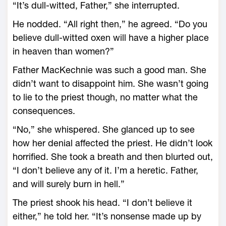
“It’s dull-witted, Father,” she interrupted.
He nodded. “All right then,” he agreed. “Do you
believe dull-witted oxen will have a higher place
in heaven than women?”
Father MacKechnie was such a good man. She
didn’t want to disappoint him. She wasn’t going
to lie to the priest though, no matter what the
consequences.
“No,” she whispered. She glanced up to see
how her denial affected the priest. He didn’t look
horrified. She took a breath and then blurted out,
“I don’t believe any of it. I’m a heretic. Father,
and will surely burn in hell.”
The priest shook his head. “I don’t believe it
either,” he told her. “It’s nonsense made up by