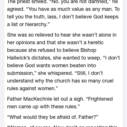
The priest smiled. “No. you are not damned,” he
agreed. “You have as much value as any man. To
tell you the truth, lass, I don’t believe God keeps
a list or hierarchy.”
She was so relieved to hear she wasn’t alone in
her opinions and that she wasn’t a heretic
because she refused to believe Bishop
Hallwick’s dictates, she wanted to weep. “I don’t
believe God wants women beaten into
submission,” she whispered. “Still, I don’t
understand why the church has so many cruel
rules against women.”
Father MacKechnie let out a sigh. “Frightened
men came up with these rules.”
“What would they be afraid of. Father?”