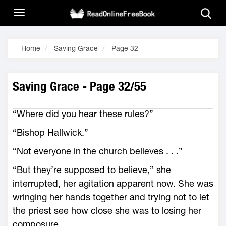
Home
Saving Grace
Page 32
Saving Grace - Page 32/55
“Where did you hear these rules?”
“Bishop Hallwick.”
“Not everyone in the church believes . . .”
“But they’re supposed to believe,” she
interrupted, her agitation apparent now. She was
wringing her hands together and trying not to let
the priest see how close she was to losing her
composure.