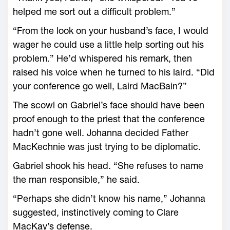
helped me sort out a difficult problem.”
“From the look on your husband’s face, I would
wager he could use a little help sorting out his
problem.” He’d whispered his remark, then
raised his voice when he turned to his laird. “Did
your conference go well, Laird MacBain?”
The scowl on Gabriel’s face should have been
proof enough to the priest that the conference
hadn’t gone well. Johanna decided Father
MacKechnie was just trying to be diplomatic.
Gabriel shook his head. “She refuses to name
the man responsible,” he said.
“Perhaps she didn’t know his name,” Johanna
suggested, instinctively coming to Clare
MacKay’s defense.