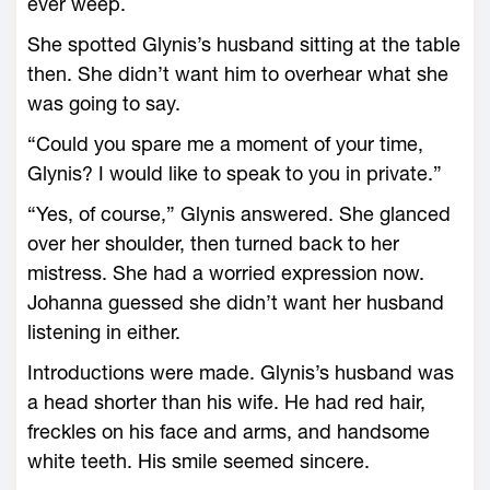
ever weep.
She spotted Glynis’s husband sitting at the table
then. She didn’t want him to overhear what she
was going to say.
“Could you spare me a moment of your time,
Glynis? I would like to speak to you in private.”
“Yes, of course,” Glynis answered. She glanced
over her shoulder, then turned back to her
mistress. She had a worried expression now.
Johanna guessed she didn’t want her husband
listening in either.
Introductions were made. Glynis’s husband was
a head shorter than his wife. He had red hair,
freckles on his face and arms, and handsome
white teeth. His smile seemed sincere.