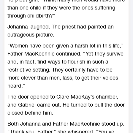
than one child if they were the ones suffering
through childbirth?”
Johanna laughed. The priest had painted an
outrageous picture.
“Women have been given a harsh lot in this life,”
Father MacKechnie continued. “Yet they survive
and, in fact, find ways to flourish in such a
restrictive setting. They certainly have to be
more clever than men, lass, to get their voices
heard.”
The door opened to Clare MacKay’s chamber,
and Gabriel came out. He turned to pull the door
closed behind him.
Both Johanna and Father MacKechnie stood up.
“Thank you, Father,” she whispered. “You’ve