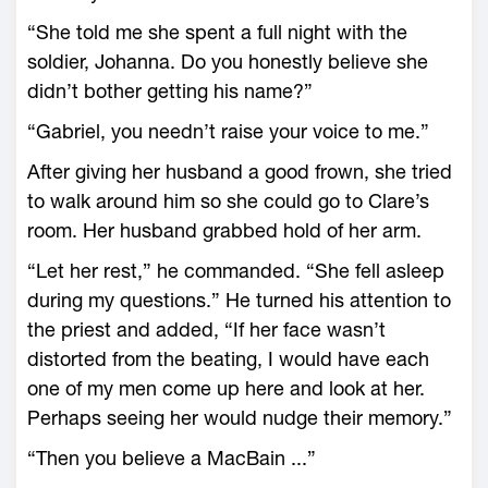
“She told me she spent a full night with the
soldier, Johanna. Do you honestly believe she
didn’t bother getting his name?”
“Gabriel, you needn’t raise your voice to me.”
After giving her husband a good frown, she tried
to walk around him so she could go to Clare’s
room. Her husband grabbed hold of her arm.
“Let her rest,” he commanded. “She fell asleep
during my questions.” He turned his attention to
the priest and added, “If her face wasn’t
distorted from the beating, I would have each
one of my men come up here and look at her.
Perhaps seeing her would nudge their memory.”
“Then you believe a MacBain ...”