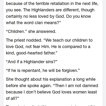
because of the terrible retaliation in the next life,
you see. The Highlanders are different, though
certainly no less loved by God. Do you know
what the word clan means?”
“Children.” she answered.
The priest nodded. “We teach our children to
love God, not fear Him. He is compared to a
kind, good-hearted father.”
“And if a Highlander sins?”
“If he is repentant, he will be forgiven.”
She thought about his explanation a long while
before she spoke again. “Then I am not damned
because I don’t believe God loves women least
of all?”