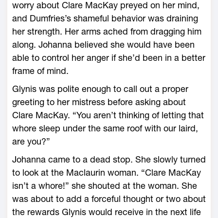
worry about Clare MacKay preyed on her mind,
and Dumfries’s shameful behavior was draining
her strength. Her arms ached from dragging him
along. Johanna believed she would have been
able to control her anger if she’d been in a better
frame of mind.
Glynis was polite enough to call out a proper
greeting to her mistress before asking about
Clare MacKay. “You aren’t thinking of letting that
whore sleep under the same roof with our laird,
are you?”
Johanna came to a dead stop. She slowly turned
to look at the Maclaurin woman. “Clare MacKay
isn’t a whore!” she shouted at the woman. She
was about to add a forceful thought or two about
the rewards Glynis would receive in the next life