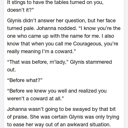
It stings to have the tables turned on you,
doesn’t it?”
Glynis didn’t answer her question, but her face
turned pale. Johanna nodded. “I know you’re the
one who came up with the name for me. I also
know that when you call me Courageous, you’re
really meaning I’m a coward.”
“That was before, m’lady,” Glynis stammered
out.
“Before what?”
“Before we knew you well and realized you
weren’t a coward at all.”
Johanna wasn’t going to be swayed by that bit
of praise. She was certain Glynis was only trying
to ease her way out of an awkward situation.