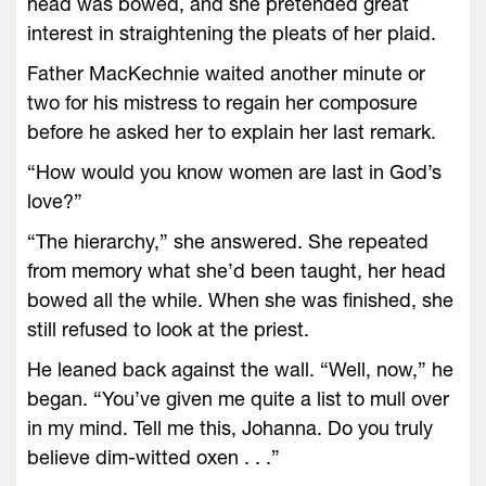
head was bowed, and she pretended great
interest in straightening the pleats of her plaid.
Father MacKechnie waited another minute or
two for his mistress to regain her composure
before he asked her to explain her last remark.
“How would you know women are last in God’s
love?”
“The hierarchy,” she answered. She repeated
from memory what she’d been taught, her head
bowed all the while. When she was finished, she
still refused to look at the priest.
He leaned back against the wall. “Well, now,” he
began. “You’ve given me quite a list to mull over
in my mind. Tell me this, Johanna. Do you truly
believe dim-witted oxen . . .”