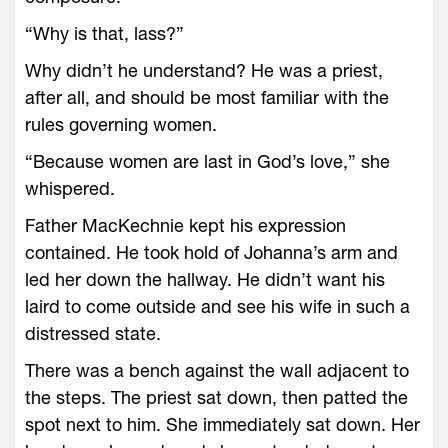
“Why is that, lass?”
Why didn’t he understand? He was a priest,
after all, and should be most familiar with the
rules governing women.
“Because women are last in God’s love,” she
whispered.
Father MacKechnie kept his expression
contained. He took hold of Johanna’s arm and
led her down the hallway. He didn’t want his
laird to come outside and see his wife in such a
distressed state.
There was a bench against the wall adjacent to
the steps. The priest sat down, then patted the
spot next to him. She immediately sat down. Her