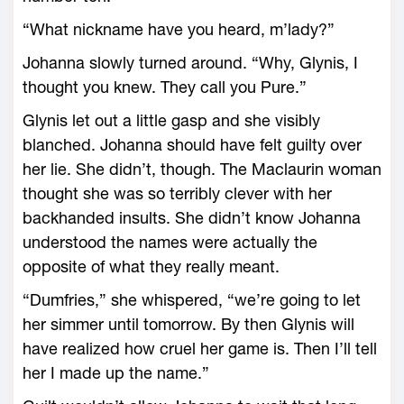
“What nickname have you heard, m’lady?”
Johanna slowly turned around. “Why, Glynis, I
thought you knew. They call you Pure.”
Glynis let out a little gasp and she visibly
blanched. Johanna should have felt guilty over
her lie. She didn’t, though. The Maclaurin woman
thought she was so terribly clever with her
backhanded insults. She didn’t know Johanna
understood the names were actually the
opposite of what they really meant.
“Dumfries,” she whispered, “we’re going to let
her simmer until tomorrow. By then Glynis will
have realized how cruel her game is. Then I’ll tell
her I made up the name.”