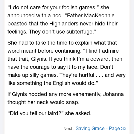
“I do not care for your foolish games,” she
announced with a nod. “Father MacKechnie
boasted that the Highlanders never hide their
feelings. They don’t use subterfuge.”
She had to take the time to explain what that
word meant before continuing. “I find I admire
that trait, Glynis. If you think I’m a coward, then
have the courage to say it to my face. Don’t
make up silly games. They’re hurtful . . . and very
like something the English would do.”
If Glynis nodded any more vehemently, Johanna
thought her neck would snap.
“Did you tell our laird?” she asked.
Saving Grace - Page 33
Next :