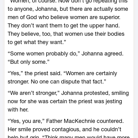
“Women, of course. Now don’t go repeating this
to anyone, Johanna, but there are actually some
men of God who believe women are superior.
They don’t want them to get the upper hand.
They believe, too, that women use their bodies
to get what they want.”
“Some women probably do,” Johanna agreed.
“But only some.”
“Yes,” the priest said. “Women are certainly
stronger. No one can dispute that fact.”
“We aren’t stronger,” Johanna protested, smiling
now for she was certain the priest was jesting
with her.
“Yes, you are,” Father MacKechnie countered.
Her smile proved contagious, and he couldn’t
help but grin. “Think many men would have more