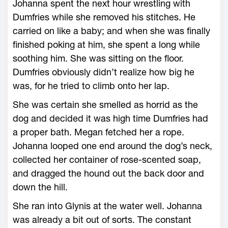
Johanna spent the next hour wrestling with
Dumfries while she removed his stitches. He
carried on like a baby; and when she was finally
finished poking at him, she spent a long while
soothing him. She was sitting on the floor.
Dumfries obviously didn’t realize how big he
was, for he tried to climb onto her lap.
She was certain she smelled as horrid as the
dog and decided it was high time Dumfries had
a proper bath. Megan fetched her a rope.
Johanna looped one end around the dog’s neck,
collected her container of rose-scented soap,
and dragged the hound out the back door and
down the hill.
She ran into Glynis at the water well. Johanna
was already a bit out of sorts. The constant