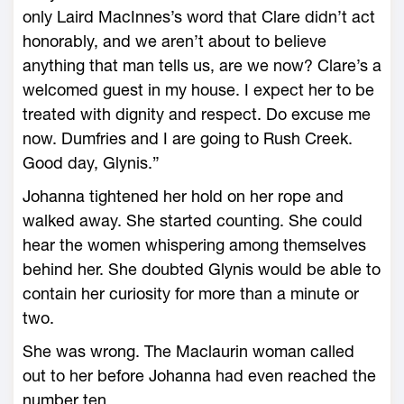
only Laird MacInnes’s word that Clare didn’t act
honorably, and we aren’t about to believe
anything that man tells us, are we now? Clare’s a
welcomed guest in my house. I expect her to be
treated with dignity and respect. Do excuse me
now. Dumfries and I are going to Rush Creek.
Good day, Glynis.”
Johanna tightened her hold on her rope and
walked away. She started counting. She could
hear the women whispering among themselves
behind her. She doubted Glynis would be able to
contain her curiosity for more than a minute or
two.
She was wrong. The Maclaurin woman called
out to her before Johanna had even reached the
number ten.