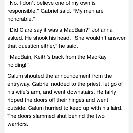
“No, I don’t believe one of my own is
responsible.” Gabriel said. “My men are
honorable.”
“Did Clare say it was a MacBain?” Johanna
asked. He shook his head. “She wouldn’t answer
that question either,” he said.
“MacBain, Keith’s back from the MacKay
holding!”
Calum shouted the announcement from the
entryway. Gabriel nodded to the priest, let go of
his wife’s arm, and went downstairs. He fairly
ripped the doors off their hinges and went
outside. Calum hurried to keep up with his laird.
The doors slammed shut behind the two
warriors.