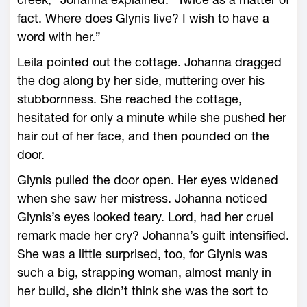
fact. Where does Glynis live? I wish to have a
word with her.”
Leila pointed out the cottage. Johanna dragged
the dog along by her side, muttering over his
stubbornness. She reached the cottage,
hesitated for only a minute while she pushed her
hair out of her face, and then pounded on the
door.
Glynis pulled the door open. Her eyes widened
when she saw her mistress. Johanna noticed
Glynis’s eyes looked teary. Lord, had her cruel
remark made her cry? Johanna’s guilt intensified.
She was a little surprised, too, for Glynis was
such a big, strapping woman, almost manly in
her build, she didn’t think she was the sort to