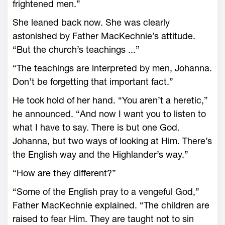
frightened men.”
She leaned back now. She was clearly
astonished by Father MacKechnie’s attitude.
“But the church’s teachings ...”
“The teachings are interpreted by men, Johanna.
Don’t be forgetting that important fact.”
He took hold of her hand. “You aren’t a heretic,”
he announced. “And now I want you to listen to
what I have to say. There is but one God.
Johanna, but two ways of looking at Him. There’s
the English way and the Highlander’s way.”
“How are they different?”
“Some of the English pray to a vengeful God,”
Father MacKechnie explained. “The children are
raised to fear Him. They are taught not to sin