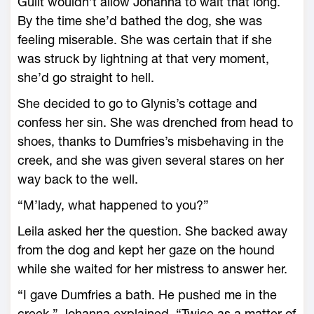
Guilt wouldn’t allow Johanna to wait that long.
By the time she’d bathed the dog, she was
feeling miserable. She was certain that if she
was struck by lightning at that very moment,
she’d go straight to hell.
She decided to go to Glynis’s cottage and
confess her sin. She was drenched from head to
shoes, thanks to Dumfries’s misbehaving in the
creek, and she was given several stares on her
way back to the well.
“M’lady, what happened to you?”
Leila asked her the question. She backed away
from the dog and kept her gaze on the hound
while she waited for her mistress to answer her.
“I gave Dumfries a bath. He pushed me in the
creek,” Johanna explained. “Twice as a matter of