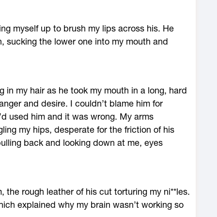
ing myself up to brush my lips across his. He
in, sucking the lower one into my mouth and
g in my hair as he took my mouth in a long, hard
anger and desire. I couldn’t blame him for
I’d used him and it was wrong. My arms
ling my hips, desperate for the friction of his
 pulling back and looking down at me, eyes
he rough leather of his cut torturing my ni**les.
which explained why my brain wasn’t working so