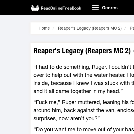
Genres
Home
Reaper's Legacy (Reapers MC 2)
P
Reaper's Legacy (Reapers MC 2) 
“I had to do something, Ruger. I couldn’
over to help out with the water heater. I k
inside, because I knew I was stuck with 
and it all came together in my head.”
“Fuck me,” Ruger muttered, leaning his f
around him, back against the van, enclosed
surprises, now aren’t you?”
“Do you want me to move out of your ba