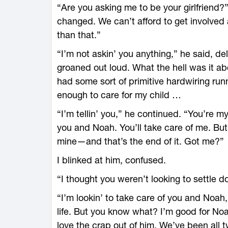
“Are you asking me to be your girlfriend?”
changed. We can’t afford to get involved
than that.”
“I’m not askin’ you anything,” he said, del
groaned out loud. What the hell was it ab
had some sort of primitive hardwiring run
enough to care for my child …
“I’m tellin’ you,” he continued. “You’re m
you and Noah. You’ll take care of me. But
mine—and that’s the end of it. Got me?”
I blinked at him, confused.
“I thought you weren’t looking to settle 
“I’m lookin’ to take care of you and Noah,
life. But you know what? I’m good for Noah
love the crap out of him. We’ve been all t