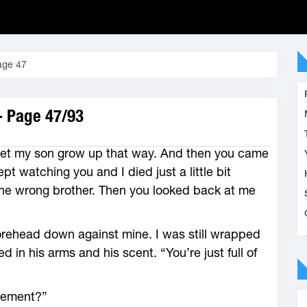
age 47
- Page 47/93
t let my son grow up that way. And then you came
ept watching you and I died just a little bit
the wrong brother. Then you looked back at me
orehead down against mine. I was still wrapped
 in his arms and his scent. “You’re just full of
sement?”