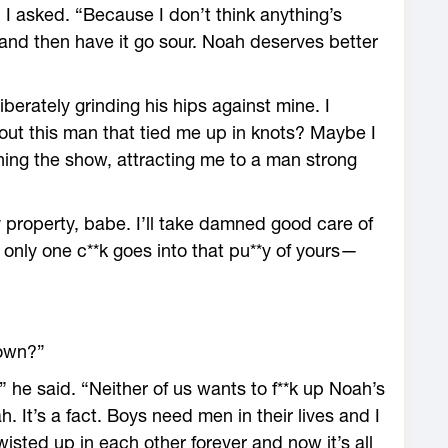
 I asked. “Because I don’t think anything’s
 and then have it go sour. Noah deserves better
iberately grinding his hips against mine. I
out this man that tied me up in knots? Maybe I
ning the show, attracting me to a man strong
y property, babe. I’ll take damned good care of
 only one c**k goes into that pu**y of yours—
down?”
” he said. “Neither of us wants to f**k up Noah’s
. It’s a fact. Boys need men in their lives and I
wisted up in each other forever and now it’s all