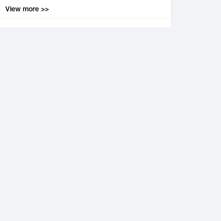
View more >>