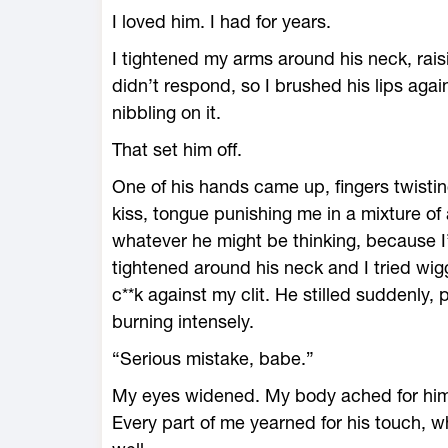
I loved him. I had for years.
I tightened my arms around his neck, rais
didn’t respond, so I brushed his lips aga
nibbling on it.
That set him off.
One of his hands came up, fingers twistin
kiss, tongue punishing me in a mixture of 
whatever he might be thinking, because 
tightened around his neck and I tried wigg
c**k against my clit. He stilled suddenly,
burning intensely.
“Serious mistake, babe.”
My eyes widened. My body ached for him, t
Every part of me yearned for his touch, 