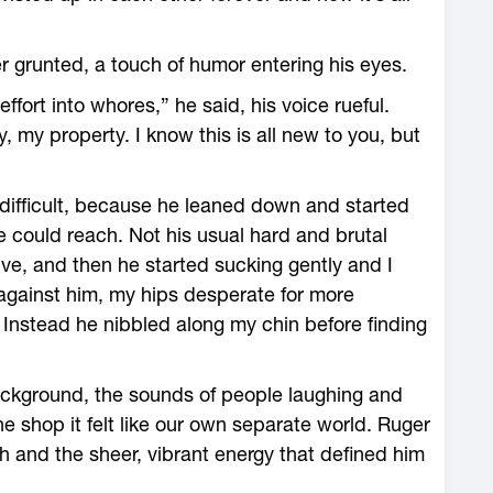
r grunted, a touch of humor entering his eyes.
ffort into whores,” he said, his voice rueful.
, my property. I know this is all new to you, but
 difficult, because he leaned down and started
 could reach. Not his usual hard and brutal
ve, and then he started sucking gently and I
d against him, my hips desperate for more
. Instead he nibbled along my chin before finding
background, the sounds of people laughing and
the shop it felt like our own separate world. Ruger
h and the sheer, vibrant energy that defined him