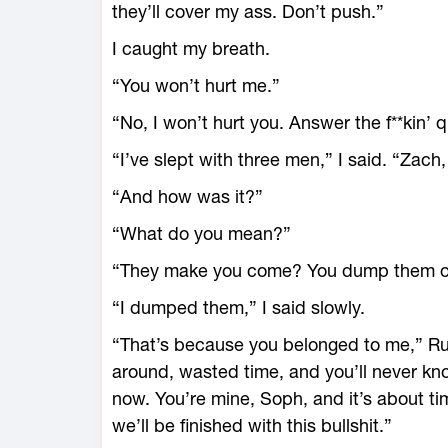
they’ll cover my ass. Don’t push.”
I caught my breath.
“You won’t hurt me.”
“No, I won’t hurt you. Answer the f**kin’ 
“I’ve slept with three men,” I said. “Zach
“And how was it?”
“What do you mean?”
“They make you come? You dump them or
“I dumped them,” I said slowly.
“That’s because you belonged to me,” Ruger
around, wasted time, and you’ll never k
now. You’re mine, Soph, and it’s about tim
we’ll be finished with this bullshit.”