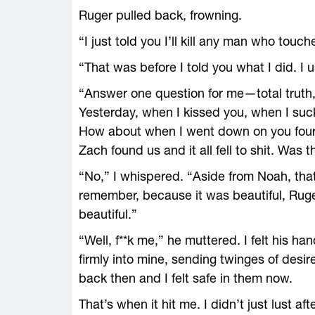
Ruger pulled back, frowning.
“I just told you I’ll kill any man who tou
“That was before I told you what I did. I 
“Answer one question for me—total truth,”
Yesterday, when I kissed you, when I suc
How about when I went down on you fou
Zach found us and it all fell to shit. Was t
“No,” I whispered. “Aside from Noah, that’
remember, because it was beautiful, Rug
beautiful.”
“Well, f**k me,” he muttered. I felt his ha
firmly into mine, sending twinges of desir
back then and I felt safe in them now.
That’s when it hit me. I didn’t just lust aft