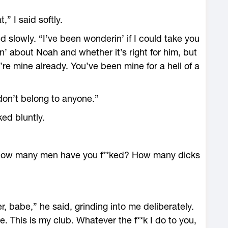
,” I said softly.
d slowly. “I’ve been wonderin’ if I could take you
n’ about Noah and whether it’s right for him, but
re mine already. You’ve been mine for a hell of a
don’t belong to anyone.”
ed bluntly.
How many men have you f**ked? How many dicks
 babe,” he said, grinding into me deliberately.
. This is my club. Whatever the f**k I do to you,