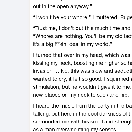
out in the open anyway.”
“I won’t be your whore,” I muttered. Ruge
“Trust me, I don’t put this much time and e
“Whores are nothing. You’ll be my old lady
it’s a big f**kin’ deal in my world.”
I turned that over in my head, which was
kissing my neck, boosting me higher so he
invasion … No, this was slow and seducti
wanted to cry, it felt so good. I squirme
stimulation, but he wouldn’t give it to me
new places on my neck to suck and nip.
I heard the music from the party in the 
talking, but here in the cool darkness of 
surrounded me with his smell and strengt
as a man overwhelming my senses.