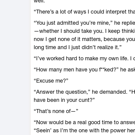
well.
“There’s a lot of ways I could interpret that
“You just admitted you’re mine,” he replie
—whether I should take you. I keep thinki
now I get none of it matters, because you’
long time and I just didn’t realize it.”
“I’ve worked hard to make my own life. I 
“How many men have you f**ked?” he ask
“Excuse me?”
“Answer the question,” he demanded. “
have been in your cunt?”
“That’s none of—”
“Now would be a real good time to answer,
“Seein’ as I’m the one with the power here