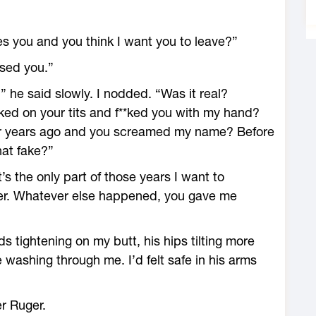
ches you and you think I want you to leave?”
used you.”
 he said slowly. I nodded. “Was it real?
ked on your tits and f**ked you with my hand?
r years ago and you screamed my name? Before
hat fake?”
s the only part of those years I want to
er. Whatever else happened, you gave me
nds tightening on my butt, his hips tilting more
e washing through me. I’d felt safe in his arms
er Ruger.