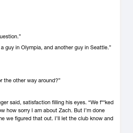
question.”
, a guy in Olympia, and another guy in Seattle.”
 the other way around?”
 said, satisfaction filling his eyes. “We f**ked
now how sorry I am about Zach. But I’m done
e we figured that out. I’ll let the club know and