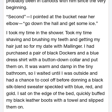
probably been in cahoots with him since the very
beginning.
“Second”—I pointed at the bucket near her
elbow—“go down the hall and get some ice.”
I took my time in the shower. Took my time
shaving and brushing my teeth and getting my
hair just so for my date with Mallinger. I had
purchased a pair of black Dockers and a blue
dress shirt with a button-down collar and put
them on. It was warm and damp in the tiny
bathroom, so I waited until I was outside and
had a chance to cool off before donning a black
silk-blend sweater speckled with blue, red, and
gold. I sat on the edge of the bed, quickly buffed
my black leather boots with a towel and slipped
them on.