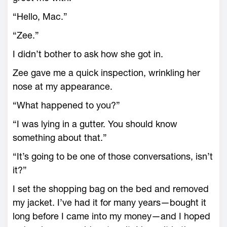
“Hello, Mac.”
“Zee.”
I didn’t bother to ask how she got in.
Zee gave me a quick inspection, wrinkling her
nose at my appearance.
“What happened to you?”
“I was lying in a gutter. You should know
something about that.”
“It’s going to be one of those conversations, isn’t
it?”
I set the shopping bag on the bed and removed
my jacket. I’ve had it for many years—bought it
long before I came into my money—and I hoped