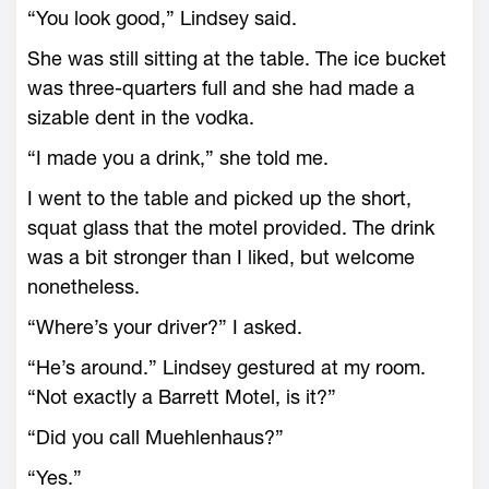
“You look good,” Lindsey said.
She was still sitting at the table. The ice bucket
was three-quarters full and she had made a
sizable dent in the vodka.
“I made you a drink,” she told me.
I went to the table and picked up the short,
squat glass that the motel provided. The drink
was a bit stronger than I liked, but welcome
nonetheless.
“Where’s your driver?” I asked.
“He’s around.” Lindsey gestured at my room.
“Not exactly a Barrett Motel, is it?”
“Did you call Muehlenhaus?”
“Yes.”