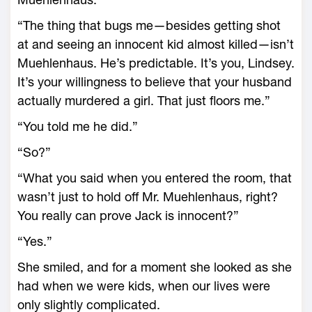
“The thing that bugs me—besides getting shot
at and seeing an innocent kid almost killed—isn’t
Muehlenhaus. He’s predictable. It’s you, Lindsey.
It’s your willingness to believe that your husband
actually murdered a girl. That just floors me.”
“You told me he did.”
“So?”
“What you said when you entered the room, that
wasn’t just to hold off Mr. Muehlenhaus, right?
You really can prove Jack is innocent?”
“Yes.”
She smiled, and for a moment she looked as she
had when we were kids, when our lives were
only slightly complicated.