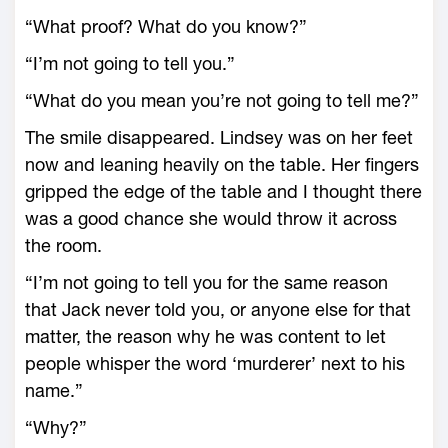
“What proof? What do you know?”
“I’m not going to tell you.”
“What do you mean you’re not going to tell me?”
The smile disappeared. Lindsey was on her feet
now and leaning heavily on the table. Her fingers
gripped the edge of the table and I thought there
was a good chance she would throw it across
the room.
“I’m not going to tell you for the same reason
that Jack never told you, or anyone else for that
matter, the reason why he was content to let
people whisper the word ‘murderer’ next to his
name.”
“Why?”