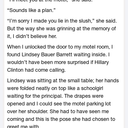
“Sounds like a plan.”
“I’m sorry I made you lie in the slush,” she said.
But the way she was grinning at the memory of
it, I didn’t believe her.
When I unlocked the door to my motel room, I
found Lindsey Bauer Barrett waiting inside. I
wouldn’t have been more surprised if Hillary
Clinton had come calling.
Lindsey was sitting at the small table; her hands
were folded neatly on top like a schoolgirl
waiting for the principal. The drapes were
opened and I could see the motel parking lot
over her shoulder. She had to have seen me
coming and this is the pose she had chosen to
greet me with.