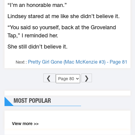
“I’m an honorable man.”
Lindsey stared at me like she didn’t believe it.
“You said so yourself, back at the Groveland
Tap,” I reminded her.
She still didn’t believe it.
Pretty Girl Gone (Mac McKenzie #3) - Page 81
Next :
❮
❯
MOST POPULAR
View more >>