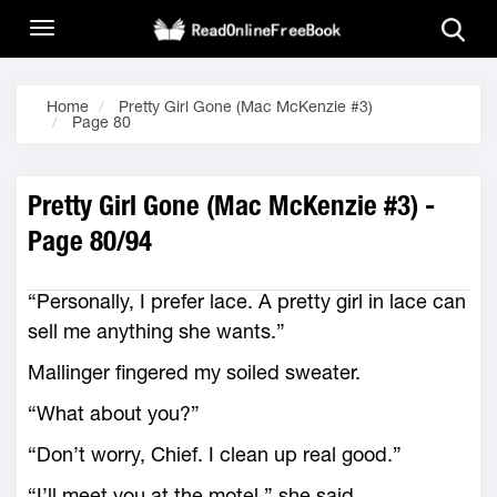
Home
Pretty Girl Gone (Mac McKenzie #3)
Page 80
Pretty Girl Gone (Mac McKenzie #3) -
Page 80/94
“Personally, I prefer lace. A pretty girl in lace can
sell me anything she wants.”
Mallinger fingered my soiled sweater.
“What about you?”
“Don’t worry, Chief. I clean up real good.”
“I’ll meet you at the motel,” she said.