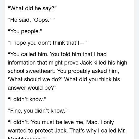
“What did he say?”
“He said, ‘Oops.’ ”
“You people.”
“I hope you don’t think that I—”
“You called him. You told him that I had
information that might prove Jack killed his high
school sweetheart. You probably asked him,
‘What should we do?’ What did you think his
answer would be?”
“I didn’t know.”
“Fine, you didn’t know.”
“I didn’t. You must believe me, Mac. I only
wanted to protect Jack. That’s why I called Mr.
Muehlenhaus.”