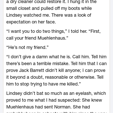
a dry cleaner could restore it. I hung it in the
small closet and pulled off my boots while
Lindsey watched me. There was a look of
expectation on her face.
“I want you to do two things,” I told her. “First,
call your friend Muehlenhaus.”
“He’s not my friend.”
“I don’t give a damn what he is. Call him. Tell him
there’s been a terrible mistake. Tell him that I can
prove Jack Barrett didn’t kill anyone; I can prove
it beyond a doubt, reasonable or otherwise. Tell
him to stop trying to have me killed.”
Lindsey didn’t bat so much as an eyelash, which
proved to me what I had suspected: She knew
Muehlenhaus had sent Norman. She had