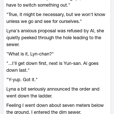
have to switch something out."
"True, it might be necessary, but we won't know
unless we go and see for ourselves."
Lyna's anxious proposal was refused by Al, she
quietly peeked through the hole leading to the
sewer.
"What is it, Lyn-chan?"
"...I'll get down first, next is Yun-san. Al goes
down last."
"Y-yup. Got it."
Lyna a bit seriously announced the order and
went down the ladder.
Feeling I went down about seven meters below
the ground, I entered the dim sewer.