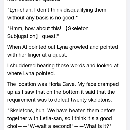
"Lyn-chan, I don't think disqualifying them
without any basis is no good."
"Hmm, how about this! 【Skeleton
Subjugation】 quest!"
When Al pointed out Lyna growled and pointed
with her finger at a quest.
I shuddered hearing those words and looked at
where Lyna pointed.
The location was Horia Cave. My face cramped
up as I saw that on the bottom it said that the
requirement was to defeat twenty skeletons.
"Skeletons, huh. We have beaten them before
together with Letia-san, so I think it's a good
choi——"W-wait a second!"——What is it?"