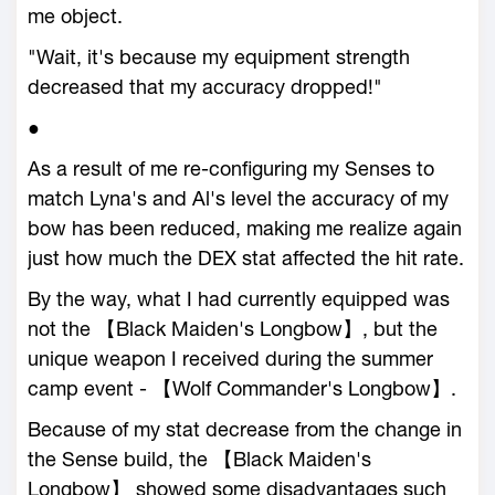
me object.
"Wait, it's because my equipment strength
decreased that my accuracy dropped!"
●
As a result of me re-configuring my Senses to
match Lyna's and Al's level the accuracy of my
bow has been reduced, making me realize again
just how much the DEX stat affected the hit rate.
By the way, what I had currently equipped was
not the 【Black Maiden's Longbow】, but the
unique weapon I received during the summer
camp event - 【Wolf Commander's Longbow】.
Because of my stat decrease from the change in
the Sense build, the 【Black Maiden's
Longbow】 showed some disadvantages such