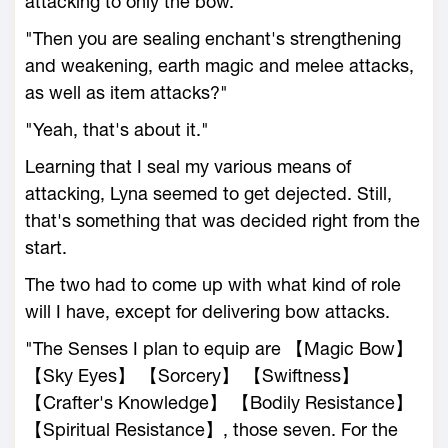
attacking to only the bow."
"Then you are sealing enchant's strengthening
and weakening, earth magic and melee attacks,
as well as item attacks?"
"Yeah, that's about it."
Learning that I seal my various means of
attacking, Lyna seemed to get dejected. Still,
that's something that was decided right from the
start.
The two had to come up with what kind of role
will I have, except for delivering bow attacks.
"The Senses I plan to equip are 【Magic Bow】
【Sky Eyes】 【Sorcery】 【Swiftness】
【Crafter's Knowledge】 【Bodily Resistance】
【Spiritual Resistance】, those seven. For the