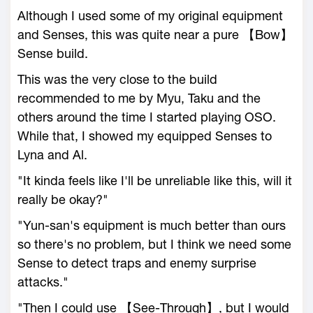
Although I used some of my original equipment
and Senses, this was quite near a pure 【Bow】
Sense build.
This was the very close to the build
recommended to me by Myu, Taku and the
others around the time I started playing OSO.
While that, I showed my equipped Senses to
Lyna and Al.
"It kinda feels like I'll be unreliable like this, will it
really be okay?"
"Yun-san's equipment is much better than ours
so there's no problem, but I think we need some
Sense to detect traps and enemy surprise
attacks."
"Then I could use 【See-Through】, but I would