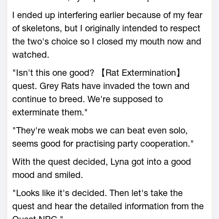
I ended up interfering earlier because of my fear
of skeletons, but I originally intended to respect
the two's choice so I closed my mouth now and
watched.
"Isn't this one good? 【Rat Extermination】
quest. Grey Rats have invaded the town and
continue to breed. We're supposed to
exterminate them."
"They're weak mobs we can beat even solo,
seems good for practising party cooperation."
With the quest decided, Lyna got into a good
mood and smiled.
"Looks like it's decided. Then let's take the
quest and hear the detailed information from the