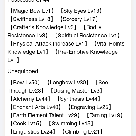
【Magic Bow Lv1】 【Sky Eyes Lv13】
【Swiftness Lv18】 【Sorcery Lv17】
【Crafter's Knowledge Lv3】 【Bodily
Resistance Lv3】 【Spiritual Resistance Lv1】
【Physical Attack Increase Lv1】 【Vital Points
Knowledge Lv1】 【Pre-Emptive Knowledge
Lv1】
Unequipped:
【Bow Lv50】 【Longbow Lv30】 【See-
Through Lv23】 【Dosing Master Lv3】
【Alchemy Lv44】 【Synthesis Lv44】
【Enchant Arts Lv40】 【Engraving Lv25】
【Earth Element Talent Lv29】 【Taming Lv19】
【Cook Lv15】 【Swimming Lv15】
【Linguistics Lv24】 【Climbing Lv21】