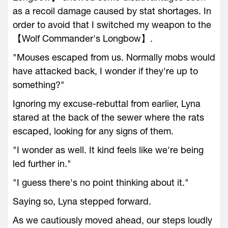
as a recoil damage caused by stat shortages. In
order to avoid that I switched my weapon to the
【Wolf Commander's Longbow】.
"Mouses escaped from us. Normally mobs would
have attacked back, I wonder if they're up to
something?"
Ignoring my excuse-rebuttal from earlier, Lyna
stared at the back of the sewer where the rats
escaped, looking for any signs of them.
"I wonder as well. It kind feels like we're being
led further in."
"I guess there's no point thinking about it."
Saying so, Lyna stepped forward.
As we cautiously moved ahead, our steps loudly