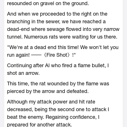
resounded on gravel on the ground.
And when we proceeded to the right on the
branching in the sewer, we have reached a
dead-end where sewage flowed into very narrow
tunnel. Numerous rats were waiting for us there.
"We're at a dead end this time! We won't let you
run again! ──《Fire Shot》!"
Continuing after Al who fired a flame bullet, I
shot an arrow.
This time, the rat wounded by the flame was
pierced by the arrow and defeated.
Although my attack power and hit rate
decreased, being the second one to attack I
beat the enemy. Regaining confidence, I
prepared for another attack.