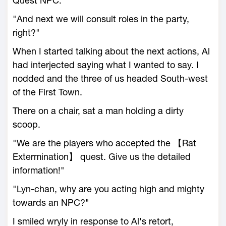
Quest NPC."
"And next we will consult roles in the party,
right?"
When I started talking about the next actions, Al
had interjected saying what I wanted to say. I
nodded and the three of us headed South-west
of the First Town.
There on a chair, sat a man holding a dirty
scoop.
"We are the players who accepted the 【Rat
Extermination】 quest. Give us the detailed
information!"
"Lyn-chan, why are you acting high and mighty
towards an NPC?"
I smiled wryly in response to Al's retort,