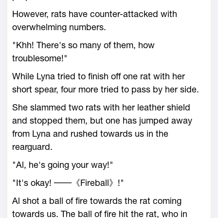
However, rats have counter-attacked with
overwhelming numbers.
"Khh! There's so many of them, how
troublesome!"
While Lyna tried to finish off one rat with her
short spear, four more tried to pass by her side.
She slammed two rats with her leather shield
and stopped them, but one has jumped away
from Lyna and rushed towards us in the
rearguard.
"Al, he's going your way!"
"It's okay! ──《Fireball》!"
Al shot a ball of fire towards the rat coming
towards us. The ball of fire hit the rat, who in