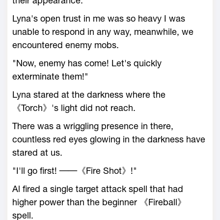
their appearance."
Lyna's open trust in me was so heavy I was
unable to respond in any way, meanwhile, we
encountered enemy mobs.
"Now, enemy has come! Let's quickly
exterminate them!"
Lyna stared at the darkness where the
《Torch》's light did not reach.
There was a wriggling presence in there,
countless red eyes glowing in the darkness have
stared at us.
"I'll go first! ──《Fire Shot》!"
Al fired a single target attack spell that had
higher power than the beginner 《Fireball》
spell.