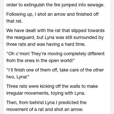
order to extinguish the fire jumped into sewage.
Following up, I shot an arrow and finished off
that rat.
We have dealt with the rat that slipped towards
the rearguard, but Lyna was still surrounded by
three rats and was having a hard time.
"Oh c'mon! They're moving completely different
from the ones in the open world!"
"I'll finish one of them off, take care of the other
two, Lyna!"
Three rats were kicking off the walls to make
irregular movements, toying with Lyna.
Then, from behind Lyna I predicted the
movement of a rat and shot an arrow.