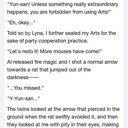
"Yun-san! Unless something really extraordinary
happens, you are forbidden from using Arts!"
"Eh, okay..."
Told so by Lyna, I further sealed my Arts for the
sake of party cooperation practice.
"Let's redo it! More mouses have come!"
Al released fire magic and I shot a normal arrow
towards a rat that jumped out of the
darkness──
"...You missed."
"Y-Yun-san..."
The twins looked at the arrow that pierced in the
ground when the rat swiftly avoided it, and then
they looked at me with pity in their eyes, making