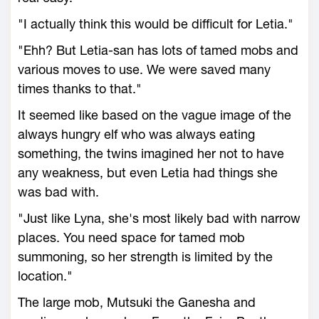
"I actually think this would be difficult for Letia."
"Ehh? But Letia-san has lots of tamed mobs and
various moves to use. We were saved many
times thanks to that."
It seemed like based on the vague image of the
always hungry elf who was always eating
something, the twins imagined her not to have
any weakness, but even Letia had things she
was bad with.
"Just like Lyna, she's most likely bad with narrow
places. You need space for tamed mob
summoning, so her strength is limited by the
location."
The large mob, Mutsuki the Ganesha and