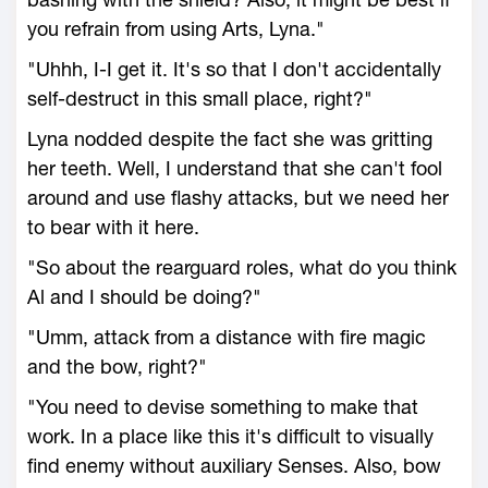
you refrain from using Arts, Lyna."
"Uhhh, I-I get it. It's so that I don't accidentally
self-destruct in this small place, right?"
Lyna nodded despite the fact she was gritting
her teeth. Well, I understand that she can't fool
around and use flashy attacks, but we need her
to bear with it here.
"So about the rearguard roles, what do you think
Al and I should be doing?"
"Umm, attack from a distance with fire magic
and the bow, right?"
"You need to devise something to make that
work. In a place like this it's difficult to visually
find enemy without auxiliary Senses. Also, bow