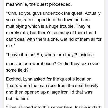
meanwhile, the quest proceeded.
"Ohh, so you guys undertook the quest. Actually
you see, rats slipped into the town and are
multiplying which is a huge trouble. They're
merely rats, but there's so many of them that I
can't deal with them alone. Get rid of them all for
me."
"Leave it to us! So, where are they?! Inside a
mansion or a warehouse? Or did they take over
some field?!"
Excited, Lyna asked for the quest's location.
That's when the man rose from the seat heavily
and then opened up a large iron lid that was
behind him.
"They slipped into this sewer here. Inside is dark