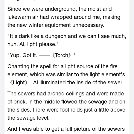
Since we were underground, the moist and
lukewarm air had wrapped around me, making
the new winter equipment unnecessary.
"It's dark like a dungeon and we can't see much,
huh. Al, light please."
"Yup. Got it. ──《Torch》"
Chanting the spell for a light source of the fire
element, which was similar to the light element's
《Light》, Al illuminated the inside of the sewer.
The sewers had arched ceilings and were made
of brick, in the middle flowed the sewage and on
the sides, there were footholds just a little above
the sewage level.
And I was able to get a full picture of the sewers