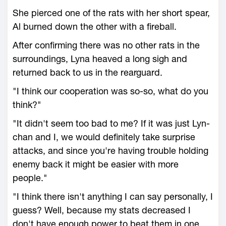
She pierced one of the rats with her short spear,
Al burned down the other with a fireball.
After confirming there was no other rats in the
surroundings, Lyna heaved a long sigh and
returned back to us in the rearguard.
"I think our cooperation was so-so, what do you
think?"
"It didn't seem too bad to me? If it was just Lyn-
chan and I, we would definitely take surprise
attacks, and since you're having trouble holding
enemy back it might be easier with more
people."
"I think there isn't anything I can say personally, I
guess? Well, because my stats decreased I
don't have enough power to beat them in one