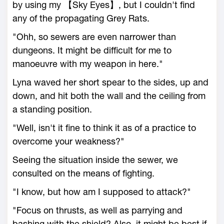
by using my 【Sky Eyes】, but I couldn't find
any of the propagating Grey Rats.
"Ohh, so sewers are even narrower than
dungeons. It might be difficult for me to
manoeuvre with my weapon in here."
Lyna waved her short spear to the sides, up and
down, and hit both the wall and the ceiling from
a standing position.
"Well, isn't it fine to think it as of a practice to
overcome your weakness?"
Seeing the situation inside the sewer, we
consulted on the means of fighting.
"I know, but how am I supposed to attack?"
"Focus on thrusts, as well as parrying and
bashing with the shield? Also, it might be best if