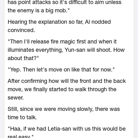
has point attacks so it's difficult to aim unless
the enemy is a big mob."
Hearing the explanation so far, Al nodded
convinced.
"Then I'll release fire magic first and when it
illuminates everything, Yun-san will shoot. How
about that?"
"Yep. Then let's move on like that for now."
After confirming how will the front and the back
move, we finally started to walk through the
sewer.
Still, since we were moving slowly, there was
time to talk.
"Haa, if we had Letia-san with us this would be
real easy."