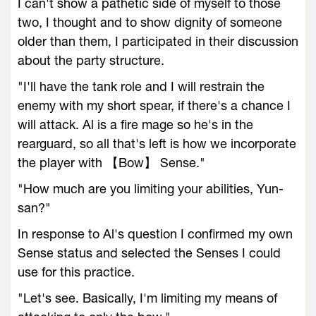
I can't show a pathetic side of myself to those
two, I thought and to show dignity of someone
older than them, I participated in their discussion
about the party structure.
"I'll have the tank role and I will restrain the
enemy with my short spear, if there's a chance I
will attack. Al is a fire mage so he's in the
rearguard, so all that's left is how we incorporate
the player with 【Bow】 Sense."
"How much are you limiting your abilities, Yun-
san?"
In response to Al's question I confirmed my own
Sense status and selected the Senses I could
use for this practice.
"Let's see. Basically, I'm limiting my means of