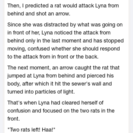
Then, I predicted a rat would attack Lyna from
behind and shot an arrow.
Since she was distracted by what was going on
in front of her, Lyna noticed the attack from
behind only in the last moment and has stopped
moving, confused whether she should respond
to the attack from in front or the back.
The next moment, an arrow caught the rat that
jumped at Lyna from behind and pierced his
body, after which it hit the sewer's wall and
turned into particles of light.
That's when Lyna had cleared herself of
confusion and focused on the two rats in the
front.
"Two rats left! Haa!"