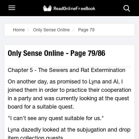
Home
Only Sense Online
Page 79
Only Sense Online - Page 79/86
Chapter 5 - The Sewers and Rat Extermination
On another day, as promised to Lyna and Al, I
joined them in order to practice their cooperation
in a party and was currently looking at the quest
board for a suitable quest.
"I can't see any quest suitable for us."
Lyna dazedly looked at the subjugation and drop
item collection quests.