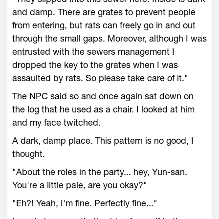
and damp. There are grates to prevent people
from entering, but rats can freely go in and out
through the small gaps. Moreover, although I was
entrusted with the sewers management I
dropped the key to the grates when I was
assaulted by rats. So please take care of it."
The NPC said so and once again sat down on
the log that he used as a chair. I looked at him
and my face twitched.
A dark, damp place. This pattern is no good, I
thought.
"About the roles in the party... hey, Yun-san.
You're a little pale, are you okay?"
"Eh?! Yeah, I'm fine. Perfectly fine..."