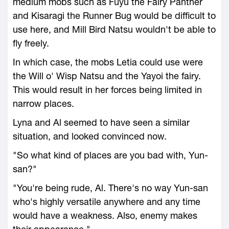
medium mobs such as Fuyu the Fairy Panther
and Kisaragi the Runner Bug would be difficult to
use here, and Mill Bird Natsu wouldn't be able to
fly freely.
In which case, the mobs Letia could use were
the Will o' Wisp Natsu and the Yayoi the fairy.
This would result in her forces being limited in
narrow places.
Lyna and Al seemed to have seen a similar
situation, and looked convinced now.
"So what kind of places are you bad with, Yun-
san?"
"You're being rude, Al. There's no way Yun-san
who's highly versatile anywhere and any time
would have a weakness. Also, enemy makes