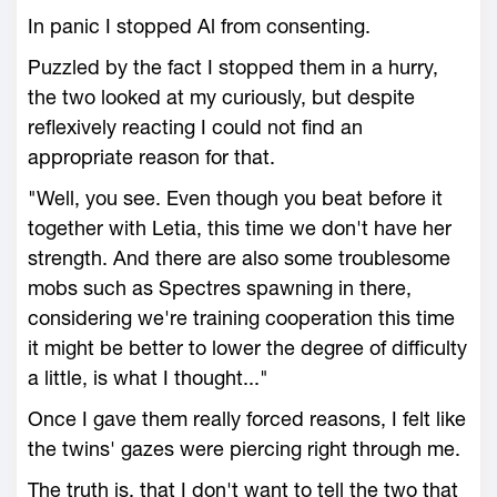
In panic I stopped Al from consenting.
Puzzled by the fact I stopped them in a hurry,
the two looked at my curiously, but despite
reflexively reacting I could not find an
appropriate reason for that.
"Well, you see. Even though you beat before it
together with Letia, this time we don't have her
strength. And there are also some troublesome
mobs such as Spectres spawning in there,
considering we're training cooperation this time
it might be better to lower the degree of difficulty
a little, is what I thought..."
Once I gave them really forced reasons, I felt like
the twins' gazes were piercing right through me.
The truth is, that I don't want to tell the two that