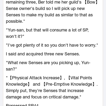
remaining three, Ber told me her guild's 【Bow】
Sense owner's build so I will pick up new
Senses to make my build as similar to that as
possible."
"Yun-san, but that will consume a lot of SP,
won't it?"
"I've got plenty of it so you don't have to worry."
I said and acquired three new Senses.
"What new Senses are you picking up, Yun-
san?"
"【Physical Attack Increase】, 【Vital Points
Knowledge】 and 【Pre-Emptive Knowledge】.
Simply put, they're Senses that increase
damage and focus on critical damage."
Possessed SP44