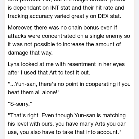
is dependant on INT stat and their hit rate and
tracking accuracy varied greatly on DEX stat.
Moreover, there was no chain bonus even if
attacks were concentrated on a single enemy so
it was not possible to increase the amount of
damage that way.
Lyna looked at me with resentment in her eyes
after I used that Art to test it out.
"...Yun-san, there's no point in cooperating if you
beat them all alone!"
"S-sorry."
"That's right. Even though Yun-san is matching
his level with ours, you have many Arts you can
use, you also have to take that into account."