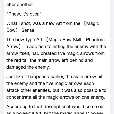
after another.
"Phew, it's over."
What I shot, was a new Art from the 【Magic
Bow】 Sense.
The bow-type Art 【Magic Bow Skill – Phantom
Arrow】 in addition to hitting the enemy with the
arrow itself, had created five magic arrows from
the red tail the main arrow left behind and
damaged the enemy.
Just like it happened earlier, the main arrow hit
the enemy and the five magic arrows each
attack other enemies, but it was also possible to
concentrate all the magic arrows on one enemy.
According to that description it would come out
as a powerful Art, but the magic arrows' power