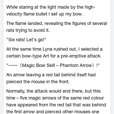
While staring at the light made by the high-
velocity flame bullet I set up my bow.
The flame landed, revealing the figures of several
rats trying to avoid it.
"Six rats! Let's go!"
At the same time Lyna rushed out, I selected a
certain bow-type Art for a pre-emptive attack.
"──《Magic Bow Skill – Phantom Arrow》!"
An arrow leaving a red tail behind itself had
pierced the mouse in the front.
Normally, the attack would end there, but this
time – five magic arrows of the same red colour
have appeared from the red tail that was behind
the first arrow and pierced other mouses one