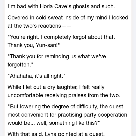
I'm bad with Horia Cave's ghosts and such.
Covered in cold sweat inside of my mind I looked
at the two's reactions——
"You're right. I completely forgot about that.
Thank you, Yun-san!"
"Thank you for reminding us what we've
forgotten."
"Ahahaha, it's all right."
While I let out a dry laughter, I felt really
uncomfortable receiving praises from the two.
"But lowering the degree of difficulty, the quest
most convenient for practising party cooperation
would be... well, something like this?"
With that said, Lyna pointed at a quest.