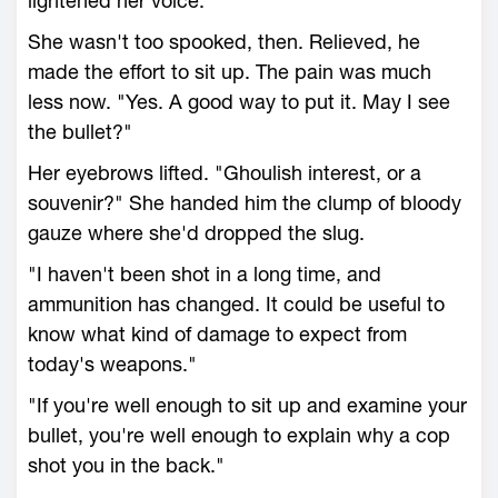
lightened her voice.
She wasn't too spooked, then. Relieved, he
made the effort to sit up. The pain was much
less now. "Yes. A good way to put it. May I see
the bullet?"
Her eyebrows lifted. "Ghoulish interest, or a
souvenir?" She handed him the clump of bloody
gauze where she'd dropped the slug.
"I haven't been shot in a long time, and
ammunition has changed. It could be useful to
know what kind of damage to expect from
today's weapons."
"If you're well enough to sit up and examine your
bullet, you're well enough to explain why a cop
shot you in the back."