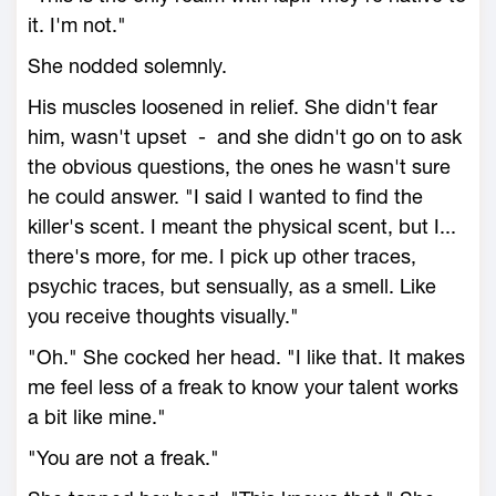
it. I'm not."
She nodded solemnly.
His muscles loosened in relief. She didn't fear
him, wasn't upset - and she didn't go on to ask
the obvious questions, the ones he wasn't sure
he could answer. "I said I wanted to find the
killer's scent. I meant the physical scent, but I...
there's more, for me. I pick up other traces,
psychic traces, but sensually, as a smell. Like
you receive thoughts visually."
"Oh." She cocked her head. "I like that. It makes
me feel less of a freak to know your talent works
a bit like mine."
"You are not a freak."