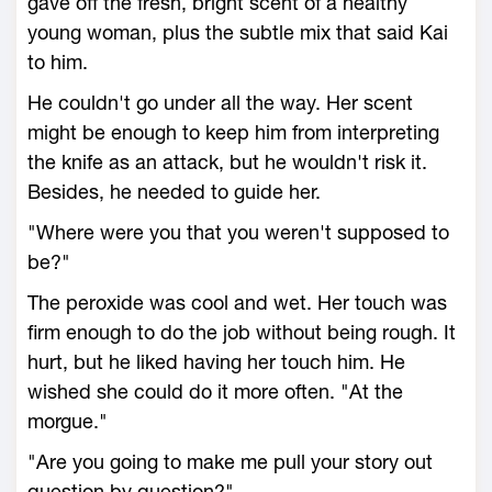
gave off the fresh, bright scent of a healthy
young woman, plus the subtle mix that said Kai
to him.
He couldn't go under all the way. Her scent
might be enough to keep him from interpreting
the knife as an attack, but he wouldn't risk it.
Besides, he needed to guide her.
"Where were you that you weren't supposed to
be?"
The peroxide was cool and wet. Her touch was
firm enough to do the job without being rough. It
hurt, but he liked having her touch him. He
wished she could do it more often. "At the
morgue."
"Are you going to make me pull your story out
question by question?"