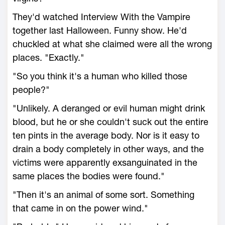
They'd watched Interview With the Vampire
together last Halloween. Funny show. He'd
chuckled at what she claimed were all the wrong
places. "Exactly."
"So you think it's a human who killed those
people?"
"Unlikely. A deranged or evil human might drink
blood, but he or she couldn't suck out the entire
ten pints in the average body. Nor is it easy to
drain a body completely in other ways, and the
victims were apparently exsanguinated in the
same places the bodies were found."
"Then it's an animal of some sort. Something
that came in on the power wind."