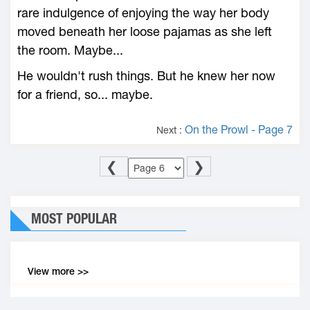
rare indulgence of enjoying the way her body
moved beneath her loose pajamas as she left
the room. Maybe...
He wouldn't rush things. But he knew her now
for a friend, so... maybe.
On the Prowl - Page 7
Next :
❮
❯
MOST POPULAR
View more >>