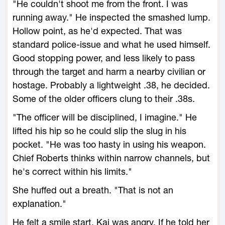
"He couldn't shoot me from the front. I was
running away." He inspected the smashed lump.
Hollow point, as he'd expected. That was
standard police-issue and what he used himself.
Good stopping power, and less likely to pass
through the target and harm a nearby civilian or
hostage. Probably a lightweight .38, he decided.
Some of the older officers clung to their .38s.
"The officer will be disciplined, I imagine." He
lifted his hip so he could slip the slug in his
pocket. "He was too hasty in using his weapon.
Chief Roberts thinks within narrow channels, but
he's correct within his limits."
She huffed out a breath. "That is not an
explanation."
He felt a smile start. Kai was angry. If he told her