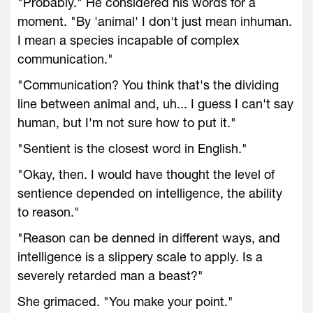
"Probably." He considered his words for a
moment. "By 'animal' I don't just mean inhuman.
I mean a species incapable of complex
communication."
"Communication? You think that's the dividing
line between animal and, uh... I guess I can't say
human, but I'm not sure how to put it."
"Sentient is the closest word in English."
"Okay, then. I would have thought the level of
sentience depended on intelligence, the ability
to reason."
"Reason can be denned in different ways, and
intelligence is a slippery scale to apply. Is a
severely retarded man a beast?"
She grimaced. "You make your point."