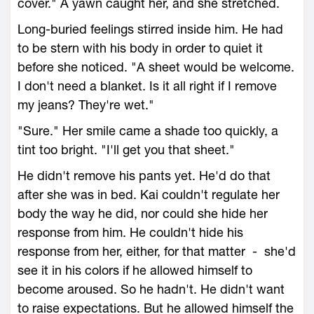
cover." A yawn caught her, and she stretched.
Long-buried feelings stirred inside him. He had
to be stern with his body in order to quiet it
before she noticed. "A sheet would be welcome.
I don't need a blanket. Is it all right if I remove
my jeans? They're wet."
"Sure." Her smile came a shade too quickly, a
tint too bright. "I'll get you that sheet."
He didn't remove his pants yet. He'd do that
after she was in bed. Kai couldn't regulate her
body the way he did, nor could she hide her
response from him. He couldn't hide his
response from her, either, for that matter - she'd
see it in his colors if he allowed himself to
become aroused. So he hadn't. He didn't want
to raise expectations. But he allowed himself the