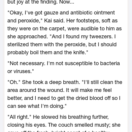
but joy at the finding. Now...
"Okay, I've got gauze and antibiotic ointment
and peroxide," Kai said. Her footsteps, soft as
they were on the carpet, were audible to him as
she approached. "And I found my tweezers. I
sterilized them with the peroxide, but I should
probably boil them and the knife."
"Not necessary. I'm not susceptible to bacteria
or viruses."
"Oh." She took a deep breath. "I'll still clean the
area around the wound. It will make me feel
better, and I need to get the dried blood off so I
can see what I'm doing."
"All right." He slowed his breathing further,
closing his eyes. The couch smelled musty; she