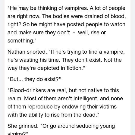
"He may be thinking of vampires. A lot of people
are right now. The bodies were drained of blood,
right? So he might have posted people to watch
and make sure they don't - well, rise or
something."
Nathan snorted. "If he's trying to find a vampire,
he's wasting his time. They don't exist. Not the
way they're depicted in fiction."
"But... they do exist?"
"Blood-drinkers are real, but not native to this
realm. Most of them aren't intelligent, and none
of them reproduce by endowing their victims
with the ability to rise from the dead."
She grinned. "Or go around seducing young
virgins?"