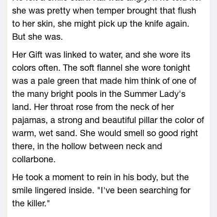
she was pretty when temper brought that flush
to her skin, she might pick up the knife again.
But she was.
Her Gift was linked to water, and she wore its
colors often. The soft flannel she wore tonight
was a pale green that made him think of one of
the many bright pools in the Summer Lady's
land. Her throat rose from the neck of her
pajamas, a strong and beautiful pillar the color of
warm, wet sand. She would smell so good right
there, in the hollow between neck and
collarbone.
He took a moment to rein in his body, but the
smile lingered inside. "I've been searching for
the killer."