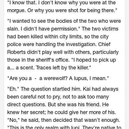
"I know that. I don't know why you were at the
morgue. Or why you were shot for being there."
"I wanted to see the bodies of the two who were
slain. I didn't have permission." The two victims
had been killed within city limits, so the city
police were handling the investigation. Chief
Roberts didn't play well with others, particularly
those in the sheriff's office. "I hoped to pick up
a... a scent. Traces left by the killer."
"Are you a - a werewolf? A lupus, I mean."
"Eh." The question startled him. Kai had always
been careful not to pry, not to ask too many
direct questions. But she was his friend. He
knew her secret; he could give her more of his.
"No," he said, then decided that wasn't enough.
"This is the only realm with lupi. They're native to