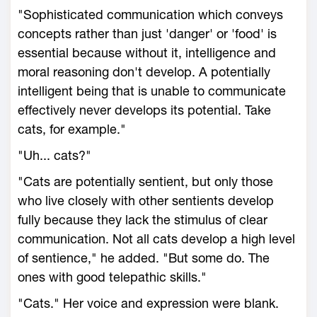
"Sophisticated communication which conveys
concepts rather than just 'danger' or 'food' is
essential because without it, intelligence and
moral reasoning don't develop. A potentially
intelligent being that is unable to communicate
effectively never develops its potential. Take
cats, for example."
"Uh... cats?"
"Cats are potentially sentient, but only those
who live closely with other sentients develop
fully because they lack the stimulus of clear
communication. Not all cats develop a high level
of sentience," he added. "But some do. The
ones with good telepathic skills."
"Cats." Her voice and expression were blank.