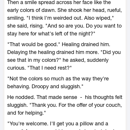
Then a smile spread across her face like the
early colors of dawn. She shook her head, rueful,
smiling. "I think I'm weirded out. Also wiped,"
she said, rising. "And so are you. Do you want to
stay here for what's left of the night?"
"That would be good." Healing drained him.
Delaying the healing drained him more. "Did you
see that in my colors?" he asked, suddenly
curious. "That I need rest?"
"Not the colors so much as the way they're
behaving. Droopy and sluggish."
He nodded. That made sense - his thoughts felt
sluggish. "Thank you. For the offer of your couch,
and for helping."
"You're welcome. I'll get you a pillow and a