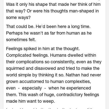
Was it only his shape that made her think of him
that way? Or were his thoughts man-shaped in
some ways?
That could be. He'd been here a long time.
Perhaps he wasn't as far from human as he
sometimes felt.
Feelings spiked in him at the thought.
Complicated feelings. Humans dwelled within
their complications so consistently, even as they
squirmed and disavowed and tried to make the
world simple by thinking it so. Nathan had never
grown accustomed to human complexities,
even - especially - when he experienced
them. This wash of huge, contradictory feelings
made him want to weep.