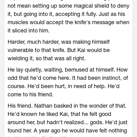
not mean setting up some magical shield to deny
it, but going into it, accepting it fully. Just as his
muscles would accept the knife's message when
it sliced into him.
Harder, much harder, was making himself
vulnerable to that knife. But Kai would be
wielding it, so that was all right.
He lay quietly, waiting, bemused at himself. How
odd that he'd come here. It had been instinct, of
course. He'd been hurt, in need of help. He'd
come to his friend.
His friend. Nathan basked in the wonder of that.
He'd known he liked Kai, that he felt good
around her, but hadn't realized... gods. He'd just
found her. A year ago he would have felt nothing