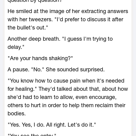
He smiled at the image of her extracting answers
with her tweezers. "I'd prefer to discuss it after
the bullet's out."
Another deep breath. "I guess I'm trying to
delay."
"Are your hands shaking?"
A pause. "No." She sounded surprised.
"You know how to cause pain when it's needed
for healing." They'd talked about that, about how
she'd had to learn to allow, even encourage,
others to hurt in order to help them reclaim their
bodies.
"Yes. Yes, I do. All right. Let's do it."
"You see the entry."