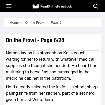
Home
On the Prowl
Page 6
On the Prowl - Page 6/28
Nathan lay on his stomach on Kai's couch,
waiting for her to return with whatever medical
supplies she thought she needed. He heard her
muttering to herself as she rummaged in the
medicine cabinet in the bathroom.
He'd already selected the knife - a short, sharp
paring knife from her kitchen, part of a set he'd
given her last Winterfaire.