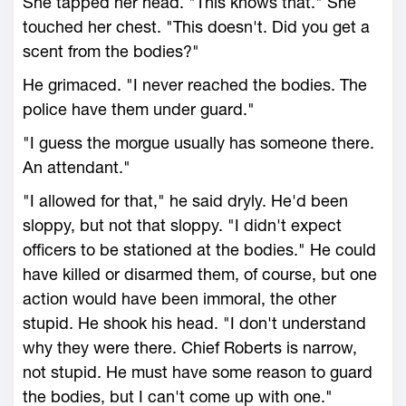
She tapped her head. "This knows that." She
touched her chest. "This doesn't. Did you get a
scent from the bodies?"
He grimaced. "I never reached the bodies. The
police have them under guard."
"I guess the morgue usually has someone there.
An attendant."
"I allowed for that," he said dryly. He'd been
sloppy, but not that sloppy. "I didn't expect
officers to be stationed at the bodies." He could
have killed or disarmed them, of course, but one
action would have been immoral, the other
stupid. He shook his head. "I don't understand
why they were there. Chief Roberts is narrow,
not stupid. He must have some reason to guard
the bodies, but I can't come up with one."