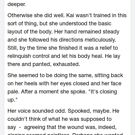
deeper.
Otherwise she did well. Kai wasn't trained in this
sort of thing, but she understood the basic
layout of the body. Her hand remained steady
and she followed his directions meticulously.
Still, by the time she finished it was a relief to
relinquish control and let his body heal. He lay
there and panted, exhausted.
She seemed to be doing the same, sitting back
on her heels with her eyes closed and her face
pale. After a moment she spoke. "It's closing
up."
Her voice sounded odd. Spooked, maybe. He
couldn't think of what he was supposed to
say - agreeing that the wound was, indeed,