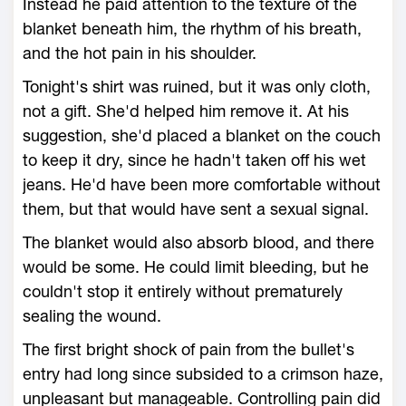
Instead he paid attention to the texture of the
blanket beneath him, the rhythm of his breath,
and the hot pain in his shoulder.
Tonight's shirt was ruined, but it was only cloth,
not a gift. She'd helped him remove it. At his
suggestion, she'd placed a blanket on the couch
to keep it dry, since he hadn't taken off his wet
jeans. He'd have been more comfortable without
them, but that would have sent a sexual signal.
The blanket would also absorb blood, and there
would be some. He could limit bleeding, but he
couldn't stop it entirely without prematurely
sealing the wound.
The first bright shock of pain from the bullet's
entry had long since subsided to a crimson haze,
unpleasant but manageable. Controlling pain did