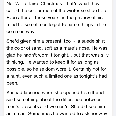
Not Winterfaire. Christmas. That's what they
called the celebration of the winter solstice here.
Even after all these years, in the privacy of his
mind he sometimes forgot to name things in the
common way.
She'd given him a present, too - a suede shirt
the color of sand, soft as a mare's nose. He was
glad he hadn't worn it tonight... but that was silly
thinking. He wanted to keep it for as long as
possible, so he seldom wore it. Certainly not for
a hunt, even such a limited one as tonight's had
been.
Kai had laughed when she opened his gift and
said something about the difference between
men's presents and women's. She did see him
as a man. Sometimes he wanted to ask her why.