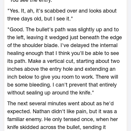
"Yes. It, ah, it's scabbed over and looks about
three days old, but I see it."
"Good. The bullet's path was slightly up and to
the left, leaving it wedged just beneath the edge
of the shoulder blade. I've delayed the internal
healing enough that I think you'll be able to see
its path. Make a vertical cut, starting about two
inches above the entry hole and extending an
inch below to give you room to work. There will
be some bleeding. I can't prevent that entirely
without sealing up around the knife."
The next several minutes went about as he'd
expected. Nathan didn't like pain, but it was a
familiar enemy. He only tensed once, when her
knife skidded across the bullet, sending it