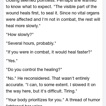
closing seemed pointless. Perhaps she wanted
to know what to expect. "The visible part of the
wound heals first, to seal it. Since no vital organs
were affected and I'm not in combat, the rest will
heal more slowly."
"How slowly?"
"Several hours, probably."
"If you were in combat, it would heal faster?"
"Yes."
"Do you control the healing?"
"No." He reconsidered. That wasn't entirely
accurate. "I can, to some extent. I slowed it on
the way here, but it's difficult. Tiring."
"Your body prioritizes for you." A thread of humor