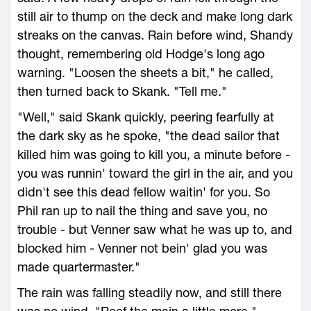
still air to thump on the deck and make long dark
streaks on the canvas. Rain before wind, Shandy
thought, remembering old Hodge's long ago
warning. "Loosen the sheets a bit," he called,
then turned back to Skank. "Tell me."
"Well," said Skank quickly, peering fearfully at
the dark sky as he spoke, "the dead sailor that
killed him was going to kill you, a minute before -
you was runnin' toward the girl in the air, and you
didn't see this dead fellow waitin' for you. So
Phil ran up to nail the thing and save you, no
trouble - but Venner saw what he was up to, and
blocked him - Venner not bein' glad you was
made quartermaster."
The rain was falling steadily now, and still there