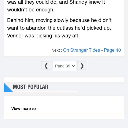
was all they could do, and Shandy knew it
wouldn't be enough.
Behind him, moving slowly because he didn't
want to abandon the cutlass he'd picked up,
Venner was picking his way aft.
On Stranger Tides - Page 40
Next :
❮
❯
MOST POPULAR
View more >>