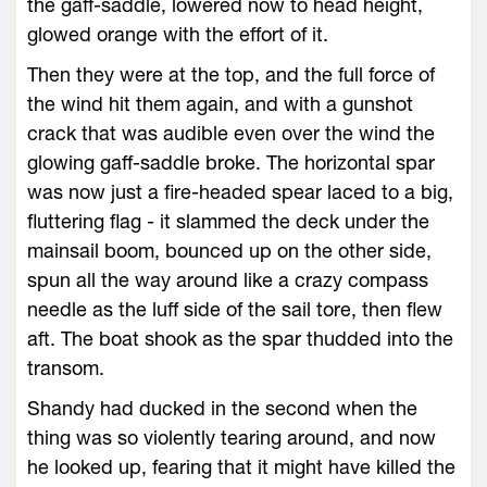
the gaff-saddle, lowered now to head height,
glowed orange with the effort of it.
Then they were at the top, and the full force of
the wind hit them again, and with a gunshot
crack that was audible even over the wind the
glowing gaff-saddle broke. The horizontal spar
was now just a fire-headed spear laced to a big,
fluttering flag - it slammed the deck under the
mainsail boom, bounced up on the other side,
spun all the way around like a crazy compass
needle as the luff side of the sail tore, then flew
aft. The boat shook as the spar thudded into the
transom.
Shandy had ducked in the second when the
thing was so violently tearing around, and now
he looked up, fearing that it might have killed the