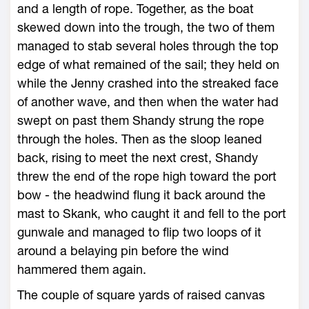
and a length of rope. Together, as the boat
skewed down into the trough, the two of them
managed to stab several holes through the top
edge of what remained of the sail; they held on
while the Jenny crashed into the streaked face
of another wave, and then when the water had
swept on past them Shandy strung the rope
through the holes. Then as the sloop leaned
back, rising to meet the next crest, Shandy
threw the end of the rope high toward the port
bow - the headwind flung it back around the
mast to Skank, who caught it and fell to the port
gunwale and managed to flip two loops of it
around a belaying pin before the wind
hammered them again.
The couple of square yards of raised canvas