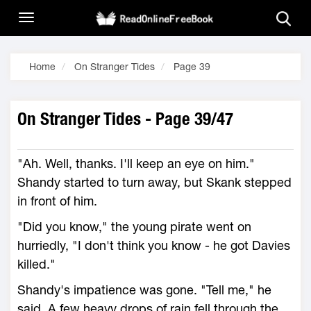
Home
On Stranger Tides
Page 39
On Stranger Tides - Page 39/47
"Ah. Well, thanks. I'll keep an eye on him."
Shandy started to turn away, but Skank stepped
in front of him.
"Did you know," the young pirate went on
hurriedly, "I don't think you know - he got Davies
killed."
Shandy's impatience was gone. "Tell me," he
said. A few heavy drops of rain fell through the