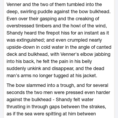
Venner and the two of them tumbled into the
deep, swirling puddle against the bow bulkhead.
Even over their gasping and the creaking of
overstressed timbers and the howl of the wind,
Shandy heard the firepot hiss for an instant as it
was extinguished; and even crumpled nearly
upside-down in cold water in the angle of canted
deck and bulkhead, with Venner's elbow jabbing
into his back, he felt the pain in his belly
suddenly unkink and disappear, and the dead
man's arms no longer tugged at his jacket.
The bow slammed into a trough, and for several
seconds the two men were pressed even harder
against the bulkhead - Shandy felt water
thrusting in through gaps between the strakes,
as if the sea were spitting at him between