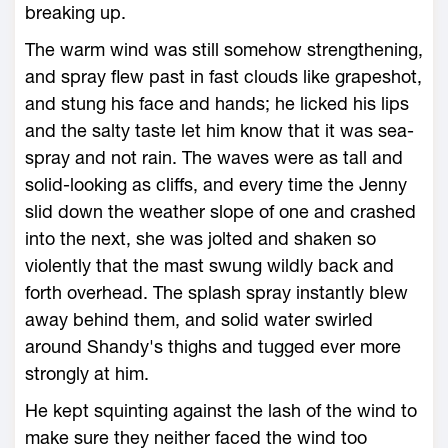
breaking up.
The warm wind was still somehow strengthening,
and spray flew past in fast clouds like grapeshot,
and stung his face and hands; he licked his lips
and the salty taste let him know that it was sea-
spray and not rain. The waves were as tall and
solid-looking as cliffs, and every time the Jenny
slid down the weather slope of one and crashed
into the next, she was jolted and shaken so
violently that the mast swung wildly back and
forth overhead. The splash spray instantly blew
away behind them, and solid water swirled
around Shandy's thighs and tugged ever more
strongly at him.
He kept squinting against the lash of the wind to
make sure they neither faced the wind too