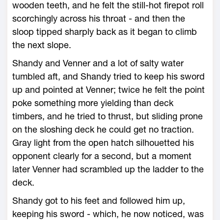
wooden teeth, and he felt the still-hot firepot roll
scorchingly across his throat - and then the
sloop tipped sharply back as it began to climb
the next slope.
Shandy and Venner and a lot of salty water
tumbled aft, and Shandy tried to keep his sword
up and pointed at Venner; twice he felt the point
poke something more yielding than deck
timbers, and he tried to thrust, but sliding prone
on the sloshing deck he could get no traction.
Gray light from the open hatch silhouetted his
opponent clearly for a second, but a moment
later Venner had scrambled up the ladder to the
deck.
Shandy got to his feet and followed him up,
keeping his sword - which, he now noticed, was