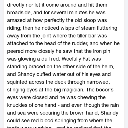
directly nor let it come around and hit them
broadside, and for several minutes he was
amazed at how perfectly the old sloop was
riding; then he noticed wisps of steam fluttering
away from the joint where the tiller bar was
attached to the head of the rudder, and when he
peered more closely he saw that the iron pin
was glowing a dull red. Woefully Fat was
standing braced on the other side of the helm,
and Shandy cuffed water out of his eyes and
squinted across the deck through narrowed,
stinging eyes at the big magician. The bocor's
eyes were closed and he was chewing the
knuckles of one hand - and even though the rain
and sea were scouring the brown hand, Shandy
could see red blood springing from where the