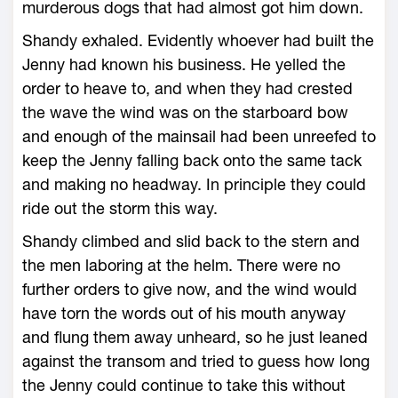
murderous dogs that had almost got him down.
Shandy exhaled. Evidently whoever had built the
Jenny had known his business. He yelled the
order to heave to, and when they had crested
the wave the wind was on the starboard bow
and enough of the mainsail had been unreefed to
keep the Jenny falling back onto the same tack
and making no headway. In principle they could
ride out the storm this way.
Shandy climbed and slid back to the stern and
the men laboring at the helm. There were no
further orders to give now, and the wind would
have torn the words out of his mouth anyway
and flung them away unheard, so he just leaned
against the transom and tried to guess how long
the Jenny could continue to take this without