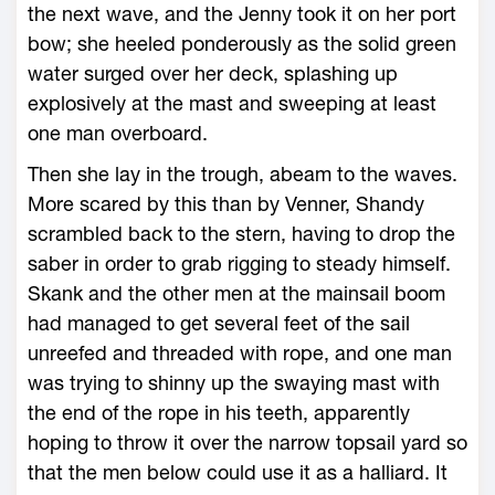
the next wave, and the Jenny took it on her port
bow; she heeled ponderously as the solid green
water surged over her deck, splashing up
explosively at the mast and sweeping at least
one man overboard.
Then she lay in the trough, abeam to the waves.
More scared by this than by Venner, Shandy
scrambled back to the stern, having to drop the
saber in order to grab rigging to steady himself.
Skank and the other men at the mainsail boom
had managed to get several feet of the sail
unreefed and threaded with rope, and one man
was trying to shinny up the swaying mast with
the end of the rope in his teeth, apparently
hoping to throw it over the narrow topsail yard so
that the men below could use it as a halliard. It