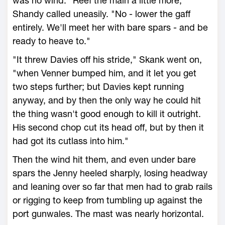
was no wind. "Reef the main a little more,"
Shandy called uneasily. "No - lower the gaff
entirely. We'll meet her with bare spars - and be
ready to heave to."
"It threw Davies off his stride," Skank went on,
"when Venner bumped him, and it let you get
two steps further; but Davies kept running
anyway, and by then the only way he could hit
the thing wasn't good enough to kill it outright.
His second chop cut its head off, but by then it
had got its cutlass into him."
Then the wind hit them, and even under bare
spars the Jenny heeled sharply, losing headway
and leaning over so far that men had to grab rails
or rigging to keep from tumbling up against the
port gunwales. The mast was nearly horizontal.