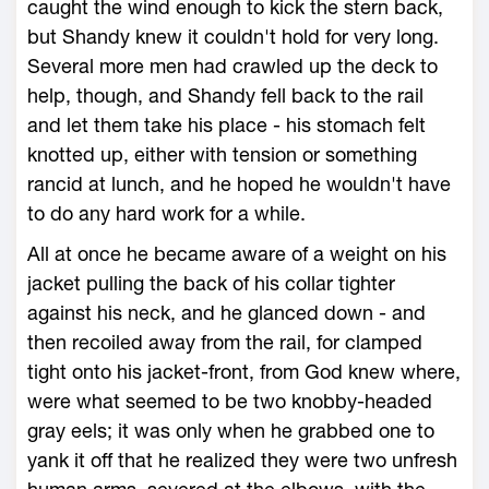
caught the wind enough to kick the stern back,
but Shandy knew it couldn't hold for very long.
Several more men had crawled up the deck to
help, though, and Shandy fell back to the rail
and let them take his place - his stomach felt
knotted up, either with tension or something
rancid at lunch, and he hoped he wouldn't have
to do any hard work for a while.
All at once he became aware of a weight on his
jacket pulling the back of his collar tighter
against his neck, and he glanced down - and
then recoiled away from the rail, for clamped
tight onto his jacket-front, from God knew where,
were what seemed to be two knobby-headed
gray eels; it was only when he grabbed one to
yank it off that he realized they were two unfresh