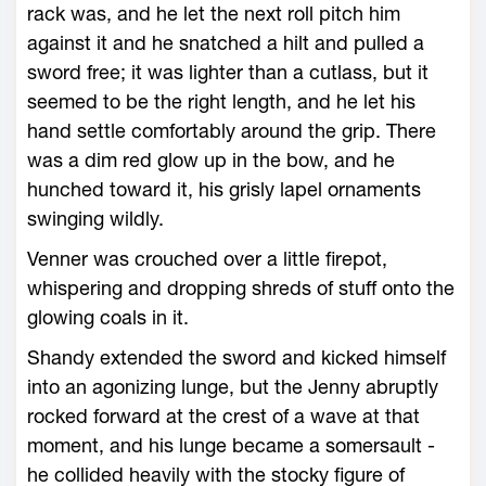
rack was, and he let the next roll pitch him
against it and he snatched a hilt and pulled a
sword free; it was lighter than a cutlass, but it
seemed to be the right length, and he let his
hand settle comfortably around the grip. There
was a dim red glow up in the bow, and he
hunched toward it, his grisly lapel ornaments
swinging wildly.
Venner was crouched over a little firepot,
whispering and dropping shreds of stuff onto the
glowing coals in it.
Shandy extended the sword and kicked himself
into an agonizing lunge, but the Jenny abruptly
rocked forward at the crest of a wave at that
moment, and his lunge became a somersault -
he collided heavily with the stocky figure of