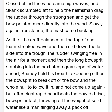
Close behind the wind came high waves, and
Skank scrambled aft to help the helmsman drag
the rudder through the strong sea and get the
bow pointed more directly into the wind. Slowly,
against resistance, the mast came back up.
As the little craft balanced at the top of one
foam-streaked wave and then slid down the far
side into the trough, the rudder swinging free in
the air for a moment and then the long bowsprit
stabbing into the next steep gray slope of water
ahead, Shandy held his breath, expecting either
the bowsprit to break off or the bow and the
whole hull to follow it in, and not come up again -
but after eight rapid heartbeats the bow did rise,
bowsprit intact, throwing off the weight of solid
water like a man flinging away a pack off