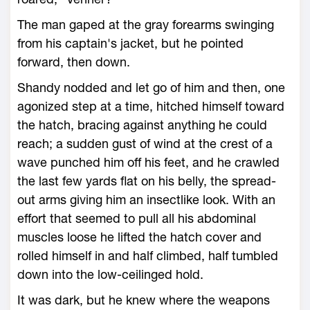
The man gaped at the gray forearms swinging
from his captain's jacket, but he pointed
forward, then down.
Shandy nodded and let go of him and then, one
agonized step at a time, hitched himself toward
the hatch, bracing against anything he could
reach; a sudden gust of wind at the crest of a
wave punched him off his feet, and he crawled
the last few yards flat on his belly, the spread-
out arms giving him an insectlike look. With an
effort that seemed to pull all his abdominal
muscles loose he lifted the hatch cover and
rolled himself in and half climbed, half tumbled
down into the low-ceilinged hold.
It was dark, but he knew where the weapons