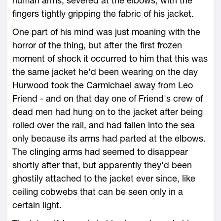
human arms, severed at the elbows, with the
fingers tightly gripping the fabric of his jacket.
One part of his mind was just moaning with the
horror of the thing, but after the first frozen
moment of shock it occurred to him that this was
the same jacket he'd been wearing on the day
Hurwood took the Carmichael away from Leo
Friend - and on that day one of Friend's crew of
dead men had hung on to the jacket after being
rolled over the rail, and had fallen into the sea
only because its arms had parted at the elbows.
The clinging arms had seemed to disappear
shortly after that, but apparently they'd been
ghostily attached to the jacket ever since, like
ceiling cobwebs that can be seen only in a
certain light.