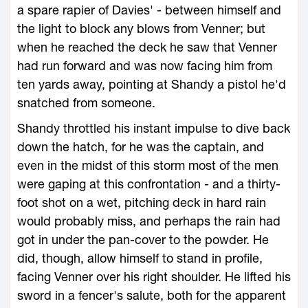
a spare rapier of Davies' - between himself and
the light to block any blows from Venner; but
when he reached the deck he saw that Venner
had run forward and was now facing him from
ten yards away, pointing at Shandy a pistol he'd
snatched from someone.
Shandy throttled his instant impulse to dive back
down the hatch, for he was the captain, and
even in the midst of this storm most of the men
were gaping at this confrontation - and a thirty-
foot shot on a wet, pitching deck in hard rain
would probably miss, and perhaps the rain had
got in under the pan-cover to the powder. He
did, though, allow himself to stand in profile,
facing Venner over his right shoulder. He lifted his
sword in a fencer's salute, both for the apparent