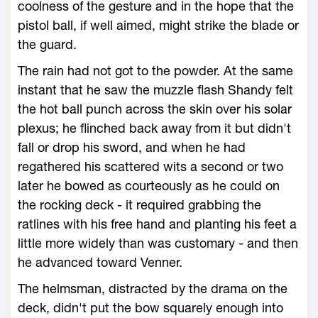
coolness of the gesture and in the hope that the
pistol ball, if well aimed, might strike the blade or
the guard.
The rain had not got to the powder. At the same
instant that he saw the muzzle flash Shandy felt
the hot ball punch across the skin over his solar
plexus; he flinched back away from it but didn't
fall or drop his sword, and when he had
regathered his scattered wits a second or two
later he bowed as courteously as he could on
the rocking deck - it required grabbing the
ratlines with his free hand and planting his feet a
little more widely than was customary - and then
he advanced toward Venner.
The helmsman, distracted by the drama on the
deck, didn't put the bow squarely enough into