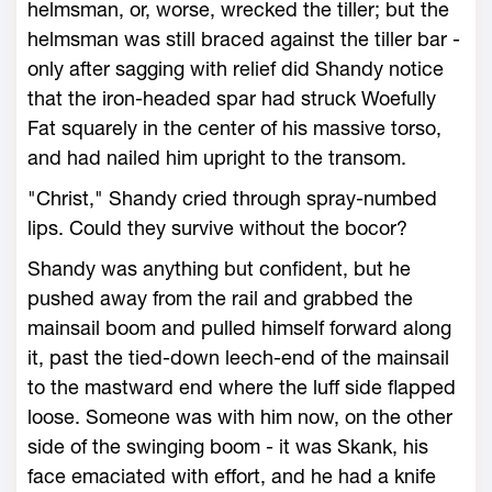
helmsman, or, worse, wrecked the tiller; but the
helmsman was still braced against the tiller bar -
only after sagging with relief did Shandy notice
that the iron-headed spar had struck Woefully
Fat squarely in the center of his massive torso,
and had nailed him upright to the transom.
"Christ," Shandy cried through spray-numbed
lips. Could they survive without the bocor?
Shandy was anything but confident, but he
pushed away from the rail and grabbed the
mainsail boom and pulled himself forward along
it, past the tied-down leech-end of the mainsail
to the mastward end where the luff side flapped
loose. Someone was with him now, on the other
side of the swinging boom - it was Skank, his
face emaciated with effort, and he had a knife