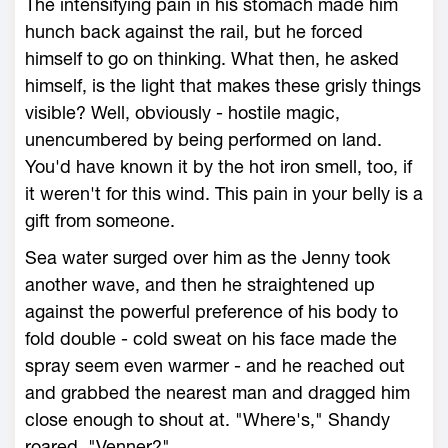
The intensifying pain in his stomach made him
hunch back against the rail, but he forced
himself to go on thinking. What then, he asked
himself, is the light that makes these grisly things
visible? Well, obviously - hostile magic,
unencumbered by being performed on land.
You'd have known it by the hot iron smell, too, if
it weren't for this wind. This pain in your belly is a
gift from someone.
Sea water surged over him as the Jenny took
another wave, and then he straightened up
against the powerful preference of his body to
fold double - cold sweat on his face made the
spray seem even warmer - and he reached out
and grabbed the nearest man and dragged him
close enough to shout at. "Where's," Shandy
roared, "Venner?"