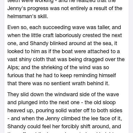
teeth were working - and he realized that the
Jenny's progress was not entirely a result of the
helmsman's skill.
Even so, each succeeding wave was taller, and
when the little craft laboriously crested the next
one, and Shandy blinked around at the sea, it
looked to him as if the boat were attached to a
vast shiny cloth that was being dragged over the
Alps; and the shrieking of the wind was so
furious that he had to keep reminding himself
that there was no sentient wrath behind it.
They slid down the windward side of the wave
and plunged into the next one - the old sloop
heaved up, pouring solid water off to both sides
- and when the Jenny climbed the lee face of it,
Shandy could feel her forcibly shift around, and