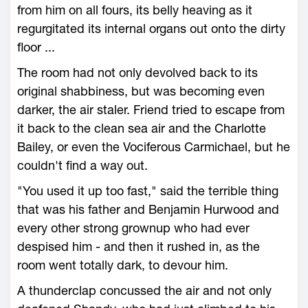
from him on all fours, its belly heaving as it
regurgitated its internal organs out onto the dirty
floor ...
The room had not only devolved back to its
original shabbiness, but was becoming even
darker, the air staler. Friend tried to escape from
it back to the clean sea air and the Charlotte
Bailey, or even the Vociferous Carmichael, but he
couldn't find a way out.
"You used it up too fast," said the terrible thing
that was his father and Benjamin Hurwood and
every other strong grownup who had ever
despised him - and then it rushed in, as the
room went totally dark, to devour him.
A thunderclap concussed the air and not only