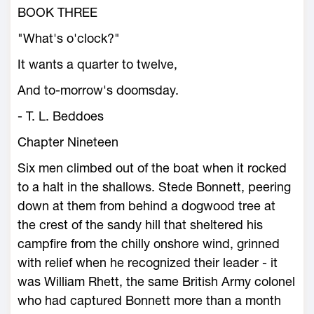
BOOK THREE
"What's o'clock?"
It wants a quarter to twelve,
And to-morrow's doomsday.
- T. L. Beddoes
Chapter Nineteen
Six men climbed out of the boat when it rocked
to a halt in the shallows. Stede Bonnett, peering
down at them from behind a dogwood tree at
the crest of the sandy hill that sheltered his
campfire from the chilly onshore wind, grinned
with relief when he recognized their leader - it
was William Rhett, the same British Army colonel
who had captured Bonnett more than a month