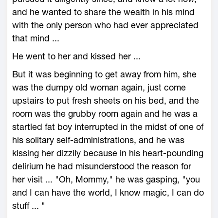
and he wanted to share the wealth in his mind
with the only person who had ever appreciated
that mind ...
He went to her and kissed her ...
But it was beginning to get away from him, she
was the dumpy old woman again, just come
upstairs to put fresh sheets on his bed, and the
room was the grubby room again and he was a
startled fat boy interrupted in the midst of one of
his solitary self-administrations, and he was
kissing her dizzily because in his heart-pounding
delirium he had misunderstood the reason for
her visit ... "Oh, Mommy," he was gasping, "you
and I can have the world, I know magic, I can do
stuff ... "