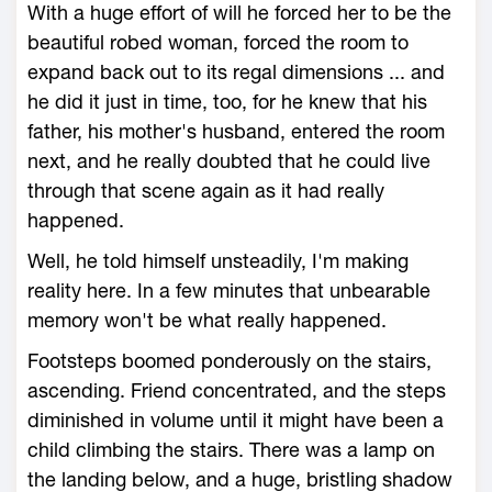
With a huge effort of will he forced her to be the
beautiful robed woman, forced the room to
expand back out to its regal dimensions ... and
he did it just in time, too, for he knew that his
father, his mother's husband, entered the room
next, and he really doubted that he could live
through that scene again as it had really
happened.
Well, he told himself unsteadily, I'm making
reality here. In a few minutes that unbearable
memory won't be what really happened.
Footsteps boomed ponderously on the stairs,
ascending. Friend concentrated, and the steps
diminished in volume until it might have been a
child climbing the stairs. There was a lamp on
the landing below, and a huge, bristling shadow