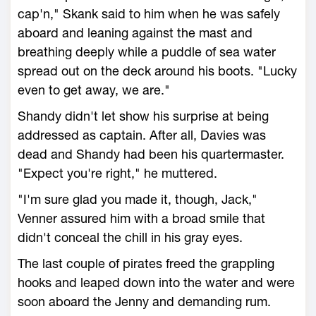
cap'n," Skank said to him when he was safely
aboard and leaning against the mast and
breathing deeply while a puddle of sea water
spread out on the deck around his boots. "Lucky
even to get away, we are."
Shandy didn't let show his surprise at being
addressed as captain. After all, Davies was
dead and Shandy had been his quartermaster.
"Expect you're right," he muttered.
"I'm sure glad you made it, though, Jack,"
Venner assured him with a broad smile that
didn't conceal the chill in his gray eyes.
The last couple of pirates freed the grappling
hooks and leaped down into the water and were
soon aboard the Jenny and demanding rum.