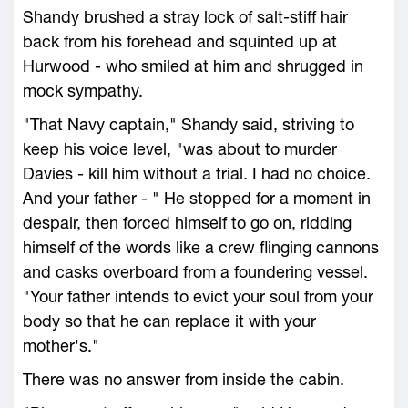
Shandy brushed a stray lock of salt-stiff hair
back from his forehead and squinted up at
Hurwood - who smiled at him and shrugged in
mock sympathy.
"That Navy captain," Shandy said, striving to
keep his voice level, "was about to murder
Davies - kill him without a trial. I had no choice.
And your father - " He stopped for a moment in
despair, then forced himself to go on, ridding
himself of the words like a crew flinging cannons
and casks overboard from a foundering vessel.
"Your father intends to evict your soul from your
body so that he can replace it with your
mother's."
There was no answer from inside the cabin.