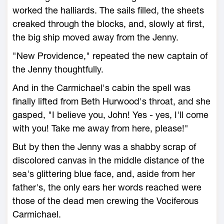
worked the halliards. The sails filled, the sheets
creaked through the blocks, and, slowly at first,
the big ship moved away from the Jenny.
"New Providence," repeated the new captain of
the Jenny thoughtfully.
And in the Carmichael's cabin the spell was
finally lifted from Beth Hurwood's throat, and she
gasped, "I believe you, John! Yes - yes, I'll come
with you! Take me away from here, please!"
But by then the Jenny was a shabby scrap of
discolored canvas in the middle distance of the
sea's glittering blue face, and, aside from her
father's, the only ears her words reached were
those of the dead men crewing the Vociferous
Carmichael.