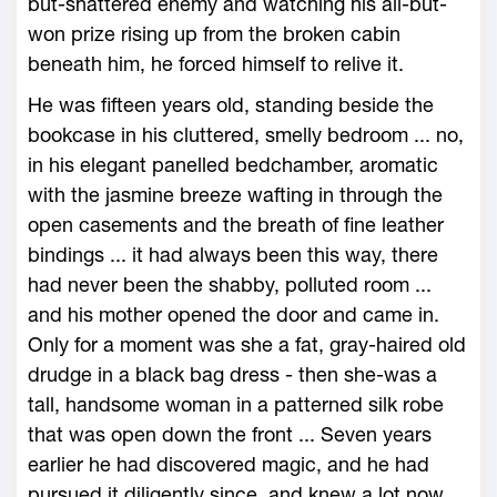
but-shattered enemy and watching his all-but-
won prize rising up from the broken cabin
beneath him, he forced himself to relive it.
He was fifteen years old, standing beside the
bookcase in his cluttered, smelly bedroom ... no,
in his elegant panelled bedchamber, aromatic
with the jasmine breeze wafting in through the
open casements and the breath of fine leather
bindings ... it had always been this way, there
had never been the shabby, polluted room ...
and his mother opened the door and came in.
Only for a moment was she a fat, gray-haired old
drudge in a black bag dress - then she-was a
tall, handsome woman in a patterned silk robe
that was open down the front ... Seven years
earlier he had discovered magic, and he had
pursued it diligently since, and knew a lot now,