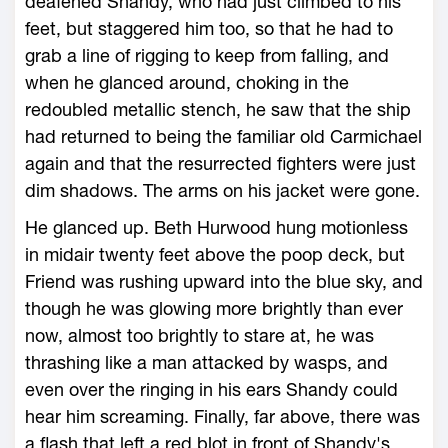
deafened Shandy, who had just climbed to his
feet, but staggered him too, so that he had to
grab a line of rigging to keep from falling, and
when he glanced around, choking in the
redoubled metallic stench, he saw that the ship
had returned to being the familiar old Carmichael
again and that the resurrected fighters were just
dim shadows. The arms on his jacket were gone.
He glanced up. Beth Hurwood hung motionless
in midair twenty feet above the poop deck, but
Friend was rushing upward into the blue sky, and
though he was glowing more brightly than ever
now, almost too brightly to stare at, he was
thrashing like a man attacked by wasps, and
even over the ringing in his ears Shandy could
hear him screaming. Finally, far above, there was
a flash that left a red blot in front of Shandy's