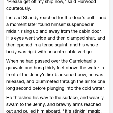
"Please get off my ship now," said Hurwood
courteously.
Instead Shandy reached for the door's bolt - and
a moment later found himself suspended in
midair, rising up and away from the cabin door.
His eyes went wide and then clamped shut, and
then opened in a tense squint, and his whole
body was rigid with uncontrollable vertigo.
When he had passed over the Carmichael's
gunwale and hung thirty feet above the water in
front of the Jenny's fire-blackened bow, he was
released, and plummeted through the air for one
long second before plunging into the cold water.
He thrashed his way to the surface, and wearily
swam to the Jenny, and brawny arms reached
out and pulled him aboard. "It's stinkin' magic,