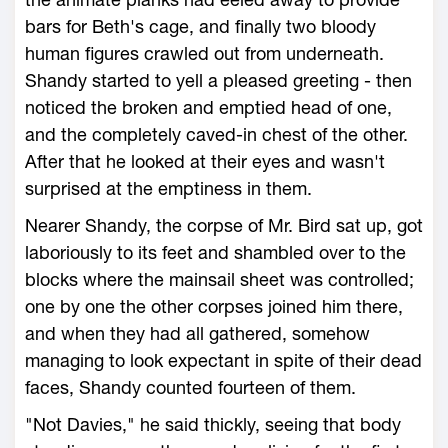
bars for Beth's cage, and finally two bloody
human figures crawled out from underneath.
Shandy started to yell a pleased greeting - then
noticed the broken and emptied head of one,
and the completely caved-in chest of the other.
After that he looked at their eyes and wasn't
surprised at the emptiness in them.
Nearer Shandy, the corpse of Mr. Bird sat up, got
laboriously to its feet and shambled over to the
blocks where the mainsail sheet was controlled;
one by one the other corpses joined him there,
and when they had all gathered, somehow
managing to look expectant in spite of their dead
faces, Shandy counted fourteen of them.
"Not Davies," he said thickly, seeing that body