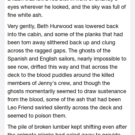
eyes wherever he looked, and the sky was full of
fine white ash.
Very gently, Beth Hurwood was lowered back
into the cabin, and some of the planks that had
been torn away slithered back up and clung
across the ragged gaps. The ghosts of the
Spanish and English sailors, nearly impossible to
see now, drifted this way and that across the
deck to the blood puddles around the killed
members of Jenny's crew, and though the
ghosts momentarily seemed to draw sustenance
from the blood, some of the ash that had been
Leo Friend swirled silently across the deck and
seemed to poison them.
The pile of broken lumber kept shifting even after
the animate planks had eeled away to provide