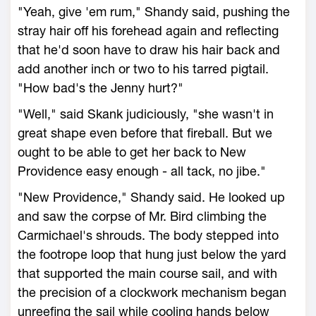
"Yeah, give 'em rum," Shandy said, pushing the
stray hair off his forehead again and reflecting
that he'd soon have to draw his hair back and
add another inch or two to his tarred pigtail.
"How bad's the Jenny hurt?"
"Well," said Skank judiciously, "she wasn't in
great shape even before that fireball. But we
ought to be able to get her back to New
Providence easy enough - all tack, no jibe."
"New Providence," Shandy said. He looked up
and saw the corpse of Mr. Bird climbing the
Carmichael's shrouds. The body stepped into
the footrope loop that hung just below the yard
that supported the main course sail, and with
the precision of a clockwork mechanism began
unreefing the sail while cooling hands below