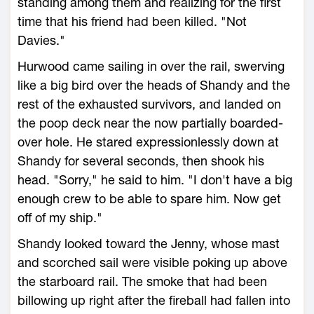
standing among them and realizing for the first
time that his friend had been killed. "Not
Davies."
Hurwood came sailing in over the rail, swerving
like a big bird over the heads of Shandy and the
rest of the exhausted survivors, and landed on
the poop deck near the now partially boarded-
over hole. He stared expressionlessly down at
Shandy for several seconds, then shook his
head. "Sorry," he said to him. "I don't have a big
enough crew to be able to spare him. Now get
off of my ship."
Shandy looked toward the Jenny, whose mast
and scorched sail were visible poking up above
the starboard rail. The smoke that had been
billowing up right after the fireball had fallen into