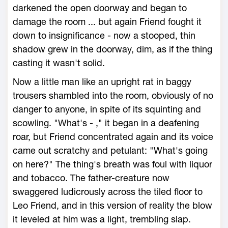
darkened the open doorway and began to
damage the room ... but again Friend fought it
down to insignificance - now a stooped, thin
shadow grew in the doorway, dim, as if the thing
casting it wasn't solid.
Now a little man like an upright rat in baggy
trousers shambled into the room, obviously of no
danger to anyone, in spite of its squinting and
scowling. "What's - ," it began in a deafening
roar, but Friend concentrated again and its voice
came out scratchy and petulant: "What's going
on here?" The thing's breath was foul with liquor
and tobacco. The father-creature now
swaggered ludicrously across the tiled floor to
Leo Friend, and in this version of reality the blow
it leveled at him was a light, trembling slap.