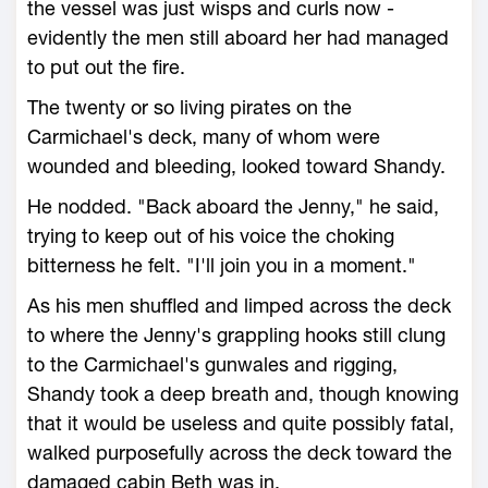
the vessel was just wisps and curls now -
evidently the men still aboard her had managed
to put out the fire.
The twenty or so living pirates on the
Carmichael's deck, many of whom were
wounded and bleeding, looked toward Shandy.
He nodded. "Back aboard the Jenny," he said,
trying to keep out of his voice the choking
bitterness he felt. "I'll join you in a moment."
As his men shuffled and limped across the deck
to where the Jenny's grappling hooks still clung
to the Carmichael's gunwales and rigging,
Shandy took a deep breath and, though knowing
that it would be useless and quite possibly fatal,
walked purposefully across the deck toward the
damaged cabin Beth was in.