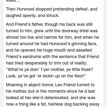
walls ...
Then Hurwood stopped pretending defeat, and
laughed openly, and struck.
And Friend's father, though his back was still
turned to him, grew until the doorway lintel was
almost too low and narrow for him, and when he
turned around he had Hurwood's grinning face,
and he opened his huge mouth and assailed
Friend's eardrums with the sentence that Friend
had tried desperately to trim out of reality:
"What're ye doin' t'yer mother, ye little freak?
Look, ye've got 'er sickin up on the floor!"
Moaning in abject horror, Leo Friend turned to
his mother, but in the moments since he'd last
looked at her she'd deteriorated, and she was
now a thing like a fat, hairless dog backing away