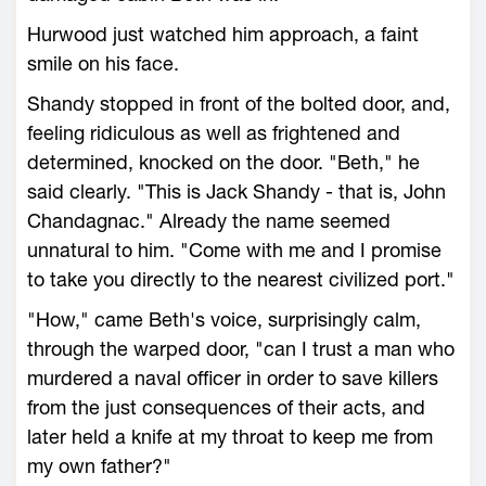
Hurwood just watched him approach, a faint
smile on his face.
Shandy stopped in front of the bolted door, and,
feeling ridiculous as well as frightened and
determined, knocked on the door. "Beth," he
said clearly. "This is Jack Shandy - that is, John
Chandagnac." Already the name seemed
unnatural to him. "Come with me and I promise
to take you directly to the nearest civilized port."
"How," came Beth's voice, surprisingly calm,
through the warped door, "can I trust a man who
murdered a naval officer in order to save killers
from the just consequences of their acts, and
later held a knife at my throat to keep me from
my own father?"