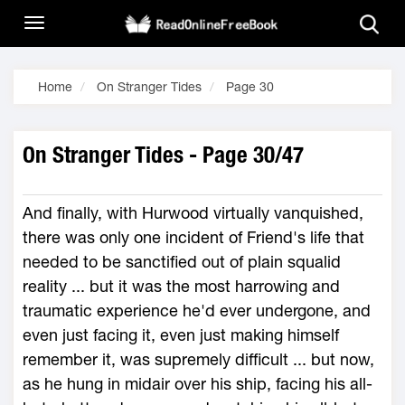
Home
On Stranger Tides
Page 30
On Stranger Tides - Page 30/47
And finally, with Hurwood virtually vanquished,
there was only one incident of Friend's life that
needed to be sanctified out of plain squalid
reality ... but it was the most harrowing and
traumatic experience he'd ever undergone, and
even just facing it, even just making himself
remember it, was supremely difficult ... but now,
as he hung in midair over his ship, facing his all-