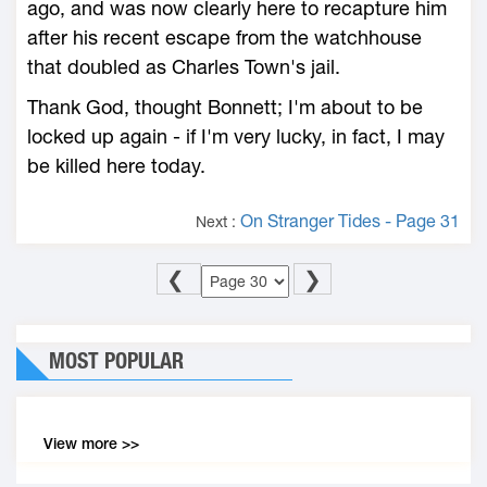
ago, and was now clearly here to recapture him
after his recent escape from the watchhouse
that doubled as Charles Town's jail.
Thank God, thought Bonnett; I'm about to be
locked up again - if I'm very lucky, in fact, I may
be killed here today.
On Stranger Tides - Page 31
Next :
❮
❯
MOST POPULAR
View more >>