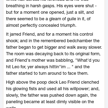
breathing in harsh gasps. His eyes were shut -
but for a moment one opened, just a slit, and
there seemed to be a gleam of guile in it, of
almost perfectly concealed triumph.
It jarred Friend, and for a moment his control
shook; and in the remembered bedchamber the
father began to get bigger and walk away slower.
The room was decaying back to its original form,
and Friend's mother was babbling, "What'd you
hit Leo for, yer always hittin"im ... " and the
father started to turn around to face them.
High above the poop deck Leo Friend clenched
his glowing fists and used all his willpower; and,
slowly, the father was pushed down again, the
paneling became at least dimly visible on the