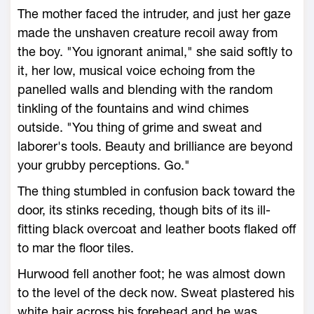
The mother faced the intruder, and just her gaze
made the unshaven creature recoil away from
the boy. "You ignorant animal," she said softly to
it, her low, musical voice echoing from the
panelled walls and blending with the random
tinkling of the fountains and wind chimes
outside. "You thing of grime and sweat and
laborer's tools. Beauty and brilliance are beyond
your grubby perceptions. Go."
The thing stumbled in confusion back toward the
door, its stinks receding, though bits of its ill-
fitting black overcoat and leather boots flaked off
to mar the floor tiles.
Hurwood fell another foot; he was almost down
to the level of the deck now. Sweat plastered his
white hair across his forehead and he was