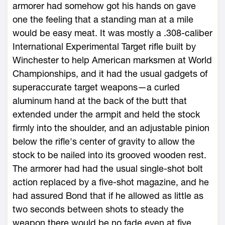
armorer had somehow got his hands on gave
one the feeling that a standing man at a mile
would be easy meat. It was mostly a .308-caliber
International Experimental Target rifle built by
Winchester to help American marksmen at World
Championships, and it had the usual gadgets of
superaccurate target weapons—a curled
aluminum hand at the back of the butt that
extended under the armpit and held the stock
firmly into the shoulder, and an adjustable pinion
below the rifle's center of gravity to allow the
stock to be nailed into its grooved wooden rest.
The armorer had had the usual single-shot bolt
action replaced by a five-shot magazine, and he
had assured Bond that if he allowed as little as
two seconds between shots to steady the
weapon there would be no fade even at five