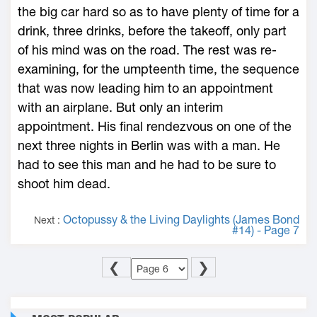
the big car hard so as to have plenty of time for a
drink, three drinks, before the takeoff, only part
of his mind was on the road. The rest was re-
examining, for the umpteenth time, the sequence
that was now leading him to an appointment
with an airplane. But only an interim
appointment. His final rendezvous on one of the
next three nights in Berlin was with a man. He
had to see this man and he had to be sure to
shoot him dead.
Octopussy & the Living Daylights (James Bond
Next :
#14) - Page 7
❮
❯