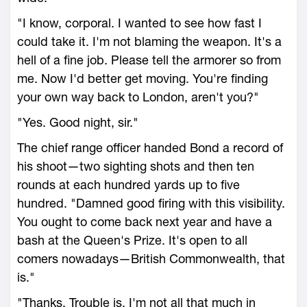
"I know, corporal. I wanted to see how fast I
could take it. I'm not blaming the weapon. It's a
hell of a fine job. Please tell the armorer so from
me. Now I'd better get moving. You're finding
your own way back to London, aren't you?"
"Yes. Good night, sir."
The chief range officer handed Bond a record of
his shoot—two sighting shots and then ten
rounds at each hundred yards up to five
hundred. "Damned good firing with this visibility.
You ought to come back next year and have a
bash at the Queen's Prize. It's open to all
comers nowadays—British Commonwealth, that
is."
"Thanks. Trouble is, I'm not all that much in