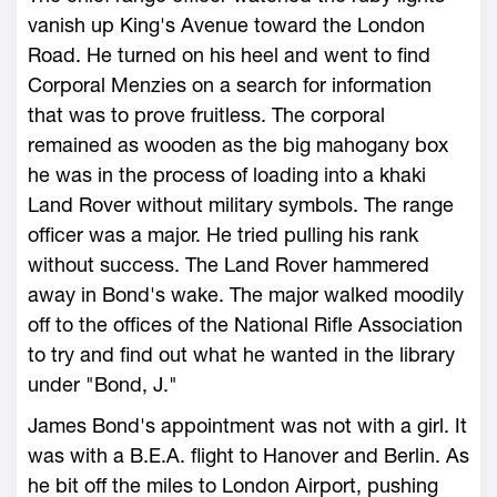
vanish up King's Avenue toward the London
Road. He turned on his heel and went to find
Corporal Menzies on a search for information
that was to prove fruitless. The corporal
remained as wooden as the big mahogany box
he was in the process of loading into a khaki
Land Rover without military symbols. The range
officer was a major. He tried pulling his rank
without success. The Land Rover hammered
away in Bond's wake. The major walked moodily
off to the offices of the National Rifle Association
to try and find out what he wanted in the library
under "Bond, J."
James Bond's appointment was not with a girl. It
was with a B.E.A. flight to Hanover and Berlin. As
he bit off the miles to London Airport, pushing