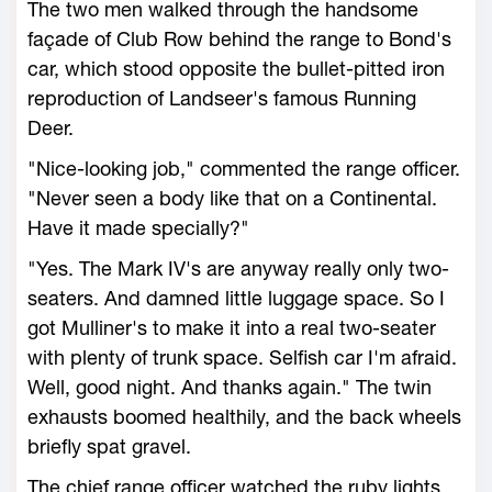
The two men walked through the handsome
façade of Club Row behind the range to Bond's
car, which stood opposite the bullet-pitted iron
reproduction of Landseer's famous Running
Deer.
"Nice-looking job," commented the range officer.
"Never seen a body like that on a Continental.
Have it made specially?"
"Yes. The Mark IV's are anyway really only two-
seaters. And damned little luggage space. So I
got Mulliner's to make it into a real two-seater
with plenty of trunk space. Selfish car I'm afraid.
Well, good night. And thanks again." The twin
exhausts boomed healthily, and the back wheels
briefly spat gravel.
The chief range officer watched the ruby lights