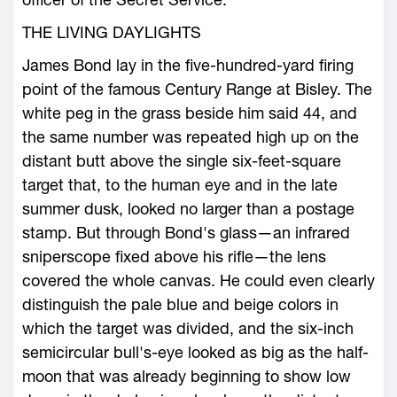
THE LIVING DAYLIGHTS
James Bond lay in the five-hundred-yard firing
point of the famous Century Range at Bisley. The
white peg in the grass beside him said 44, and
the same number was repeated high up on the
distant butt above the single six-feet-square
target that, to the human eye and in the late
summer dusk, looked no larger than a postage
stamp. But through Bond's glass—an infrared
sniperscope fixed above his rifle—the lens
covered the whole canvas. He could even clearly
distinguish the pale blue and beige colors in
which the target was divided, and the six-inch
semicircular bull's-eye looked as big as the half-
moon that was already beginning to show low