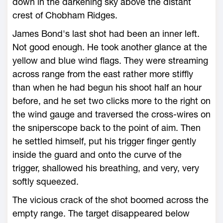
down in the darkening sky above the distant
crest of Chobham Ridges.
James Bond's last shot had been an inner left.
Not good enough. He took another glance at the
yellow and blue wind flags. They were streaming
across range from the east rather more stiffly
than when he had begun his shoot half an hour
before, and he set two clicks more to the right on
the wind gauge and traversed the cross-wires on
the sniperscope back to the point of aim. Then
he settled himself, put his trigger finger gently
inside the guard and onto the curve of the
trigger, shallowed his breathing, and very, very
softly squeezed.
The vicious crack of the shot boomed across the
empty range. The target disappeared below