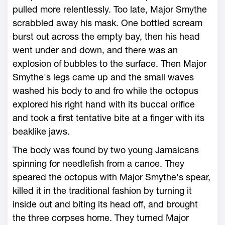
pulled more relentlessly. Too late, Major Smythe
scrabbled away his mask. One bottled scream
burst out across the empty bay, then his head
went under and down, and there was an
explosion of bubbles to the surface. Then Major
Smythe's legs came up and the small waves
washed his body to and fro while the octopus
explored his right hand with its buccal orifice
and took a first tentative bite at a finger with its
beaklike jaws.
The body was found by two young Jamaicans
spinning for needlefish from a canoe. They
speared the octopus with Major Smythe's spear,
killed it in the traditional fashion by turning it
inside out and biting its head off, and brought
the three corpses home. They turned Major