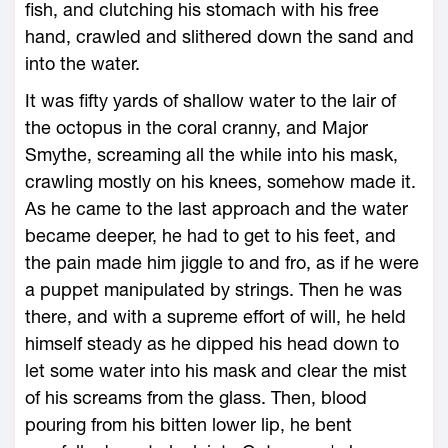
fish, and clutching his stomach with his free
hand, crawled and slithered down the sand and
into the water.
It was fifty yards of shallow water to the lair of
the octopus in the coral cranny, and Major
Smythe, screaming all the while into his mask,
crawling mostly on his knees, somehow made it.
As he came to the last approach and the water
became deeper, he had to get to his feet, and
the pain made him jiggle to and fro, as if he were
a puppet manipulated by strings. Then he was
there, and with a supreme effort of will, he held
himself steady as he dipped his head down to
let some water into his mask and clear the mist
of his screams from the glass. Then, blood
pouring from his bitten lower lip, he bent