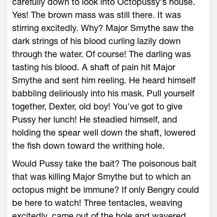
carefully down to look into Octopussy's house.
Yes! The brown mass was still there. It was
stirring excitedly. Why? Major Smythe saw the
dark strings of his blood curling lazily down
through the water. Of course! The darling was
tasting his blood. A shaft of pain hit Major
Smythe and sent him reeling. He heard himself
babbling deliriously into his mask. Pull yourself
together, Dexter, old boy! You've got to give
Pussy her lunch! He steadied himself, and
holding the spear well down the shaft, lowered
the fish down toward the writhing hole.
Would Pussy take the bait? The poisonous bait
that was killing Major Smythe but to which an
octopus might be immune? If only Bengry could
be here to watch! Three tentacles, weaving
excitedly, came out of the hole and wavered