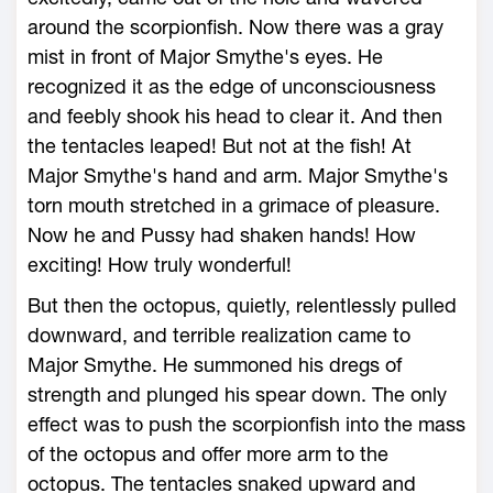
around the scorpionfish. Now there was a gray
mist in front of Major Smythe's eyes. He
recognized it as the edge of unconsciousness
and feebly shook his head to clear it. And then
the tentacles leaped! But not at the fish! At
Major Smythe's hand and arm. Major Smythe's
torn mouth stretched in a grimace of pleasure.
Now he and Pussy had shaken hands! How
exciting! How truly wonderful!
But then the octopus, quietly, relentlessly pulled
downward, and terrible realization came to
Major Smythe. He summoned his dregs of
strength and plunged his spear down. The only
effect was to push the scorpionfish into the mass
of the octopus and offer more arm to the
octopus. The tentacles snaked upward and