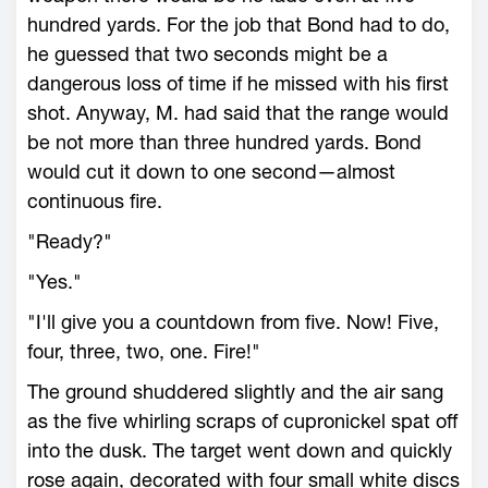
hundred yards. For the job that Bond had to do,
he guessed that two seconds might be a
dangerous loss of time if he missed with his first
shot. Anyway, M. had said that the range would
be not more than three hundred yards. Bond
would cut it down to one second—almost
continuous fire.
"Ready?"
"Yes."
"I'll give you a countdown from five. Now! Five,
four, three, two, one. Fire!"
The ground shuddered slightly and the air sang
as the five whirling scraps of cupronickel spat off
into the dusk. The target went down and quickly
rose again, decorated with four small white discs