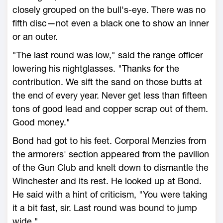
closely grouped on the bull's-eye. There was no
fifth disc—not even a black one to show an inner
or an outer.
"The last round was low," said the range officer
lowering his nightglasses. "Thanks for the
contribution. We sift the sand on those butts at
the end of every year. Never get less than fifteen
tons of good lead and copper scrap out of them.
Good money."
Bond had got to his feet. Corporal Menzies from
the armorers' section appeared from the pavilion
of the Gun Club and knelt down to dismantle the
Winchester and its rest. He looked up at Bond.
He said with a hint of criticism, "You were taking
it a bit fast, sir. Last round was bound to jump
wide."