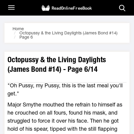
Home
Octopussy & the Living Daylights (James Bond #14)
Page 6
Octopussy & the Living Daylights
(James Bond #14) - Page 6/14
"Oh Pussy, my Pussy, this is the last meal you'll
get."
Major Smythe mouthed the refrain to himself as
he crouched on all fours, found his mask, and
struggled to force it over his face. Then he got
hold of his spear, tipped with the still flapping