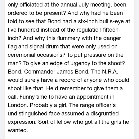
only officiated at the annual July meeting, been
ordered to be present? And why had he been
told to see that Bond had a six-inch bull's-eye at
five hundred instead of the regulation fifteen-
inch? And why this flummery with the danger
flag and signal drum that were only used on
ceremonial occasions? To put pressure on the
man? To give an edge of urgency to the shoot?
Bond. Commander James Bond. The N.R.A.
would surely have a record of anyone who could
shoot like that. He'd remember to give them a
call. Funny time to have an appointment in
London. Probably a girl. The range officer's
undistinguished face assumed a disgruntled
expression. Sort of fellow who got all the girls he
wanted.