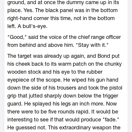
ground, and at once the dummy came up in its
place. Yes. The black panel was in the bottom
right-hand corner this time, not in the bottom
left. A bull's-eye.
"Good," said the voice of the chief range officer
from behind and above him. "Stay with it."
The target was already up again, and Bond put
his cheek back to its warm patch on the chunky
wooden stock and his eye to the rubber
eyepiece of the scope. He wiped his gun hand
down the side of his trousers and took the pistol
grip that jutted sharply down below the trigger
guard. He splayed his legs an inch more. Now
there were to be five rounds rapid. It would be
interesting to see if that would produce "fade."
He guessed not. This extraordinary weapon the