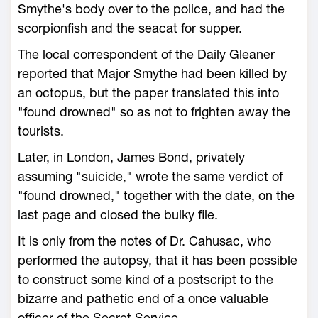
Smythe's body over to the police, and had the
scorpionfish and the seacat for supper.
The local correspondent of the Daily Gleaner
reported that Major Smythe had been killed by
an octopus, but the paper translated this into
"found drowned" so as not to frighten away the
tourists.
Later, in London, James Bond, privately
assuming "suicide," wrote the same verdict of
"found drowned," together with the date, on the
last page and closed the bulky file.
It is only from the notes of Dr. Cahusac, who
performed the autopsy, that it has been possible
to construct some kind of a postscript to the
bizarre and pathetic end of a once valuable
officer of the Secret Service.