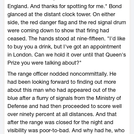
England. And thanks for spotting for me." Bond
glanced at the distant clock tower. On either
side, the red danger flag and the red signal drum
were coming down to show that firing had
ceased. The hands stood at nine-fifteen. "I'd like
to buy you a drink, but I've got an appointment
in London. Can we hold it over until that Queen's
Prize you were talking about?"
The range officer nodded noncommittally. He
had been looking forward to finding out more
about this man who had appeared out of the
blue after a flurry of signals from the Ministry of
Defense and had then proceeded to score well
over ninety percent at all distances. And that
after the range was closed for the night and
visibility was poor-to-bad. And why had he, who