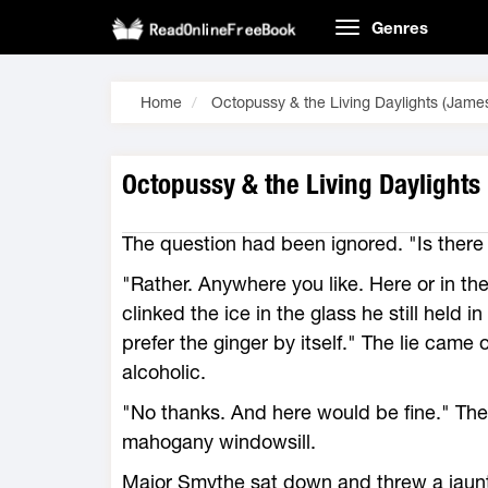
Genres
Home
Octopussy & the Living Daylights (Jam
Octopussy & the Living Daylights
The question had been ignored. "Is ther
"Rather. Anywhere you like. Here or in t
clinked the ice in the glass he still held 
prefer the ginger by itself." The lie came
alcoholic.
"No thanks. And here would be fine." The
mahogany windowsill.
Major Smythe sat down and threw a jaunty