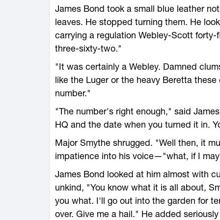
James Bond took a small blue leather not
leaves. He stopped turning them. He look
carrying a regulation Webley-Scott forty-f
three-sixty-two."
"It was certainly a Webley. Damned clu
like the Luger or the heavy Beretta these 
number."
"The number's right enough," said James B
HQ and the date when you turned it in. Y
Major Smythe shrugged. "Well then, it m
impatience into his voice—"what, if I may a
James Bond looked at him almost with cur
unkind, "You know what it is all about, S
you what. I'll go out into the garden for t
over. Give me a hail." He added seriously 