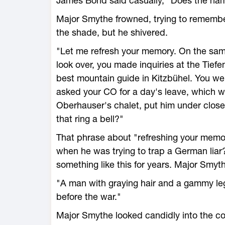
James Bond said casually, "Does the nam
Major Smythe frowned, trying to remember.
the shade, but he shivered.
"Let me refresh your memory. On the sam
look over, you made inquiries at the Tiefe
best mountain guide in Kitzbühel. You we
asked your CO for a day's leave, which w
Oberhauser's chalet, put him under close
that ring a bell?"
That phrase about "refreshing your memo
when he was trying to trap a German liar
something like this for years. Major Smyth
"A man with graying hair and a gammy le
before the war."
Major Smythe looked candidly into the col