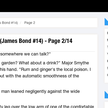
es Bond #14)
Page 2
 (James Bond #14) - Page 2/14
e somewhere we can talk?"
he garden? What about a drink?" Major Smythe
in his hand. "Rum and ginger's the local poison. I
 out with the automatic smoothness of the
 man leaned negligently against the wide
 leg over the low arm of one of the comfortable