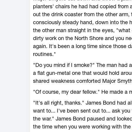
planters' chairs he had had copied from a
out the drink coaster from the other arm, t
consciously steady hand, down into the ho
the other man straight in the eyes, "wh
dirty work on the North Shore and you ne
again. It's been a long time since those d
routines."
"Do you mind if I smoke?" The man had alr
a flat gun-metal one that would hold arou
shared weakness comforted Major Smyth
"Of course, my dear fellow." He made a mo
"It's all right, thanks." James Bond had alr
want to... I've been sent out to... ask you
the war." James Bond paused and looked 
the time when you were working with the