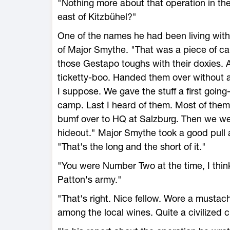
"Nothing more about that operation in th
east of Kitzbühel?"
One of the names he had been living with 
of Major Smythe. "That was a piece of ca
those Gestapo toughs with their doxies. Al
ticketty-boo. Handed them over without 
I suppose. We gave the stuff a first goin
camp. Last I heard of them. Most of the
bumf over to HQ at Salzburg. Then we went
hideout." Major Smythe took a good pull at
"That's the long and the short of it."
"You were Number Two at the time, I thi
Patton's army."
"That's right. Nice fellow. Wore a mustac
among the local wines. Quite a civilized 