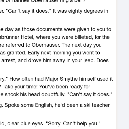
e of Hannes Oberhauser ring a bell?"
 "Can't say it does." It was eighty degrees in
e day as those documents were given to you to
nbrünner Hotel, where you were billeted, for the
re referred to Oberhauser. The next day you
as granted. Early next morning you went to
 arrest, and drove him away in your jeep. Does
ry." How often had Major Smythe himself used it
? Take your time! You've been ready for
e shook his head doubtfully. "Can't say it does."
g. Spoke some English, he'd been a ski teacher
d, clear blue eyes. "Sorry. Can't help you."