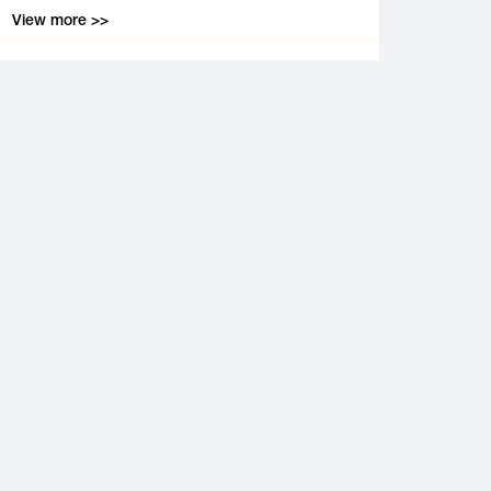
View more >>