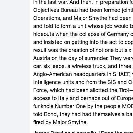
in the last war. And then, in preparation 
Objectives Bureau had been formed joint
Operations, and Major Smythe had been g
and told to form a unit whose job would
hideouts when the collapse of Germany 
and insisted on getting into the act to co
result was the creation of not one but si
Austria on the day of surrender. They wer
car, six jeeps, a wireless truck, and three
Anglo-American headquarters in SHAEF, w
Intelligence units and from the SIS and
Force, which had been allotted the Tirol—
access to Italy and perhaps out of Eur
funkhole Number One by the people MOB 
told Bond, they had had themselves a ball.
fired by Major Smythe.