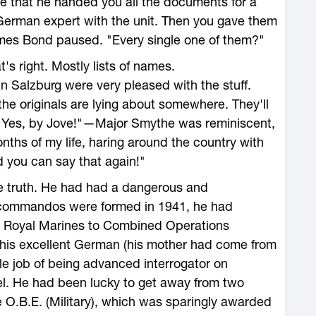
te that he handed you all the documents for a
German expert with the unit. Then you gave them
mes Bond paused. "Every single one of them?"
s right. Mostly lists of names.
n Salzburg were very pleased with the stuff.
he originals are lying about somewhere. They'll
. Yes, by Jove!"—Major Smythe was reminiscent,
nths of my life, haring around the country with
you can say that again!"
e truth. He had had a dangerous and
 commandos were formed in 1941, he had
 Royal Marines to Combined Operations
his excellent German (his mother had come from
e job of being advanced interrogator on
. He had been lucky to get away from two
 O.B.E. (Military), which was sparingly awarded