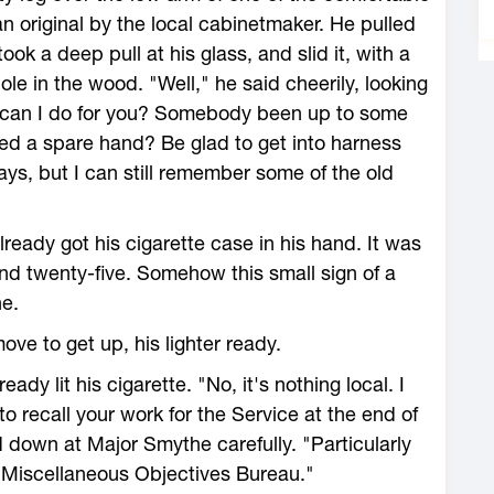
n original by the local cabinetmaker. He pulled
ook a deep pull at his glass, and slid it, with a
le in the wood. "Well," he said cheerily, looking
at can I do for you? Somebody been up to some
ed a spare hand? Be glad to get into harness
ays, but I can still remember some of the old
eady got his cigarette case in his hand. It was
nd twenty-five. Somehow this small sign of a
e.
ve to get up, his lighter ready.
eady lit his cigarette. "No, it's nothing local. I
 to recall your work for the Service at the end of
down at Major Smythe carefully. "Particularly
 Miscellaneous Objectives Bureau."