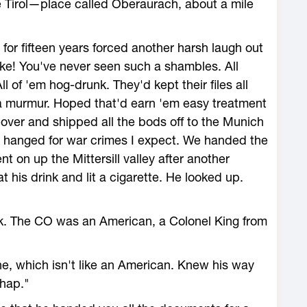
e Tirol—place called Oberaurach, about a mile
for fifteen years forced another harsh laugh out
ke! You've never seen such a shambles. All
l of 'em hog-drunk. They'd kept their files all
a murmur. Hoped that'd earn 'em easy treatment
g-over and shipped all the bods off to the Munich
m hanged for war crimes I expect. We handed the
 on up the Mittersill valley after another
 his drink and lit a cigarette. He looked up.
nk. The CO was an American, a Colonel King from
he, which isn't like an American. Knew his way
chap."