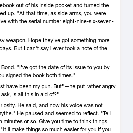
ebook out of his inside pocket and turned the
ed up. "At that time, as side arms, you were
ive with the serial number eight-nine-six-seven-
msy weapon. Hope they've got something more
days. But I can't say I ever took a note of the
ond. "I've got the date of its issue to you by
ou signed the book both times."
ust have been my gun. But"—he put rather angry
sk, is all this in aid of?"
iosity. He said, and now his voice was not
mythe." He paused and seemed to reflect. "Tell
en minutes or so. Give you time to think things
"It'll make things so much easier for you if you