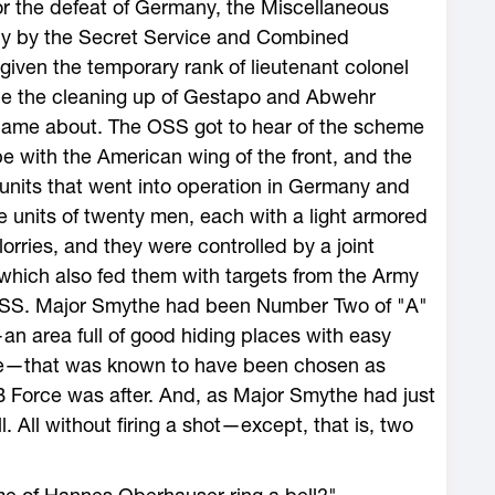
for the defeat of Germany, the Miscellaneous
ly by the Secret Service and Combined
iven the temporary rank of lieutenant colonel
 be the cleaning up of Gestapo and Abwehr
came about. The OSS got to hear of the scheme
pe with the American wing of the front, and the
x units that went into operation in Germany and
e units of twenty men, each with a light armored
 lorries, and they were controlled by a joint
hich also fed them with targets from the Army
 OSS. Major Smythe had been Number Two of "A"
an area full of good hiding places with easy
ope—that was known to have been chosen as
Force was after. And, as Major Smythe had just
 All without firing a shot—except, that is, two