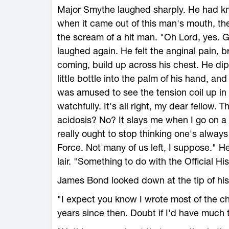
Major Smythe laughed sharply. He had kno
when it came out of this man's mouth, th
the scream of a hit man. "Oh Lord, yes. G
laughed again. He felt the anginal pain,
coming, build up across his chest. He dipp
little bottle into the palm of his hand, an
was amused to see the tension coil up in
watchfully. It's all right, my dear fellow. T
acidosis? No? It slays me when I go on a 
really ought to stop thinking one's alway
Force. Not many of us left, I suppose." He
lair. "Something to do with the Official Hi
James Bond looked down at the tip of his 
"I expect you know I wrote most of the cha
years since then. Doubt if I'd have much 