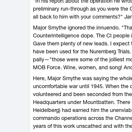
"In his report about the operation he wro
preliminary run-through as you were the 
all back to him with your comments?" Ja
Major Smythe ignored the innuendo. "That'
Counterintelligence dope. The CI people i
Gave them plenty of new leads. I expect t
have been used for the Nuremberg Trials
pally—"those were some of the jolliest mo
MOB Force. Wine, women, and song! And 
Here, Major Smythe was saying the whol
uncomfortable war until 1945. When the
volunteered and been seconded from the
Headquarters under Mountbatten. There 
Heidelberg) had earned him the unenviabl
commando operations across the Channel
years of this work unscathed and with the