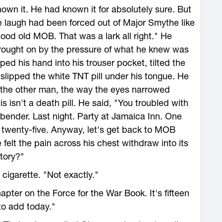
wn it. He had known it for absolutely sure. But
e laugh had been forced out of Major Smythe like
ood old MOB. That was a lark all right." He
 brought on by the pressure of what he knew was
ed his hand into his trouser pocket, tilted the
d slipped the white TNT pill under his tongue. He
 the other man, the way the eyes narrowed
his isn't a death pill. He said, "You troubled with
bender. Last night. Party at Jamaica Inn. One
s twenty-five. Anyway, let's get back to MOB
 felt the pain across his chest withdraw into its
story?"
cigarette. "Not exactly."
pter on the Force for the War Book. It's fifteen
to add today."