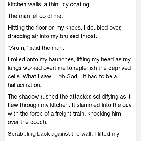
kitchen walls, a thin, icy coating.
The man let go of me.
Hitting the floor on my knees, I doubled over,
dragging air into my bruised throat.
“Arum,” said the man.
I rolled onto my haunches, lifting my head as my
lungs worked overtime to replenish the deprived
cells. What I saw… oh God…it had to be a
hallucination.
The shadow rushed the attacker, solidifying as it
flew through my kitchen. It slammed into the guy
with the force of a freight train, knocking him
over the couch.
Scrabbling back against the wall, I lifted my