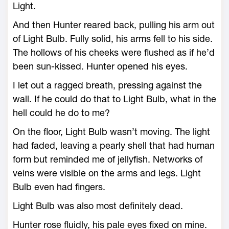
Light.
And then Hunter reared back, pulling his arm out
of Light Bulb. Fully solid, his arms fell to his side.
The hollows of his cheeks were flushed as if he’d
been sun-kissed. Hunter opened his eyes.
I let out a ragged breath, pressing against the
wall. If he could do that to Light Bulb, what in the
hell could he do to me?
On the floor, Light Bulb wasn’t moving. The light
had faded, leaving a pearly shell that had human
form but reminded me of jellyfish. Networks of
veins were visible on the arms and legs. Light
Bulb even had fingers.
Light Bulb was also most definitely dead.
Hunter rose fluidly, his pale eyes fixed on mine.