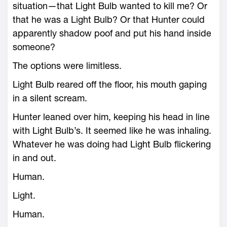
situation—that Light Bulb wanted to kill me? Or
that he was a Light Bulb? Or that Hunter could
apparently shadow poof and put his hand inside
someone?
The options were limitless.
Light Bulb reared off the floor, his mouth gaping
in a silent scream.
Hunter leaned over him, keeping his head in line
with Light Bulb’s. It seemed like he was inhaling.
Whatever he was doing had Light Bulb flickering
in and out.
Human.
Light.
Human.