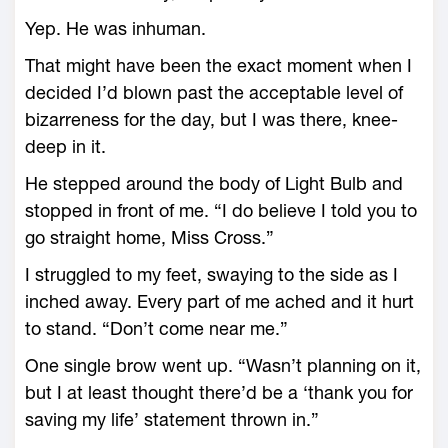
Yep. He was inhuman.
That might have been the exact moment when I
decided I’d blown past the acceptable level of
bizarreness for the day, but I was there, knee-
deep in it.
He stepped around the body of Light Bulb and
stopped in front of me. “I do believe I told you to
go straight home, Miss Cross.”
I struggled to my feet, swaying to the side as I
inched away. Every part of me ached and it hurt
to stand. “Don’t come near me.”
One single brow went up. “Wasn’t planning on it,
but I at least thought there’d be a ‘thank you for
saving my life’ statement thrown in.”