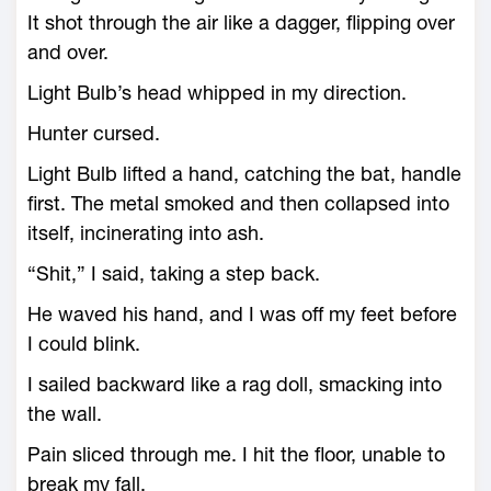
It shot through the air like a dagger, flipping over
and over.
Light Bulb’s head whipped in my direction.
Hunter cursed.
Light Bulb lifted a hand, catching the bat, handle
first. The metal smoked and then collapsed into
itself, incinerating into ash.
“Shit,” I said, taking a step back.
He waved his hand, and I was off my feet before
I could blink.
I sailed backward like a rag doll, smacking into
the wall.
Pain sliced through me. I hit the floor, unable to
break my fall.