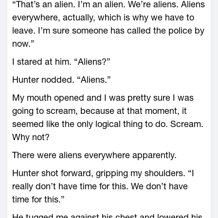
“That’s an alien. I’m an alien. We’re aliens. Aliens
everywhere, actually, which is why we have to
leave. I’m sure someone has called the police by
now.”
I stared at him. “Aliens?”
Hunter nodded. “Aliens.”
My mouth opened and I was pretty sure I was
going to scream, because at that moment, it
seemed like the only logical thing to do. Scream.
Why not?
There were aliens everywhere apparently.
Hunter shot forward, gripping my shoulders. “I
really don’t have time for this. We don’t have
time for this.”
He tugged me against his chest and lowered his