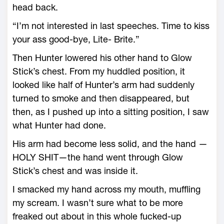
head back.
“I’m not interested in last speeches. Time to kiss
your ass good-bye, Lite- Brite.”
Then Hunter lowered his other hand to Glow
Stick’s chest. From my huddled position, it
looked like half of Hunter’s arm had suddenly
turned to smoke and then disappeared, but
then, as I pushed up into a sitting position, I saw
what Hunter had done.
His arm had become less solid, and the hand —
HOLY SHIT—the hand went through Glow
Stick’s chest and was inside it.
I smacked my hand across my mouth, muffling
my scream. I wasn’t sure what to be more
freaked out about in this whole fucked-up