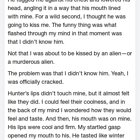
head, angling it in a way that his mouth lined
with mine. For a wild second, I thought he was
going to kiss me. The funny thing was what
flashed through my mind in that moment was
that I didn’t know him.
Not that I was about to be kissed by an alien—or
a murderous alien.
The problem was that I didn’t know him. Yeah, I
was officially cracked.
Hunter’s lips didn’t touch mine, but it almost felt
like they did. I could feel their coolness, and in
the back of my mind I wondered how they would
feel and taste. And then, his mouth was on mine.
His lips were cool and firm. My startled gasp
opened my mouth to his. He tasted like winter