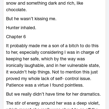
snow and something dark and rich, like
chocolate.
But he wasn’t kissing me.
Hunter inhaled.
Chapter 6
It probably made me a son of a bitch to do this
to her, especially considering I was in charge of
keeping her safe, which by the way was
ironically laughable, and in her vulnerable state,
it wouldn’t help things. Not to mention this just
proved my whole lack of self- control issue.
Patience was a virtue I found pointless.
But we really didn’t have time for her dramatics.
The stir of energy around her was a deep violet,