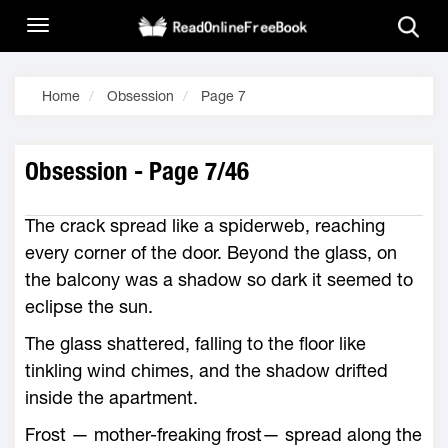
Home
Obsession
Page 7
Obsession - Page 7/46
The crack spread like a spiderweb, reaching
every corner of the door. Beyond the glass, on
the balcony was a shadow so dark it seemed to
eclipse the sun.
The glass shattered, falling to the floor like
tinkling wind chimes, and the shadow drifted
inside the apartment.
Frost — mother-freaking frost— spread along the