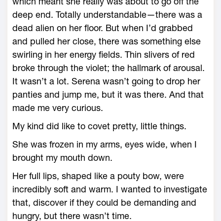
which meant she really was about to go off the
deep end. Totally understandable—there was a
dead alien on her floor. But when I’d grabbed
and pulled her close, there was something else
swirling in her energy fields. Thin slivers of red
broke through the violet; the hallmark of arousal.
It wasn’t a lot. Serena wasn’t going to drop her
panties and jump me, but it was there. And that
made me very curious.
My kind did like to covet pretty, little things.
She was frozen in my arms, eyes wide, when I
brought my mouth down.
Her full lips, shaped like a pouty bow, were
incredibly soft and warm. I wanted to investigate
that, discover if they could be demanding and
hungry, but there wasn’t time.