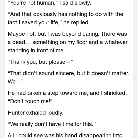
“You’re not human,” I said slowly.
“And that obviously has nothing to do with the
fact I saved your life,” he replied.
Maybe not, but I was beyond caring. There was
a dead… something on my floor and a whatever
standing in front of me.
“Thank you, but please—”
“That didn’t sound sincere, but it doesn’t matter.
We—”
He had taken a step toward me, and I shrieked,
“Don’t touch me!”
Hunter exhaled loudly.
“We really don’t have time for this.”
All I could see was his hand disappearing into