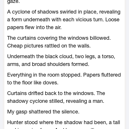
gaze.
A cyclone of shadows swirled in place, revealing
a form underneath with each vicious turn. Loose
papers flew into the air.
The curtains covering the windows billowed.
Cheap pictures rattled on the walls.
Underneath the black cloud, two legs, a torso,
arms, and broad shoulders formed.
Everything in the room stopped. Papers fluttered
to the floor like doves.
Curtains drifted back to the windows. The
shadowy cyclone stilled, revealing a man.
My gasp shattered the silence.
Hunter stood where the shadow had been, a tall