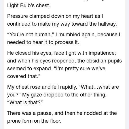
Light Bulb’s chest.
Pressure clamped down on my heart as I
continued to make my way toward the hallway.
“You’re not human,” I mumbled again, because I
needed to hear it to process it.
He closed his eyes, face tight with impatience;
and when his eyes reopened, the obsidian pupils
seemed to expand. “I’m pretty sure we’ve
covered that.”
My chest rose and fell rapidly. “What…what are
you?” My gaze dropped to the other thing.
“What is that?”
There was a pause, and then he nodded at the
prone form on the floor.