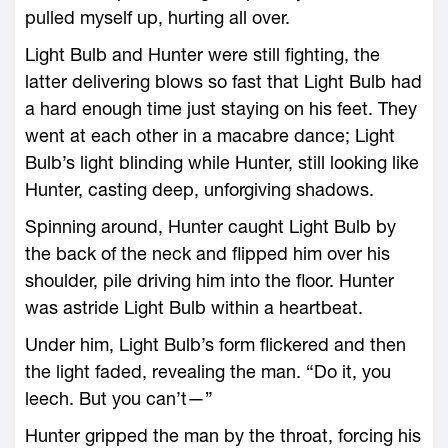
pulled myself up, hurting all over.
Light Bulb and Hunter were still fighting, the
latter delivering blows so fast that Light Bulb had
a hard enough time just staying on his feet. They
went at each other in a macabre dance; Light
Bulb’s light blinding while Hunter, still looking like
Hunter, casting deep, unforgiving shadows.
Spinning around, Hunter caught Light Bulb by
the back of the neck and flipped him over his
shoulder, pile driving him into the floor. Hunter
was astride Light Bulb within a heartbeat.
Under him, Light Bulb’s form flickered and then
the light faded, revealing the man. “Do it, you
leech. But you can’t—”
Hunter gripped the man by the throat, forcing his