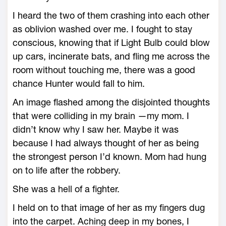
I heard the two of them crashing into each other
as oblivion washed over me. I fought to stay
conscious, knowing that if Light Bulb could blow
up cars, incinerate bats, and fling me across the
room without touching me, there was a good
chance Hunter would fall to him.
An image flashed among the disjointed thoughts
that were colliding in my brain —my mom. I
didn’t know why I saw her. Maybe it was
because I had always thought of her as being
the strongest person I’d known. Mom had hung
on to life after the robbery.
She was a hell of a fighter.
I held on to that image of her as my fingers dug
into the carpet. Aching deep in my bones, I