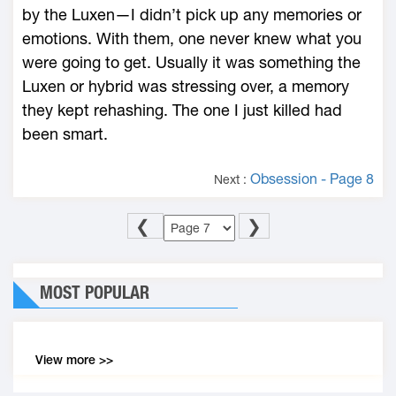
by the Luxen—I didn’t pick up any memories or
emotions. With them, one never knew what you
were going to get. Usually it was something the
Luxen or hybrid was stressing over, a memory
they kept rehashing. The one I just killed had
been smart.
Obsession - Page 8
Next :
❮
❯
MOST POPULAR
View more >>