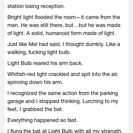
station losing reception.
Bright light flooded the room—it came from the
man. He was still there, but…but he was made
of light. A solid, humanoid form made of light.
Just like Mel had said, I thought dumbly. Like a
walking, fucking light bulb.
Light Bulb reared his arm back.
Whitish-red light crackled and spit into the air,
spinning down his arm.
I recognized the same action from the parking
garage and I stopped thinking. Lurching to my
feet, I grabbed the bat.
Everything happened so fast.
I flung the bat at Light Bulb with all my strength.