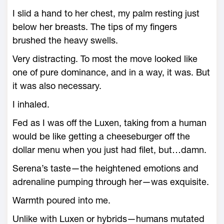
I slid a hand to her chest, my palm resting just
below her breasts. The tips of my fingers
brushed the heavy swells.
Very distracting. To most the move looked like
one of pure dominance, and in a way, it was. But
it was also necessary.
I inhaled.
Fed as I was off the Luxen, taking from a human
would be like getting a cheeseburger off the
dollar menu when you just had filet, but…damn.
Serena’s taste—the heightened emotions and
adrenaline pumping through her—was exquisite.
Warmth poured into me.
Unlike with Luxen or hybrids—humans mutated