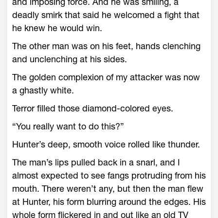
and imposing force. And he was smiling, a
deadly smirk that said he welcomed a fight that
he knew he would win.
The other man was on his feet, hands clenching
and unclenching at his sides.
The golden complexion of my attacker was now
a ghastly white.
Terror filled those diamond-colored eyes.
“You really want to do this?”
Hunter’s deep, smooth voice rolled like thunder.
The man’s lips pulled back in a snarl, and I
almost expected to see fangs protruding from his
mouth. There weren’t any, but then the man flew
at Hunter, his form blurring around the edges. His
whole form flickered in and out like an old TV