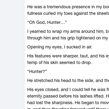
He was a tremendous presence in my body,
fullness curled my toes against the sheet
“Oh God, Hunter…”
I yearned to wrap my arms around him, but
through him and his grip tightened on my 
Opening my eyes, I sucked in air.
His features were sharper, taut, and his e
temp of his skin seemed to drop.
“Hunter?”
He stretched his head to the side, and th
His eyes closed, and I could tell he was fi
eternity passed before his lashes lifted. 
had lost the sharpness. He began to move,