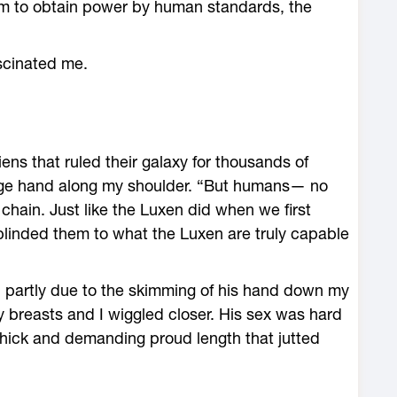
em to obtain power by human standards, the
scinated me.
iens that ruled their galaxy for thousands of
arge hand along my shoulder. “But humans— no
 chain. Just like the Luxen did when we first
 blinded them to what the Luxen are truly capable
nd partly due to the skimming of his hand down my
 breasts and I wiggled closer. His sex was hard
thick and demanding proud length that jutted