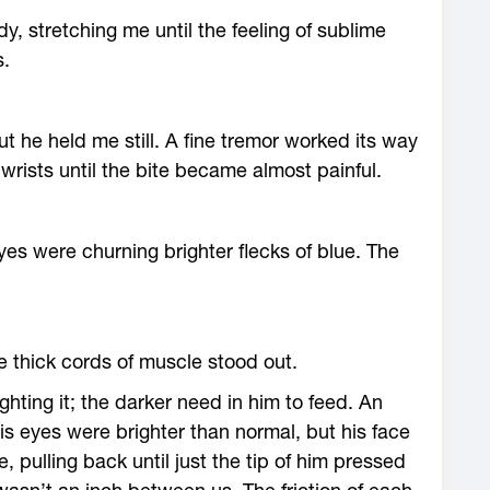
 stretching me until the feeling of sublime
s.
 he held me still. A fine tremor worked its way
wrists until the bite became almost painful.
yes were churning brighter flecks of blue. The
e thick cords of muscle stood out.
ghting it; the darker need in him to feed. An
His eyes were brighter than normal, but his face
 pulling back until just the tip of him pressed