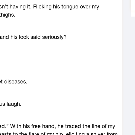
’t having it. Flicking his tongue over my
thighs.
 and his look said seriously?
et diseases.
ous laugh.
d.” With his free hand, he traced the line of my
ts to the flare of my hip, eliciting a shiver from