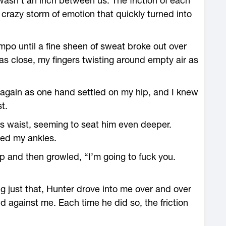
 wasn’t an inch between us. The friction of each
crazy storm of emotion that quickly turned into
mpo until a fine sheen of sweat broke out over
was close, my fingers twisting around empty air as
e again as one hand settled on my hip, and I knew
t.
s waist, seeming to seat him even deeper.
ked my ankles.
nip and then growled, “I’m going to fuck you.
ng just that, Hunter drove into me over and over
d against me. Each time he did so, the friction