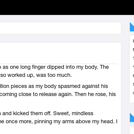
 as one long finger dipped into my body. The
g so worked up, was too much.
billion pieces as my body spasmed against his
oming close to release again. Then he rose, his
 and kicked them off. Sweet, mindless
e once more, pinning my arms above my head. I