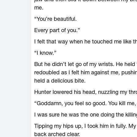
me.
“You’re beautiful.
Every part of you.”
I felt that way when he touched me like th
“I know.”
But he didn’t let go of my wrists. He he
redoubled as I felt him against me, pushing
held a delicious bite.
Hunter lowered his head, nuzzling my thr
“Goddamn, you feel so good. You kill me,
I was sure he was the one doing the killin
Tipping my hips up, I took him in fully. M
back arched clear.