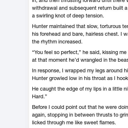
in, and then thrusting forward until there
withdrawal and subsequent return built a 
a swirling knot of deep tension.
Hunter maintained that slow, torturous te
his forehead and bare, hairless chest. I 
the rhythm increased.
“You feel so perfect,” he said, kissing m
at that moment he’d wrangled in the beas
In response, I wrapped my legs around hi
Hunter growled low in his throat as I hoo
He caught the edge of my lips in a little 
Hard.”
Before I could point out that he were doi
again, stopping in between thrusts to grin
licked through me like sweet flames.