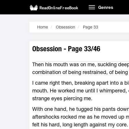
Genres
Home
Obsession
Page 33
Obsession - Page 33/46
Then his mouth was on me, suckling deep
combination of being restrained, of bein
I came right then, breaking apart into a 
mouth. He worked me until I whimpered, c
strange eyes piercing me.
With one hand, he tugged his pants down
aftershocks rocked me as he moved up m
felt his hard, long length against my core.