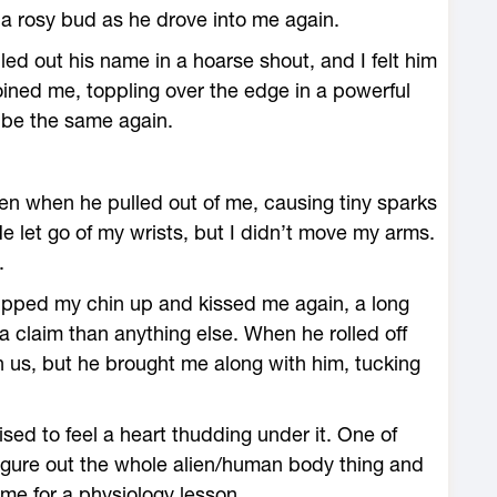
 a rosy bud as he drove into me again.
led out his name in a hoarse shout, and I felt him
ined me, toppling over the edge in a powerful
d be the same again.
even when he pulled out of me, causing tiny sparks
e let go of my wrists, but I didn’t move my arms.
.
 tipped my chin up and kissed me again, a long
a claim than anything else. When he rolled off
 us, but he brought me along with him, tucking
sed to feel a heart thudding under it. One of
figure out the whole alien/human body thing and
ime for a physiology lesson.