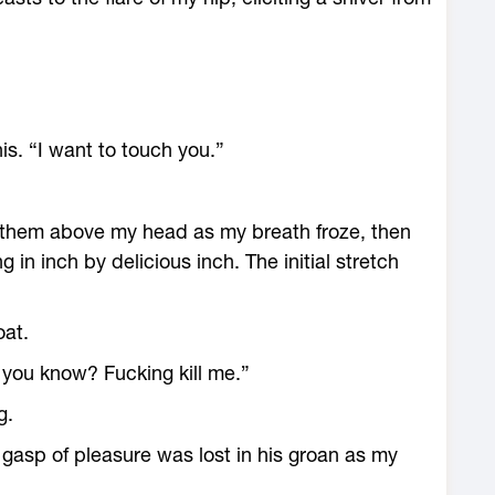
is. “I want to touch you.”
ld them above my head as my breath froze, then
 in inch by delicious inch. The initial stretch
oat.
 you know? Fucking kill me.”
g.
y gasp of pleasure was lost in his groan as my