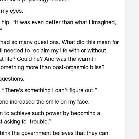
 my eyes.
 hip. “It was even better than what I imagined,
”
 I had so many questions. What did this mean for
l needed to reclaim my life with or without
hat life? Could he? And was the warmth
 something more than post-orgasmic bliss?
questions.
. “There’s something I can’t figure out.”
one increased the smile on my face.
en to achieve such power by becoming a
t asking for trouble.”
 think the government believes that they can