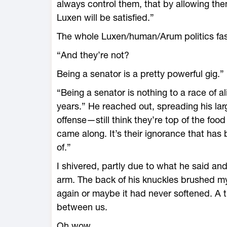
always control them, that by allowing th
Luxen will be satisfied.”
The whole Luxen/human/Arum politics fa
“And they’re not?
Being a senator is a pretty powerful gig.”
“Being a senator is nothing to a race of al
years.” He reached out, spreading his l
offense—still think they’re top of the food
came along. It’s their ignorance that has
of.”
I shivered, partly due to what he said a
arm. The back of his knuckles brushed my
again or maybe it had never softened. A 
between us.
Oh wow.