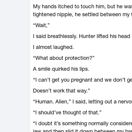
My hands itched to touch him, but he wasn
tightened nipple, he settled between my 
“Wait,”
I said breathlessly. Hunter lifted his head
I almost laughed.
“What about protection?”
A smile quirked his lips.
“I can’t get you pregnant and we don’t g
Doesn’t work that way.”
“Human. Alien,” I said, letting out a nerv
“I should’ve thought of that.”
“I doubt it’s something normally considere
jaw and then slid it down between my breas