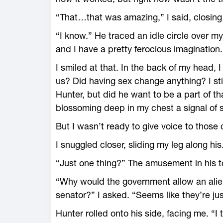
“That…that was amazing,” I said, closing
“I know.” He traced an idle circle over my
and I have a pretty ferocious imagination.
I smiled at that. In the back of my head,
us? Did having sex change anything? I stil
Hunter, but did he want to be a part of t
blossoming deep in my chest a signal of
But I wasn’t ready to give voice to those 
I snuggled closer, sliding my leg along his
“Just one thing?” The amusement in his t
“Why would the government allow an ali
senator?” I asked. “Seems like they’re jus
Hunter rolled onto his side, facing me. “I