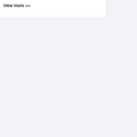
View more >>