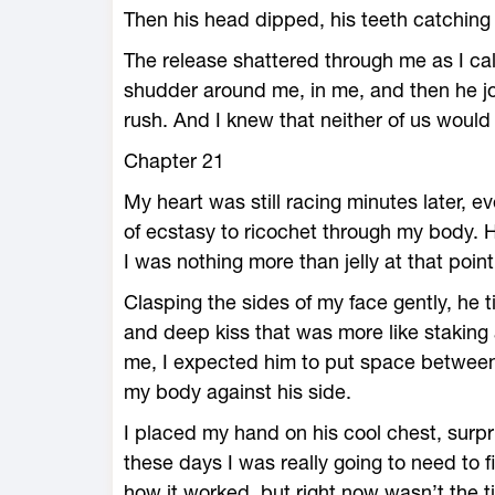
Then his head dipped, his teeth catching
The release shattered through me as I cal
shudder around me, in me, and then he jo
rush. And I knew that neither of us woul
Chapter 21
My heart was still racing minutes later, 
of ecstasy to ricochet through my body. H
I was nothing more than jelly at that point
Clasping the sides of my face gently, he
and deep kiss that was more like staking 
me, I expected him to put space between
my body against his side.
I placed my hand on his cool chest, surpri
these days I was really going to need to 
how it worked, but right now wasn’t the t