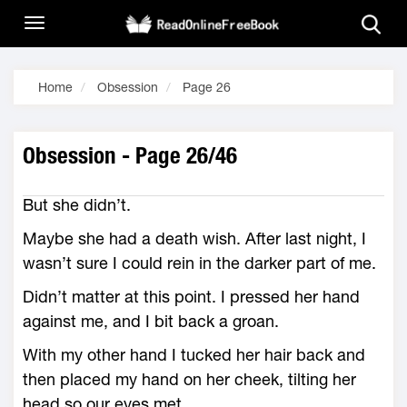
Home
Obsession
Page 26
Obsession - Page 26/46
But she didn’t.
Maybe she had a death wish. After last night, I
wasn’t sure I could rein in the darker part of me.
Didn’t matter at this point. I pressed her hand
against me, and I bit back a groan.
With my other hand I tucked her hair back and
then placed my hand on her cheek, tilting her
head so our eyes met.