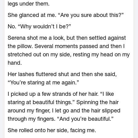
legs under them.
She glanced at me. “Are you sure about this?”
No. “Why wouldn’t I be?”
Serena shot me a look, but then settled against
the pillow. Several moments passed and then I
stretched out on my side, resting my head on my
hand.
Her lashes fluttered shut and then she said,
“You’re staring at me again.”
I picked up a few strands of her hair. “I like
staring at beautiful things.” Spinning the hair
around my finger, I let go and the hair slipped
through my fingers. “And you’re beautiful.”
She rolled onto her side, facing me.