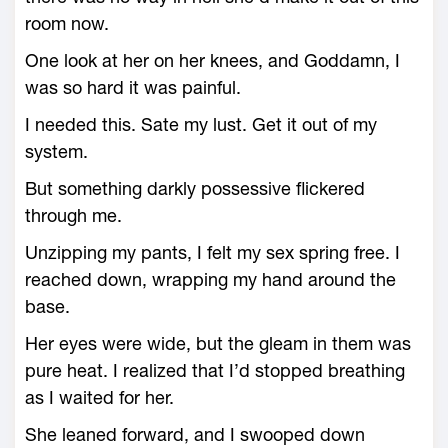
room now.
One look at her on her knees, and Goddamn, I
was so hard it was painful.
I needed this. Sate my lust. Get it out of my
system.
But something darkly possessive flickered
through me.
Unzipping my pants, I felt my sex spring free. I
reached down, wrapping my hand around the
base.
Her eyes were wide, but the gleam in them was
pure heat. I realized that I’d stopped breathing
as I waited for her.
She leaned forward, and I swooped down