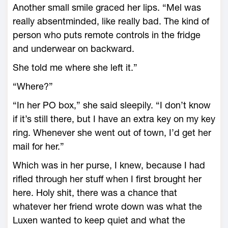
Another small smile graced her lips. “Mel was
really absentminded, like really bad. The kind of
person who puts remote controls in the fridge
and underwear on backward.
She told me where she left it.”
“Where?”
“In her PO box,” she said sleepily. “I don’t know
if it’s still there, but I have an extra key on my key
ring. Whenever she went out of town, I’d get her
mail for her.”
Which was in her purse, I knew, because I had
rifled through her stuff when I first brought her
here. Holy shit, there was a chance that
whatever her friend wrote down was what the
Luxen wanted to keep quiet and what the