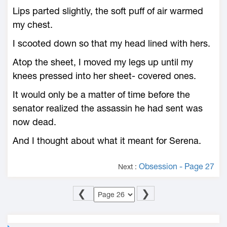
Lips parted slightly, the soft puff of air warmed
my chest.
I scooted down so that my head lined with hers.
Atop the sheet, I moved my legs up until my
knees pressed into her sheet- covered ones.
It would only be a matter of time before the
senator realized the assassin he had sent was
now dead.
And I thought about what it meant for Serena.
Obsession - Page 27
Next :
❮
❯