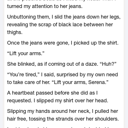
turned my attention to her jeans.
Unbuttoning them, I slid the jeans down her legs,
revealing the scrap of black lace between her
thighs.
Once the jeans were gone, I picked up the shirt.
“Lift your arms.”
She blinked, as if coming out of a daze. “Huh?”
“You’re tired,” I said, surprised by my own need
to take care of her. “Lift your arms, Serena.”
A heartbeat passed before she did as I
requested. I slipped my shirt over her head.
Slipping my hands around her neck, I pulled her
hair free, tossing the strands over her shoulders.