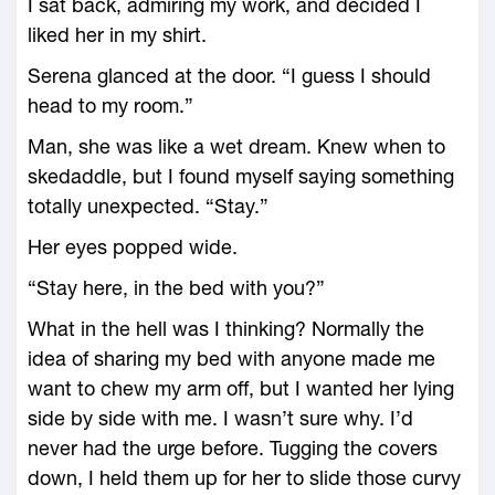
I sat back, admiring my work, and decided I
liked her in my shirt.
Serena glanced at the door. “I guess I should
head to my room.”
Man, she was like a wet dream. Knew when to
skedaddle, but I found myself saying something
totally unexpected. “Stay.”
Her eyes popped wide.
“Stay here, in the bed with you?”
What in the hell was I thinking? Normally the
idea of sharing my bed with anyone made me
want to chew my arm off, but I wanted her lying
side by side with me. I wasn’t sure why. I’d
never had the urge before. Tugging the covers
down, I held them up for her to slide those curvy