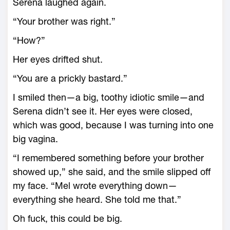
Serena laughed again.
“Your brother was right.”
“How?”
Her eyes drifted shut.
“You are a prickly bastard.”
I smiled then—a big, toothy idiotic smile—and
Serena didn’t see it. Her eyes were closed,
which was good, because I was turning into one
big vagina.
“I remembered something before your brother
showed up,” she said, and the smile slipped off
my face. “Mel wrote everything down—
everything she heard. She told me that.”
Oh fuck, this could be big.