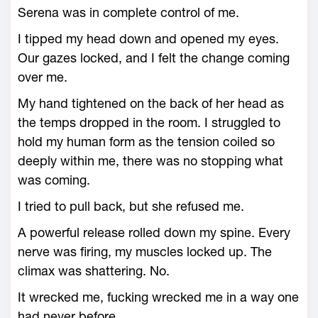
Serena was in complete control of me.
I tipped my head down and opened my eyes.
Our gazes locked, and I felt the change coming
over me.
My hand tightened on the back of her head as
the temps dropped in the room. I struggled to
hold my human form as the tension coiled so
deeply within me, there was no stopping what
was coming.
I tried to pull back, but she refused me.
A powerful release rolled down my spine. Every
nerve was firing, my muscles locked up. The
climax was shattering. No.
It wrecked me, fucking wrecked me in a way one
had never before.