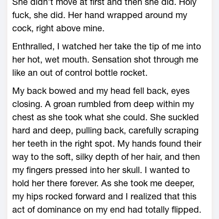
She didn’t move at first and then she did. Holy
fuck, she did. Her hand wrapped around my
cock, right above mine.
Enthralled, I watched her take the tip of me into
her hot, wet mouth. Sensation shot through me
like an out of control bottle rocket.
My back bowed and my head fell back, eyes
closing. A groan rumbled from deep within my
chest as she took what she could. She suckled
hard and deep, pulling back, carefully scraping
her teeth in the right spot. My hands found their
way to the soft, silky depth of her hair, and then
my fingers pressed into her skull. I wanted to
hold her there forever. As she took me deeper,
my hips rocked forward and I realized that this
act of dominance on my end had totally flipped.