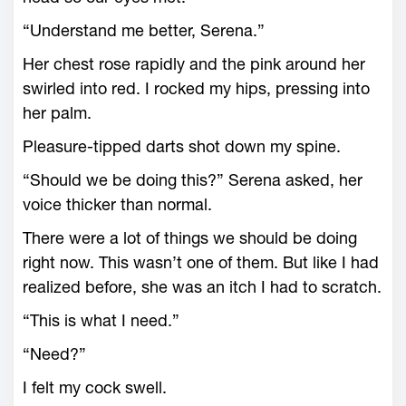
“Understand me better, Serena.”
Her chest rose rapidly and the pink around her
swirled into red. I rocked my hips, pressing into
her palm.
Pleasure-tipped darts shot down my spine.
“Should we be doing this?” Serena asked, her
voice thicker than normal.
There were a lot of things we should be doing
right now. This wasn’t one of them. But like I had
realized before, she was an itch I had to scratch.
“This is what I need.”
“Need?”
I felt my cock swell.