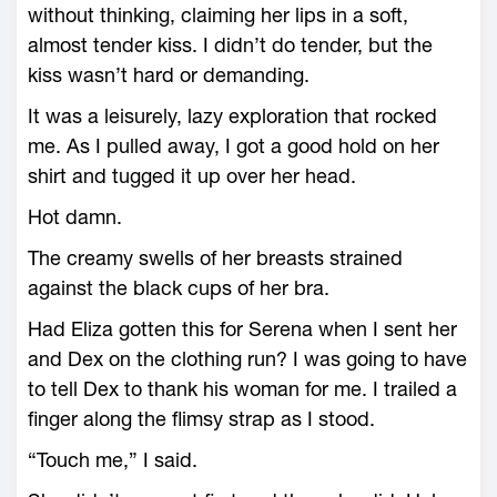
without thinking, claiming her lips in a soft,
almost tender kiss. I didn’t do tender, but the
kiss wasn’t hard or demanding.
It was a leisurely, lazy exploration that rocked
me. As I pulled away, I got a good hold on her
shirt and tugged it up over her head.
Hot damn.
The creamy swells of her breasts strained
against the black cups of her bra.
Had Eliza gotten this for Serena when I sent her
and Dex on the clothing run? I was going to have
to tell Dex to thank his woman for me. I trailed a
finger along the flimsy strap as I stood.
“Touch me,” I said.