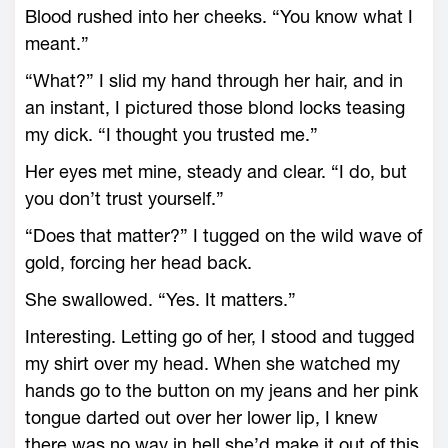
Blood rushed into her cheeks. “You know what I
meant.”
“What?” I slid my hand through her hair, and in
an instant, I pictured those blond locks teasing
my dick. “I thought you trusted me.”
Her eyes met mine, steady and clear. “I do, but
you don’t trust yourself.”
“Does that matter?” I tugged on the wild wave of
gold, forcing her head back.
She swallowed. “Yes. It matters.”
Interesting. Letting go of her, I stood and tugged
my shirt over my head. When she watched my
hands go to the button on my jeans and her pink
tongue darted out over her lower lip, I knew
there was no way in hell she’d make it out of this