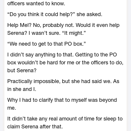
officers wanted to know.
“Do you think it could help?” she asked.
Help Mel? No, probably not. Would it even help
Serena? I wasn’t sure. “It might.”
“We need to get to that PO box.”
I didn’t say anything to that. Getting to the PO
box wouldn’t be hard for me or the officers to do,
but Serena?
Practically impossible, but she had said we. As
in she and I.
Why I had to clarify that to myself was beyond
me.
It didn’t take any real amount of time for sleep to
claim Serena after that.