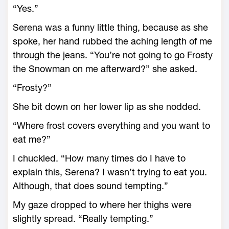
“Yes.”
Serena was a funny little thing, because as she
spoke, her hand rubbed the aching length of me
through the jeans. “You’re not going to go Frosty
the Snowman on me afterward?” she asked.
“Frosty?”
She bit down on her lower lip as she nodded.
“Where frost covers everything and you want to
eat me?”
I chuckled. “How many times do I have to
explain this, Serena? I wasn’t trying to eat you.
Although, that does sound tempting.”
My gaze dropped to where her thighs were
slightly spread. “Really tempting.”