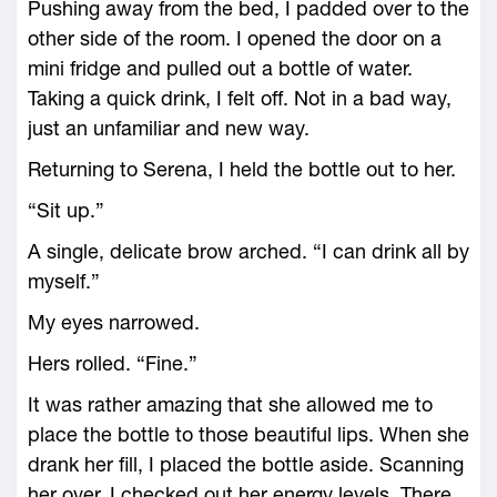
Pushing away from the bed, I padded over to the
other side of the room. I opened the door on a
mini fridge and pulled out a bottle of water.
Taking a quick drink, I felt off. Not in a bad way,
just an unfamiliar and new way.
Returning to Serena, I held the bottle out to her.
“Sit up.”
A single, delicate brow arched. “I can drink all by
myself.”
My eyes narrowed.
Hers rolled. “Fine.”
It was rather amazing that she allowed me to
place the bottle to those beautiful lips. When she
drank her fill, I placed the bottle aside. Scanning
her over, I checked out her energy levels. There