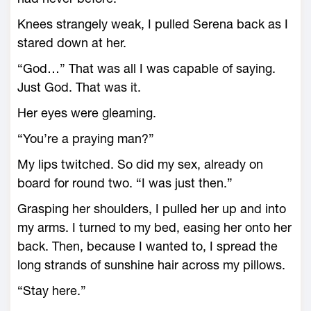
Knees strangely weak, I pulled Serena back as I
stared down at her.
“God…” That was all I was capable of saying.
Just God. That was it.
Her eyes were gleaming.
“You’re a praying man?”
My lips twitched. So did my sex, already on
board for round two. “I was just then.”
Grasping her shoulders, I pulled her up and into
my arms. I turned to my bed, easing her onto her
back. Then, because I wanted to, I spread the
long strands of sunshine hair across my pillows.
“Stay here.”