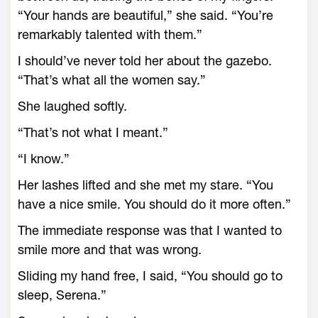
“Your hands are beautiful,” she said. “You’re
remarkably talented with them.”
I should’ve never told her about the gazebo.
“That’s what all the women say.”
She laughed softly.
“That’s not what I meant.”
“I know.”
Her lashes lifted and she met my stare. “You
have a nice smile. You should do it more often.”
The immediate response was that I wanted to
smile more and that was wrong.
Sliding my hand free, I said, “You should go to
sleep, Serena.”