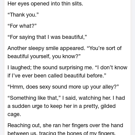
Her eyes opened into thin slits.
“Thank you.”
“For what?”
“For saying that I was beautiful,”
Another sleepy smile appeared. “You’re sort of
beautiful yourself, you know?”
I laughed; the sound surprising me. “I don’t know
if I’ve ever been called beautiful before.”
“Hmm, does sexy sound more up your alley?”
“Something like that,” I said, watching her. I had
a sudden urge to keep her in a pretty, gilded
cage.
Reaching out, she ran her fingers over the hand
between us, tracing the bones of my fingers.