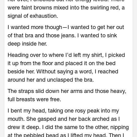
were faint browns mixed into the swirling red, a
signal of exhaustion.
I wanted more though—I wanted to get her out
of that bra and those jeans. I wanted to sink
deep inside her.
Heading over to where I’d left my shirt, I picked
it up from the floor and placed it on the bed
beside her. Without saying a word, I reached
around her and unclasped the bra.
The straps slid down her arms and those heavy,
full breasts were free.
I bent my head, taking one rosy peak into my
mouth. She gasped and her back arched as I
drew it deep. I did the same to the other, nipping
at the pebbled bead as I lifted my head. Then I