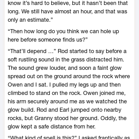
know it’s hard to believe, but it hasn’t been that
long. We still have almost an hour, and that was
only an estimate.”
“Then how long do you think we can hole up
here before someone finds us?”
“That’ll depend …” Rod started to say before a
soft rustling sound in the grass distracted him.
The sound grew louder, and soon a faint glow
spread out on the ground around the rock where
Owen and I sat. I pulled my legs up and then
climbed to stand on the rock. Owen joined me,
his arm securely around me as we watched the
glow build. Rod and Earl jumped onto nearby
rocks, but Granny stood her ground. Oddly, the
glow kept a safe distance from her.
“What kind of spell is this?” I asked frantically as