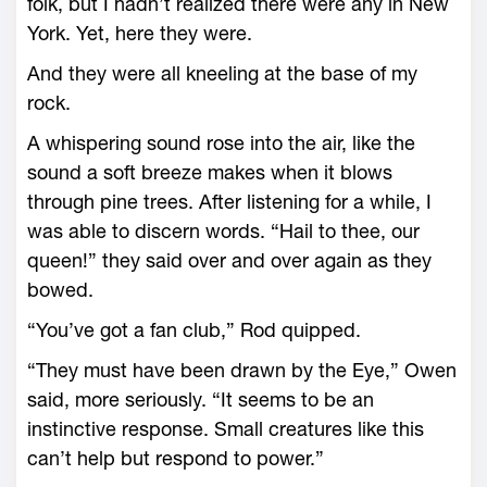
folk, but I hadn’t realized there were any in New
York. Yet, here they were.
And they were all kneeling at the base of my
rock.
A whispering sound rose into the air, like the
sound a soft breeze makes when it blows
through pine trees. After listening for a while, I
was able to discern words. “Hail to thee, our
queen!” they said over and over again as they
bowed.
“You’ve got a fan club,” Rod quipped.
“They must have been drawn by the Eye,” Owen
said, more seriously. “It seems to be an
instinctive response. Small creatures like this
can’t help but respond to power.”