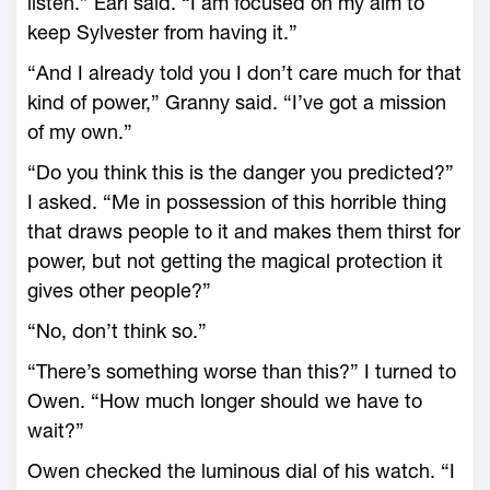
listen.” Earl said. “I am focused on my aim to
keep Sylvester from having it.”
“And I already told you I don’t care much for that
kind of power,” Granny said. “I’ve got a mission
of my own.”
“Do you think this is the danger you predicted?”
I asked. “Me in possession of this horrible thing
that draws people to it and makes them thirst for
power, but not getting the magical protection it
gives other people?”
“No, don’t think so.”
“There’s something worse than this?” I turned to
Owen. “How much longer should we have to
wait?”
Owen checked the luminous dial of his watch. “I