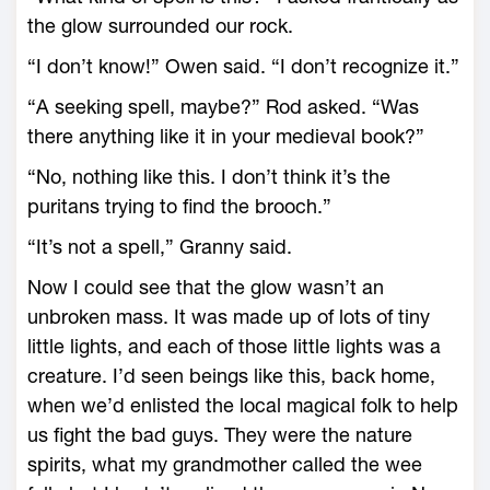
the glow surrounded our rock.
“I don’t know!” Owen said. “I don’t recognize it.”
“A seeking spell, maybe?” Rod asked. “Was
there anything like it in your medieval book?”
“No, nothing like this. I don’t think it’s the
puritans trying to find the brooch.”
“It’s not a spell,” Granny said.
Now I could see that the glow wasn’t an
unbroken mass. It was made up of lots of tiny
little lights, and each of those little lights was a
creature. I’d seen beings like this, back home,
when we’d enlisted the local magical folk to help
us fight the bad guys. They were the nature
spirits, what my grandmother called the wee