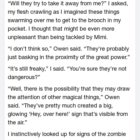
“Will they try to take it away from me?” I asked,
my flesh crawling as I imagined these things
swarming over me to get to the brooch in my
pocket. I thought that might be even more
unpleasant than being tackled by Mimi.
“I don’t think so,” Owen said. “They’re probably
just basking in the proximity of the great power.”
“It’s still freaky,” I said. “You’re sure they’re not
dangerous?”
“Well, there is the possibility that they may draw
the attention of other magical things,” Owen
said. “They’ve pretty much created a big,
glowing ‘Hey, over here!’ sign that’s visible from
the air.”
I instinctively looked up for signs of the zombie