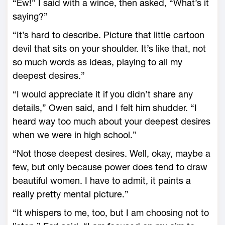
“Ew!” I said with a wince, then asked, “What’s it
saying?”
“It’s hard to describe. Picture that little cartoon
devil that sits on your shoulder. It’s like that, not
so much words as ideas, playing to all my
deepest desires.”
“I would appreciate it if you didn’t share any
details,” Owen said, and I felt him shudder. “I
heard way too much about your deepest desires
when we were in high school.”
“Not those deepest desires. Well, okay, maybe a
few, but only because power does tend to draw
beautiful women. I have to admit, it paints a
really pretty mental picture.”
“It whispers to me, too, but I am choosing not to