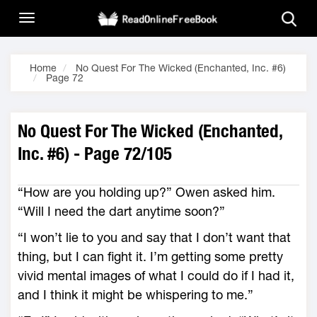
Home
No Quest For The Wicked (Enchanted, Inc. #6)
Page 72
No Quest For The Wicked (Enchanted,
Inc. #6) - Page 72/105
“How are you holding up?” Owen asked him.
“Will I need the dart anytime soon?”
“I won’t lie to you and say that I don’t want that
thing, but I can fight it. I’m getting some pretty
vivid mental images of what I could do if I had it,
and I think it might be whispering to me.”