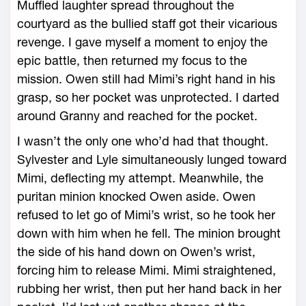
Muffled laughter spread throughout the
courtyard as the bullied staff got their vicarious
revenge. I gave myself a moment to enjoy the
epic battle, then returned my focus to the
mission. Owen still had Mimi’s right hand in his
grasp, so her pocket was unprotected. I darted
around Granny and reached for the pocket.
I wasn’t the only one who’d had that thought.
Sylvester and Lyle simultaneously lunged toward
Mimi, deflecting my attempt. Meanwhile, the
puritan minion knocked Owen aside. Owen
refused to let go of Mimi’s wrist, so he took her
down with him when he fell. The minion brought
the side of his hand down on Owen’s wrist,
forcing him to release Mimi. Mimi straightened,
rubbing her wrist, then put her hand back in her