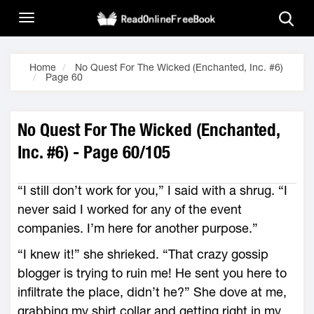
Home
No Quest For The Wicked (Enchanted, Inc. #6)
Page 60
No Quest For The Wicked (Enchanted,
Inc. #6) - Page 60/105
“I still don’t work for you,” I said with a shrug. “I
never said I worked for any of the event
companies. I’m here for another purpose.”
“I knew it!” she shrieked. “That crazy gossip
blogger is trying to ruin me! He sent you here to
infiltrate the place, didn’t he?” She dove at me,
grabbing my shirt collar and getting right in my