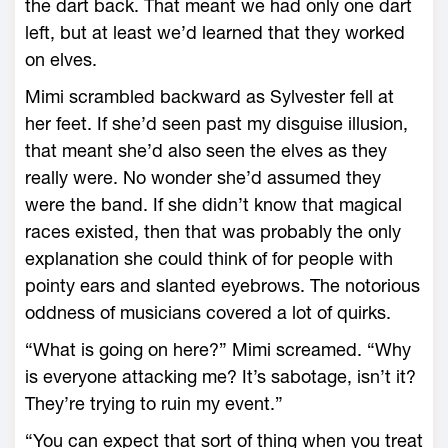
the dart back. That meant we had only one dart
left, but at least we’d learned that they worked
on elves.
Mimi scrambled backward as Sylvester fell at
her feet. If she’d seen past my disguise illusion,
that meant she’d also seen the elves as they
really were. No wonder she’d assumed they
were the band. If she didn’t know that magical
races existed, then that was probably the only
explanation she could think of for people with
pointy ears and slanted eyebrows. The notorious
oddness of musicians covered a lot of quirks.
“What is going on here?” Mimi screamed. “Why
is everyone attacking me? It’s sabotage, isn’t it?
They’re trying to ruin my event.”
“You can expect that sort of thing when you treat