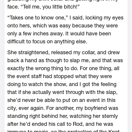
face. “Tell me, you little bitch!”
“Takes one to know one,” I said, locking my eyes
onto hers, which was easy because they were
only a few inches away. It would have been
difficult to focus on anything else.
She straightened, released my collar, and drew
back a hand as though to slap me, and that was
exactly the wrong thing to do. For one thing, all
the event staff had stopped what they were
doing to watch the show, and I got the feeling
that if she actually went through with the slap,
she’d never be able to put on an event in this
city, ever again. For another, my boyfriend was
standing right behind her, watching her sternly
after he’d ended his call to Rod, and he was
immune to magic, so the protection of the Knot