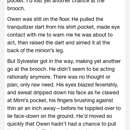
pocket. I’d lost yet another chance at the
brooch.
Owen was still on the floor. He pulled the
tranquilizer dart from his shirt pocket, made eye
contact with me to warn me he was about to
act, then raised the dart and aimed it at the
back of the minion’s leg.
But Sylvester got in the way, making yet another
go at the brooch. He didn’t seem to be acting
rationally anymore. There was no thought or
plan, only raw need. His eyes blazed feverishly,
and sweat dripped down his face as he clawed
at Mimi’s pocket, his fingers brushing against
thin air an inch away—before he toppled over to
lie face-down on the ground. He’d moved so
quickly that Owen hadn’t had a chance to pull