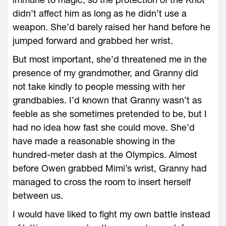
didn’t affect him as long as he didn’t use a
weapon. She’d barely raised her hand before he
jumped forward and grabbed her wrist.
But most important, she’d threatened me in the
presence of my grandmother, and Granny did
not take kindly to people messing with her
grandbabies. I’d known that Granny wasn’t as
feeble as she sometimes pretended to be, but I
had no idea how fast she could move. She’d
have made a reasonable showing in the
hundred-meter dash at the Olympics. Almost
before Owen grabbed Mimi’s wrist, Granny had
managed to cross the room to insert herself
between us.
I would have liked to fight my own battle instead