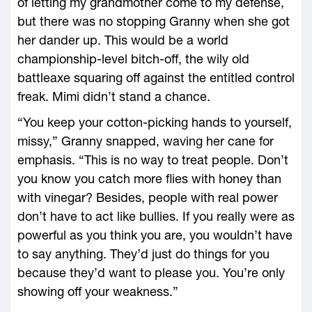
of letting my grandmother come to my defense,
but there was no stopping Granny when she got
her dander up. This would be a world
championship-level bitch-off, the wily old
battleaxe squaring off against the entitled control
freak. Mimi didn’t stand a chance.
“You keep your cotton-picking hands to yourself,
missy,” Granny snapped, waving her cane for
emphasis. “This is no way to treat people. Don’t
you know you catch more flies with honey than
with vinegar? Besides, people with real power
don’t have to act like bullies. If you really were as
powerful as you think you are, you wouldn’t have
to say anything. They’d just do things for you
because they’d want to please you. You’re only
showing off your weakness.”