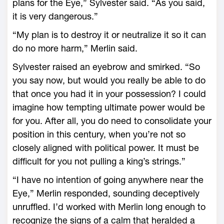
plans for the Eye,” Sylvester said. “As you said,
it is very dangerous.”
“My plan is to destroy it or neutralize it so it can
do no more harm,” Merlin said.
Sylvester raised an eyebrow and smirked. “So
you say now, but would you really be able to do
that once you had it in your possession? I could
imagine how tempting ultimate power would be
for you. After all, you do need to consolidate your
position in this century, when you’re not so
closely aligned with political power. It must be
difficult for you not pulling a king’s strings.”
“I have no intention of going anywhere near the
Eye,” Merlin responded, sounding deceptively
unruffled. I’d worked with Merlin long enough to
recognize the signs of a calm that heralded a