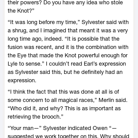
their powers? Do you have any idea who stole
the Knot?”
“It was long before my time,” Sylvester said with
a shrug, and I imagined that meant it was a very
long time ago, indeed. “It is possible that the
fusion was recent, and it is the combination with
the Eye that made the Knot powerful enough for
Lyle to sense.” I couldn’t read Earl’s expression
as Sylvester said this, but he definitely had an
expression.
“I think the fact that this was done at all is of
some concern to all magical races,” Merlin said.
“Who did it, and why? This is as important as
retrieving the brooch.”
“Your man—” Sylvester indicated Owen “—
suggested we work together on this. Why should