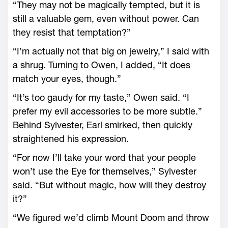
“They may not be magically tempted, but it is
still a valuable gem, even without power. Can
they resist that temptation?”
“I’m actually not that big on jewelry,” I said with
a shrug. Turning to Owen, I added, “It does
match your eyes, though.”
“It’s too gaudy for my taste,” Owen said. “I
prefer my evil accessories to be more subtle.”
Behind Sylvester, Earl smirked, then quickly
straightened his expression.
“For now I’ll take your word that your people
won’t use the Eye for themselves,” Sylvester
said. “But without magic, how will they destroy
it?”
“We figured we’d climb Mount Doom and throw