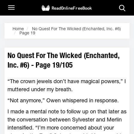
Home
No Quest For The Wicked (Enchanted, Inc. #6)
Page 19
No Quest For The Wicked (Enchanted,
Inc. #6) - Page 19/105
“The crown jewels don’t have magical powers,” I
muttered under my breath.
“Not anymore,” Owen whispered in response.
I made a mental note to follow up on that later as
the conversation between Sylvester and Merlin
intensified. “I’m more concerned about your