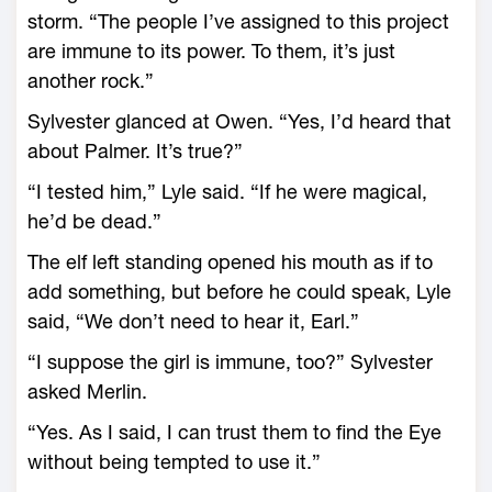
storm. “The people I’ve assigned to this project
are immune to its power. To them, it’s just
another rock.”
Sylvester glanced at Owen. “Yes, I’d heard that
about Palmer. It’s true?”
“I tested him,” Lyle said. “If he were magical,
he’d be dead.”
The elf left standing opened his mouth as if to
add something, but before he could speak, Lyle
said, “We don’t need to hear it, Earl.”
“I suppose the girl is immune, too?” Sylvester
asked Merlin.
“Yes. As I said, I can trust them to find the Eye
without being tempted to use it.”