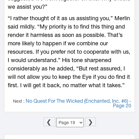
we assist you?”
“I rather thought of it as us assisting you,” Merlin
said mildly. “My priority is to find this thing and
render it harmless as soon as possible. That’s
more likely to happen if we combine our
resources. If you prefer not to cooperate with us,
I would understand.” His tone sharpened
considerably as he added, “But rest assured, I
will not allow you to keep the Eye if you do find it
first. I will get it back, no matter what it takes.”
No Quest For The Wicked (Enchanted, Inc. #6) -
Next :
Page 20
❮
❯