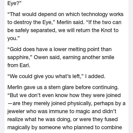
Eye?”
“That would depend on which technology works
to destroy the Eye,” Merlin said. “If the two can
be safely separated, we will return the Knot to
you.”
“Gold does have a lower melting point than
sapphire,” Owen said, earning another smile
from Earl.
“We could give you what’s left,” I added.
Merlin gave us a stern glare before continuing.
“But we don’t even know how they were joined
—are they merely joined physically, perhaps by a
jeweler who was immune to magic and didn’t
realize what he was doing, or were they fused
magically by someone who planned to combine