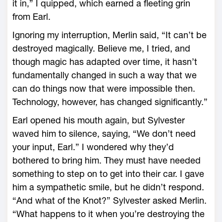
it in,” I quipped, which earned a fleeting grin
from Earl.
Ignoring my interruption, Merlin said, “It can’t be
destroyed magically. Believe me, I tried, and
though magic has adapted over time, it hasn’t
fundamentally changed in such a way that we
can do things now that were impossible then.
Technology, however, has changed significantly.”
Earl opened his mouth again, but Sylvester
waved him to silence, saying, “We don’t need
your input, Earl.” I wondered why they’d
bothered to bring him. They must have needed
something to step on to get into their car. I gave
him a sympathetic smile, but he didn’t respond.
“And what of the Knot?” Sylvester asked Merlin.
“What happens to it when you’re destroying the