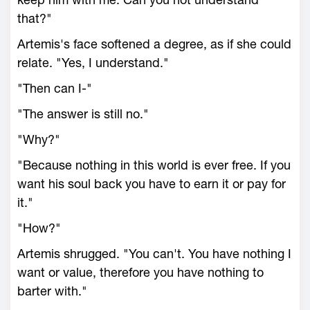
that?"
Artemis's face softened a degree, as if she could
relate. "Yes, I understand."
"Then can I-"
"The answer is still no."
"Why?"
"Because nothing in this world is ever free. If you
want his soul back you have to earn it or pay for
it."
"How?"
Artemis shrugged. "You can't. You have nothing I
want or value, therefore you have nothing to
barter with."