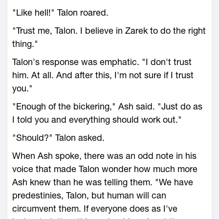
"Like hell!" Talon roared.
"Trust me, Talon. I believe in Zarek to do the right
thing."
Talon's response was emphatic. "I don't trust
him. At all. And after this, I'm not sure if I trust
you."
"Enough of the bickering," Ash said. "Just do as
I told you and everything should work out."
"Should?" Talon asked.
When Ash spoke, there was an odd note in his
voice that made Talon wonder how much more
Ash knew than he was telling them. "We have
predestinies, Talon, but human will can
circumvent them. If everyone does as I've