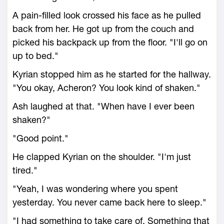
A pain-filled look crossed his face as he pulled
back from her. He got up from the couch and
picked his backpack up from the floor. "I'll go on
up to bed."
Kyrian stopped him as he started for the hallway.
"You okay, Acheron? You look kind of shaken."
Ash laughed at that. "When have I ever been
shaken?"
"Good point."
He clapped Kyrian on the shoulder. "I'm just
tired."
"Yeah, I was wondering where you spent
yesterday. You never came back here to sleep."
"I had something to take care of. Something that