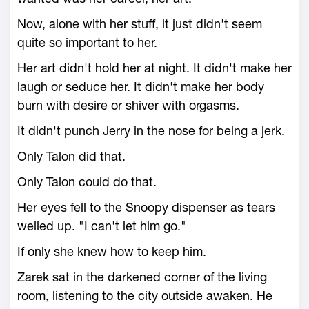
Now, alone with her stuff, it just didn't seem
quite so important to her.
Her art didn't hold her at night. It didn't make her
laugh or seduce her. It didn't make her body
burn with desire or shiver with orgasms.
It didn't punch Jerry in the nose for being a jerk.
Only Talon did that.
Only Talon could do that.
Her eyes fell to the Snoopy dispenser as tears
welled up. "I can't let him go."
If only she knew how to keep him.
Zarek sat in the darkened corner of the living
room, listening to the city outside awaken. He