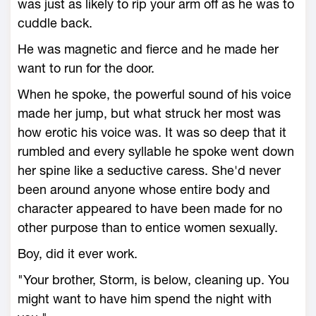
was just as likely to rip your arm off as he was to
cuddle back.
He was magnetic and fierce and he made her
want to run for the door.
When he spoke, the powerful sound of his voice
made her jump, but what struck her most was
how erotic his voice was. It was so deep that it
rumbled and every syllable he spoke went down
her spine like a seductive caress. She'd never
been around anyone whose entire body and
character appeared to have been made for no
other purpose than to entice women sexually.
Boy, did it ever work.
"Your brother, Storm, is below, cleaning up. You
might want to have him spend the night with