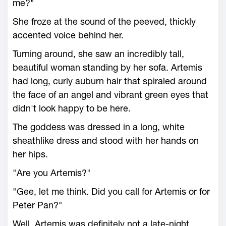
me?"
She froze at the sound of the peeved, thickly
accented voice behind her.
Turning around, she saw an incredibly tall,
beautiful woman standing by her sofa. Artemis
had long, curly auburn hair that spiraled around
the face of an angel and vibrant green eyes that
didn't look happy to be here.
The goddess was dressed in a long, white
sheathlike dress and stood with her hands on
her hips.
"Are you Artemis?"
"Gee, let me think. Did you call for Artemis or for
Peter Pan?"
Well, Artemis was definitely not a late-night