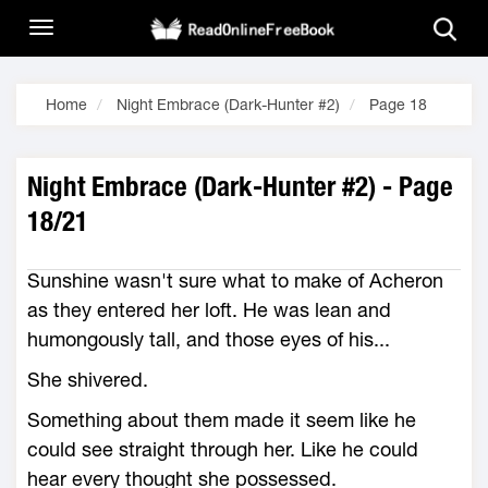
Home
Night Embrace (Dark-Hunter #2)
Page 18
Night Embrace (Dark-Hunter #2) - Page
18/21
Sunshine wasn't sure what to make of Acheron
as they entered her loft. He was lean and
humongously tall, and those eyes of his...
She shivered.
Something about them made it seem like he
could see straight through her. Like he could
hear every thought she possessed.