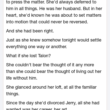
to press the matter. She'd always deferred to
him in all things. He was her husband. But in her
heart, she'd known he was about to set matters
into motion that could never be reversed.
And she had been right.
Just as she knew somehow tonight would settle
everything one way or another.
What if she lost Talon?
She couldn't bear the thought of it any more
than she could bear the thought of living out her
life without him.
She glanced around her loft, at all the familiar
things.
Since the day she'd divorced Jerry, all she had
wanted was her career, her art.