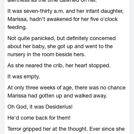
It was seven-thirty a.m. and her infant daughter,
Marissa, hadn't awakened for her five o'clock
feeding.
Not quite panicked, but definitely concerned
about her baby, she got up and went to the
nursery in the room beside hers.
As she neared the crib, her heart stopped.
It was empty.
At only three weeks of age, there was no chance
Marissa had gotten up and walked away.
Oh God, it was Desiderius!
He'd come back for them!
Terror gripped her at the thought. Ever since she