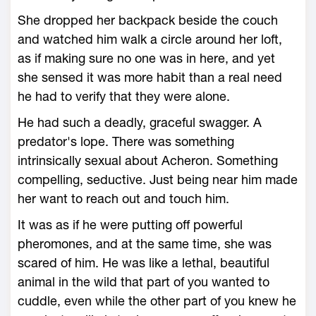
She dropped her backpack beside the couch
and watched him walk a circle around her loft,
as if making sure no one was in here, and yet
she sensed it was more habit than a real need
he had to verify that they were alone.
He had such a deadly, graceful swagger. A
predator's lope. There was something
intrinsically sexual about Acheron. Something
compelling, seductive. Just being near him made
her want to reach out and touch him.
It was as if he were putting off powerful
pheromones, and at the same time, she was
scared of him. He was like a lethal, beautiful
animal in the wild that part of you wanted to
cuddle, even while the other part of you knew he