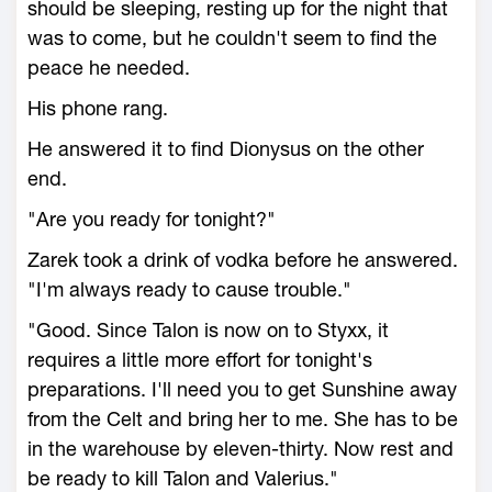
should be sleeping, resting up for the night that
was to come, but he couldn't seem to find the
peace he needed.
His phone rang.
He answered it to find Dionysus on the other
end.
"Are you ready for tonight?"
Zarek took a drink of vodka before he answered.
"I'm always ready to cause trouble."
"Good. Since Talon is now on to Styxx, it
requires a little more effort for tonight's
preparations. I'll need you to get Sunshine away
from the Celt and bring her to me. She has to be
in the warehouse by eleven-thirty. Now rest and
be ready to kill Talon and Valerius."