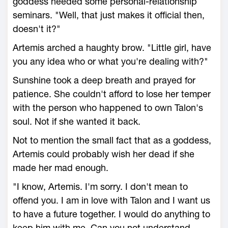
goddess needed some personal-relationship
seminars. "Well, that just makes it official then,
doesn't it?"
Artemis arched a haughty brow. "Little girl, have
you any idea who or what you're dealing with?"
Sunshine took a deep breath and prayed for
patience. She couldn't afford to lose her temper
with the person who happened to own Talon's
soul. Not if she wanted it back.
Not to mention the small fact that as a goddess,
Artemis could probably wish her dead if she
made her mad enough.
"I know, Artemis. I'm sorry. I don't mean to
offend you. I am in love with Talon and I want us
to have a future together. I would do anything to
keep him with me. Can you not understand