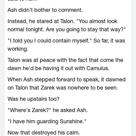
Ash didn't bother to comment.
Instead, he stared at Talon. "You almost look
normal tonight. Are you going to stay that way?"
"I told you I could contain myself." So far, it was
working.
Talon was at peace with the fact that come the
dawn he'd be having it out with Camulus.
When Ash stepped forward to speak, it dawned
on Talon that Zarek was nowhere to be seen.
Was he upstairs too?
"Where's Zarek?" he asked Ash.
"I have him guarding Sunshine."
Now that destroyed his calm.