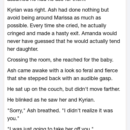
Kyrian was right. Ash had done nothing but
avoid being around Marissa as much as
possible. Every time she cried, he actually
cringed and made a hasty exit. Amanda would
never have guessed that he would actually tend
her daughter.
Crossing the room, she reached for the baby.
Ash came awake with a look so feral and fierce
that she stepped back with an audible gasp.
He sat up on the couch, but didn't move farther.
He blinked as he saw her and Kyrian.
"Sorry," Ash breathed. "I didn't realize it was
you."
"I was just going to take her off you."