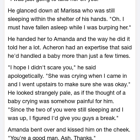
He glanced down at Marissa who was still
sleeping within the shelter of his hands. "Oh. I
must have fallen asleep while I was burping her."
He handed her to Amanda and the way he did it
told her a lot. Acheron had an expertise that said
he'd handled a baby more than just a few times.
"I hope I didn't scare you," he said
apologetically. "She was crying when I came in
and I went upstairs to make sure she was okay."
He looked strangely pale, as if the thought of a
baby crying was somehow painful for him.
"Since the two of you were still sleeping and I
was up, I figured I'd give you guys a break."
Amanda bent over and kissed him on the cheek.
"You're a good man, Ash. Thanks."