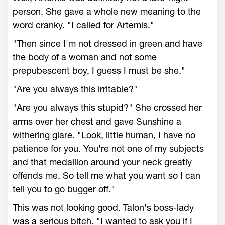
person. She gave a whole new meaning to the
word cranky. "I called for Artemis."
"Then since I'm not dressed in green and have
the body of a woman and not some
prepubescent boy, I guess I must be she."
"Are you always this irritable?"
"Are you always this stupid?" She crossed her
arms over her chest and gave Sunshine a
withering glare. "Look, little human, I have no
patience for you. You're not one of my subjects
and that medallion around your neck greatly
offends me. So tell me what you want so I can
tell you to go bugger off."
This was not looking good. Talon's boss-lady
was a serious bitch. "I wanted to ask you if I