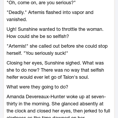
"Oh, come on, are you serious?"
"Deadly." Artemis flashed into vapor and
vanished.
Ugh! Sunshine wanted to throttle the woman.
How could she be so selfish?
"Artemis!" she called out before she could stop
herself. "You seriously suck!"
Closing her eyes, Sunshine sighed. What was
she to do now? There was no way that selfish
heifer would ever let go of Talon's soul.
What were they going to do?
Amanda Devereaux-Hunter woke up at seven-
thirty in the morning. She glanced absently at
the clock and closed her eyes, then jerked to full
alertness as the time dawned on her.