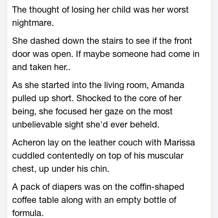
The thought of losing her child was her worst
nightmare.
She dashed down the stairs to see if the front
door was open. If maybe someone had come in
and taken her..
As she started into the living room, Amanda
pulled up short. Shocked to the core of her
being, she focused her gaze on the most
unbelievable sight she'd ever beheld.
Acheron lay on the leather couch with Marissa
cuddled contentedly on top of his muscular
chest, up under his chin.
A pack of diapers was on the coffin-shaped
coffee table along with an empty bottle of
formula.