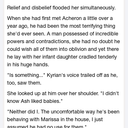
Relief and disbelief flooded her simultaneously.
When she had first met Acheron a little over a
year ago, he had been the most terrifying thing
she'd ever seen. A man possessed of incredible
powers and contradictions, she had no doubt he
could wish all of them into oblivion and yet there
he lay with her infant daughter cradled tenderly
in his huge hands.
"Is something..." Kyrian's voice trailed off as he,
too, saw them.
She looked up at him over her shoulder. "I didn't
know Ash liked babies."
"Neither did I. The uncomfortable way he's been
behaving with Marissa in the house, I just
assumed he had no use for them."