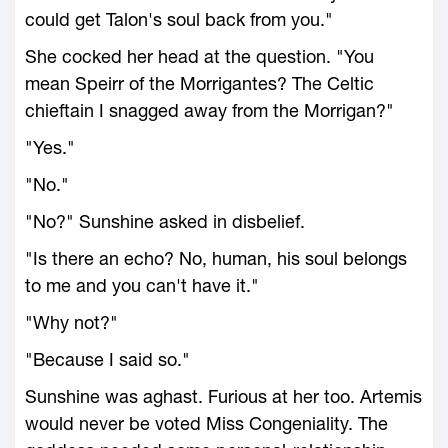
could get Talon's soul back from you."
She cocked her head at the question. "You
mean Speirr of the Morrigantes? The Celtic
chieftain I snagged away from the Morrigan?"
"Yes."
"No."
"No?" Sunshine asked in disbelief.
"Is there an echo? No, human, his soul belongs
to me and you can't have it."
"Why not?"
"Because I said so."
Sunshine was aghast. Furious at her too. Artemis
would never be voted Miss Congeniality. The