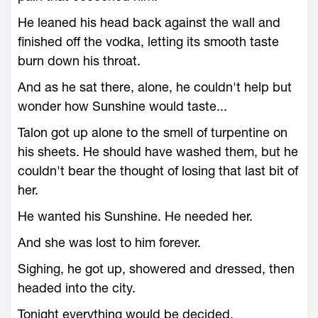
He leaned his head back against the wall and
finished off the vodka, letting its smooth taste
burn down his throat.
And as he sat there, alone, he couldn't help but
wonder how Sunshine would taste...
Talon got up alone to the smell of turpentine on
his sheets. He should have washed them, but he
couldn't bear the thought of losing that last bit of
her.
He wanted his Sunshine. He needed her.
And she was lost to him forever.
Sighing, he got up, showered and dressed, then
headed into the city.
Tonight everything would be decided.