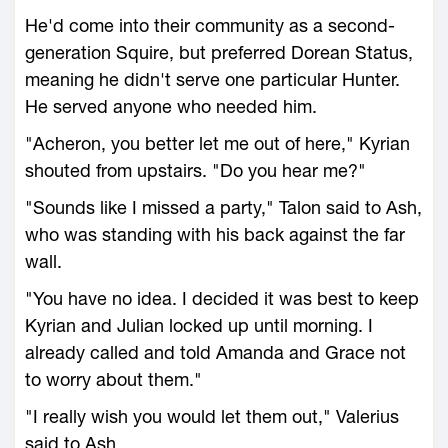
He'd come into their community as a second-
generation Squire, but preferred Dorean Status,
meaning he didn't serve one particular Hunter.
He served anyone who needed him.
"Acheron, you better let me out of here," Kyrian
shouted from upstairs. "Do you hear me?"
"Sounds like I missed a party," Talon said to Ash,
who was standing with his back against the far
wall.
"You have no idea. I decided it was best to keep
Kyrian and Julian locked up until morning. I
already called and told Amanda and Grace not
to worry about them."
"I really wish you would let them out," Valerius
said to Ash.