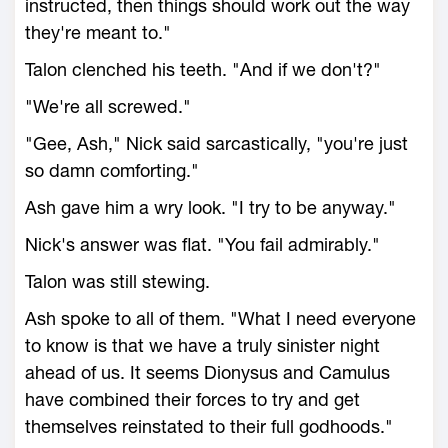
instructed, then things should work out the way
they're meant to."
Talon clenched his teeth. "And if we don't?"
"We're all screwed."
"Gee, Ash," Nick said sarcastically, "you're just
so damn comforting."
Ash gave him a wry look. "I try to be anyway."
Nick's answer was flat. "You fail admirably."
Talon was still stewing.
Ash spoke to all of them. "What I need everyone
to know is that we have a truly sinister night
ahead of us. It seems Dionysus and Camulus
have combined their forces to try and get
themselves reinstated to their full godhoods."