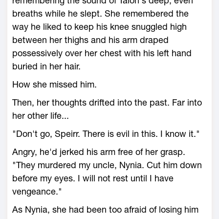
remembering the sound of Talon's deep, even
breaths while he slept. She remembered the
way he liked to keep his knee snuggled high
between her thighs and his arm draped
possessively over her chest with his left hand
buried in her hair.
How she missed him.
Then, her thoughts drifted into the past. Far into
her other life...
"Don't go, Speirr. There is evil in this. I know it."
Angry, he'd jerked his arm free of her grasp.
"They murdered my uncle, Nynia. Cut him down
before my eyes. I will not rest until I have
vengeance."
As Nynia, she had been too afraid of losing him