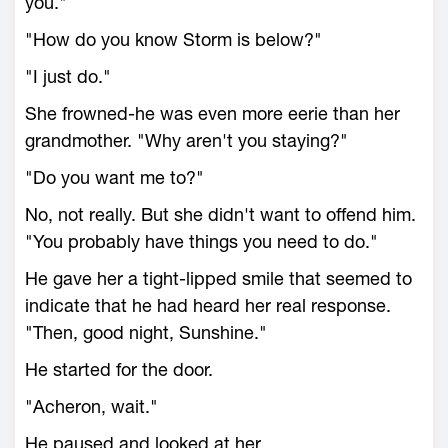
you."
"How do you know Storm is below?"
"I just do."
She frowned-he was even more eerie than her
grandmother. "Why aren't you staying?"
"Do you want me to?"
No, not really. But she didn't want to offend him.
"You probably have things you need to do."
He gave her a tight-lipped smile that seemed to
indicate that he had heard her real response.
"Then, good night, Sunshine."
He started for the door.
"Acheron, wait."
He paused and looked at her.