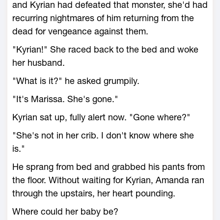
and Kyrian had defeated that monster, she'd had
recurring nightmares of him returning from the
dead for vengeance against them.
"Kyrian!" She raced back to the bed and woke
her husband.
"What is it?" he asked grumpily.
"It's Marissa. She's gone."
Kyrian sat up, fully alert now. "Gone where?"
"She's not in her crib. I don't know where she
is."
He sprang from bed and grabbed his pants from
the floor. Without waiting for Kyrian, Amanda ran
through the upstairs, her heart pounding.
Where could her baby be?