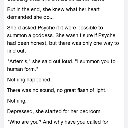
But in the end, she knew what her heart
demanded she do...
She'd asked Psyche if it were possible to
summon a goddess. She wasn't sure if Psyche
had been honest, but there was only one way to
find out.
"Artemis," she said out loud. "I summon you to
human form."
Nothing happened.
There was no sound, no great flash of light.
Nothing.
Depressed, she started for her bedroom.
"Who are you? And why have you called for