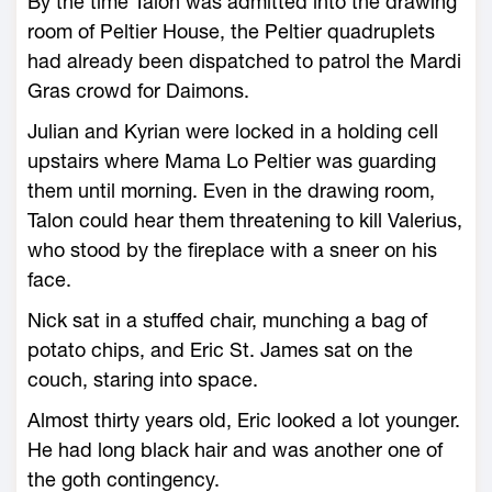
By the time Talon was admitted into the drawing
room of Peltier House, the Peltier quadruplets
had already been dispatched to patrol the Mardi
Gras crowd for Daimons.
Julian and Kyrian were locked in a holding cell
upstairs where Mama Lo Peltier was guarding
them until morning. Even in the drawing room,
Talon could hear them threatening to kill Valerius,
who stood by the fireplace with a sneer on his
face.
Nick sat in a stuffed chair, munching a bag of
potato chips, and Eric St. James sat on the
couch, staring into space.
Almost thirty years old, Eric looked a lot younger.
He had long black hair and was another one of
the goth contingency.