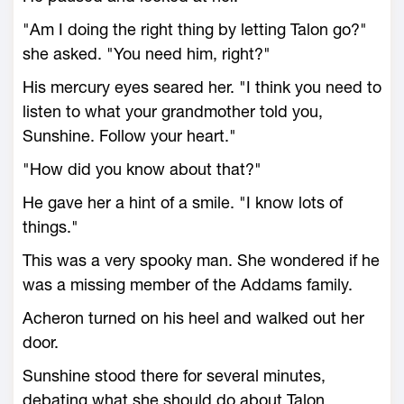
"Am I doing the right thing by letting Talon go?"
she asked. "You need him, right?"
His mercury eyes seared her. "I think you need to
listen to what your grandmother told you,
Sunshine. Follow your heart."
"How did you know about that?"
He gave her a hint of a smile. "I know lots of
things."
This was a very spooky man. She wondered if he
was a missing member of the Addams family.
Acheron turned on his heel and walked out her
door.
Sunshine stood there for several minutes,
debating what she should do about Talon.