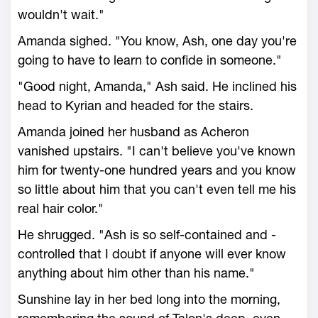
wouldn't wait."
Amanda sighed. "You know, Ash, one day you're
going to have to learn to confide in someone."
"Good night, Amanda," Ash said. He inclined his
head to Kyrian and headed for the stairs.
Amanda joined her husband as Acheron
vanished upstairs. "I can't believe you've known
him for twenty-one hundred years and you know
so little about him that you can't even tell me his
real hair color."
He shrugged. "Ash is so self-contained and -
controlled that I doubt if anyone will ever know
anything about him other than his name."
Sunshine lay in her bed long into the morning,