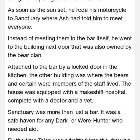
As soon as the sun set, he rode his motorcycle
to Sanctuary where Ash had told him to meet
everyone.
Instead of meeting them in the bar itself, he went
to the building next door that was also owned by
the bear clan.
Attached to the bar by a locked door in the
kitchen, the other building was where the bears
and certain were-members of the staff lived. The
house was equipped with a makeshift hospital,
complete with a doctor and a vet.
Sanctuary was more than just a bar. It was a
safe haven for any Dark- or Were-Hunter who
needed aid.