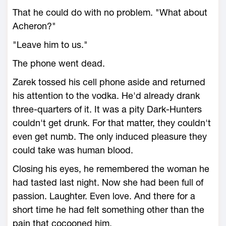
That he could do with no problem. "What about
Acheron?"
"Leave him to us."
The phone went dead.
Zarek tossed his cell phone aside and returned
his attention to the vodka. He'd already drank
three-quarters of it. It was a pity Dark-Hunters
couldn't get drunk. For that matter, they couldn't
even get numb. The only induced pleasure they
could take was human blood.
Closing his eyes, he remembered the woman he
had tasted last night. Now she had been full of
passion. Laughter. Even love. And there for a
short time he had felt something other than the
pain that cocooned him.