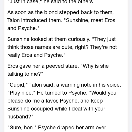
"Just in case," he said to the others.
As soon as the blond stepped back to them,
Talon introduced them. "Sunshine, meet Eros
and Psyche."
Sunshine looked at them curiously. "They just
think those names are cute, right? They're not
really Eros and Psyche."
Eros gave her a peeved stare. "Why is she
talking to me?"
"Cupid," Talon said, a warning note in his voice.
"Play nice." He turned to Psyche. "Would you
please do me a favor, Psyche, and keep
Sunshine occupied while I deal with your
husband?"
"Sure, hon." Psyche draped her arm over