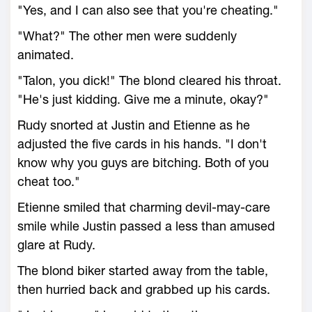
"Yes, and I can also see that you're cheating."
"What?" The other men were suddenly
animated.
"Talon, you dick!" The blond cleared his throat.
"He's just kidding. Give me a minute, okay?"
Rudy snorted at Justin and Etienne as he
adjusted the five cards in his hands. "I don't
know why you guys are bitching. Both of you
cheat too."
Etienne smiled that charming devil-may-care
smile while Justin passed a less than amused
glare at Rudy.
The blond biker started away from the table,
then hurried back and grabbed up his cards.