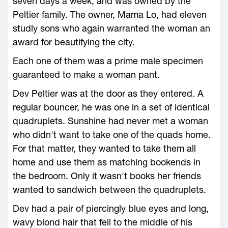
seven days a week, and was owned by the
Peltier family. The owner, Mama Lo, had eleven
studly sons who again warranted the woman an
award for beautifying the city.
Each one of them was a prime male specimen
guaranteed to make a woman pant.
Dev Peltier was at the door as they entered. A
regular bouncer, he was one in a set of identical
quadruplets. Sunshine had never met a woman
who didn't want to take one of the quads home.
For that matter, they wanted to take them all
home and use them as matching bookends in
the bedroom. Only it wasn't books her friends
wanted to sandwich between the quadruplets.
Dev had a pair of piercingly blue eyes and long,
wavy blond hair that fell to the middle of his