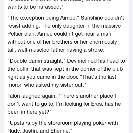
wants to be harassed."
"The exception being Aimee," Sunshine couldn't
resist adding. The only daughter in the massive
Peltier clan, Aimee couldn't get near a man
without one of her brothers or her enormously
tall, well-muscled father having a stroke.
"Double damn straight." Dev inclined his head to
the coffin that was kept in the corner of the club
right as you came in the door. "That's the last
moron who asked my sister out."
Talon laughed again. "There's another place I
don't want to go to. I'm looking for Eros, has he
been in here yet?"
"Upstairs by the storeroom playing poker with
Rudy, Justin, and Etienne."