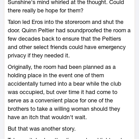
Sunshine's mind whirled at the thought. Could
there really be hope for them?
Talon led Eros into the storeroom and shut the
door. Quinn Peltier had soundproofed the room a
few decades back to ensure that the Peltiers
and other select friends could have emergency
privacy if they needed it.
Originally, the room had been planned as a
holding place in the event one of them
accidentally turned into a bear while the club
was occupied, but over time it had come to
serve as a convenient place for one of the
brothers to take a willing woman should they
have an itch that wouldn't wait.
But that was another story.