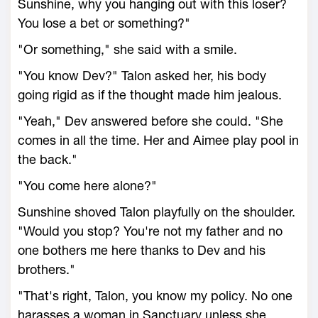
Sunshine, why you hanging out with this loser?
You lose a bet or something?"
"Or something," she said with a smile.
"You know Dev?" Talon asked her, his body
going rigid as if the thought made him jealous.
"Yeah," Dev answered before she could. "She
comes in all the time. Her and Aimee play pool in
the back."
"You come here alone?"
Sunshine shoved Talon playfully on the shoulder.
"Would you stop? You're not my father and no
one bothers me here thanks to Dev and his
brothers."
"That's right, Talon, you know my policy. No one
harasses a woman in Sanctuary unless she