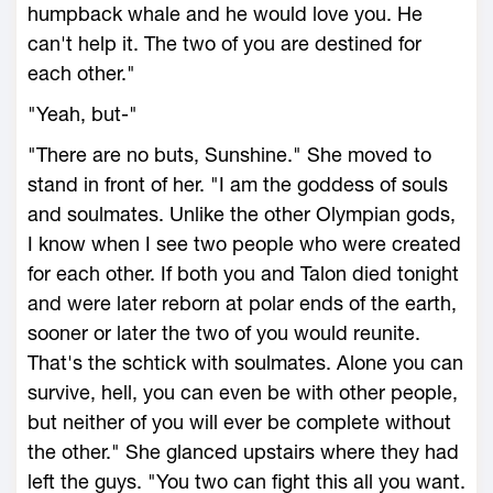
humpback whale and he would love you. He
can't help it. The two of you are destined for
each other."
"Yeah, but-"
"There are no buts, Sunshine." She moved to
stand in front of her. "I am the goddess of souls
and soulmates. Unlike the other Olympian gods,
I know when I see two people who were created
for each other. If both you and Talon died tonight
and were later reborn at polar ends of the earth,
sooner or later the two of you would reunite.
That's the schtick with soulmates. Alone you can
survive, hell, you can even be with other people,
but neither of you will ever be complete without
the other." She glanced upstairs where they had
left the guys. "You two can fight this all you want.