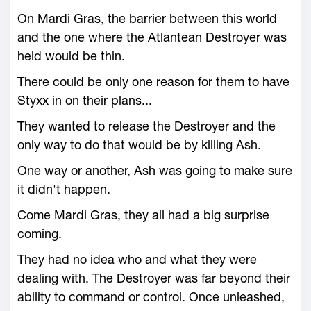
On Mardi Gras, the barrier between this world
and the one where the Atlantean Destroyer was
held would be thin.
There could be only one reason for them to have
Styxx in on their plans...
They wanted to release the Destroyer and the
only way to do that would be by killing Ash.
One way or another, Ash was going to make sure
it didn't happen.
Come Mardi Gras, they all had a big surprise
coming.
They had no idea who and what they were
dealing with. The Destroyer was far beyond their
ability to command or control. Once unleashed,