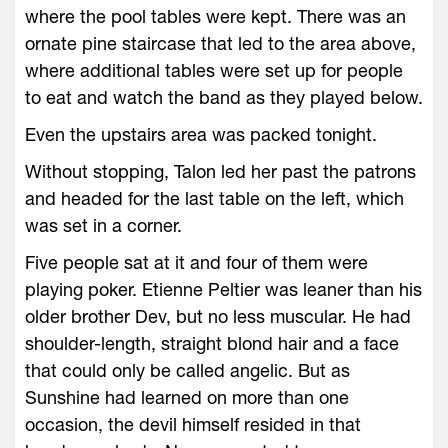
where the pool tables were kept. There was an
ornate pine staircase that led to the area above,
where additional tables were set up for people
to eat and watch the band as they played below.
Even the upstairs area was packed tonight.
Without stopping, Talon led her past the patrons
and headed for the last table on the left, which
was set in a corner.
Five people sat at it and four of them were
playing poker. Etienne Peltier was leaner than his
older brother Dev, but no less muscular. He had
shoulder-length, straight blond hair and a face
that could only be called angelic. But as
Sunshine had learned on more than one
occasion, the devil himself resided in that