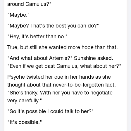
around Camulus?"
"Maybe."
"Maybe? That's the best you can do?"
"Hey, it's better than no."
True, but still she wanted more hope than that.
"And what about Artemis?" Sunshine asked.
"Even if we get past Camulus, what about her?"
Psyche twisted her cue in her hands as she
thought about that never-to-be-forgotten fact.
"She's tricky. With her you have to negotiate
very carefully."
"So it's possible I could talk to her?"
"It's possible."