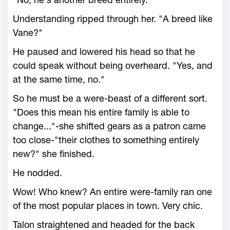
Understanding ripped through her. "A breed like
Vane?"
He paused and lowered his head so that he
could speak without being overheard. "Yes, and
at the same time, no."
So he must be a were-beast of a different sort.
"Does this mean his entire family is able to
change..."-she shifted gears as a patron came
too close-"their clothes to something entirely
new?" she finished.
He nodded.
Wow! Who knew? An entire were-family ran one
of the most popular places in town. Very chic.
Talon straightened and headed for the back