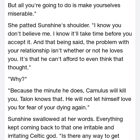
But all you're going to do is make yourselves
miserable."
She patted Sunshine's shoulder. "I know you
don't believe me. I know it'll take time before you
accept it. And that being said, the problem with
your relationship isn't whether or not he loves
you. It's that he can't afford to even think that
thought."
"Why?"
"Because the minute he does, Camulus will kill
you. Talon knows that. He will not let himself love
you for fear of your dying again."
Sunshine swallowed at her words. Everything
kept coming back to that one irritable and
irritating Celtic god. "Is there any way to get