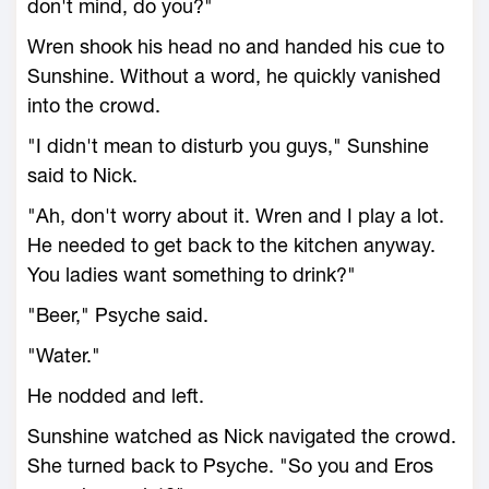
don't mind, do you?"
Wren shook his head no and handed his cue to
Sunshine. Without a word, he quickly vanished
into the crowd.
"I didn't mean to disturb you guys," Sunshine
said to Nick.
"Ah, don't worry about it. Wren and I play a lot.
He needed to get back to the kitchen anyway.
You ladies want something to drink?"
"Beer," Psyche said.
"Water."
He nodded and left.
Sunshine watched as Nick navigated the crowd.
She turned back to Psyche. "So you and Eros