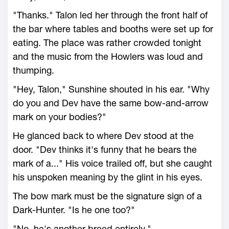
"Thanks." Talon led her through the front half of
the bar where tables and booths were set up for
eating. The place was rather crowded tonight
and the music from the Howlers was loud and
thumping.
"Hey, Talon," Sunshine shouted in his ear. "Why
do you and Dev have the same bow-and-arrow
mark on your bodies?"
He glanced back to where Dev stood at the
door. "Dev thinks it's funny that he bears the
mark of a..." His voice trailed off, but she caught
his unspoken meaning by the glint in his eyes.
The bow mark must be the signature sign of a
Dark-Hunter. "Is he one too?"
"No, he's another breed entirely."