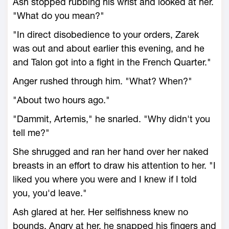
Ash stopped rubbing his wrist and looked at her.
"What do you mean?"
"In direct disobedience to your orders, Zarek
was out and about earlier this evening, and he
and Talon got into a fight in the French Quarter."
Anger rushed through him. "What? When?"
"About two hours ago."
"Dammit, Artemis," he snarled. "Why didn't you
tell me?"
She shrugged and ran her hand over her naked
breasts in an effort to draw his attention to her. "I
liked you where you were and I knew if I told
you, you'd leave."
Ash glared at her. Her selfishness knew no
bounds. Angry at her, he snapped his fingers and