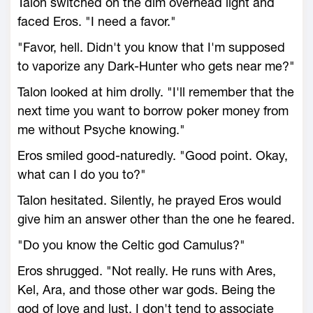
Talon switched on the dim overhead light and
faced Eros. "I need a favor."
"Favor, hell. Didn't you know that I'm supposed
to vaporize any Dark-Hunter who gets near me?"
Talon looked at him drolly. "I'll remember that the
next time you want to borrow poker money from
me without Psyche knowing."
Eros smiled good-naturedly. "Good point. Okay,
what can I do you to?"
Talon hesitated. Silently, he prayed Eros would
give him an answer other than the one he feared.
"Do you know the Celtic god Camulus?"
Eros shrugged. "Not really. He runs with Ares,
Kel, Ara, and those other war gods. Being the
god of love and lust, I don't tend to associate