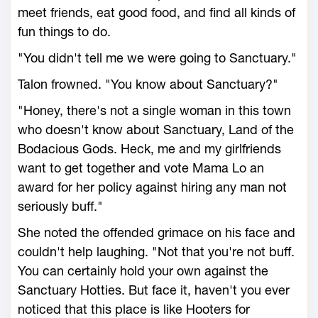
meet friends, eat good food, and find all kinds of
fun things to do.
"You didn't tell me we were going to Sanctuary."
Talon frowned. "You know about Sanctuary?"
"Honey, there's not a single woman in this town
who doesn't know about Sanctuary, Land of the
Bodacious Gods. Heck, me and my girlfriends
want to get together and vote Mama Lo an
award for her policy against hiring any man not
seriously buff."
She noted the offended grimace on his face and
couldn't help laughing. "Not that you're not buff.
You can certainly hold your own against the
Sanctuary Hotties. But face it, haven't you ever
noticed that this place is like Hooters for