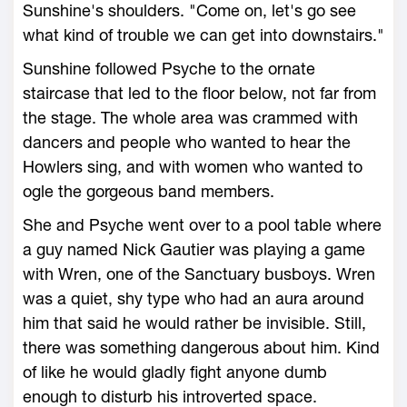
Sunshine's shoulders. "Come on, let's go see
what kind of trouble we can get into downstairs."
Sunshine followed Psyche to the ornate
staircase that led to the floor below, not far from
the stage. The whole area was crammed with
dancers and people who wanted to hear the
Howlers sing, and with women who wanted to
ogle the gorgeous band members.
She and Psyche went over to a pool table where
a guy named Nick Gautier was playing a game
with Wren, one of the Sanctuary busboys. Wren
was a quiet, shy type who had an aura around
him that said he would rather be invisible. Still,
there was something dangerous about him. Kind
of like he would gladly fight anyone dumb
enough to disturb his introverted space.