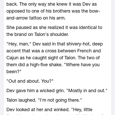
back. The only way she knew it was Dev as
opposed to one of his brothers was the bow-
and-arrow tattoo on his arm.
She paused as she realized it was identical to
the brand on Talon's shoulder.
"Hey, man," Dev said in that shivery-hot, deep
accent that was a cross between French and
Cajun as he caught sight of Talon. The two of
them did a high-five shake. "Where have you
been?"
"Out and about. You?"
Dev gave him a wicked grin. "Mostly in and out."
Talon laughed. "I'm not going there."
Dev looked at her and winked. "Hey, little