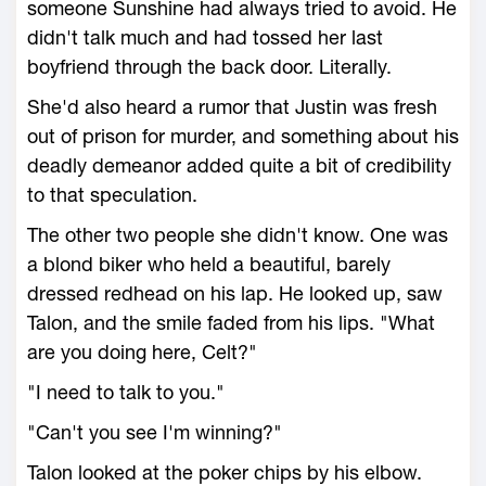
someone Sunshine had always tried to avoid. He
didn't talk much and had tossed her last
boyfriend through the back door. Literally.
She'd also heard a rumor that Justin was fresh
out of prison for murder, and something about his
deadly demeanor added quite a bit of credibility
to that speculation.
The other two people she didn't know. One was
a blond biker who held a beautiful, barely
dressed redhead on his lap. He looked up, saw
Talon, and the smile faded from his lips. "What
are you doing here, Celt?"
"I need to talk to you."
"Can't you see I'm winning?"
Talon looked at the poker chips by his elbow.