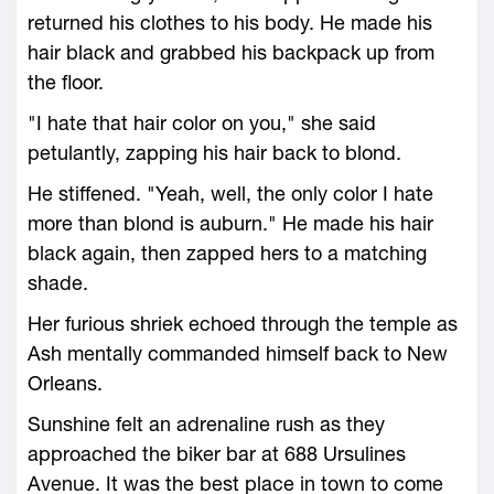
returned his clothes to his body. He made his
hair black and grabbed his backpack up from
the floor.
"I hate that hair color on you," she said
petulantly, zapping his hair back to blond.
He stiffened. "Yeah, well, the only color I hate
more than blond is auburn." He made his hair
black again, then zapped hers to a matching
shade.
Her furious shriek echoed through the temple as
Ash mentally commanded himself back to New
Orleans.
Sunshine felt an adrenaline rush as they
approached the biker bar at 688 Ursulines
Avenue. It was the best place in town to come