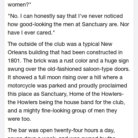
women?"
"No. I can honestly say that I've never noticed
how good-looking the men at Sanctuary are. Nor
have I ever cared."
The outside of the club was a typical New
Orleans building that had been constructed in
1801. The brick was a rust color and a huge sign
swung over the old-fashioned saloon-type doors.
It showed a full moon rising over a hill where a
motorcycle was parked and proudly proclaimed
this place as Sanctuary, Home of the Howlers-
the Howlers being the house band for the club,
and a mighty fine-looking group of men they
were too.
The bar was open twenty-four hours a day,