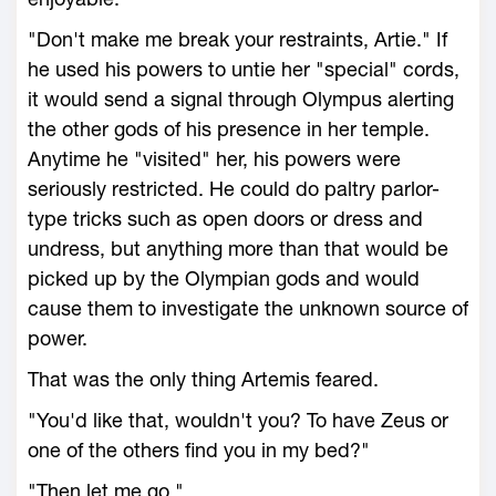
"Don't make me break your restraints, Artie." If
he used his powers to untie her "special" cords,
it would send a signal through Olympus alerting
the other gods of his presence in her temple.
Anytime he "visited" her, his powers were
seriously restricted. He could do paltry parlor-
type tricks such as open doors or dress and
undress, but anything more than that would be
picked up by the Olympian gods and would
cause them to investigate the unknown source of
power.
That was the only thing Artemis feared.
"You'd like that, wouldn't you? To have Zeus or
one of the others find you in my bed?"
"Then let me go."