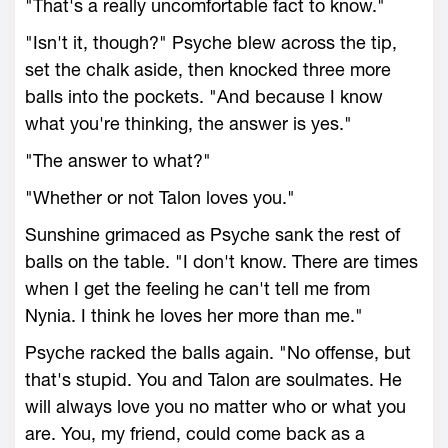
"That's a really uncomfortable fact to know."
"Isn't it, though?" Psyche blew across the tip,
set the chalk aside, then knocked three more
balls into the pockets. "And because I know
what you're thinking, the answer is yes."
"The answer to what?"
"Whether or not Talon loves you."
Sunshine grimaced as Psyche sank the rest of
balls on the table. "I don't know. There are times
when I get the feeling he can't tell me from
Nynia. I think he loves her more than me."
Psyche racked the balls again. "No offense, but
that's stupid. You and Talon are soulmates. He
will always love you no matter who or what you
are. You, my friend, could come back as a