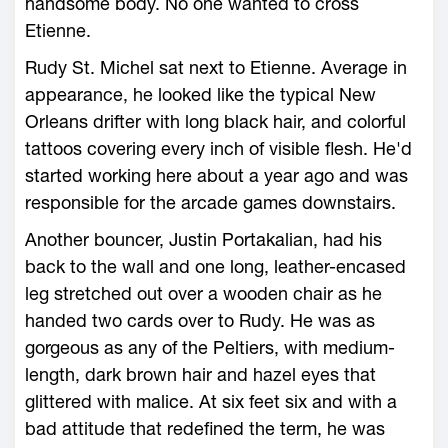
handsome body. No one wanted to cross
Etienne.
Rudy St. Michel sat next to Etienne. Average in
appearance, he looked like the typical New
Orleans drifter with long black hair, and colorful
tattoos covering every inch of visible flesh. He'd
started working here about a year ago and was
responsible for the arcade games downstairs.
Another bouncer, Justin Portakalian, had his
back to the wall and one long, leather-encased
leg stretched out over a wooden chair as he
handed two cards over to Rudy. He was as
gorgeous as any of the Peltiers, with medium-
length, dark brown hair and hazel eyes that
glittered with malice. At six feet six and with a
bad attitude that redefined the term, he was