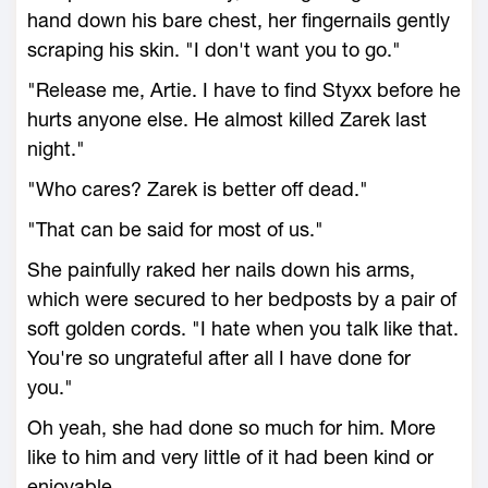
hand down his bare chest, her fingernails gently
scraping his skin. "I don't want you to go."
"Release me, Artie. I have to find Styxx before he
hurts anyone else. He almost killed Zarek last
night."
"Who cares? Zarek is better off dead."
"That can be said for most of us."
She painfully raked her nails down his arms,
which were secured to her bedposts by a pair of
soft golden cords. "I hate when you talk like that.
You're so ungrateful after all I have done for
you."
Oh yeah, she had done so much for him. More
like to him and very little of it had been kind or
enjoyable.