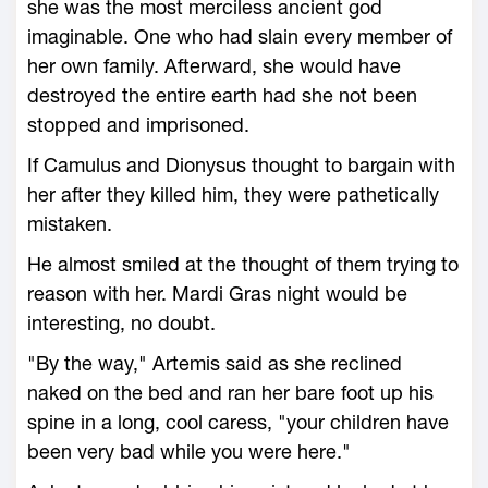
she was the most merciless ancient god
imaginable. One who had slain every member of
her own family. Afterward, she would have
destroyed the entire earth had she not been
stopped and imprisoned.
If Camulus and Dionysus thought to bargain with
her after they killed him, they were pathetically
mistaken.
He almost smiled at the thought of them trying to
reason with her. Mardi Gras night would be
interesting, no doubt.
"By the way," Artemis said as she reclined
naked on the bed and ran her bare foot up his
spine in a long, cool caress, "your children have
been very bad while you were here."