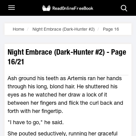
Home
Night Embrace (Dark-Hunter #2)
Page 16
Night Embrace (Dark-Hunter #2) - Page
16/21
Ash ground his teeth as Artemis ran her hands
through his long, blond hair. He shuttered his
eyes as he watched her draw a lock of it
between her fingers and flick the curl back and
forth with her fingertip.
"I have to go," he said.
She pouted seductively, running her graceful