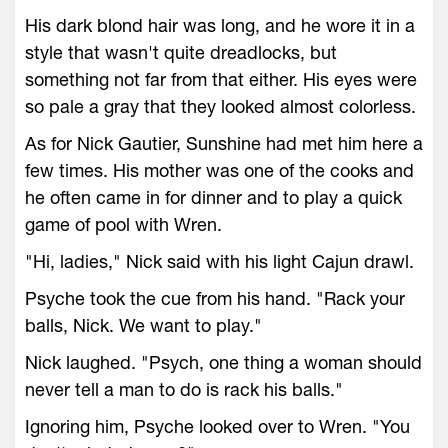
His dark blond hair was long, and he wore it in a
style that wasn't quite dreadlocks, but
something not far from that either. His eyes were
so pale a gray that they looked almost colorless.
As for Nick Gautier, Sunshine had met him here a
few times. His mother was one of the cooks and
he often came in for dinner and to play a quick
game of pool with Wren.
"Hi, ladies," Nick said with his light Cajun drawl.
Psyche took the cue from his hand. "Rack your
balls, Nick. We want to play."
Nick laughed. "Psych, one thing a woman should
never tell a man to do is rack his balls."
Ignoring him, Psyche looked over to Wren. "You