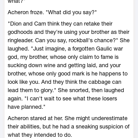
what?"
Acheron froze. "What did you say?"
"Dion and Cam think they can retake their
godhoods and they're using your brother as their
ringleader. Can you say, rockball's chance?" She
laughed. "Just imagine, a forgotten Gaulic war
god, my brother, whose only claim to fame is
sucking down wine and getting laid, and your
brother, whose only good mark is he happens to
look like you. And they think the cabbage can
lead them to glory." She snorted, then laughed
again. "I can't wait to see what these losers
have planned."
Acheron stared at her. She might underestimate
their abilities, but he had a sneaking suspicion of
what they intended to do.