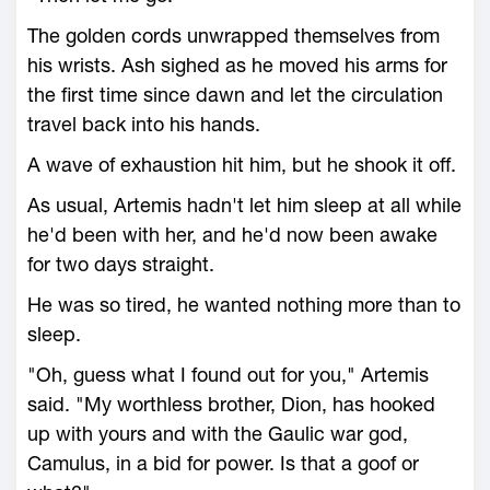
The golden cords unwrapped themselves from
his wrists. Ash sighed as he moved his arms for
the first time since dawn and let the circulation
travel back into his hands.
A wave of exhaustion hit him, but he shook it off.
As usual, Artemis hadn't let him sleep at all while
he'd been with her, and he'd now been awake
for two days straight.
He was so tired, he wanted nothing more than to
sleep.
"Oh, guess what I found out for you," Artemis
said. "My worthless brother, Dion, has hooked
up with yours and with the Gaulic war god,
Camulus, in a bid for power. Is that a goof or