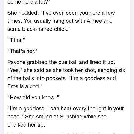
come here a lot?"
She nodded. "I've even seen you here a few
times. You usually hang out with Aimee and
some black-haired chick."
"Trina."
"That's her."
Psyche grabbed the cue ball and lined it up.
"Yes," she said as she took her shot, sending six
of the balls into pockets. "I'm a goddess and
Eros is a god."
"How did you know-"
"I'm a goddess. I can hear every thought in your
head." She smiled at Sunshine while she
chalked her tip.