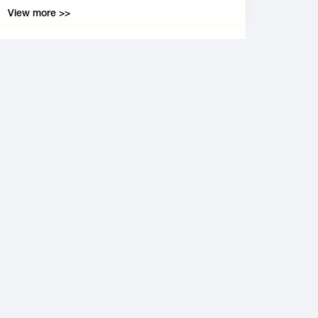
View more >>