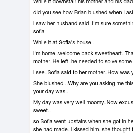
While it downstair his mother and his dad
did you see how Brian blushed when l ask
l saw her husband said..l'm sure someth
sofia..
While it at Sofia's house..
l'm home..welcome back sweetheart..Tha
mother..He left..he needed to solve some 
l see..Sofia said to her mother..How wa
She blushed ..Why are you asking me thi
your day was..
My day was very well moomy..Now excuse b
sweet..
so Sofia went upstairs when she got in h
she had made..l kissed him..she thought t