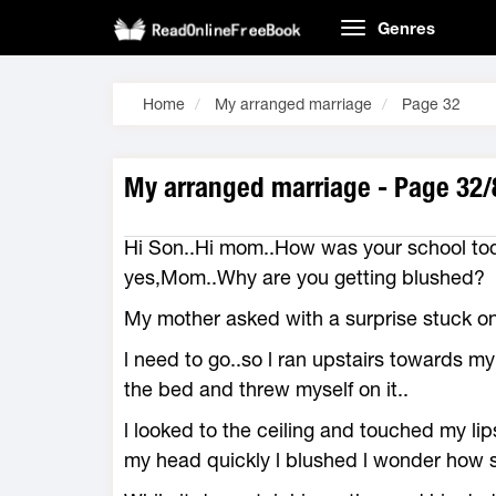
Genres
Home
My arranged marriage
Page 32
My arranged marriage - Page 32/
Hi Son..Hi mom..How was your school tod
yes,Mom..Why are you getting blushed?
My mother asked with a surprise stuck o
l need to go..so l ran upstairs towards m
the bed and threw myself on it..
l looked to the ceiling and touched my li
my head quickly l blushed l wonder how sh