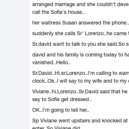
arranged marriage and she couldn't deve
call the Sofia's house..
her waitress Susan answered the phone.
suddenly she calls Sr' Lorenzo..he came 
Sr.david want to talk to you she said.So 
david and his family is coming today to h
vanished..Hello..
Sr.David..Hi.sr.Lorenzo..l'm calling to warn
clock..Ok..l will say to my wife and to my 
Viviane..hi.Lorenzo..Sr.David said that he 
say to Sofia get dressed..
OK..l'm going to tell her..
Sp Viviane went upstairs and knocked at 
enter..So Viviane did..