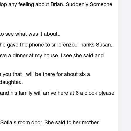
lop any feeling about Brian..Suddenly Someone
.
to see what was it about..
she gave the phone to sr lorenzo..Thanks Susan..
ave a dinner at my house..l see she said and
 you that l will be there for about six a
daughter..
and his family will arrive here at 6 a clock please
Sofia's room door..She said to her mother