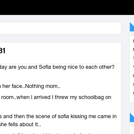
81
ay are you and Sofia being nice to each other?
n her face..Nothing mom..
y room..when l arrived l threw my schoolbag on
ps and then the scene of sofia kissing me came in
e fells about it..