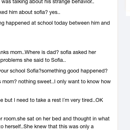
 was talking about his strange behavior..
ed him about sofia? yes..
ing happened at school today between him and
nks mom..Where is dad? sofia asked her
problems she said to Sofia..
s your school Sofia?something good happened?
s mom? nothing sweet..l only want to know how
ut l need to take a rest l´m very tired..OK
er room.she sat on her bed and thought in what
o herself..She knew that this was only a