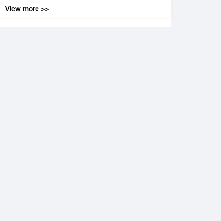
View more >>