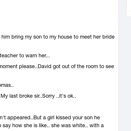
to him bring my son to my house to meet her bride
teacher to warn her...
moment please..David got out of the room to see
tomas..
last broke sir..Sorry ..it's ok..
't appeared..But a girl kissed your son he
to say how she is like.. she was white.. with a