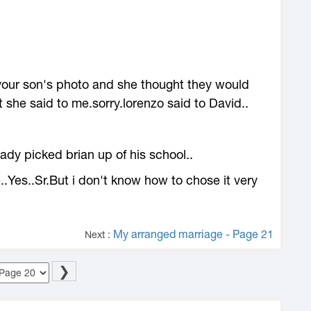
 your son's photo and she thought they would
t she said to me.sorry.lorenzo said to David..
dy picked brian up of his school..
.Yes..Sr.But i don't know how to chose it very
My arranged marriage - Page 21
Next :
❯