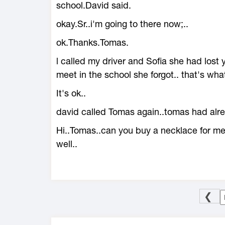
school.David said.
okay.Sr..i'm going to there now;..
ok.Thanks.Tomas.
l called my driver and Sofia she had lost
meet in the school she forgot.. that's wha
It's ok..
david called Tomas again..tomas had alrea
Hi..Tomas..can you buy a necklace for me.
well..
❮