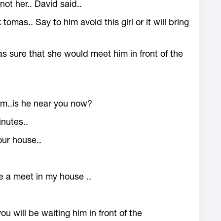
not her.. David said..
tomas.. Say to him avoid this girl or it will bring
was sure that she would meet him in front of the
him..is he near you now?
nutes..
ur house..
e a meet in my house ..
you will be waiting him in front of the