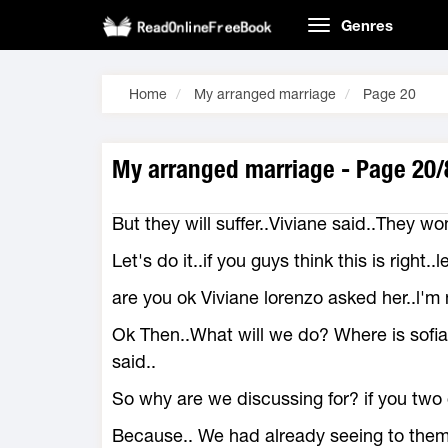
Genres
Home
My arranged marriage
Page 20
My arranged marriage - Page 20/
But they will suffer..Viviane said..They won
Let's do it..if you guys think this is right..l
are you ok Viviane lorenzo asked her..l'm n
Ok Then..What will we do? Where is sofia
said..
So why are we discussing for? if you two d
Because.. We had already seeing to them