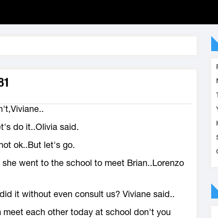
81
't,Viviane..
et's do it..Olivia said.
ot ok..But let's go.
 she went to the school to meet Brian..Lorenzo
id it without even consult us? Viviane said..
 meet each other today at school don't you