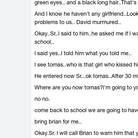
green eyes.. and a black long hair..That's 
And l know he haven't any girlfriend..Look 
problems to us.. David murmured..
Okay..Sr..l said to him..he asked me if l 
school..
l said yes..l told him what you told me..
l see tomas..who is that girl who kissed 
He entered now Sr...ok tomas..After 30 mi
Where are you now tomas?l'm going to yo
no no.
come back to school we are going to hav
bring brian for me..
Okay.Sr. l will call Brian to warn him that 