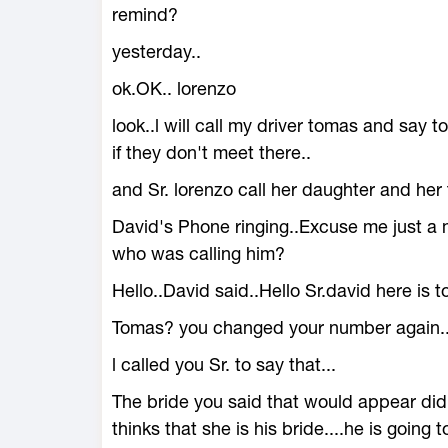
remind?
yesterday..
ok.OK.. lorenzo
look..l will call my driver tomas and say 
if they don't meet there..
and Sr. lorenzo call her daughter and her 
David's Phone ringing..Excuse me just a 
who was calling him?
Hello..David said..Hello Sr.david here is 
Tomas? you changed your number again..My 
l called you Sr. to say that...
The bride you said that would appear didn
thinks that she is his bride....he is going 