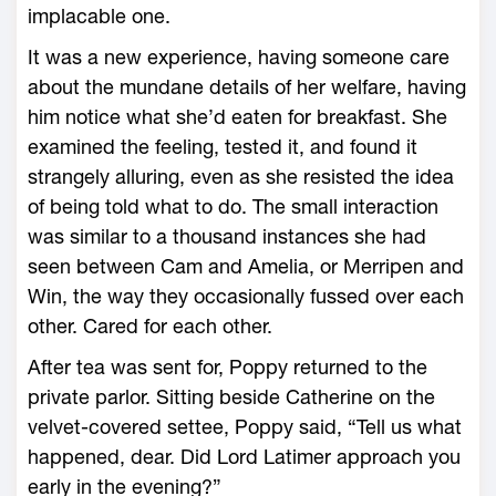
implacable one.
It was a new experience, having someone care
about the mundane details of her welfare, having
him notice what she’d eaten for breakfast. She
examined the feeling, tested it, and found it
strangely alluring, even as she resisted the idea
of being told what to do. The small interaction
was similar to a thousand instances she had
seen between Cam and Amelia, or Merripen and
Win, the way they occasionally fussed over each
other. Cared for each other.
After tea was sent for, Poppy returned to the
private parlor. Sitting beside Catherine on the
velvet-covered settee, Poppy said, “Tell us what
happened, dear. Did Lord Latimer approach you
early in the evening?”