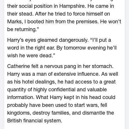
their social position in Hampshire. He came in
their stead. After he tried to force himself on
Marks, I booted him from the premises. He won’t
be returning.”
Harry’s eyes gleamed dangerously. “I’ll put a
word in the right ear. By tomorrow evening he’ll
wish he were dead.”
Catherine felt a nervous pang in her stomach.
Harry was a man of extensive influence. As well
as his hotel dealings, he had access to a great
quantity of highly confidential and valuable
information. What Harry kept in his head could
probably have been used to start wars, fell
kingdoms, destroy families, and dismantle the
British financial system.