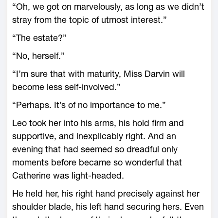
“Oh, we got on marvelously, as long as we didn’t
stray from the topic of utmost interest.”
“The estate?”
“No, herself.”
“I’m sure that with maturity, Miss Darvin will
become less self-involved.”
“Perhaps. It’s of no importance to me.”
Leo took her into his arms, his hold firm and
supportive, and inexplicably right. And an
evening that had seemed so dreadful only
moments before became so wonderful that
Catherine was light-headed.
He held her, his right hand precisely against her
shoulder blade, his left hand securing hers. Even