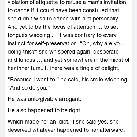
violation of etiquette to refuse a man’s invitation
to dance if it could have been construed that
she didn’t wish to dance with him personally.
And yet to be the focus of attention … to set
tongues wagging … it was contrary to every
instinct for self-preservation. “Oh, why are you
doing this?” she whispered again, desperate
and furious … and yet somewhere in the midst of
her inner tumult, there was a tingle of delight.
“Because I want to,” he said, his smile widening.
“And so do you.”
He was unforgivably arrogant.
He also happened to be right.
Which made her an idiot. If she said yes, she
deserved whatever happened to her afterward.