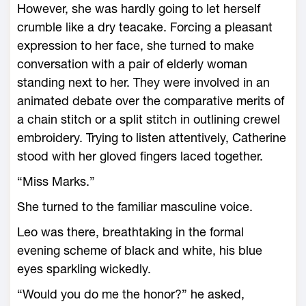
However, she was hardly going to let herself
crumble like a dry teacake. Forcing a pleasant
expression to her face, she turned to make
conversation with a pair of elderly woman
standing next to her. They were involved in an
animated debate over the comparative merits of
a chain stitch or a split stitch in outlining crewel
embroidery. Trying to listen attentively, Catherine
stood with her gloved fingers laced together.
“Miss Marks.”
She turned to the familiar masculine voice.
Leo was there, breathtaking in the formal
evening scheme of black and white, his blue
eyes sparkling wickedly.
“Would you do me the honor?” he asked,