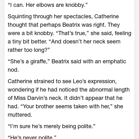
“I can. Her elbows are knobby.”
Squinting through her spectacles, Catherine
thought that perhaps Beatrix was right. They
were a bit knobby. “That’s true,” she said, feeling
a tiny bit better. “And doesn’t her neck seem
rather too long?”
“She’s a giraffe,” Beatrix said with an emphatic
nod.
Catherine strained to see Leo’s expression,
wondering if he had noticed the abnormal length
of Miss Darvin’s neck. It didn’t appear that he
had. “Your brother seems taken with her,” she
muttered.
“I’m sure he’s merely being polite.”
“He’s never polite.”