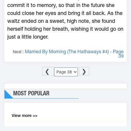
commit it to memory, so that in the future she
could close her eyes and bring it all back. As the
waltz ended on a sweet, high note, she found
herself holding her breath, wishing it would go on
just a little longer.
Married By Morning (The Hathaways #4) - Page
Next :
39
❮
❯
MOST POPULAR
View more >>