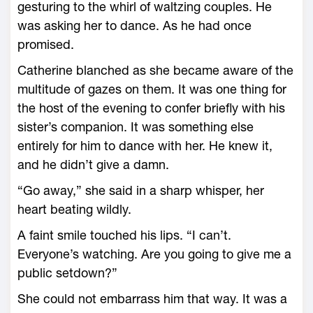
gesturing to the whirl of waltzing couples. He
was asking her to dance. As he had once
promised.
Catherine blanched as she became aware of the
multitude of gazes on them. It was one thing for
the host of the evening to confer briefly with his
sister’s companion. It was something else
entirely for him to dance with her. He knew it,
and he didn’t give a damn.
“Go away,” she said in a sharp whisper, her
heart beating wildly.
A faint smile touched his lips. “I can’t.
Everyone’s watching. Are you going to give me a
public setdown?”
She could not embarrass him that way. It was a