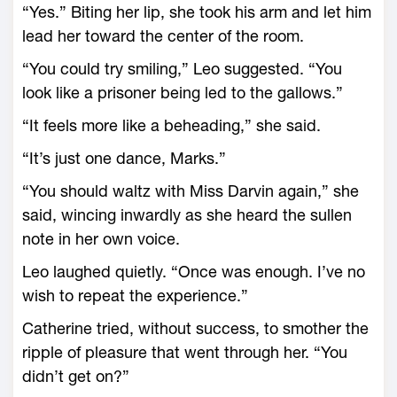
“Yes.” Biting her lip, she took his arm and let him
lead her toward the center of the room.
“You could try smiling,” Leo suggested. “You
look like a prisoner being led to the gallows.”
“It feels more like a beheading,” she said.
“It’s just one dance, Marks.”
“You should waltz with Miss Darvin again,” she
said, wincing inwardly as she heard the sullen
note in her own voice.
Leo laughed quietly. “Once was enough. I’ve no
wish to repeat the experience.”
Catherine tried, without success, to smother the
ripple of pleasure that went through her. “You
didn’t get on?”