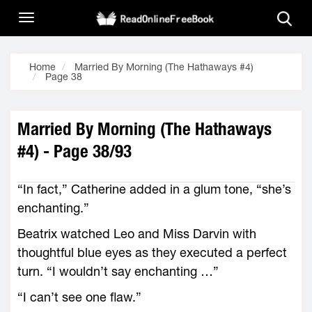
Home
Married By Morning (The Hathaways #4)
Page 38
Married By Morning (The Hathaways
#4) - Page 38/93
“In fact,” Catherine added in a glum tone, “she’s
enchanting.”
Beatrix watched Leo and Miss Darvin with
thoughtful blue eyes as they executed a perfect
turn. “I wouldn’t say enchanting …”
“I can’t see one flaw.”