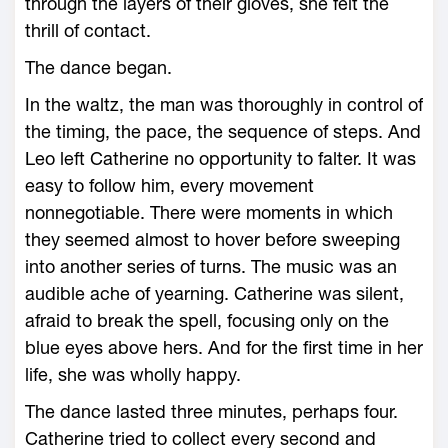
through the layers of their gloves, she felt the
thrill of contact.
The dance began.
In the waltz, the man was thoroughly in control of
the timing, the pace, the sequence of steps. And
Leo left Catherine no opportunity to falter. It was
easy to follow him, every movement
nonnegotiable. There were moments in which
they seemed almost to hover before sweeping
into another series of turns. The music was an
audible ache of yearning. Catherine was silent,
afraid to break the spell, focusing only on the
blue eyes above hers. And for the first time in her
life, she was wholly happy.
The dance lasted three minutes, perhaps four.
Catherine tried to collect every second and