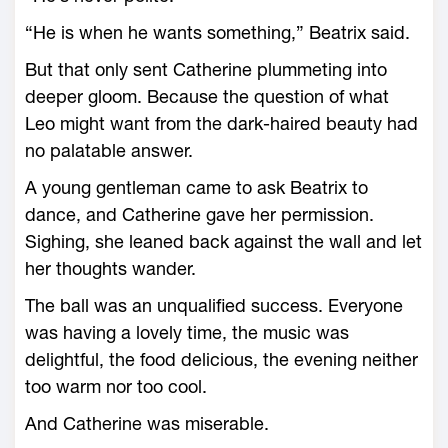
“He is when he wants something,” Beatrix said.
But that only sent Catherine plummeting into
deeper gloom. Because the question of what
Leo might want from the dark-haired beauty had
no palatable answer.
A young gentleman came to ask Beatrix to
dance, and Catherine gave her permission.
Sighing, she leaned back against the wall and let
her thoughts wander.
The ball was an unqualified success. Everyone
was having a lovely time, the music was
delightful, the food delicious, the evening neither
too warm nor too cool.
And Catherine was miserable.