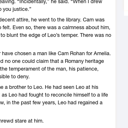
aving. “Incidentally,” he said. “When I drew
o you justice.”
cent attire, he went to the library. Cam was
o felt. Even so, there was a calmness about him,
d to blunt the edge of Leo’s temper. There was no
r have chosen a man like Cam Rohan for Amelia.
nd no one could claim that a Romany heritage
 the temperament of the man, his patience,
ible to deny.
e a brother to Leo. He had seen Leo at his
as Leo had fought to reconcile himself to a life
, in the past few years, Leo had regained a
hrewd stare at him.