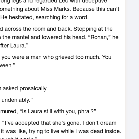
s long legs and regarded Leo with deceptive
something about Miss Marks. Because this can’t
He hesitated, searching for a word.
ed across the room and back. Stopping at the
n the mantel and lowered his head. “Rohan,” he
fter Laura.”
 you were a man who grieved too much. You
tween.”
m asked prosaically.
 undeniably.”
red, “Is Laura still with you, phral?”
. “I’ve accepted that she’s gone. I don’t dream
was like, trying to live while I was dead inside.