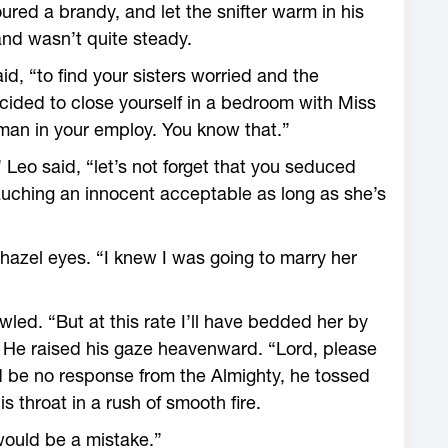
red a brandy, and let the snifter warm in his
hand wasn’t quite steady.
id, “to find your sisters worried and the
ided to close yourself in a bedroom with Miss
man in your employ. You know that.”
 Leo said, “let’s not forget that you seduced
auching an innocent acceptable as long as she’s
hazel eyes. “I knew I was going to marry her
wled. “But at this rate I’ll have bedded her by
” He raised his gaze heavenward. “Lord, please
 be no response from the Almighty, he tossed
 throat in a rush of smooth fire.
 would be a mistake.”