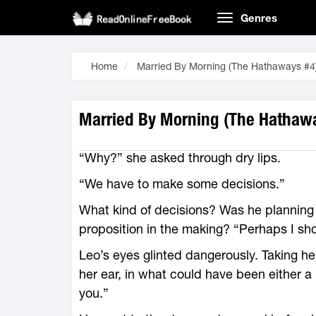
Genres
Home
Married By Morning (The Hathaways #4
Married By Morning (The Hathawa
“Why?” she asked through dry lips.
“We have to make some decisions.”
What kind of decisions? Was he planning
proposition in the making? “Perhaps I sho
Leo’s eyes glinted dangerously. Taking he
her ear, in what could have been either a 
you.”