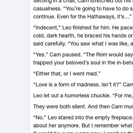
Settling in a chair, Cam stretched out hi
casualness. “You’re going to have to do 
continue. Even for the Hathaways, it’s…” 
“Indecent,” Leo finished for him. He pac
cold, dark hearth, he braced his hands o
said carefully. “You saw what I was like, a
“Yes.” Cam paused. “The Rom would say
trapped your beloved’s soul in the in-be
“Either that, or I went mad.”
“Love is a form of madness, isn’t it?” Ca
Leo let out a humorless chuckle. “For me,
They were both silent. And then Cam murmu
“No.” Leo stared into the empty fireplace
about her anymore. But I remember what it 