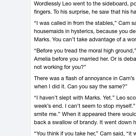
Wordlessly Leo went to the sideboard, pou
fingers. To his surprise, he saw that his 
“I was called in from the stables,” Cam sa
housemaids in hysterics, because you dec
Marks. You can’t take advantage of a wo
“Before you tread the moral high ground,”
Amelia before you married her. Or is deb
not working for you?”
There was a flash of annoyance in Cam’s 
when I did it. Can you say the same?”
“I haven’t slept with Marks. Yet.” Leo sco
week’s end. I can’t seem to stop myself.
smite me.” When it appeared there would
back a swallow of brandy. It went down his
“You think if you take her,” Cam said, “it