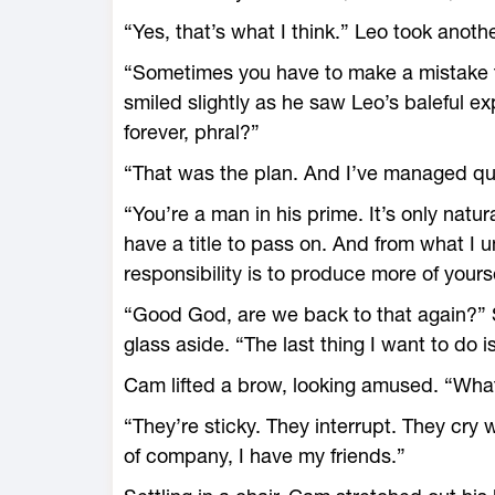
“Yes, that’s what I think.” Leo took anothe
“Sometimes you have to make a mistake 
smiled slightly as he saw Leo’s baleful ex
forever, phral?”
“That was the plan. And I’ve managed quit
“You’re a man in his prime. It’s only na
have a title to pass on. And from what I 
responsibility is to produce more of yours
“Good God, are we back to that again?” S
glass aside. “The last thing I want to do is
Cam lifted a brow, looking amused. “What
“They’re sticky. They interrupt. They cry 
of company, I have my friends.”