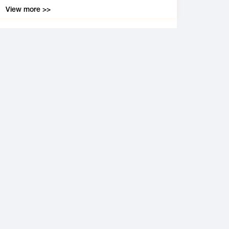
View more >>