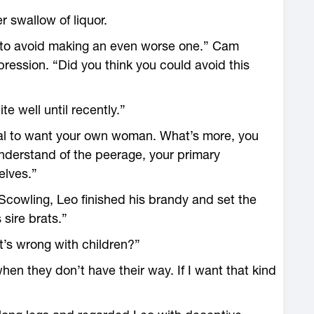
r swallow of liquor.
to avoid making an even worse one.” Cam
pression. “Did you think you could avoid this
e well until recently.”
tural to want your own woman. What’s more, you
understand of the peerage, your primary
elves.”
cowling, Leo finished his brandy and set the
 sire brats.”
’s wrong with children?”
when they don’t have their way. If I want that kind