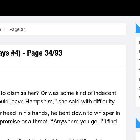
)
Page 34
ys #4) - Page 34/93
 to dismiss her? Or was some kind of indecent
uld leave Hampshire,” she said with difficulty.
r head in his hands, he bent down to whisper in
promise or a threat. “Anywhere you go, I’ll find