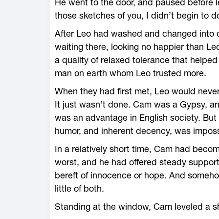
He went to the door, and paused before le
those sketches of you, I didn’t begin to d
After Leo had washed and changed into de
waiting there, looking no happier than Le
a quality of relaxed tolerance that helpe
man on earth whom Leo trusted more.
When they had first met, Leo would neve
It just wasn’t done. Cam was a Gypsy, a
was an advantage in English society. But
humor, and inherent decency, was imposs
In a relatively short time, Cam had becom
worst, and he had offered steady support 
bereft of innocence or hope. And somehow
little of both.
Standing at the window, Cam leveled a s