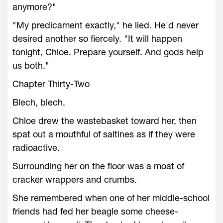
anymore?"
"My predicament exactly," he lied. He'd never
desired another so fiercely. "It will happen
tonight, Chloe. Prepare yourself. And gods help
us both."
Chapter Thirty-Two
Blech, blech.
Chloe drew the wastebasket toward her, then
spat out a mouthful of saltines as if they were
radioactive.
Surrounding her on the floor was a moat of
cracker wrappers and crumbs.
She remembered when one of her middle-school
friends had fed her beagle some cheese-