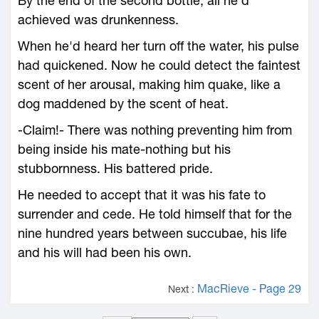
By the end of the second bottle, all he'd
achieved was drunkenness.
When he'd heard her turn off the water, his pulse
had quickened. Now he could detect the faintest
scent of her arousal, making him quake, like a
dog maddened by the scent of heat.
-Claim!- There was nothing preventing him from
being inside his mate-nothing but his
stubbornness. His battered pride.
He needed to accept that it was his fate to
surrender and cede. He told himself that for the
nine hundred years between succubae, his life
and his will had been his own.
MacRieve - Page 29
Next :