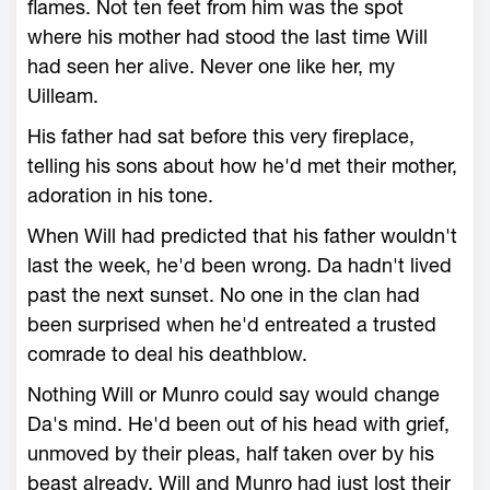
flames. Not ten feet from him was the spot
where his mother had stood the last time Will
had seen her alive. Never one like her, my
Uilleam.
His father had sat before this very fireplace,
telling his sons about how he'd met their mother,
adoration in his tone.
When Will had predicted that his father wouldn't
last the week, he'd been wrong. Da hadn't lived
past the next sunset. No one in the clan had
been surprised when he'd entreated a trusted
comrade to deal his deathblow.
Nothing Will or Munro could say would change
Da's mind. He'd been out of his head with grief,
unmoved by their pleas, half taken over by his
beast already. Will and Munro had just lost their