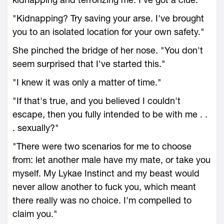
"Kidnapping? Try saving your arse. I've brought
you to an isolated location for your own safety."
She pinched the bridge of her nose. "You don't
seem surprised that I've started this."
"I knew it was only a matter of time."
"If that's true, and you believed I couldn't
escape, then you fully intended to be with me . .
. sexually?"
"There were two scenarios for me to choose
from: let another male have my mate, or take you
myself. My Lykae Instinct and my beast would
never allow another to fuck you, which meant
there really was no choice. I'm compelled to
claim you."