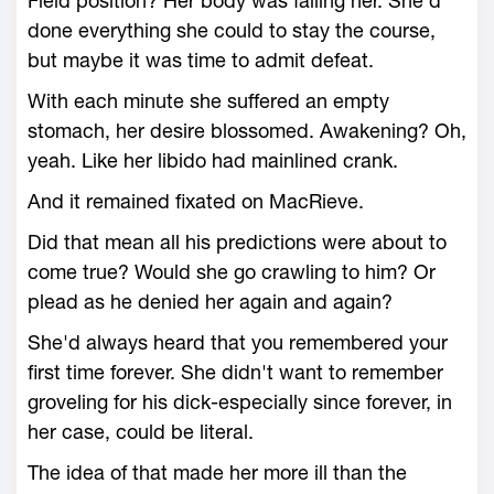
Field position? Her body was failing her. She'd
done everything she could to stay the course,
but maybe it was time to admit defeat.
With each minute she suffered an empty
stomach, her desire blossomed. Awakening? Oh,
yeah. Like her libido had mainlined crank.
And it remained fixated on MacRieve.
Did that mean all his predictions were about to
come true? Would she go crawling to him? Or
plead as he denied her again and again?
She'd always heard that you remembered your
first time forever. She didn't want to remember
groveling for his dick-especially since forever, in
her case, could be literal.
The idea of that made her more ill than the