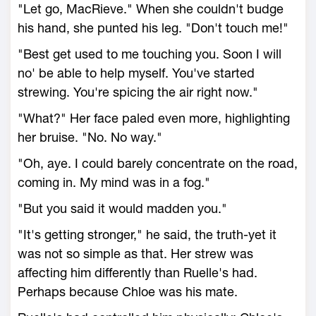
"Let go, MacRieve." When she couldn't budge
his hand, she punted his leg. "Don't touch me!"
"Best get used to me touching you. Soon I will
no' be able to help myself. You've started
strewing. You're spicing the air right now."
"What?" Her face paled even more, highlighting
her bruise. "No. No way."
"Oh, aye. I could barely concentrate on the road,
coming in. My mind was in a fog."
"But you said it would madden you."
"It's getting stronger," he said, the truth-yet it
was not so simple as that. Her strew was
affecting him differently than Ruelle's had.
Perhaps because Chloe was his mate.