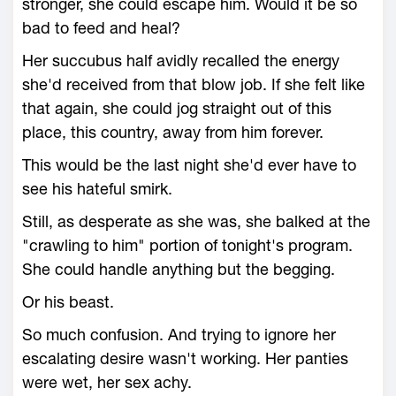
stronger, she could escape him. Would it be so
bad to feed and heal?
Her succubus half avidly recalled the energy
she'd received from that blow job. If she felt like
that again, she could jog straight out of this
place, this country, away from him forever.
This would be the last night she'd ever have to
see his hateful smirk.
Still, as desperate as she was, she balked at the
"crawling to him" portion of tonight's program.
She could handle anything but the begging.
Or his beast.
So much confusion. And trying to ignore her
escalating desire wasn't working. Her panties
were wet, her sex achy.