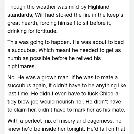
Though the weather was mild by Highland
standards, Will had stoked the fire in the keep's
great hearth, forcing himself to sit before it,
drinking for fortitude.
This was going to happen. He was about to bed
a succubus. Which meant he needed to get as
numb as possible before he relived his
nightmares.
No. He was a grown man. If he was to mate a
succubus again, it didn't have to be anything like
last time. He didn't even have to fuck Chloe-a
tidy blow job would nourish her. He didn't have
to claim her, didn't have to mark her as his mate.
With a perfect mix of misery and eagerness, he
knew he'd be inside her tonight. He'd fall on that