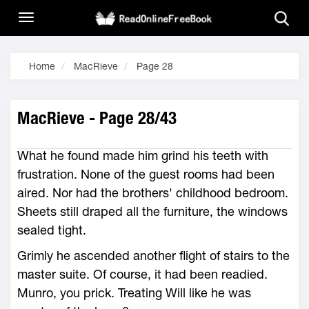
Home
MacRieve
Page 28
MacRieve - Page 28/43
What he found made him grind his teeth with
frustration. None of the guest rooms had been
aired. Nor had the brothers' childhood bedroom.
Sheets still draped all the furniture, the windows
sealed tight.
Grimly he ascended another flight of stairs to the
master suite. Of course, it had been readied.
Munro, you prick. Treating Will like he was