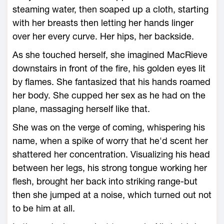
steaming water, then soaped up a cloth, starting
with her breasts then letting her hands linger
over her every curve. Her hips, her backside.
As she touched herself, she imagined MacRieve
downstairs in front of the fire, his golden eyes lit
by flames. She fantasized that his hands roamed
her body. She cupped her sex as he had on the
plane, massaging herself like that.
She was on the verge of coming, whispering his
name, when a spike of worry that he'd scent her
shattered her concentration. Visualizing his head
between her legs, his strong tongue working her
flesh, brought her back into striking range-but
then she jumped at a noise, which turned out not
to be him at all.