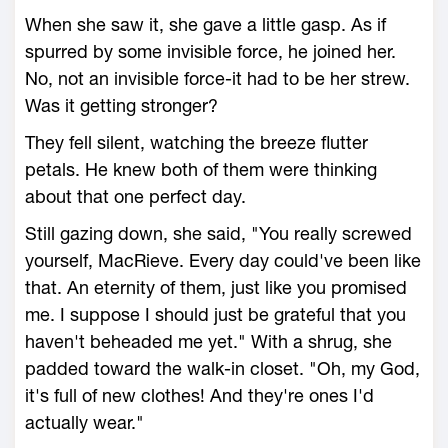
When she saw it, she gave a little gasp. As if
spurred by some invisible force, he joined her.
No, not an invisible force-it had to be her strew.
Was it getting stronger?
They fell silent, watching the breeze flutter
petals. He knew both of them were thinking
about that one perfect day.
Still gazing down, she said, "You really screwed
yourself, MacRieve. Every day could've been like
that. An eternity of them, just like you promised
me. I suppose I should just be grateful that you
haven't beheaded me yet." With a shrug, she
padded toward the walk-in closet. "Oh, my God,
it's full of new clothes! And they're ones I'd
actually wear."