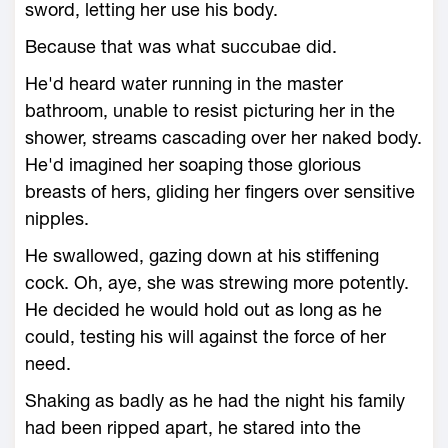
sword, letting her use his body.
Because that was what succubae did.
He'd heard water running in the master
bathroom, unable to resist picturing her in the
shower, streams cascading over her naked body.
He'd imagined her soaping those glorious
breasts of hers, gliding her fingers over sensitive
nipples.
He swallowed, gazing down at his stiffening
cock. Oh, aye, she was strewing more potently.
He decided he would hold out as long as he
could, testing his will against the force of her
need.
Shaking as badly as he had the night his family
had been ripped apart, he stared into the