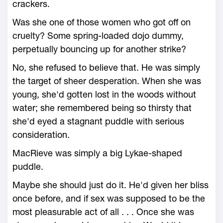
crackers.
Was she one of those women who got off on
cruelty? Some spring-loaded dojo dummy,
perpetually bouncing up for another strike?
No, she refused to believe that. He was simply
the target of sheer desperation. When she was
young, she'd gotten lost in the woods without
water; she remembered being so thirsty that
she'd eyed a stagnant puddle with serious
consideration.
MacRieve was simply a big Lykae-shaped
puddle.
Maybe she should just do it. He'd given her bliss
once before, and if sex was supposed to be the
most pleasurable act of all . . . Once she was