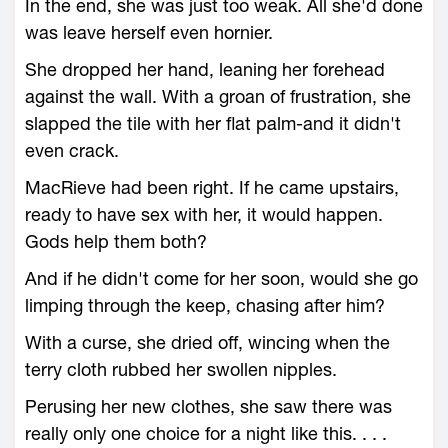
In the end, she was just too weak. All she'd done
was leave herself even hornier.
She dropped her hand, leaning her forehead
against the wall. With a groan of frustration, she
slapped the tile with her flat palm-and it didn't
even crack.
MacRieve had been right. If he came upstairs,
ready to have sex with her, it would happen.
Gods help them both?
And if he didn't come for her soon, would she go
limping through the keep, chasing after him?
With a curse, she dried off, wincing when the
terry cloth rubbed her swollen nipples.
Perusing her new clothes, she saw there was
really only one choice for a night like this. . . .