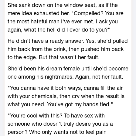
She sank down on the window seat, as if the
mere idea exhausted her. "Compelled? You are
the most hateful man I've ever met. I ask you
again, what the hell did I ever do to you?"
He didn't have a ready answer. Yes, she'd pulled
him back from the brink, then pushed him back
to the edge. But that wasn't her fault.
She'd been his dream female until she'd become
one among his nightmares. Again, not her fault.
"You canna have it both ways, canna fill the air
with your chemicals, then cry when the result is
what you need. You've got my hands tied."
"You're cool with this? To have sex with
someone who doesn't truly desire you as a
person? Who only wants not to feel pain