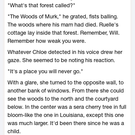
"What's that forest called?"
"The Woods of Murk," he grated, fists balling.
The woods where his mam had died. Ruelle's
cottage lay inside that forest. Remember, Will.
Remember how weak you were.
Whatever Chloe detected in his voice drew her
gaze. She seemed to be noting his reaction.
"It's a place you will never go."
With a glare, she turned to the opposite wall, to
another bank of windows. From there she could
see the woods to the north and the courtyard
below. In the center was a sera cherry tree in full
bloom-like the one in Louisiana, except this one
was much larger. It'd been there since he was a
child.