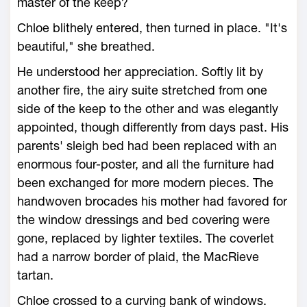
master of the keep?
Chloe blithely entered, then turned in place. "It's
beautiful," she breathed.
He understood her appreciation. Softly lit by
another fire, the airy suite stretched from one
side of the keep to the other and was elegantly
appointed, though differently from days past. His
parents' sleigh bed had been replaced with an
enormous four-poster, and all the furniture had
been exchanged for more modern pieces. The
handwoven brocades his mother had favored for
the window dressings and bed covering were
gone, replaced by lighter textiles. The coverlet
had a narrow border of plaid, the MacRieve
tartan.
Chloe crossed to a curving bank of windows.