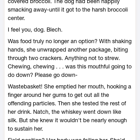
covered broccoli. The dog had been happily
smacking away-until it got to the harsh broccoli
center.
I feel you, dog. Blech.
Was food truly no longer an option? With shaking
hands, she unwrapped another package, biting
through two crackers. Anything not to strew.
Chewing, chewing . . . was this mouthful going to
do down? Please go down-
Wastebasket! She emptied her mouth, hooking a
finger around her gums to get out all the
offending particles. Then she tested the rest of
her drink. Natch, the whiskey went down like
silk. But she knew it wouldn't be nearly enough
to sustain her.