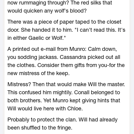
now rummaging through? The red silks that
would quicken any wolf's blood?
There was a piece of paper taped to the closet
door. She handed it to him. "I can't read this. It's
in either Gaelic or Wolf."
A printed out e-mail from Munro: Calm down,
you sodding jackass. Cassandra picked out all
the clothes. Consider them gifts from you-for the
new mistress of the keep.
Mistress? Then that would make Will the master.
This confused him mightily. Conall belonged to
both brothers. Yet Munro kept giving hints that
Will would live here with Chloe.
Probably to protect the clan. Will had already
been shuffled to the fringe.