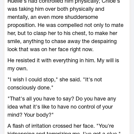
Ruelle's had controlled him physically; Chloe's
was taking him over both physically and
mentally, an even more shuddersome
proposition. He was compelled not only to mate
her, but to clasp her to his chest, to make her
smile, anything to chase away the despairing
look that was on her face right now.
He resisted it with everything in him. My will is
my own.
"I wish I could stop," she said. "It's not
consciously done."
"That's all you have to say? Do you have any
idea what it's like to have no control of your
mind? Your body?"
A flash of irritation crossed her face. "You're
kidnapping and terrorizing me. I've got a clue."