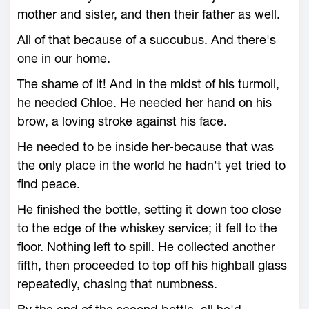
mother and sister, and then their father as well.
All of that because of a succubus. And there's
one in our home.
The shame of it! And in the midst of his turmoil,
he needed Chloe. He needed her hand on his
brow, a loving stroke against his face.
He needed to be inside her-because that was
the only place in the world he hadn't yet tried to
find peace.
He finished the bottle, setting it down too close
to the edge of the whiskey service; it fell to the
floor. Nothing left to spill. He collected another
fifth, then proceeded to top off his highball glass
repeatedly, chasing that numbness.