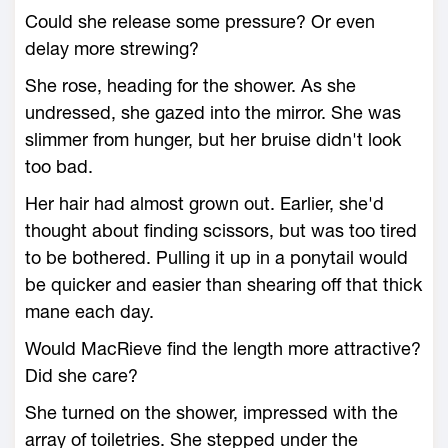
Could she release some pressure? Or even
delay more strewing?
She rose, heading for the shower. As she
undressed, she gazed into the mirror. She was
slimmer from hunger, but her bruise didn't look
too bad.
Her hair had almost grown out. Earlier, she'd
thought about finding scissors, but was too tired
to be bothered. Pulling it up in a ponytail would
be quicker and easier than shearing off that thick
mane each day.
Would MacRieve find the length more attractive?
Did she care?
She turned on the shower, impressed with the
array of toiletries. She stepped under the