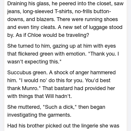
Draining his glass, he peered into the closet, saw
jeans, long-sleeved T-shirts, no-frills button-
downs, and blazers. There were running shoes
and even tiny cleats. A new set of luggage stood
by. As if Chloe would be traveling?
She turned to him, gazing up at him with eyes
that flickered green with emotion. "Thank you. I
wasn't expecting this."
Succubus green. A shock of anger hammered
him. "I would no' do this for you. You'd best
thank Munro." That bastard had provided her
with things that Will hadn't.
She muttered, "Such a dick," then began
investigating the garments.
Had his brother picked out the lingerie she was