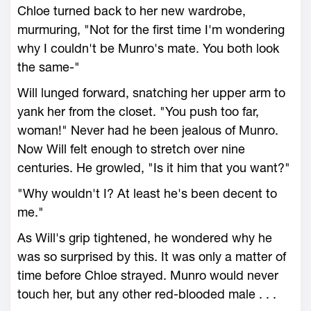
Chloe turned back to her new wardrobe,
murmuring, "Not for the first time I'm wondering
why I couldn't be Munro's mate. You both look
the same-"
Will lunged forward, snatching her upper arm to
yank her from the closet. "You push too far,
woman!" Never had he been jealous of Munro.
Now Will felt enough to stretch over nine
centuries. He growled, "Is it him that you want?"
"Why wouldn't I? At least he's been decent to
me."
As Will's grip tightened, he wondered why he
was so surprised by this. It was only a matter of
time before Chloe strayed. Munro would never
touch her, but any other red-blooded male . . .