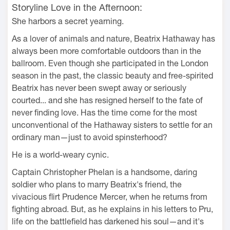
Storyline Love in the Afternoon:
She harbors a secret yearning.
As a lover of animals and nature, Beatrix Hathaway has
always been more comfortable outdoors than in the
ballroom. Even though she participated in the London
season in the past, the classic beauty and free-spirited
Beatrix has never been swept away or seriously
courted... and she has resigned herself to the fate of
never finding love. Has the time come for the most
unconventional of the Hathaway sisters to settle for an
ordinary man—just to avoid spinsterhood?
He is a world-weary cynic.
Captain Christopher Phelan is a handsome, daring
soldier who plans to marry Beatrix's friend, the
vivacious flirt Prudence Mercer, when he returns from
fighting abroad. But, as he explains in his letters to Pru,
life on the battlefield has darkened his soul—and it's