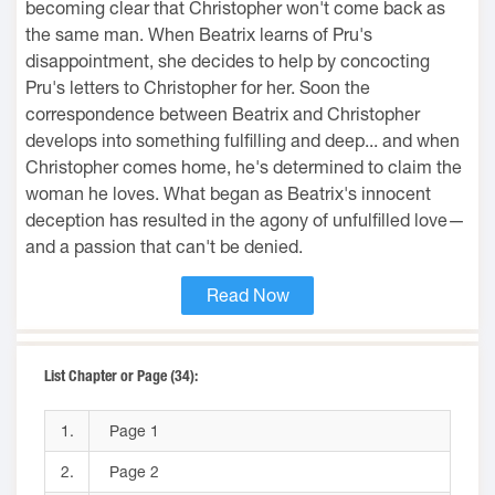
becoming clear that Christopher won't come back as
the same man. When Beatrix learns of Pru's
disappointment, she decides to help by concocting
Pru's letters to Christopher for her. Soon the
correspondence between Beatrix and Christopher
develops into something fulfilling and deep... and when
Christopher comes home, he's determined to claim the
woman he loves. What began as Beatrix's innocent
deception has resulted in the agony of unfulfilled love—
and a passion that can't be denied.
Read Now
List Chapter or Page (34):
1.
Page 1
2.
Page 2