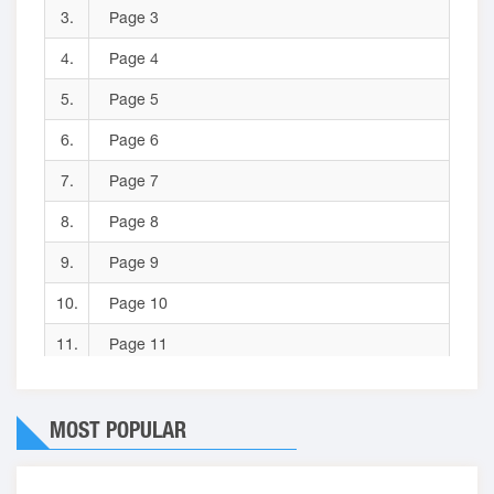
3.
Page 3
4.
Page 4
5.
Page 5
6.
Page 6
7.
Page 7
8.
Page 8
9.
Page 9
10.
Page 10
11.
Page 11
12.
Page 12
MOST POPULAR
13.
Page 13
14.
Page 14