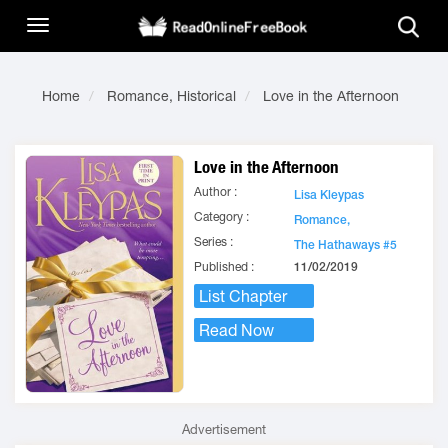
Home
Romance, Historical
Love in the Afternoon
Love in the Afternoon
Author :
Lisa Kleypas
Category :
Romance,
Series :
The Hathaways #5
Published :
11/02/2019
List Chapter
Read Now
Advertisement