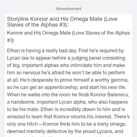
Advertisement
Storyline Konnor and His Omega Mate (Love
Slaves of the Alphas #3):
Konnor and His Omega Mate (Love Slaves of the Alphas
#3)
Ethan is having a really bad day. First he’s required by
Lycan law to appear before a judging panel consisting
of big, important alphas who intimidate him and make
him so nervous he’s afraid he won’t be able to perform
at all. He’s desperate to prove himself a worthy gamma,
so he can get an apprenticeship, and start his new life.
When he walks into the room he finds Konnor Balenscu,
a handsome, important Lycan alpha, who also happens
to be his mate. Ethan is incredibly drawn to him and is
amazed to learn that Konnor returns his interest. There’s
only one hitch—Konnor finds him to be a lowly omega,
deemed mentally defective by the proud Lycans, and