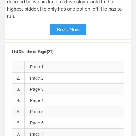
doomed to live his life as a love slave, sold to the
highest bidder. He only has one option left. He has to
run.
Read Now
List Chapter or Page (21):
1.
Page 1
2.
Page 2
3.
Page 3
4.
Page 4
5.
Page 5
6.
Page 6
7.
Page 7