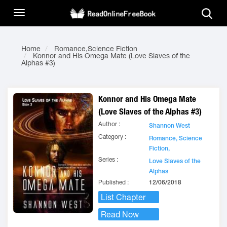
Home
Romance,Science Fiction
Konnor and His Omega Mate (Love Slaves of the
Alphas #3)
Konnor and His Omega Mate
(Love Slaves of the Alphas #3)
Author :
Shannon West
Category :
Romance,
Science
Fiction,
Series :
Love Slaves of the
Alphas
Published :
12/06/2018
List Chapter
Read Now