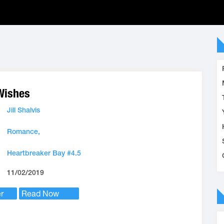
Wishes
Jill Shalvis
Romance,
Heartbreaker Bay #4.5
11/02/2019
r
Read Now