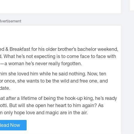
vertisement
 & Breakfast for his older brother’s bachelor weekend,
. What he’s not expecting is to come face to face with
o—a woman he’s never really forgotten.
 him she loved him while he said nothing. Now, ten
 For once, she wants to be the wild and free one, and
date.
t after a lifetime of being the hook-up king, he’s ready
Lotti. But will she open her heart to him again? As
 only hope love and magic are in the air.
Read Now