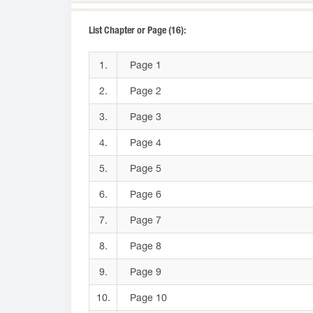
List Chapter or Page (16):
1.
Page 1
2.
Page 2
3.
Page 3
4.
Page 4
5.
Page 5
6.
Page 6
7.
Page 7
8.
Page 8
9.
Page 9
10.
Page 10