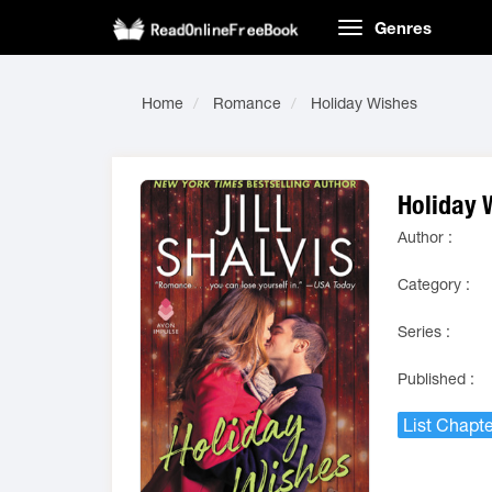
Genres
Home
Romance
Holiday Wishes
Holiday 
Author :
Category :
Series :
Published :
List Chapte