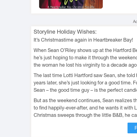
Ad
Storyline Holiday Wishes:
It’s Christmastime again in Heartbreaker Bay!
When Sean O’Riley shows up at the Hartford Bed
he’s just hoping to make it through the weekend
the woman he lost his virginity to a decade ag
The last time Lotti Hartford saw Sean, she told
years later, she’s just looking for a good time.
Sean – the good time guy – is the perfect candi
But as the weekend continues, Sean realizes tha
to find happily-ever-after, and he wants it with 
Christmas sweeps through the little B&B, he can