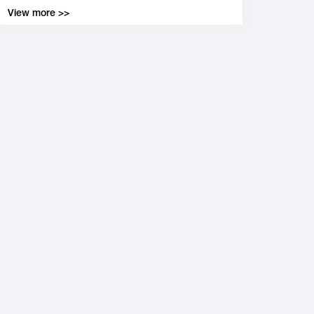
View more >>