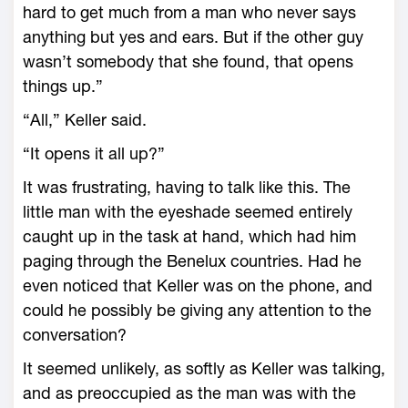
hard to get much from a man who never says
anything but yes and ears. But if the other guy
wasn’t somebody that she found, that opens
things up.”
“All,” Keller said.
“It opens it all up?”
It was frustrating, having to talk like this. The
little man with the eyeshade seemed entirely
caught up in the task at hand, which had him
paging through the Benelux countries. Had he
even noticed that Keller was on the phone, and
could he possibly be giving any attention to the
conversation?
It seemed unlikely, as softly as Keller was talking,
and as preoccupied as the man was with the