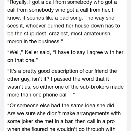
“Royally. I got a call from somebody who got a
call from somebody who got a call from her. I
know, it sounds like a bad song. The way she
sees it, whoever burned her house down has to
be the stupidest, craziest, most amateurish
moron in the business.”
“Well,” Keller said, “I have to say I agree with her
on that one.”
“It’s a pretty good description of our friend the
other guy, isn’t it? I passed the word that it
wasn’t us, so either one of the sub-brokers made
more than one phone call—”
“Or someone else had the same idea she did.
Are we sure she didn’t make arrangements with
some joker she met in a bar, then call in a pro
when she figured he wouldn’t go through with