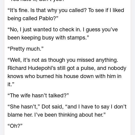
“It’s fine. Is that why you called? To see if I liked
being called Pablo?”
“No, I just wanted to check in. I guess you’ve
been keeping busy with stamps.”
“Pretty much.”
“Well, it’s not as though you missed anything.
Richard Hudepohl’s still got a pulse, and nobody
knows who burned his house down with him in
it.”
“The wife hasn’t talked?”
“She hasn’t,” Dot said, “and I have to say I don’t
blame her. I’ve been thinking about her.”
“Oh?”