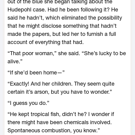
out of the blue she began talking about the
Hudepohl case. Had he been following it? He
said he hadn’t, which eliminated the possibility
that he might disclose something that hadn’t
made the papers, but led her to furnish a full
account of everything that had.
“That poor woman,” she said. “She’s lucky to be
alive.”
“If she’d been home—”
“Exactly! And her children. They seem quite
certain it’s arson, but you have to wonder.”
“I guess you do.”
“He kept tropical fish, didn’t he? I wonder if
there might have been chemicals involved.
Spontaneous combustion, you know.”