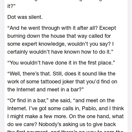
it?”
Dot was silent.
“And he went through with it after all? Except
burning down the house that way called for
some expert knowledge, wouldn’t you say? I
certainly wouldn’t have known how to do it.”
“You wouldn’t have done it in the first place.”
“Well, there’s that. Still, does it sound like the
work of some tattooed joker that you’d find on
the Internet and meet in a bar?”
“Or find in a bar,” she said, “and meet on the
Internet. I’ve got some calls in, Pablo, and I think
I might make a few more. On the one hand, what
do we care? Nobody’s asking us to give back