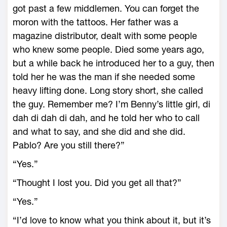
got past a few middlemen. You can forget the
moron with the tattoos. Her father was a
magazine distributor, dealt with some people
who knew some people. Died some years ago,
but a while back he introduced her to a guy, then
told her he was the man if she needed some
heavy lifting done. Long story short, she called
the guy. Remember me? I’m Benny’s little girl, di
dah di dah di dah, and he told her who to call
and what to say, and she did and she did.
Pablo? Are you still there?”
“Yes.”
“Thought I lost you. Did you get all that?”
“Yes.”
“I’d love to know what you think about it, but it’s