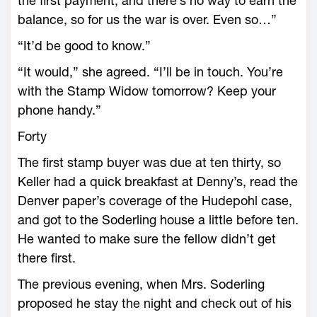
the first payment, and there’s no way to earn the
balance, so for us the war is over. Even so…”
“It’d be good to know.”
“It would,” she agreed. “I’ll be in touch. You’re
with the Stamp Widow tomorrow? Keep your
phone handy.”
Forty
The first stamp buyer was due at ten thirty, so
Keller had a quick breakfast at Denny’s, read the
Denver paper’s coverage of the Hudepohl case,
and got to the Soderling house a little before ten.
He wanted to make sure the fellow didn’t get
there first.
The previous evening, when Mrs. Soderling
proposed he stay the night and check out of his