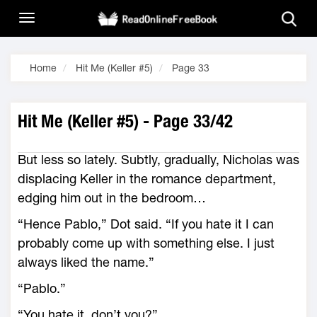
Home
Hit Me (Keller #5)
Page 33
Hit Me (Keller #5) - Page 33/42
But less so lately. Subtly, gradually, Nicholas was
displacing Keller in the romance department,
edging him out in the bedroom…
“Hence Pablo,” Dot said. “If you hate it I can
probably come up with something else. I just
always liked the name.”
“Pablo.”
“You hate it, don’t you?”