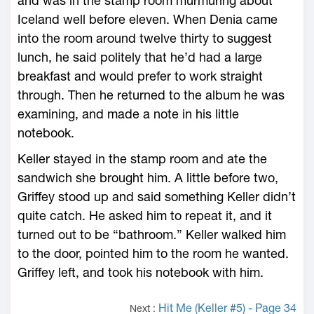
and was in the stamp room murmuring about
Iceland well before eleven. When Denia came
into the room around twelve thirty to suggest
lunch, he said politely that he’d had a large
breakfast and would prefer to work straight
through. Then he returned to the album he was
examining, and made a note in his little
notebook.
Keller stayed in the stamp room and ate the
sandwich she brought him. A little before two,
Griffey stood up and said something Keller didn’t
quite catch. He asked him to repeat it, and it
turned out to be “bathroom.” Keller walked him
to the door, pointed him to the room he wanted.
Griffey left, and took his notebook with him.
Hit Me (Keller #5) - Page 34
Next :