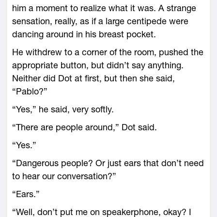
him a moment to realize what it was. A strange
sensation, really, as if a large centipede were
dancing around in his breast pocket.
He withdrew to a corner of the room, pushed the
appropriate button, but didn’t say anything.
Neither did Dot at first, but then she said,
“Pablo?”
“Yes,” he said, very softly.
“There are people around,” Dot said.
“Yes.”
“Dangerous people? Or just ears that don’t need
to hear our conversation?”
“Ears.”
“Well, don’t put me on speakerphone, okay? I