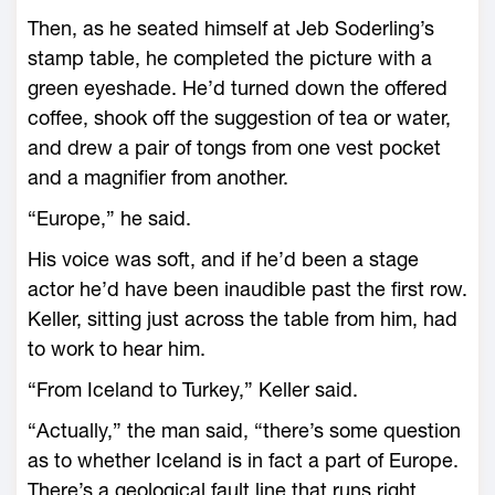
Then, as he seated himself at Jeb Soderling’s
stamp table, he completed the picture with a
green eyeshade. He’d turned down the offered
coffee, shook off the suggestion of tea or water,
and drew a pair of tongs from one vest pocket
and a magnifier from another.
“Europe,” he said.
His voice was soft, and if he’d been a stage
actor he’d have been inaudible past the first row.
Keller, sitting just across the table from him, had
to work to hear him.
“From Iceland to Turkey,” Keller said.
“Actually,” the man said, “there’s some question
as to whether Iceland is in fact a part of Europe.
There’s a geological fault line that runs right