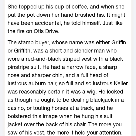
She topped up his cup of coffee, and when she
put the pot down her hand brushed his. It might
have been accidental, he told himself. Just like
the fire on Otis Drive.
The stamp buyer, whose name was either Griffin
or Griffith, was a short and slender man who
wore a red-and-black striped vest with a black
pinstripe suit. He had a narrow face, a sharp
nose and sharper chin, and a full head of
lustrous auburn hair, so full and so lustrous Keller
was reasonably certain it was a wig. He looked
as though he ought to be dealing blackjack in a
casino, or touting horses at a track, and he
bolstered this image when he hung his suit
jacket over the back of his chair. The more you
saw of his vest, the more it held your attention.