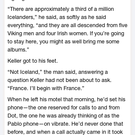
“There are approximately a third of a million
Icelanders,” he said, as softly as he said
everything, “and they are all descended from five
Viking men and four Irish women. If you’re going
to stay here, you might as well bring me some
albums.”
Keller got to his feet.
“Not Iceland,” the man said, answering a
question Keller had not been about to ask.
“France. I’ll begin with France.”
When he left his motel that morning, he’d set his
phone—the one reserved for calls to and from
Dot, the one he was already thinking of as the
Pablo phone—on vibrate. He’d never done that
before, and when a call actually came in it took