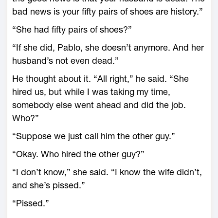
bad news is your fifty pairs of shoes are history.”
“She had fifty pairs of shoes?”
“If she did, Pablo, she doesn’t anymore. And her
husband’s not even dead.”
He thought about it. “All right,” he said. “She
hired us, but while I was taking my time,
somebody else went ahead and did the job.
Who?”
“Suppose we just call him the other guy.”
“Okay. Who hired the other guy?”
“I don’t know,” she said. “I know the wife didn’t,
and she’s pissed.”
“Pissed.”