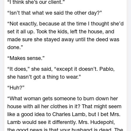
“I think she’s our client.”
“Isn’t that what we said the other day?”
“Not exactly, because at the time I thought she’d
set it all up. Took the kids, left the house, and
made sure she stayed away until the deed was
done.”
“Makes sense.”
“It does,” she said, “except it doesn’t. Pablo,
she hasn’t got a thing to wear.”
“Huh?”
“What woman gets someone to burn down her
house with all her clothes in it? That might seem
like a good idea to Charles Lamb, but I bet Mrs.
Lamb would see it differently. Mrs. Hudepohl,
the good news is that your husband is dead. The