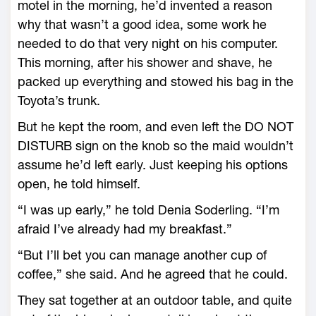
motel in the morning, he’d invented a reason
why that wasn’t a good idea, some work he
needed to do that very night on his computer.
This morning, after his shower and shave, he
packed up everything and stowed his bag in the
Toyota’s trunk.
But he kept the room, and even left the DO NOT
DISTURB sign on the knob so the maid wouldn’t
assume he’d left early. Just keeping his options
open, he told himself.
“I was up early,” he told Denia Soderling. “I’m
afraid I’ve already had my breakfast.”
“But I’ll bet you can manage another cup of
coffee,” she said. And he agreed that he could.
They sat together at an outdoor table, and quite