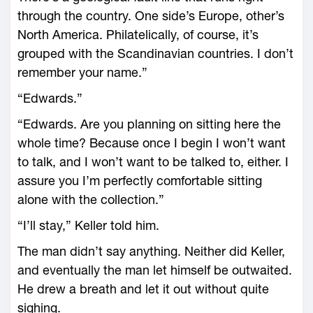
through the country. One side’s Europe, other’s
North America. Philatelically, of course, it’s
grouped with the Scandinavian countries. I don’t
remember your name.”
“Edwards.”
“Edwards. Are you planning on sitting here the
whole time? Because once I begin I won’t want
to talk, and I won’t want to be talked to, either. I
assure you I’m perfectly comfortable sitting
alone with the collection.”
“I’ll stay,” Keller told him.
The man didn’t say anything. Neither did Keller,
and eventually the man let himself be outwaited.
He drew a breath and let it out without quite
sighing.