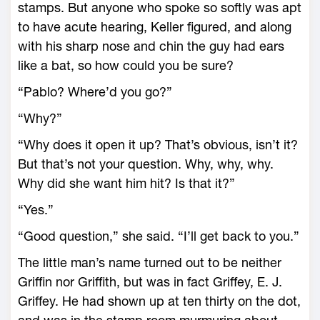
stamps. But anyone who spoke so softly was apt
to have acute hearing, Keller figured, and along
with his sharp nose and chin the guy had ears
like a bat, so how could you be sure?
“Pablo? Where’d you go?”
“Why?”
“Why does it open it up? That’s obvious, isn’t it?
But that’s not your question. Why, why, why.
Why did she want him hit? Is that it?”
“Yes.”
“Good question,” she said. “I’ll get back to you.”
The little man’s name turned out to be neither
Griffin nor Griffith, but was in fact Griffey, E. J.
Griffey. He had shown up at ten thirty on the dot,