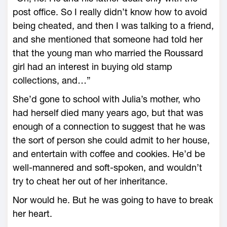
post office. So I really didn’t know how to avoid
being cheated, and then I was talking to a friend,
and she mentioned that someone had told her
that the young man who married the Roussard
girl had an interest in buying old stamp
collections, and…”
She’d gone to school with Julia’s mother, who
had herself died many years ago, but that was
enough of a connection to suggest that he was
the sort of person she could admit to her house,
and entertain with coffee and cookies. He’d be
well-mannered and soft-spoken, and wouldn’t
try to cheat her out of her inheritance.
Nor would he. But he was going to have to break
her heart.