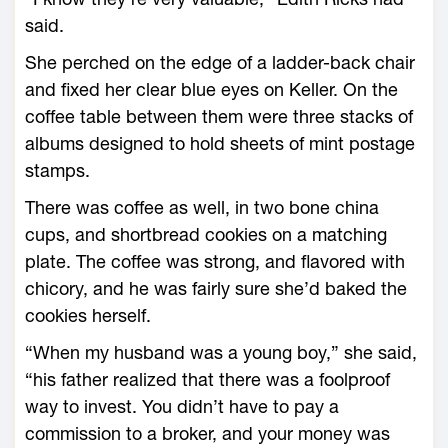
said.
She perched on the edge of a ladder-back chair
and fixed her clear blue eyes on Keller. On the
coffee table between them were three stacks of
albums designed to hold sheets of mint postage
stamps.
There was coffee as well, in two bone china
cups, and shortbread cookies on a matching
plate. The coffee was strong, and flavored with
chicory, and he was fairly sure she’d baked the
cookies herself.
“When my husband was a young boy,” she said,
“his father realized that there was a foolproof
way to invest. You didn’t have to pay a
commission to a broker, and your money was