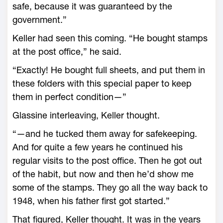
safe, because it was guaranteed by the
government.”
Keller had seen this coming. “He bought stamps
at the post office,” he said.
“Exactly! He bought full sheets, and put them in
these folders with this special paper to keep
them in perfect condition—”
Glassine interleaving, Keller thought.
“—and he tucked them away for safekeeping.
And for quite a few years he continued his
regular visits to the post office. Then he got out
of the habit, but now and then he’d show me
some of the stamps. They go all the way back to
1948, when his father first got started.”
That figured, Keller thought. It was in the years