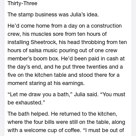
Thirty-Three
The stamp business was Julia’s idea.
He’d come home from a day on a construction
crew, his muscles sore from ten hours of
installing Sheetrock, his head throbbing from ten
hours of salsa music pouring out of one crew
member’s boom box. He’d been paid in cash at
the day’s end, and he put three twenties and a
five on the kitchen table and stood there for a
moment staring at his earnings.
“Let me draw you a bath,” Julia said. “You must
be exhausted.”
The bath helped. He returned to the kitchen,
where the four bills were still on the table, along
with a welcome cup of coffee. “I must be out of