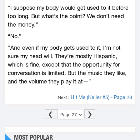
“I suppose my body would get used to it before
too long. But what’s the point? We don’t need
the money.”
“No.”
“And even if my body gets used to it, I’m not
sure my head will. They’re mostly Hispanic,
which is fine, except that the opportunity for
conversation is limited. But the music they like,
and the volume they play it at—”
Hit Me (Keller #5) - Page 28
Next :
❮
❯
MOST POPULAR