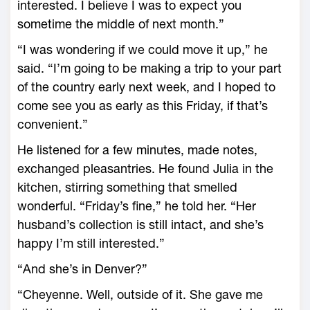
interested. I believe I was to expect you
sometime the middle of next month.”
“I was wondering if we could move it up,” he
said. “I’m going to be making a trip to your part
of the country early next week, and I hoped to
come see you as early as this Friday, if that’s
convenient.”
He listened for a few minutes, made notes,
exchanged pleasantries. He found Julia in the
kitchen, stirring something that smelled
wonderful. “Friday’s fine,” he told her. “Her
husband’s collection is still intact, and she’s
happy I’m still interested.”
“And she’s in Denver?”
“Cheyenne. Well, outside of it. She gave me