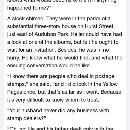
happened to me?”
A clock chimed. They were in the parlor of a
substantial three-story house on Hurst Street,
just east of Audubon Park. Keller could have had
a look at one of the albums, but felt he ought to
wait for an invitation. Besides, he was in no
hurry. He knew what he would find, and what the
ensuing conversation would be like.
“I know there are people who deal in postage
stamps,” she said, “and I did look in the Yellow
Pages once, but that’s as far as I went. Because
it’s very difficult to know whom to trust.”
“Your husband never did any business with
stamp dealers?”
“Oh, no. He and his father dealt only with the