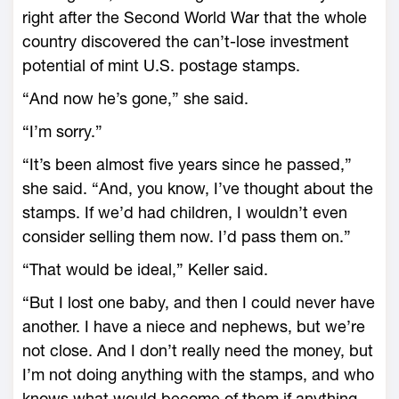
right after the Second World War that the whole
country discovered the can’t-lose investment
potential of mint U.S. postage stamps.
“And now he’s gone,” she said.
“I’m sorry.”
“It’s been almost five years since he passed,”
she said. “And, you know, I’ve thought about the
stamps. If we’d had children, I wouldn’t even
consider selling them now. I’d pass them on.”
“That would be ideal,” Keller said.
“But I lost one baby, and then I could never have
another. I have a niece and nephews, but we’re
not close. And I don’t really need the money, but
I’m not doing anything with the stamps, and who
knows what would become of them if anything