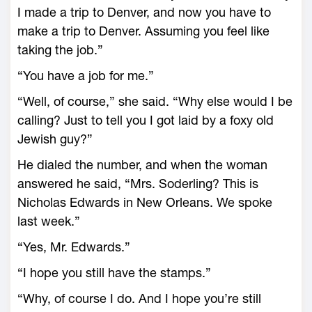
I made a trip to Denver, and now you have to
make a trip to Denver. Assuming you feel like
taking the job.”
“You have a job for me.”
“Well, of course,” she said. “Why else would I be
calling? Just to tell you I got laid by a foxy old
Jewish guy?”
He dialed the number, and when the woman
answered he said, “Mrs. Soderling? This is
Nicholas Edwards in New Orleans. We spoke
last week.”
“Yes, Mr. Edwards.”
“I hope you still have the stamps.”
“Why, of course I do. And I hope you’re still