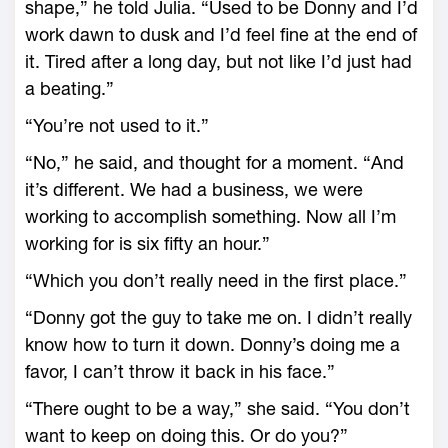
shape,” he told Julia. “Used to be Donny and I’d
work dawn to dusk and I’d feel fine at the end of
it. Tired after a long day, but not like I’d just had
a beating.”
“You’re not used to it.”
“No,” he said, and thought for a moment. “And
it’s different. We had a business, we were
working to accomplish something. Now all I’m
working for is six fifty an hour.”
“Which you don’t really need in the first place.”
“Donny got the guy to take me on. I didn’t really
know how to turn it down. Donny’s doing me a
favor, I can’t throw it back in his face.”
“There ought to be a way,” she said. “You don’t
want to keep on doing this. Or do you?”