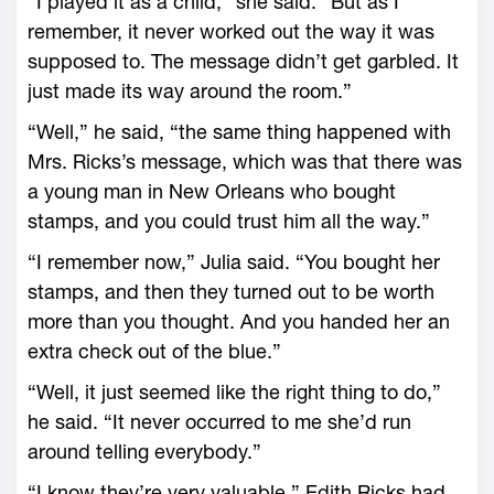
“I played it as a child,” she said. “But as I
remember, it never worked out the way it was
supposed to. The message didn’t get garbled. It
just made its way around the room.”
“Well,” he said, “the same thing happened with
Mrs. Ricks’s message, which was that there was
a young man in New Orleans who bought
stamps, and you could trust him all the way.”
“I remember now,” Julia said. “You bought her
stamps, and then they turned out to be worth
more than you thought. And you handed her an
extra check out of the blue.”
“Well, it just seemed like the right thing to do,”
he said. “It never occurred to me she’d run
around telling everybody.”
“I know they’re very valuable,” Edith Ricks had