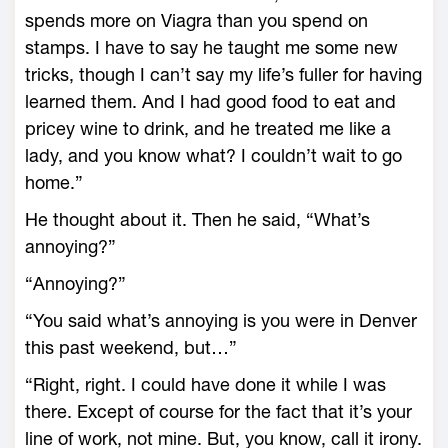
spends more on Viagra than you spend on
stamps. I have to say he taught me some new
tricks, though I can’t say my life’s fuller for having
learned them. And I had good food to eat and
pricey wine to drink, and he treated me like a
lady, and you know what? I couldn’t wait to go
home.”
He thought about it. Then he said, “What’s
annoying?”
“Annoying?”
“You said what’s annoying is you were in Denver
this past weekend, but…”
“Right, right. I could have done it while I was
there. Except of course for the fact that it’s your
line of work, not mine. But, you know, call it irony.