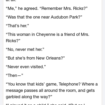
“Me,” he agreed. “Remember Mrs. Ricks?”
“Was that the one near Audubon Park?”
“That’s her.”
“This woman in Cheyenne is a friend of Mrs.
Ricks?”
“No, never met her.”
“But she’s from New Orleans?”
“Never even visited.”
“Then—”
“You know that kids’ game, Telephone? Where a
message passes all around the room, and gets
garbled along the way?”