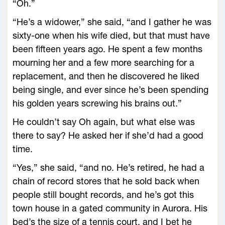
“Oh.”
“He’s a widower,” she said, “and I gather he was
sixty-one when his wife died, but that must have
been fifteen years ago. He spent a few months
mourning her and a few more searching for a
replacement, and then he discovered he liked
being single, and ever since he’s been spending
his golden years screwing his brains out.”
He couldn’t say Oh again, but what else was
there to say? He asked her if she’d had a good
time.
“Yes,” she said, “and no. He’s retired, he had a
chain of record stores that he sold back when
people still bought records, and he’s got this
town house in a gated community in Aurora. His
bed’s the size of a tennis court, and I bet he