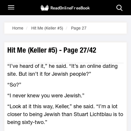
Home
Hit Me (Keller #5)
Page 27
Hit Me (Keller #5) - Page 27/42
“I’ve heard of it,” he said. “It’s an online dating
site. But isn’t it for Jewish people?”
“So?”
“I never knew you were Jewish.”
“Look at it this way, Keller,” she said. “I’m a lot
closer to being Jewish than Stuart Lichtblau is to
being sixty-two.”