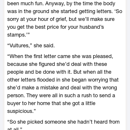
been much fun. Anyway, by the time the body
was in the ground she started getting letters. ‘So
sorry at your hour of grief, but we’ll make sure
you get the best price for your husband’s
stamps.’”
“Vultures,” she said.
“When the first letter came she was pleased,
because she figured she’d deal with these
people and be done with it. But when all the
other letters flooded in she began worrying that
she’d make a mistake and deal with the wrong
person. They were all in such a rush to send a
buyer to her home that she got a little
suspicious.”
“So she picked someone she hadn’t heard from
at all.”