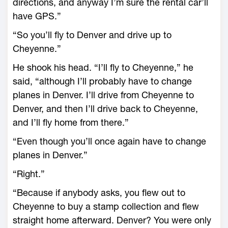
directions, and anyway I’m sure the rental car’ll
have GPS.”
“So you’ll fly to Denver and drive up to
Cheyenne.”
He shook his head. “I’ll fly to Cheyenne,” he
said, “although I’ll probably have to change
planes in Denver. I’ll drive from Cheyenne to
Denver, and then I’ll drive back to Cheyenne,
and I’ll fly home from there.”
“Even though you’ll once again have to change
planes in Denver.”
“Right.”
“Because if anybody asks, you flew out to
Cheyenne to buy a stamp collection and flew
straight home afterward. Denver? You were only