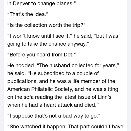
in Denver to change planes.”
“That’s the idea.”
“Is the collection worth the trip?”
“I won’t know until I see it,” he said, “but I was
going to take the chance anyway.”
“Before you heard from Dot.”
He nodded. “The husband collected for years,”
he said. “He subscribed to a couple of
publications, and he was a life member of the
American Philatelic Society, and he was sitting
on the sofa reading the latest issue of Linn’s
when he had a heart attack and died.”
“I suppose that’s not a bad way to go.”
“She watched it happen. That part couldn’t have