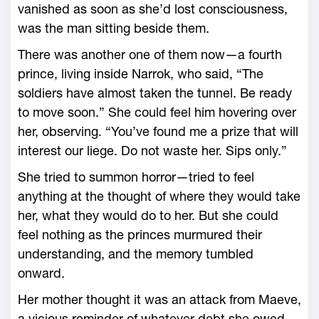
vanished as soon as she’d lost consciousness,
was the man sitting beside them.
There was another one of them now—­a fourth
prince, living inside Narrok, who said, “The
soldiers have almost taken the tunnel. Be ready
to move soon.” She could feel him hovering over
her, observing. “You’ve found me a prize that will
interest our liege. Do not waste her. Sips only.”
She tried to summon horror—­tried to feel
anything at the thought of where they would take
her, what they would do to her. But she could
feel nothing as the princes murmured their
understanding, and the memory tumbled
onward.
Her mother thought it was an attack from Maeve,
a vicious reminder of what­ever debt she owed,