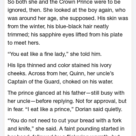
So both she and the Crown Prince ­were to be
ignored, then. She looked at the boy again, who
was around her age, she supposed. His skin was
from the winter, his blue-­black hair neatly
trimmed; his sapphire eyes lifted from his plate
to meet hers.
“You eat like a fine lady,” she told him.
His lips thinned and color stained his ivory
cheeks. Across from her, Quinn, her uncle’s
Captain of the Guard, choked on his water.
The prince glanced at his father—­still busy with
her uncle—­before replying. Not for approval, but
in fear. “I eat like a prince,” Dorian said quietly.
“You do not need to cut your bread with a fork
and knife,” she said. A faint pounding started in