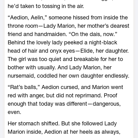
he’d taken to tossing in the air.
“Aedion, Aelin,” someone hissed from inside the
throne room—­Lady Marion, her mother’s dearest
friend and handmaiden. “On the dais, now.”
Behind the lovely lady peeked a night-­black
head of hair and onyx eyes—­Elide, her daughter.
The girl was too quiet and breakable for her to
bother with usually. And Lady Marion, her
nursemaid, coddled her own daughter endlessly.
“Rat’s balls,” Aedion cursed, and Marion went
red with anger, but did not reprimand. Proof
enough that today was different—­dangerous,
even.
Her stomach shifted. But she followed Lady
Marion inside, Aedion at her heels as always,