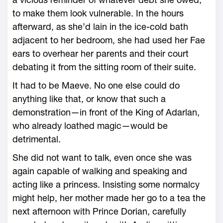
to make them look vulnerable. In the hours
afterward, as she’d lain in the ice-­cold bath
adjacent to her bedroom, she had used her Fae
ears to overhear her parents and their court
debating it from the sitting room of their suite.
It had to be Maeve. No one ­else could do
anything like that, or know that such a
demonstration—­in front of the King of Adarlan,
who already loathed magic—­would be
detrimental.
She did not want to talk, even once she was
again capable of walking and speaking and
acting like a princess. Insisting some normalcy
might help, her mother made her go to a tea the
next afternoon with Prince Dorian, carefully