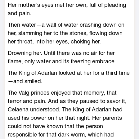
Her mother’s eyes met her own, full of pleading
and pain.
Then water—­a wall of water crashing down on
her, slamming her to the stones, flowing down
her throat, into her eyes, choking her.
Drowning her. Until there was no air for her
flame, only water and its freezing embrace.
The King of Adarlan looked at her for a third time
—­and smiled.
The Valg princes enjoyed that memory, that
terror and pain. And as they paused to savor it,
Celaena understood. The King of Adarlan had
used his power on her that night. Her parents
could not have known that the person
responsible for that dark worm, which had