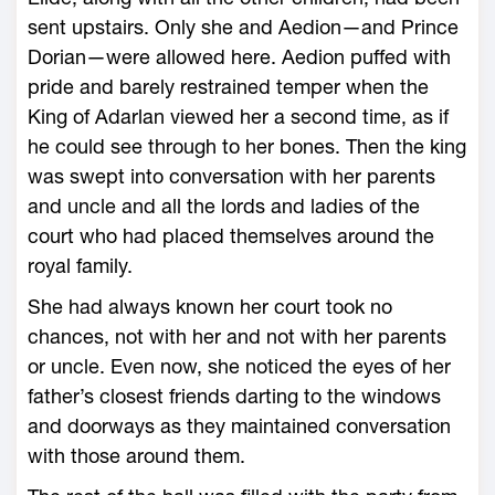
sent upstairs. Only she and Aedion—­and Prince
Dorian—­were allowed ­here. Aedion puffed with
pride and barely restrained temper when the
King of Adarlan viewed her a second time, as if
he could see through to her bones. Then the king
was swept into conversation with her parents
and uncle and all the lords and ladies of the
court who had placed themselves around the
royal family.
She had always known her court took no
chances, not with her and not with her parents
or uncle. Even now, she noticed the eyes of her
father’s closest friends darting to the windows
and doorways as they maintained conversation
with those around them.