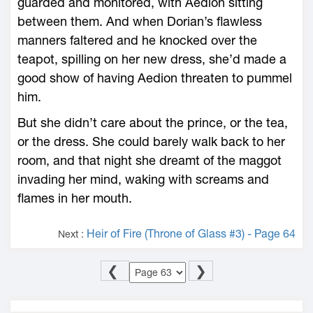
guarded and monitored, with Aedion sitting
between them. And when Dorian’s flawless
manners faltered and he knocked over the
teapot, spilling on her new dress, she’d made a
good show of having Aedion threaten to pummel
him.
But she didn’t care about the prince, or the tea,
or the dress. She could barely walk back to her
room, and that night she dreamt of the maggot
invading her mind, waking with screams and
flames in her mouth.
Heir of Fire (Throne of Glass #3) - Page 64
Next :
❮
❯