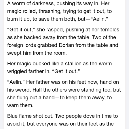
A worm of darkness, pushing its way in. Her
magic roiled, thrashing, trying to get it out, to
burn it up, to save them both, but—“Aelin.”
“Get it out,” she rasped, pushing at her temples
as she backed away from the table. Two of the
foreign lords grabbed Dorian from the table and
swept him from the room.
Her magic bucked like a stallion as the worm
wriggled farther in. “Get it out.”
“Aelin.” Her father was on his feet now, hand on
his sword. Half the others ­were standing too, but
she flung out a hand—­to keep them away, to
warn them.
Blue flame shot out. Two people dove in time to
avoid it, but everyone was on their feet as the