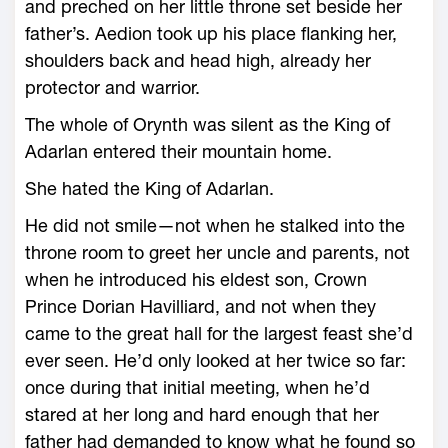
and preched on her little throne set beside her
father’s. Aedion took up his place flanking her,
shoulders back and head high, already her
protector and warrior.
The ­whole of Orynth was silent as the King of
Adarlan entered their mountain home.
She hated the King of Adarlan.
He did not smile—­not when he stalked into the
throne room to greet her uncle and parents, not
when he introduced his eldest son, Crown
Prince Dorian Havilliard, and not when they
came to the great hall for the largest feast she’d
ever seen. He’d only looked at her twice so far:
once during that initial meeting, when he’d
stared at her long and hard enough that her
father had demanded to know what he found so