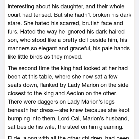
interesting about his daughter, and their ­whole
court had tensed. But she hadn’t broken his dark
stare. She hated his scarred, brutish face and
furs. Hated the way he ignored his dark-­haired
son, who stood like a pretty doll beside him, his
manners so elegant and graceful, his pale hands
like little birds as they moved.
The second time the king had looked at her had
been at this table, where she now sat a few
seats down, flanked by Lady Marion on the side
closest to the king and Aedion on the other.
There ­were daggers on Lady Marion’s legs
beneath her dress—­she knew because she kept
bumping into them. Lord Cal, Marion’s husband,
sat beside his wife, the steel on him gleaming.
Elide, along with all the other children, had been