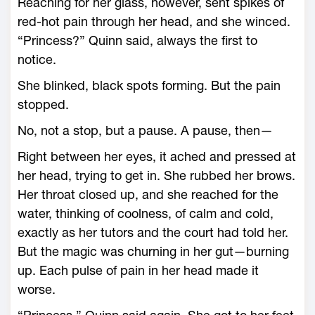
Reaching for her glass, however, sent spikes of
red-­hot pain through her head, and she winced.
“Princess?” Quinn said, always the first to
notice.
She blinked, black spots forming. But the pain
stopped.
No, not a stop, but a pause. A pause, then—
Right between her eyes, it ached and pressed at
her head, trying to get in. She rubbed her brows.
Her throat closed up, and she reached for the
water, thinking of coolness, of calm and cold,
exactly as her tutors and the court had told her.
But the magic was churning in her gut—­burning
up. Each pulse of pain in her head made it
worse.