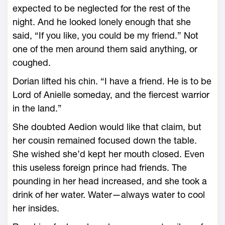
expected to be neglected for the rest of the
night. And he looked lonely enough that she
said, “If you like, you could be my friend.” Not
one of the men around them said anything, or
coughed.
Dorian lifted his chin. “I have a friend. He is to be
Lord of Anielle someday, and the fiercest warrior
in the land.”
She doubted Aedion would like that claim, but
her cousin remained focused down the table.
She wished she’d kept her mouth closed. Even
this useless foreign prince had friends. The
pounding in her head increased, and she took a
drink of her water. Water—­always water to cool
her insides.