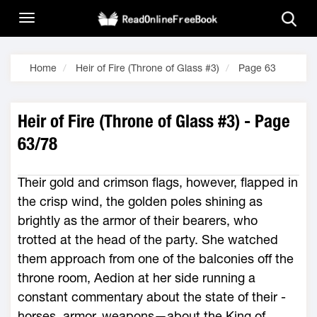
Home
Heir of Fire (Throne of Glass #3)
Page 63
Heir of Fire (Throne of Glass #3) - Page
63/78
Their gold and crimson flags, however, flapped in
the crisp wind, the golden poles shining as
brightly as the armor of their bearers, who
trotted at the head of the party. She watched
them approach from one of the balconies off the
throne room, Aedion at her side running a
constant commentary about the state of their ­
horses, armor, weapons—­about the King of