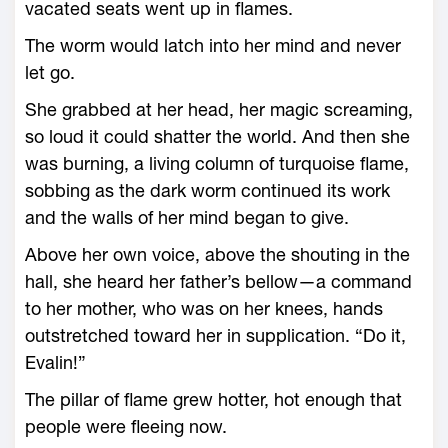
vacated seats went up in flames.
The worm would latch into her mind and never
let go.
She grabbed at her head, her magic screaming,
so loud it could shatter the world. And then she
was burning, a living column of turquoise flame,
sobbing as the dark worm continued its work
and the walls of her mind began to give.
Above her own voice, above the shouting in the
hall, she heard her father’s bellow—­a command
to her mother, who was on her knees, hands
outstretched toward her in supplication. “Do it,
Evalin!”
The pillar of flame grew hotter, hot enough that
people ­were fleeing now.