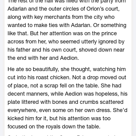
The rest of the hall was filled with the party from
Adarlan and the outer circles of Orlon’s court,
along with key merchants from the city who
wanted to make ties with Adarlan. Or something
like that. But her attention was on the prince
across from her, who seemed utterly ignored by
his father and his own court, shoved down near
the end with her and Aedion.
He ate so beautifully, she thought, watching him
cut into his roast chicken. Not a drop moved out
of place, not a scrap fell on the table. She had
decent manners, while Aedion was hopeless, his
plate littered with bones and crumbs scattered
everywhere, even some on her own dress. She’d
kicked him for it, but his attention was too
focused on the royals down the table.