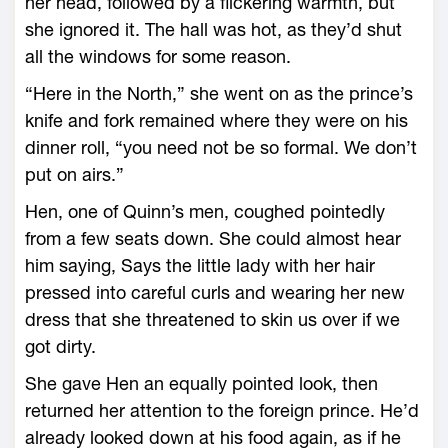
her head, followed by a flickering warmth, but
she ignored it. The hall was hot, as they’d shut
all the windows for some reason.
“Here in the North,” she went on as the prince’s
knife and fork remained where they ­were on his
dinner roll, “you need not be so formal. We don’t
put on airs.”
Hen, one of Quinn’s men, coughed pointedly
from a few seats down. She could almost hear
him saying, Says the little lady with her hair
pressed into careful curls and wearing her new
dress that she threatened to skin us over if we
got dirty.
She gave Hen an equally pointed look, then
returned her attention to the foreign prince. He’d
already looked down at his food again, as if he