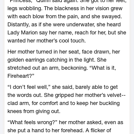
“Princess,” Quinn said again. She got to her feet,
legs wobbling. The blackness in her vision grew
with each blow from the pain, and she swayed.
Distantly, as if she ­were underwater, she heard
Lady Marion say her name, reach for her, but she
wanted her mother’s cool touch.
Her mother turned in her seat, face drawn, her
golden earrings catching in the light. She
stretched out an arm, beckoning. “What is it,
Fireheart?”
“I don’t feel well,” she said, barely able to get
the words out. She gripped her mother’s velvet-­
clad arm, for comfort and to keep her buckling
knees from giving out.
“What feels wrong?” her mother asked, even as
she put a hand to her forehead. A flicker of