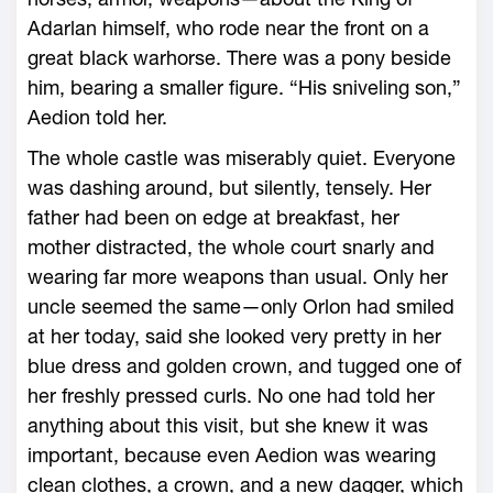
Adarlan himself, who rode near the front on a
great black warhorse. There was a pony beside
him, bearing a smaller figure. “His sniveling son,”
Aedion told her.
The ­whole castle was miserably quiet. Everyone
was dashing around, but silently, tensely. Her
father had been on edge at breakfast, her
mother distracted, the ­whole court snarly and
wearing far more weapons than usual. Only her
uncle seemed the same—­only Orlon had smiled
at her today, said she looked very pretty in her
blue dress and golden crown, and tugged one of
her freshly pressed curls. No one had told her
anything about this visit, but she knew it was
important, because even Aedion was wearing
clean clothes, a crown, and a new dagger, which