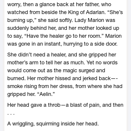
worry, then a glance back at her father, who
watched from beside the King of Adarlan. “She’s
burning up,” she said softly. Lady Marion was
suddenly behind her, and her mother looked up
to say, “Have the healer go to her room.” Marion
was gone in an instant, hurrying to a side door.
She didn’t need a healer, and she gripped her
mother’s arm to tell her as much. Yet no words
would come out as the magic surged and
burned. Her mother hissed and jerked back—­
smoke rising from her dress, from where she had
gripped her. “Aelin.”
Her head gave a throb—­a blast of pain, and then
. . .
A wriggling, squirming inside her head.