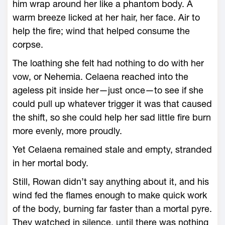
him wrap around her like a phantom body. A
warm breeze licked at her hair, her face. Air to
help the fire; wind that helped consume the
corpse.
The loathing she felt had nothing to do with her
vow, or Nehemia. Celaena reached into the
ageless pit inside her—­just once—­to see if she
could pull up what­ever trigger it was that caused
the shift, so she could help her sad little fire burn
more evenly, more proudly.
Yet Celaena remained stale and empty, stranded
in her mortal body.
Still, Rowan didn’t say anything about it, and his
wind fed the flames enough to make quick work
of the body, burning far faster than a mortal pyre.
They watched in silence, until there was nothing