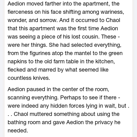
Aedion moved farther into the apartment, the
fierceness on his face shifting among wariness,
wonder, and sorrow. And it occurred to Chaol
that this apartment was the first time Aedion
was seeing a piece of his lost cousin. These ­
were her things. She had selected everything,
from the figurines atop the mantel to the green
napkins to the old farm table in the kitchen,
flecked and marred by what seemed like
countless knives.
Aedion paused in the center of the room,
scanning everything. Perhaps to see if there ­
were indeed any hidden forces lying in wait, but .
. . Chaol muttered something about using the
bathing room and gave Aedion the privacy he
needed.