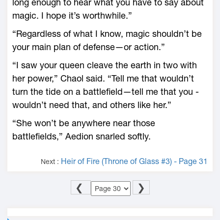
long enough to hear what you have to say about
magic. I hope it’s worthwhile.”
“Regardless of what I know, magic shouldn’t be
your main plan of defense—­or action.”
“I saw your queen cleave the earth in two with
her power,” Chaol said. “Tell me that ­wouldn’t
turn the tide on a battlefield—­tell me that you ­
wouldn’t need that, and others like her.”
“She won’t be anywhere near those
battlefields,” Aedion snarled softly.
Heir of Fire (Throne of Glass #3) - Page 31
Next :
❮
❯