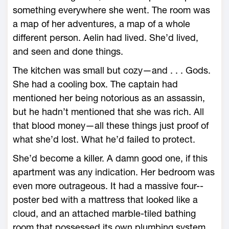
something everywhere she went. The room was
a map of her adventures, a map of a ­whole
different person. Aelin had lived. She’d lived,
and seen and done things.
The kitchen was small but cozy—­and . . . Gods.
She had a cooling box. The captain had
mentioned her being notorious as an assassin,
but he hadn’t mentioned that she was rich. All
that blood money—­all these things just proof of
what she’d lost. What he’d failed to protect.
She’d become a killer. A damn good one, if this
apartment was any indication. Her bedroom was
even more outrageous. It had a massive four-­
poster bed with a mattress that looked like a
cloud, and an attached marble-­tiled bathing
room that possessed its own plumbing system.