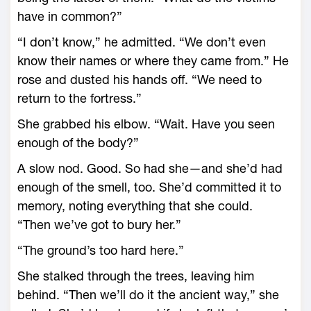
have in common?”
“I don’t know,” he admitted. “We don’t even
know their names or where they came from.” He
­rose and dusted his hands off. “We need to
return to the fortress.”
She grabbed his elbow. “Wait. Have you seen
enough of the body?”
A slow nod. Good. So had she—­and she’d had
enough of the smell, too. She’d committed it to
memory, noting everything that she could.
“Then ­we’ve got to bury her.”
“The ground’s too hard ­here.”
She stalked through the trees, leaving him
behind. “Then we’ll do it the ancient way,” she