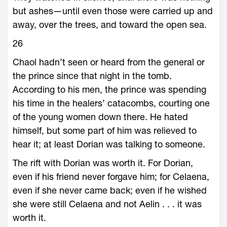
but ashes—­until even those ­were carried up and
away, over the trees, and toward the open sea.
26
Chaol hadn’t seen or heard from the general or
the prince since that night in the tomb.
According to his men, the prince was spending
his time in the healers’ catacombs, courting one
of the young women down there. He hated
himself, but some part of him was relieved to
hear it; at least Dorian was talking to someone.
The rift with Dorian was worth it. For Dorian,
even if his friend never forgave him; for Celaena,
even if she never came back; even if he wished
she ­were still Celaena and not Aelin . . . it was
worth it.