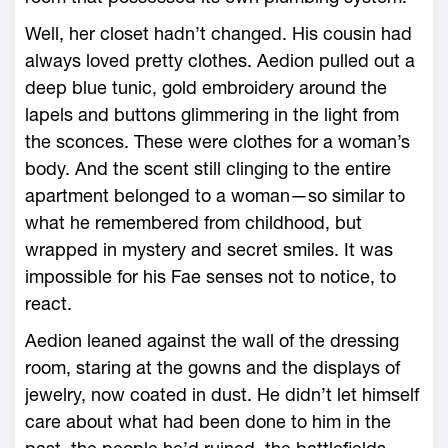
Well, her closet hadn’t changed. His cousin had
always loved pretty clothes. Aedion pulled out a
deep blue tunic, gold embroidery around the
lapels and buttons glimmering in the light from
the sconces. These ­were clothes for a woman’s
body. And the scent still clinging to the entire
apartment belonged to a woman—­so similar to
what he remembered from childhood, but
wrapped in mystery and secret smiles. It was
impossible for his Fae senses not to notice, to
react.
Aedion leaned against the wall of the dressing
room, staring at the gowns and the displays of
jewelry, now coated in dust. He didn’t let himself
care about what had been done to him in the