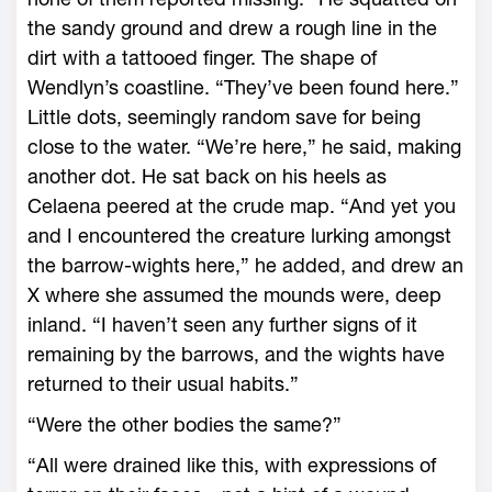
the sandy ground and drew a rough line in the
dirt with a tattooed finger. The shape of
Wendlyn’s coastline. “They’ve been found ­here.”
Little dots, seemingly random save for being
close to the water. “We’re ­here,” he said, making
another dot. He sat back on his heels as
Celaena peered at the crude map. “And yet you
and I encountered the creature lurking amongst
the barrow-­wights ­here,” he added, and drew an
X where she assumed the mounds ­were, deep
inland. “I ­haven’t seen any further signs of it
remaining by the barrows, and the wights have
returned to their usual habits.”
“Were the other bodies the same?”
“All ­were drained like this, with expressions of