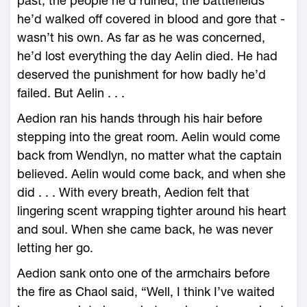
past, the people he’d ruined, the battlefields
he’d walked off covered in blood and gore that ­
wasn’t his own. As far as he was concerned,
he’d lost everything the day Aelin died. He had
deserved the punishment for how badly he’d
failed. But Aelin . . .
Aedion ran his hands through his hair before
stepping into the great room. Aelin would come
back from Wendlyn, no matter what the captain
believed. Aelin would come back, and when she
did . . . With every breath, Aedion felt that
lingering scent wrapping tighter around his heart
and soul. When she came back, he was never
letting her go.
Aedion sank onto one of the armchairs before
the fire as Chaol said, “Well, I think I’ve waited