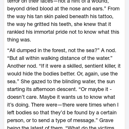
terror on their faces—­not a hint of a wound,
beyond dried blood at the nose and ears.” From
the way his tan skin paled beneath his tattoo,
the way he gritted his teeth, she knew that it
rankled his immortal pride not to know what this
thing was.
“All dumped in the forest, not the sea?” A nod.
“But all within walking distance of the water.”
Another nod. “If it ­were a skilled, sentient killer, it
would hide the bodies better. Or, again, use the
sea.” She gazed to the blinding water, the sun
starting its afternoon descent. “Or maybe it ­
doesn’t care. Maybe it wants us to know what
it’s doing. There ­were—­there ­were times when I
left bodies so that they’d be found by a certain
person, or to send a type of message.” Grave
being the latest of them. “What do the victims