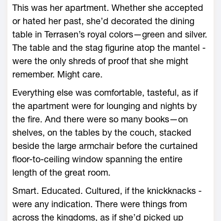
This was her apartment. Whether she accepted
or hated her past, she’d decorated the dining
table in Terrasen’s royal colors—­green and silver.
The table and the stag figurine atop the mantel ­
were the only shreds of proof that she might
remember. Might care.
Everything ­else was comfortable, tasteful, as if
the apartment ­were for lounging and nights by
the fire. And there ­were so many books—­on
shelves, on the tables by the couch, stacked
beside the large armchair before the curtained
floor-­to-­ceiling window spanning the entire
length of the great room.
Smart. Educated. Cultured, if the knickknacks ­
were any indication. There ­were things from
across the kingdoms, as if she’d picked up