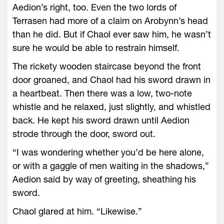
Aedion’s right, too. Even the two lords of
Terrasen had more of a claim on Arobynn’s head
than he did. But if Chaol ever saw him, he ­wasn’t
sure he would be able to restrain himself.
The rickety wooden staircase beyond the front
door groaned, and Chaol had his sword drawn in
a heartbeat. Then there was a low, two-­note
whistle and he relaxed, just slightly, and whistled
back. He kept his sword drawn until Aedion
strode through the door, sword out.
“I was wondering whether you’d be ­here alone,
or with a gaggle of men waiting in the shadows,”
Aedion said by way of greeting, sheathing his
sword.
Chaol glared at him. “Likewise.”