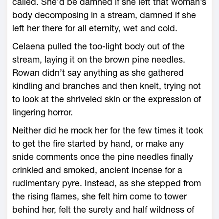
called. She’d be damned if she left that woman’s
body decomposing in a stream, damned if she
left her there for all eternity, wet and cold.
Celaena pulled the too-­light body out of the
stream, laying it on the brown pine needles.
Rowan didn’t say anything as she gathered
kindling and branches and then knelt, trying not
to look at the shriveled skin or the expression of
lingering horror.
Neither did he mock her for the few times it took
to get the fire started by hand, or make any
snide comments once the pine needles finally
crinkled and smoked, ancient incense for a
rudimentary pyre. Instead, as she stepped from
the rising flames, she felt him come to tower
behind her, felt the surety and half wildness of