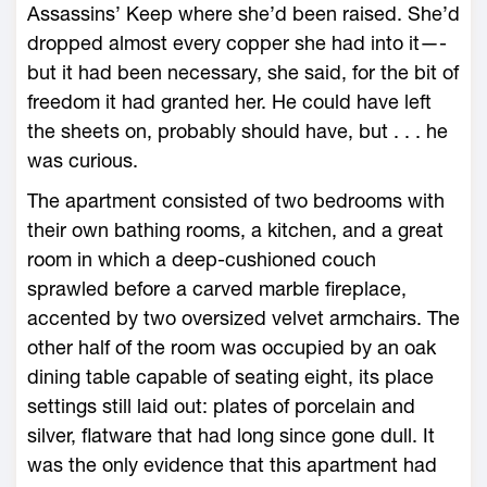
Assassins’ Keep where she’d been raised. She’d
dropped almost every copper she had into it—­
but it had been necessary, she said, for the bit of
freedom it had granted her. He could have left
the sheets on, probably should have, but . . . he
was curious.
The apartment consisted of two bedrooms with
their own bathing rooms, a kitchen, and a great
room in which a deep-­cushioned couch
sprawled before a carved marble fireplace,
accented by two oversized velvet armchairs. The
other half of the room was occupied by an oak
dining table capable of seating eight, its place
settings still laid out: plates of porcelain and
silver, flatware that had long since gone dull. It
was the only evidence that this apartment had