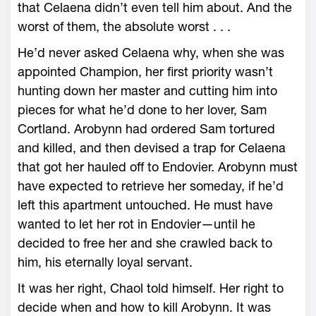
that Celaena didn’t even tell him about. And the
worst of them, the absolute worst . . .
He’d never asked Celaena why, when she was
appointed Champion, her first priority ­wasn’t
hunting down her master and cutting him into
pieces for what he’d done to her lover, Sam
Cortland. Arobynn had ordered Sam tortured
and killed, and then devised a trap for Celaena
that got her hauled off to Endovier. Arobynn must
have expected to retrieve her someday, if he’d
left this apartment untouched. He must have
wanted to let her rot in Endovier—­until he
decided to free her and she crawled back to
him, his eternally loyal servant.
It was her right, Chaol told himself. Her right to
decide when and how to kill Arobynn. It was