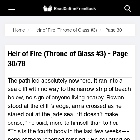
Home
Heir of Fire (Throne of Glass #3)
Page 30
Heir of Fire (Throne of Glass #3) - Page
30/78
The path led absolutely nowhere. It ran into a
sea cliff with no way to the narrow strip of beach
below, no sign of anyone living nearby. Rowan
stood at the cliff ’s edge, arms crossed as he
stared out at the jade sea. “It ­doesn’t make
sense,” he said, more to himself than to her.
“This is the fourth body in the last few weeks—­
none of them reported missing.” He squatted on