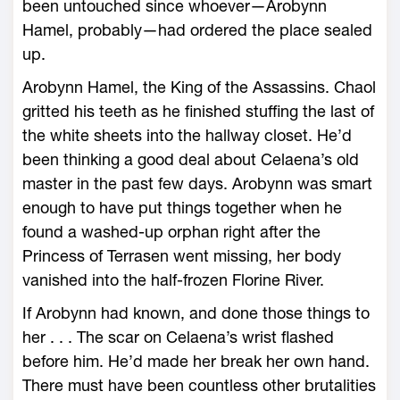
been untouched since whoever—­Arobynn
Hamel, probably—­had ordered the place sealed
up.
Arobynn Hamel, the King of the Assassins. Chaol
gritted his teeth as he finished stuffing the last of
the white sheets into the hallway closet. He’d
been thinking a good deal about Celaena’s old
master in the past few days. Arobynn was smart
enough to have put things together when he
found a washed-­up orphan right after the
Princess of Terrasen went missing, her body
vanished into the half-­frozen Florine River.
If Arobynn had known, and done those things to
her . . . The scar on Celaena’s wrist flashed
before him. He’d made her break her own hand.
There must have been countless other brutalities