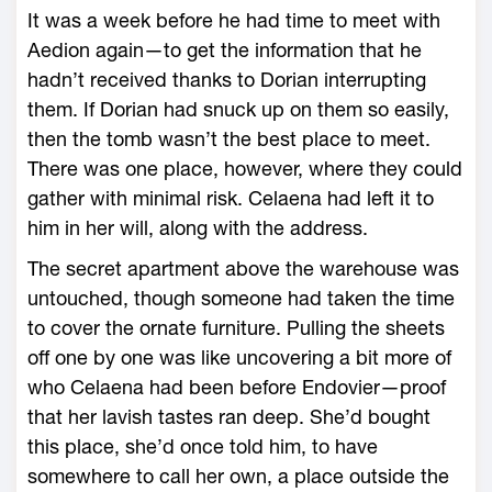
It was a week before he had time to meet with
Aedion again—­to get the information that he
hadn’t received thanks to Dorian interrupting
them. If Dorian had snuck up on them so easily,
then the tomb ­wasn’t the best place to meet.
There was one place, however, where they could
gather with minimal risk. Celaena had left it to
him in her will, along with the address.
The secret apartment above the ware­house was
untouched, though someone had taken the time
to cover the ornate furniture. Pulling the sheets
off one by one was like uncovering a bit more of
who Celaena had been before Endovier—­proof
that her lavish tastes ran deep. She’d bought
this place, she’d once told him, to have
somewhere to call her own, a place outside the