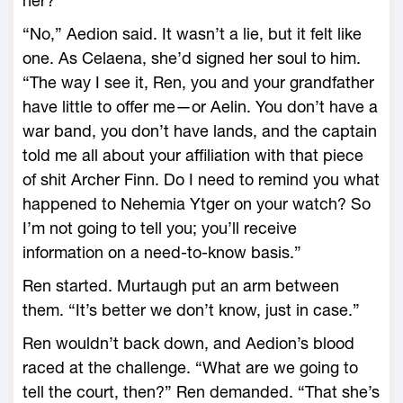
her?”
“No,” Aedion said. It ­wasn’t a lie, but it felt like
one. As Celaena, she’d signed her soul to him.
“The way I see it, Ren, you and your grandfather
have little to offer me—­or Aelin. You don’t have a
war band, you don’t have lands, and the captain
told me all about your affi­liation with that piece
of shit Archer Finn. Do I need to remind you what
happened to Nehemia Ytger on your watch? So
I’m not going to tell you; you’ll receive
information on a need-­to-­know basis.”
Ren started. Murtaugh put an arm between
them. “It’s better we don’t know, just in case.”
Ren ­wouldn’t back down, and Aedion’s blood
raced at the challenge. “What are we going to
tell the court, then?” Ren demanded. “That she’s