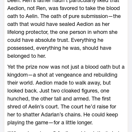
been. Ren’s father hadn’t particularly liked that
Aedion, not Ren, was favored to take the blood
oath to Aelin. The oath of pure submission—­the
oath that would have sealed Aedion as her
lifelong protector, the one person in whom she
could have absolute trust. Everything he
possessed, everything he was, should have
belonged to her.
Yet the prize now was not just a blood oath but a
kingdom—­a shot at vengeance and rebuilding
their world. Aedion made to walk away, but
looked back. Just two cloaked figures, one
hunched, the other tall and armed. The first
shred of Aelin’s court. The court he’d raise for
her to shatter Adarlan’s chains. He could keep
playing the game—­for a little longer.