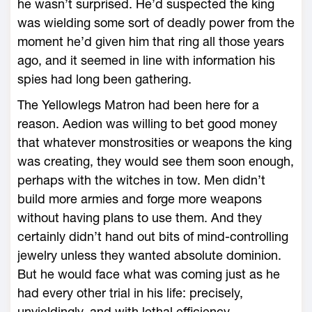
he ­wasn’t surprised. He’d suspected the king
was wielding some sort of deadly power from the
moment he’d given him that ring all those years
ago, and it seemed in line with information his
spies had long been gathering.
The Yellowlegs Matron had been ­here for a
reason. Aedion was willing to bet good money
that what­ever monstrosities or weapons the king
was creating, they would see them soon enough,
perhaps with the witches in tow. Men didn’t
build more armies and forge more weapons
without having plans to use them. And they
certainly didn’t hand out bits of mind-­controlling
jewelry unless they wanted absolute do­min­ion.
But he would face what was coming just as he
had every other trial in his life: precisely,
unyieldingly, and with lethal efficiency.