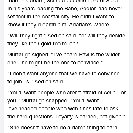
mother’s death, Sol had become Lord of Suria.
In his years leading the Bane, Aedion had never
set foot in the coastal city. He didn’t want to
know if they’d damn him. Adarlan’s Whore.
“Will they fight,” Aedion said, “or will they decide
they like their gold too much?”
Murtaugh sighed. “I’ve heard Ravi is the wilder
one—­he might be the one to convince.”
“I don’t want anyone that we have to convince
to join us,” Aedion said.
“You’ll want people who aren’t afraid of Aelin—­or
you,” Murtaugh snapped. “You’ll want
levelheaded people who won’t hesitate to ask
the hard questions. Loyalty is earned, not given.”
“She ­doesn’t have to do a damn thing to earn