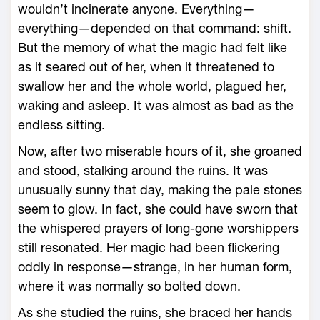
­wouldn’t incinerate anyone. Everything—
everything—depended on that command: shift.
But the memory of what the magic had felt like
as it seared out of her, when it threatened to
swallow her and the ­whole world, plagued her,
waking and asleep. It was almost as bad as the
endless sitting.
Now, after two miserable hours of it, she groaned
and stood, stalking around the ruins. It was
unusually sunny that day, making the pale stones
seem to glow. In fact, she could have sworn that
the whispered prayers of long-­gone worshippers
still resonated. Her magic had been flickering
oddly in response—­strange, in her human form,
where it was normally so bolted down.
As she studied the ruins, she braced her hands