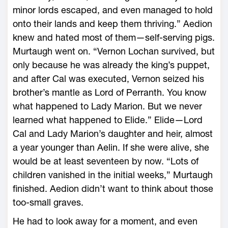
minor lords escaped, and even managed to hold
onto their lands and keep them thriving.” Aedion
knew and hated most of them—self-serving pigs.
Murtaugh went on. “Vernon Lochan survived, but
only because he was already the king’s puppet,
and after Cal was executed, Vernon seized his
brother’s mantle as Lord of Perranth. You know
what happened to Lady Marion. But we never
learned what happened to Elide.” Elide—­Lord
Cal and Lady Marion’s daughter and heir, almost
a year younger than Aelin. If she ­were alive, she
would be at least seventeen by now. “Lots of
children vanished in the initial weeks,” Murtaugh
finished. Aedion didn’t want to think about those
too-­small graves.
He had to look away for a moment, and even