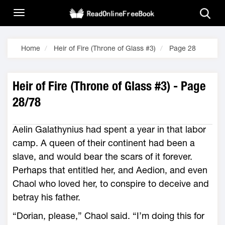
Home
Heir of Fire (Throne of Glass #3)
Page 28
Heir of Fire (Throne of Glass #3) - Page
28/78
Aelin Galathynius had spent a year in that labor
camp. A queen of their continent had been a
slave, and would bear the scars of it forever.
Perhaps that entitled her, and Aedion, and even
Chaol who loved her, to conspire to deceive and
betray his father.
“Dorian, please,” Chaol said. “I’m doing this for