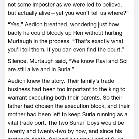
not some imposter as we ­were led to believe,
but actually alive—­yet you won’t tell us where?”
“Yes,” Aedion breathed, wondering just how
badly he could bloody up Ren without hurting
Murtaugh in the pro­cess. “That’s exactly what
you’ll tell them. If you can even find the court.”
Silence. Murtaugh said, “We know Ravi and Sol
are still alive and in Suria.”
Aedion knew the story. Their family’s trade
business had been too important to the king to
warrant executing both their parents. So their
father had chosen the execution block, and their
mother had been left to keep Suria running as a
vital trade port. The two Surian boys would be
twenty and twenty-­two by now, and since his