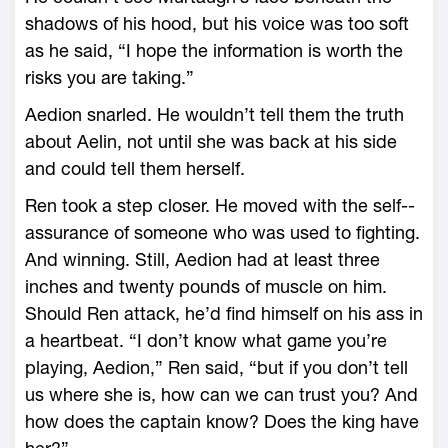
shadows of his hood, but his voice was too soft
as he said, “I hope the information is worth the
risks you are taking.”
Aedion snarled. He ­wouldn’t tell them the truth
about Aelin, not until she was back at his side
and could tell them herself.
Ren took a step closer. He moved with the self-­
assurance of someone who was used to fighting.
And winning. Still, Aedion had at least three
inches and twenty pounds of muscle on him.
Should Ren attack, he’d find himself on his ass in
a heartbeat. “I don’t know what game you’re
playing, Aedion,” Ren said, “but if you don’t tell
us where she is, how can we can trust you? And
how does the captain know? Does the king have