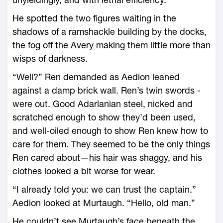
He spotted the two figures waiting in the
shadows of a ramshackle building by the docks,
the fog off the Avery making them little more than
wisps of darkness.
“Well?” Ren demanded as Aedion leaned
against a damp brick wall. Ren’s twin swords ­
were out. Good Adarlanian steel, nicked and
scratched enough to show they’d been used,
and well-­oiled enough to show Ren knew how to
care for them. They seemed to be the only things
Ren cared about—­his hair was shaggy, and his
clothes looked a bit worse for wear.
“I already told you: we can trust the captain.”
Aedion looked at Murtaugh. “Hello, old man.”
He ­couldn’t see Murtaugh’s face beneath the