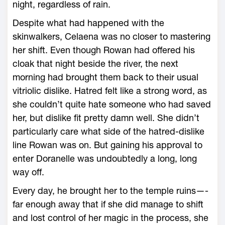
night, regardless of rain.
Despite what had happened with the
skinwalkers, Celaena was no closer to mastering
her shift. Even though Rowan had offered his
cloak that night beside the river, the next
morning had brought them back to their usual
vitriolic dislike. Hatred felt like a strong word, as
she ­couldn’t quite hate someone who had saved
her, but dislike fit pretty damn well. She didn’t
particularly care what side of the hatred-­dislike
line Rowan was on. But gaining his approval to
enter Doranelle was undoubtedly a long, long
way off.
Every day, he brought her to the temple ruins—­
far enough away that if she did manage to shift
and lost control of her magic in the pro­cess, she