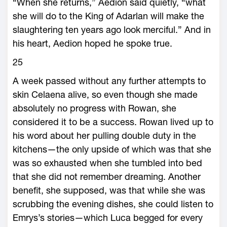
“When she returns,” Aedion said quietly, “what
she will do to the King of Adarlan will make the
slaughtering ten years ago look merciful.” And in
his heart, Aedion hoped he spoke true.
25
A week passed without any further attempts to
skin Celaena alive, so even though she made
absolutely no progress with Rowan, she
considered it to be a success. Rowan lived up to
his word about her pulling double duty in the
kitchens—­the only upside of which was that she
was so exhausted when she tumbled into bed
that she did not remember dreaming. Another
benefit, she supposed, was that while she was
scrubbing the eve­ning dishes, she could listen to
Emrys’s stories—­which Luca begged for every