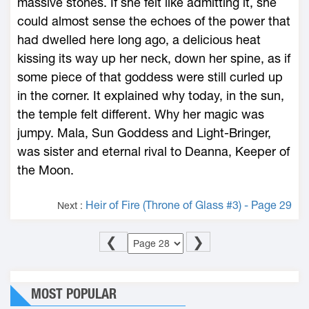
massive stones. If she felt like admitting it, she
could almost sense the echoes of the power that
had dwelled ­here long ago, a delicious heat
kissing its way up her neck, down her spine, as if
some piece of that goddess were still curled up
in the corner. It explained why today, in the sun,
the temple felt different. Why her magic was
jumpy. Mala, Sun Goddess and Light-­Bringer,
was sister and eternal rival to Deanna, Keeper of
the Moon.
Heir of Fire (Throne of Glass #3) - Page 29
Next :
❮
❯
MOST POPULAR