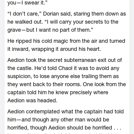
you—­I swear it.”
“I don’t care,” Dorian said, staring them down as
he walked out. “I will carry your secrets to the
grave—­but I want no part of them.”
He ripped his cold magic from the air and turned
it inward, wrapping it around his heart.
Aedion took the secret subterranean exit out of
the castle. He’d told Chaol it was to avoid any
suspicion, to lose anyone ­else trailing them as
they went back to their rooms. One look from the
captain told him he knew precisely where
Aedion was headed.
Aedion contemplated what the captain had told
him—­and though any other man would be
horrified, though Aedion should be horrified . . .