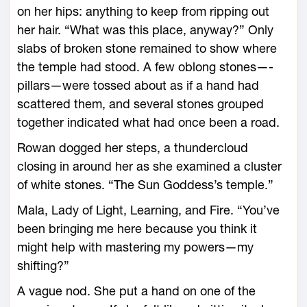
on her hips: anything to keep from ripping out
her hair. “What was this place, anyway?” Only
slabs of broken stone remained to show where
the temple had stood. A few oblong stones—­
pillars—were tossed about as if a hand had
scattered them, and several stones grouped
together indicated what had once been a road.
Rowan dogged her steps, a thundercloud
closing in around her as she examined a cluster
of white stones. “The Sun Goddess’s temple.”
Mala, Lady of Light, Learning, and Fire. “You’ve
been bringing me ­here because you think it
might help with mastering my powers—­my
shifting?”
A vague nod. She put a hand on one of the