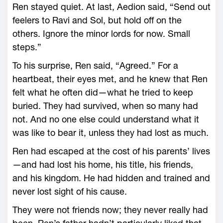
Ren stayed quiet. At last, Aedion said, “Send out
feelers to Ravi and Sol, but hold off on the
others. Ignore the minor lords for now. Small
steps.”
To his surprise, Ren said, “Agreed.” For a
heartbeat, their eyes met, and he knew that Ren
felt what he often did—­what he tried to keep
buried. They had survived, when so many had
not. And no one ­else could understand what it
was like to bear it, unless they had lost as much.
Ren had escaped at the cost of his parents’ lives
—­and had lost his home, his title, his friends,
and his kingdom. He had hidden and trained and
never lost sight of his cause.
They ­were not friends now; they never really had