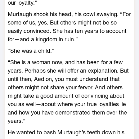
our loyalty.”
Murtaugh shook his head, his cowl swaying. “For
some of us, yes. But others might not be so
easily convinced. She has ten years to account
for—­and a kingdom in ruin.”
“She was a child.”
“She is a woman now, and has been for a few
years. Perhaps she will offer an explanation. But
until then, Aedion, you must understand that
others might not share your fervor. And others
might take a good amount of convincing about
you as well—­about where your true loyalties lie
and how you have demonstrated them over the
years.”
He wanted to bash Murtaugh’s teeth down his