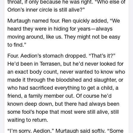
throat, if only because he was right. “Who ­else of
Orlon’s inner circle is still alive?”
Murtaugh named four. Ren quickly added, “We
heard they ­were in hiding for years—­always
moving around, like us. They might not be easy
to find.”
Four. Aedion’s stomach dropped. “That’s it?”
He’d been in Terrasen, but he’d never looked for
an exact body count, never wanted to know who
made it through the bloodshed and slaughter, or
who had sacrificed everything to get a child, a
friend, a family member out. Of course he’d
known deep down, but there had always been
some fool’s hope that most were still alive, still
waiting to return.
“I’m sorry, Aedion,” Murtaugh said softly. “Some